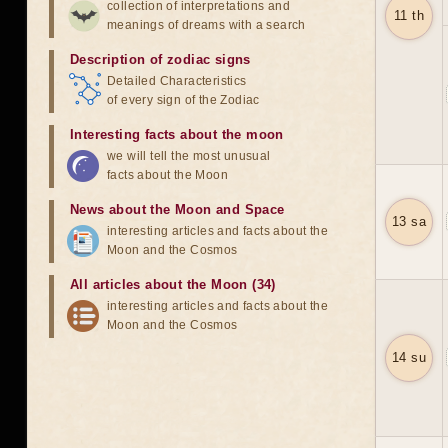
collection of interpretations and
11 th
meanings of dreams with a search
Description of zodiac signs
Detailed Characteristics
of every sign of the Zodiac
Interesting facts about the moon
we will tell the most unusual
facts about the Moon
News about the Moon and Space
13 sa
interesting articles and facts about the
Moon and the Cosmos
All articles about the Moon (34)
interesting articles and facts about the
Moon and the Cosmos
14 su