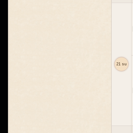
21 su