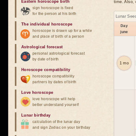
Eastern horoscope birth
time. Also, 
sign horoscope is fixed
for the person at his birth
Lunar Seed
The individual horoscope
Day
horoscope is drawn up for a while
june
and place of birth of a person
Astrological forecast
personal astrological forecast
by date of birth
1 mo
Horoscope compatibility
horoscope compatibility
partners by dates of birth
Love horoscope
love horoscope will help
better understand yourself
Lunar birthday
calculation of the lunar day
and sign Zodiac on your birthday