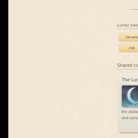
Lunar see
Januar
July
Shared c
The Lun
the zodia
and suns