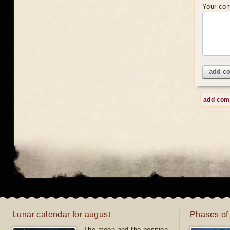
Your co
add c
add co
Lunar calendar for august
Phases of
The moon and the position