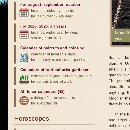
For august
,
september
,
october
lunar calendar by months
for the current 2026 year
For 2026
,
2025
,
all years
lunar calendar year by year,
Lunar S
starting from 2017
year
Calendar of haircuts
and
coloring
calendar of favorable days
that is, th
for a hairstyle and coloring of hair
plant. 4. O
after, it i
Calendars of horticulturist gardener
garden in g
calendars of gardener and gardener
The general
for various types of work
also affects
All lunar calendars (42)
anything, t
catalog of lunar calendars
Moon in the
for everyday life
there is no
In the l
Horoscopes
and signs 
achieving t