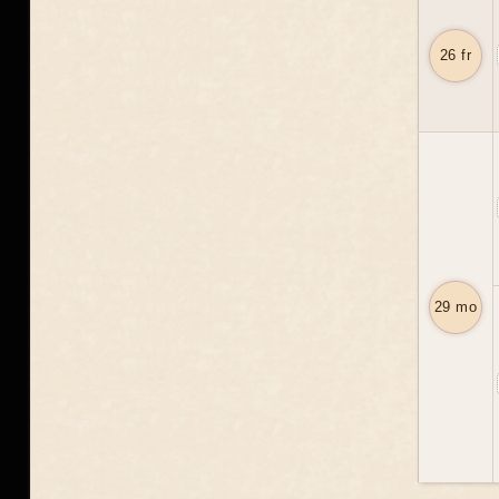
26 fr
29 mo