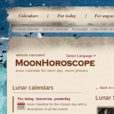
Calendars
For today
For augus
sowing calendar
haircuts calendar
horoscope
natal chart calc
website translated
Select Language
▼
lunar calendar for each day, moon phases
Lunar calendars
← back to 
Lunar 
For today
,
tomorrow
,
yesterday
lunar calendar for the chosen day with a
description of all the events