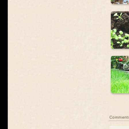
Comment