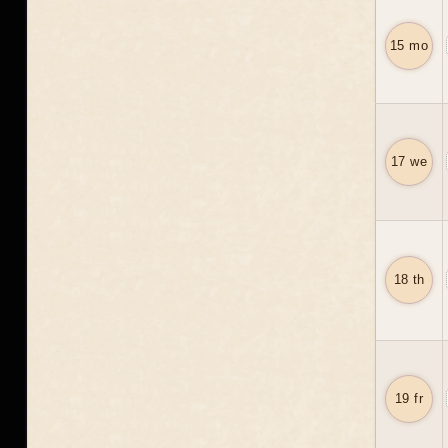
15 mo
17 we
18 th
19 fr