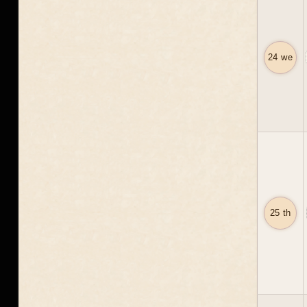
24 we
25 th