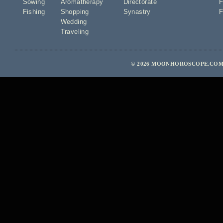
Sowing
Aromatherapy
Directorate
F
Fishing
Shopping
Synastry
F
Wedding
Traveling
© 2026 MOONHOROSCOPE.COM 