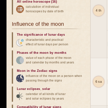
All online horoscope (16)
calculation of individual
4 th
horoscopes by date of birth
Influence of the moon
The significance of lunar days
characteristic and practical
effect of lunar days per person
Phases of the moon by months
value of each phase of the moon
and calendar by months and years
Moon in the Zodiac signs
influence of the moon on a person when
passing through the signs
6 sa
Lunar eclipses
,
solar
calendar of all kinds of lunar
and solar eclipses by years
Compatibility of lunar signs