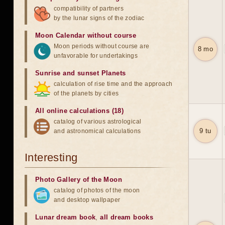
compatibility of partners
by the lunar signs of the zodiac
Moon Calendar without course
Moon periods without course are
8 mo
unfavorable for undertakings
Sunrise and sunset Planets
calculation of rise time and the approach
of the planets by cities
All online calculations (18)
catalog of various astrological
9 tu
and astronomical calculations
Interesting
Photo Gallery of the Moon
catalog of photos of the moon
and desktop wallpaper
Lunar dream book
,
all dream books