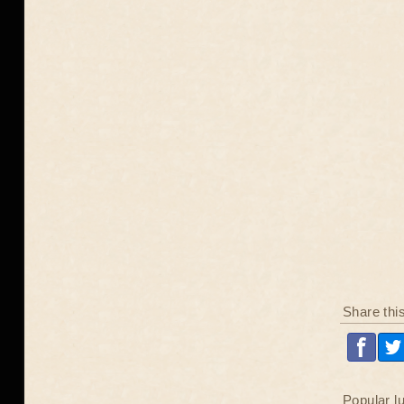
Share thi
Popular l