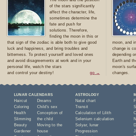
of the stars significantly
affect the character, life,
sometimes determine the
fate and push for
solutions. Therefore,
finding the moon in this or
that sign of the zodiac is able both to give good
moon, and in
luck and happiness, and bring troubles and
change is co
bitterness. To protect yourself and loved ones
depending on
and avoid disagreements at work and in your
Earth and th
personal life, watch the stars
moon's surfa
and control your destiny!
go →
changes.
LUNAR CALENDARS
ASTROLOGY
Haircut
Dreams
Natal chart
F
Coloring
Child's sex
Transit
S
Health
Conception of
Calculation of Lilith
O
Slimming
the child
Selenium calculation
N
Beauty
Moving to the
Solyar
,
lunar
D
Gardener
house
Progression
J