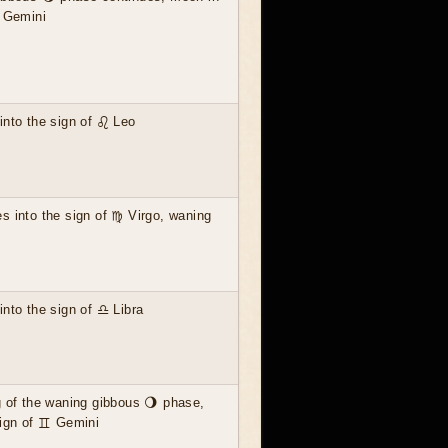
♊ Gemini
nto the sign of ♌ Leo
 into the sign of ♍ Virgo, waning
nto the sign of ♎ Libra
 of the waning gibbous 🌖 phase,
sign of ♊ Gemini