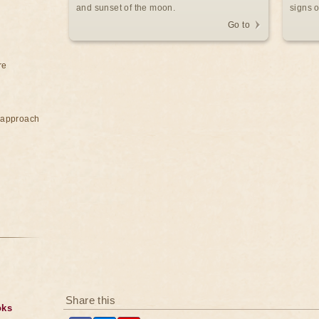
and sunset of the moon.
signs o
Go to
re
e approach
Share this
oks