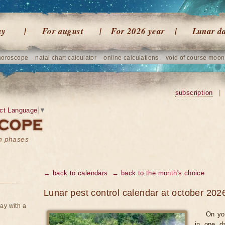
ay
For august
For 2026 year
Lunar d
horoscope
natal chart calculator
online calculations
void of course moon
subscription
|
ct Language
▼
on phases
← back to calendars
← back to the month's choice
Lunar pest control calendar at october 202
ay with a
On yo
in one d