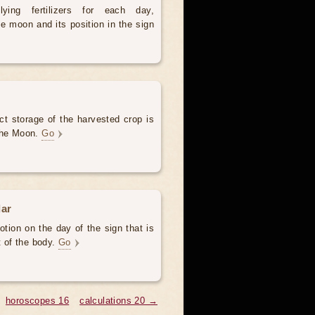
ying fertilizers for each day,
e moon and its position in the sign
ct storage of the harvested crop is
 the Moon.
Go
dar
otion on the day of the sign that is
t of the body.
Go
horoscopes 16
calculations 20 →