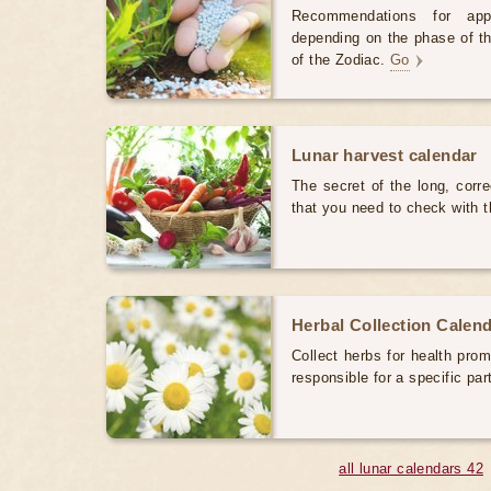
Recommendations for appl
depending on the phase of th
of the Zodiac.
Go
Lunar harvest calendar
The secret of the long, corre
that you need to check with
Herbal Collection Calen
Collect herbs for health prom
responsible for a specific par
all lunar calendars 42