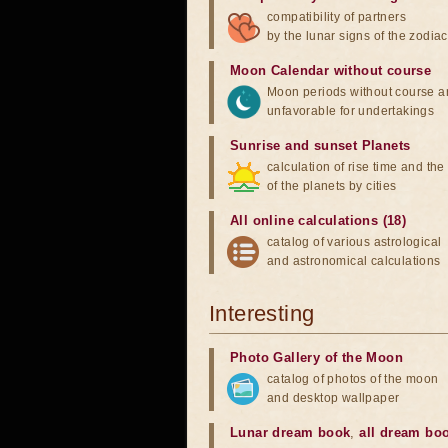
compatibility of partners
by the lunar signs of the zodiac
Moon Calendar without course
Moon periods without course a
unfavorable for undertakings
Sunrise and sunset Planets
calculation of rise time and th
of the planets by cities
All online calculations (18)
catalog of various astrological
and astronomical calculations
Interesting
Photo Gallery of the Moon
catalog of photos of the moon
and desktop wallpaper
Lunar dream book
,
all dream bo