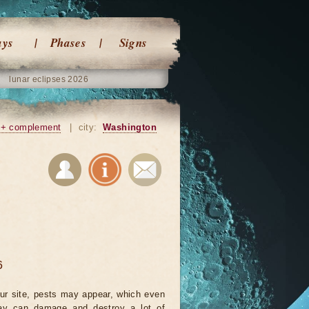
ays
Phases
Signs
lunar eclipses 2026
+ complement
|
city:
Washington
6
ur site, pests may appear, which even
ay can damage and destroy a lot of