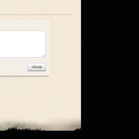
close