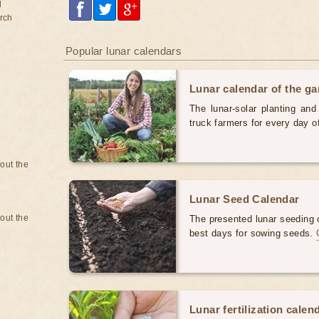
d
rch
Popular lunar calendars
Lunar calendar of the g
The lunar-solar planting an
truck farmers for every day 
bout the
Lunar Seed Calendar
bout the
The presented lunar seeding c
best days for sowing seeds.
Lunar fertilization calen