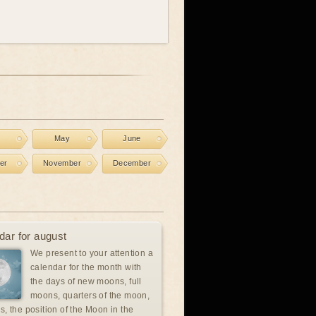
l
May
June
er
November
December
dar for august
We present to your attention a
calendar for the month with
the days of new moons, full
moons, quarters of the moon,
s, the position of the Moon in the