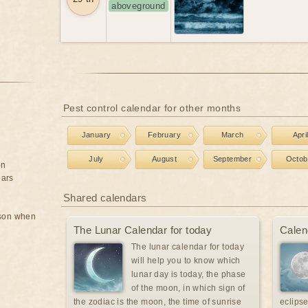
aboveground
Pest control calendar for other months
January
February
March
Apri
July
August
September
Octob
on
ears
Shared calendars
rson when
The Lunar Calendar for today
Calen
The lunar calendar for today
will help you to know which
lunar day is today, the phase
of the moon, in which sign of
the zodiac is the moon, the time of sunrise
eclipse