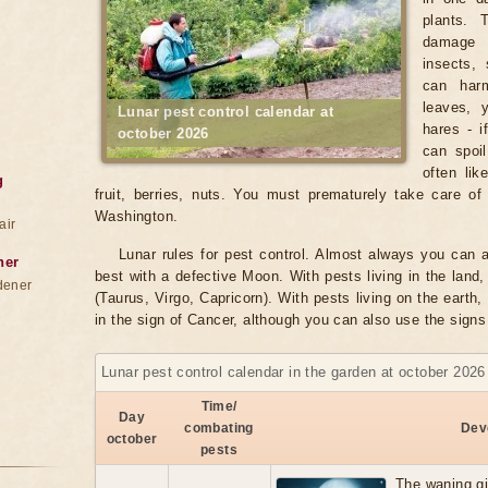
plants. 
damage 
insects, 
can harm
leaves, 
Lunar pest control calendar at
hares - i
october 2026
can spoil
often lik
g
fruit, berries, nuts. You must prematurely take care of 
Washington.
air
Lunar rules for pest control. Almost always you can a
ner
best with a defective Moon. With pests living in the land, 
dener
(Taurus, Virgo, Capricorn). With pests living on the earth, 
in the sign of Cancer, although you can also use the signs
Lunar pest control calendar in the garden at october 2026
Time/
Day
combating
Dev
october
pests
The waning g