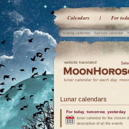
Calendars
For tod
sowing calendar
haircuts calendar
website translated
Sele
lunar calendar for each day, mo
Lunar calendars
For today
,
tomorrow
,
yesterday
lunar calendar for the chosen d
description of all the events