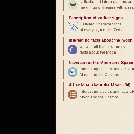
collection of interpretations an
meanings of dreams with a sea
Description of zodiac signs
Detailed Characteristics
of every sign of the Zodiac
Interesting facts about the moon
we will tell the most unusual
facts about the Moon
News about the Moon and Space
interesting articles and facts a
Moon and the Cosmos
All articles about the Moon (34)
interesting articles and facts a
Moon and the Cosmos