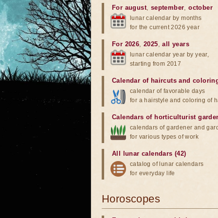
For august
,
september
,
october
lunar calendar by months
for the current 2026 year
For 2026
,
2025
,
all years
lunar calendar year by year,
starting from 2017
Calendar of haircuts
and
colorin
calendar of favorable days
for a hairstyle and coloring of h
Calendars of horticulturist garde
calendars of gardener and gar
for various types of work
All lunar calendars (42)
catalog of lunar calendars
for everyday life
Horoscopes