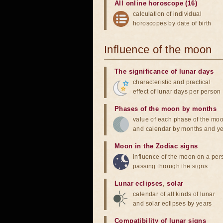
All online horoscope (16)
calculation of individual
horoscopes by date of birth
Influence of the moon
The significance of lunar days
characteristic and practical
effect of lunar days per person
Phases of the moon by months
value of each phase of the mo
and calendar by months and y
Moon in the Zodiac signs
influence of the moon on a pe
passing through the signs
Lunar eclipses
,
solar
calendar of all kinds of lunar
and solar eclipses by years
Compatibility of lunar signs