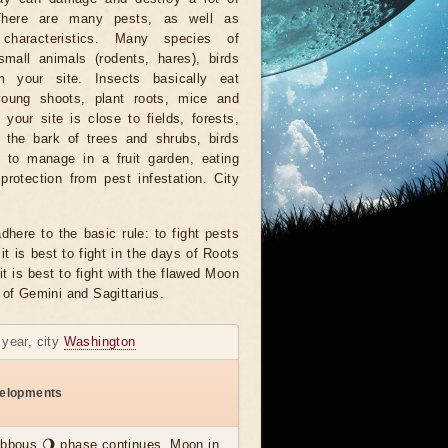
There are many pests, as well as
characteristics. Many species of
small animals (rodents, hares), birds
 your site. Insects basically eat
young shoots, plant roots, mice and
f your site is close to fields, forests,
 the bark of trees and shrubs, birds
e to manage in a fruit garden, eating
protection from pest infestation. City
dhere to the basic rule: to fight pests
it is best to fight in the days of Roots
it is best to fight with the flawed Moon
 of Gemini and Sagittarius.
 year, city
Washington
elopments
ibbous 🌖 phase continues, Moon in