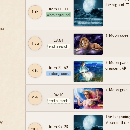
the sign of 
from 00:00
1 th
aboveground
ile
☽ Moon goes i
18:54
4 su
end search
☽ Moon passes
from 22:52
crescent 🌘
6 tu
underground
☽ Moon goes i
04:10
9 fr
end search
The beginning
ay
Moon in the 
from 07:23
29 th