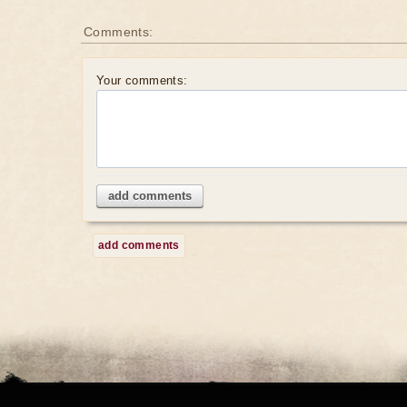
Comments:
Your comments:
add comments
add comments