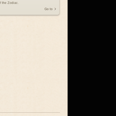
f the Zodiac.
Go to