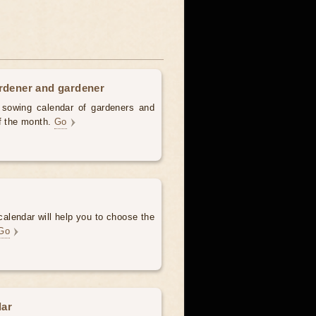
ardener and gardener
d sowing calendar of gardeners and
of the month.
Go
alendar will help you to choose the
Go
dar