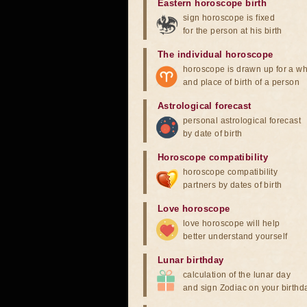
Eastern horoscope birth
sign horoscope is fixed
for the person at his birth
The individual horoscope
horoscope is drawn up for a wh
and place of birth of a person
Astrological forecast
personal astrological forecast
by date of birth
Horoscope compatibility
horoscope compatibility
partners by dates of birth
Love horoscope
love horoscope will help
better understand yourself
Lunar birthday
calculation of the lunar day
and sign Zodiac on your birthd