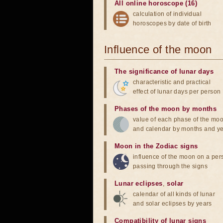
All online horoscope (16)
calculation of individual
horoscopes by date of birth
Influence of the moon
The significance of lunar days
characteristic and practical
effect of lunar days per person
Phases of the moon by months
value of each phase of the mo
and calendar by months and y
Moon in the Zodiac signs
influence of the moon on a pe
passing through the signs
Lunar eclipses
,
solar
calendar of all kinds of lunar
and solar eclipses by years
Compatibility of lunar signs