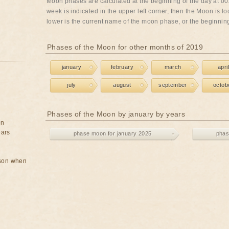
Moon phases are calculated at the beginning of the day at 00:
week is indicated in the upper left corner, then the Moon is lo
lower is the current name of the moon phase, or the beginning 
Phases of the Moon for other months of 2019
january
february
march
april
july
august
september
octob
Phases of the Moon by january by years
on
ears
phase moon for january 2025
phas
rson when