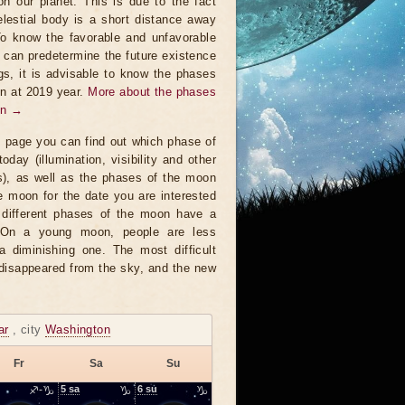
on our planet. This is due to the fact
elestial body is a short distance away
To know the favorable and unfavorable
t can predetermine the future existence
ngs, it is advisable to know the phases
n at 2019 year.
More about the phases
on →
s page you can find out which phase of
oday (illumination, visibility and other
s), as well as the phases of the moon
e moon for the date you are interested
 different phases of the moon have a
. On a young moon, people are less
a diminishing one. The most difficult
 disappeared from the sky, and the new
ar
, city
Washington
Fr
Sa
Su
♐-♑
5
sa
♑
6
su
♑