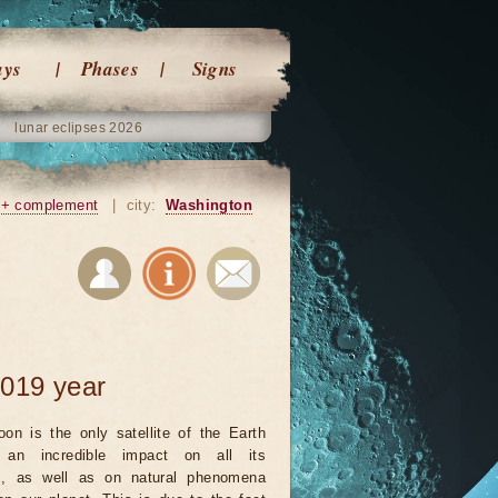
ays
Phases
Signs
lunar eclipses 2026
+ complement
|
city:
Washington
2019 year
on is the only satellite of the Earth
an incredible impact on all its
ts, as well as on natural phenomena