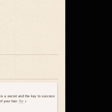
 is a secret and the key to success
of your hair.
Go