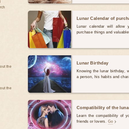
d
rch
Lunar Calendar of purc
Lunar calendar will allow
purchase things and valuabl
Lunar Birthday
bout the
Knowing the lunar birthday, w
a person, his habits and char
bout the
Compatibility of the luna
Learn the compatibility of y
friends or lovers.
Go