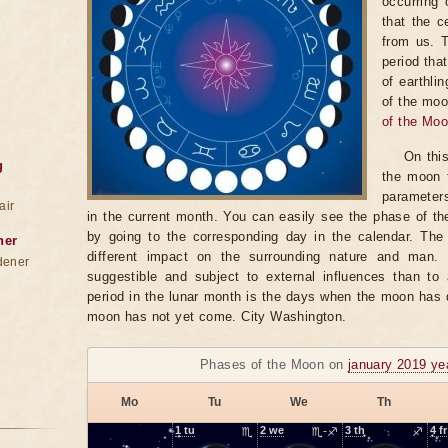
occurring 
that the c
from us. 
period tha
of earthli
of the moo
of the Mo
On thi
g
the moon t
parameter
air
in the current month. You can easily see the phase of th
by going to the corresponding day in the calendar. The
ner
different impact on the surrounding nature and man
dener
suggestible and subject to external influences than to 
period in the lunar month is the days when the moon has
moon has not yet come. City Washington.
Phases of the Moon on
january 2019 ye
Mo
Tu
We
Th
1
tu
♏
2
we
♏-♐
3
th
♐
4
fr