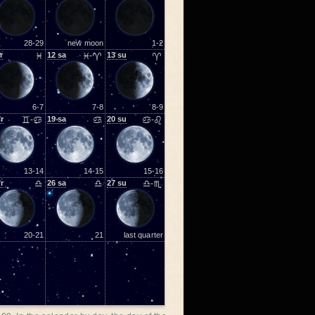
28-29
new moon
1-2
r
♓
12
sa
♓-♈
13
su
♈
6-7
7-8
8-9
fr
♊-♋
19
sa
♋
20
su
♋-♌
13-14
14-15
15-16
fr
♎
26
sa
♎
27
su
♎-♏
20-21
21
last quarter