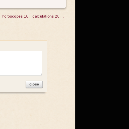
horoscopes 16
calculations 20 →
close