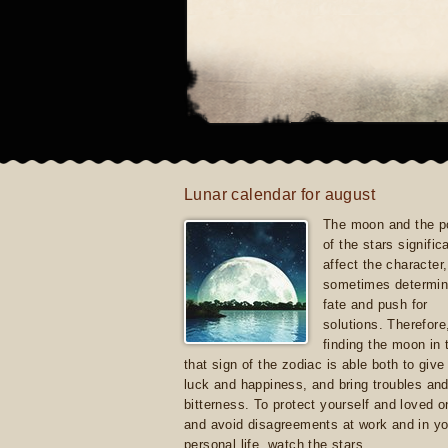
Lunar calendar for august
The moon and the po
of the stars signific
affect the character, 
sometimes determin
fate and push for
solutions. Therefore
finding the moon in 
that sign of the zodiac is able both to giv
luck and happiness, and bring troubles an
bitterness. To protect yourself and loved 
and avoid disagreements at work and in yo
personal life, watch the stars