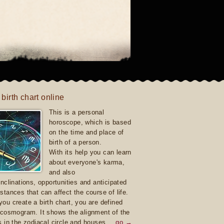
 birth chart online
This is a personal
horoscope, which is based
on the time and place of
birth of a person.
With its help you can learn
about everyone's karma,
and also
inclinations, opportunities and anticipated
stances that can affect the course of life.
ou create a birth chart, you are defined
 cosmogram. It shows the alignment of the
s in the zodiacal circle and houses.
go →