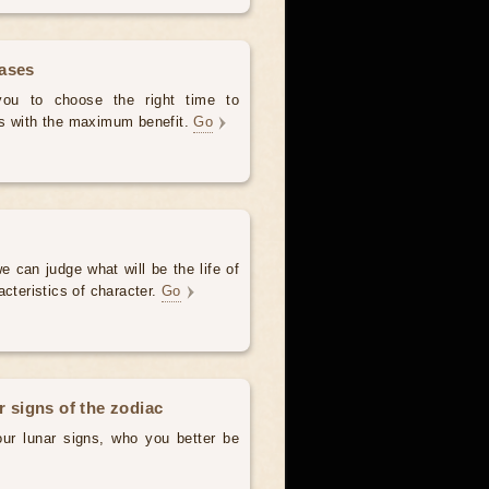
hases
 you to choose the right time to
es with the maximum benefit.
Go
e can judge what will be the life of
acteristics of character.
Go
r signs of the zodiac
our lunar signs, who you better be