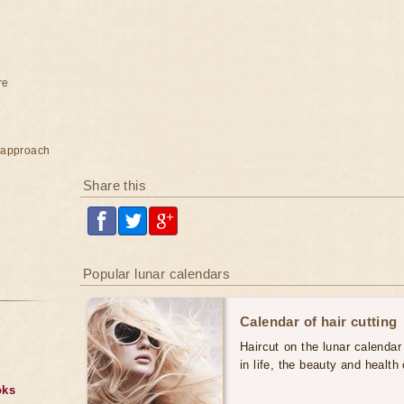
re
e approach
Share this
Popular lunar calendars
Calendar of hair cutting
Haircut on the lunar calendar
in life, the beauty and health 
oks