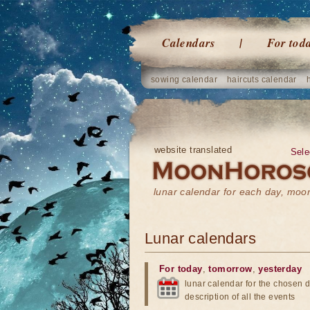
Calendars
For tod
sowing calendar
haircuts calendar
website translated
Sele
lunar calendar for each day, mo
Lunar calendars
For today
,
tomorrow
,
yesterday
lunar calendar for the chosen d
description of all the events