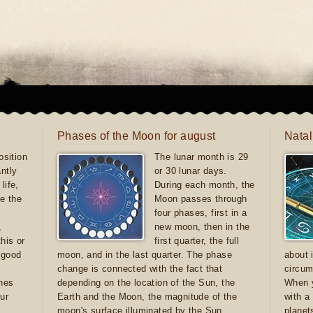
Phases of the Moon for august
Natal
sition
The lunar month is 29
antly
or 30 lunar days.
life,
During each month, the
e the
Moon passes through
four phases, first in a
,
new moon, then in the
this or
first quarter, the full
e good
moon, and in the last quarter. The phase
about 
d
change is connected with the fact that
circum
ones
depending on the location of the Sun, the
When y
ur
Earth and the Moon, the magnitude of the
with a
moon's surface illuminated by the Sun
planet