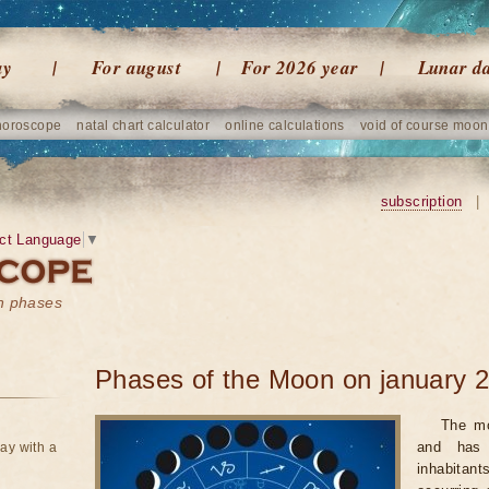
ay
For august
For 2026 year
Lunar d
horoscope
natal chart calculator
online calculations
void of course moon
subscription
|
ct Language
▼
on phases
Phases of the Moon on january 
The mo
and has 
ay with a
inhabitan