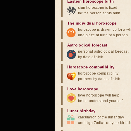
Eastern horoscope birth
sign horoscope is fixed
for the person at his birth
The individual horoscope
horoscope is drawn up for a wh
and place of birth of a person
Astrological forecast
personal astrological forecast
by date of birth
Horoscope compatibility
horoscope compatibility
partners by dates of birth
Love horoscope
love horoscope will help
better understand yourself
Lunar birthday
calculation of the lunar day
and sign Zodiac on your birthd