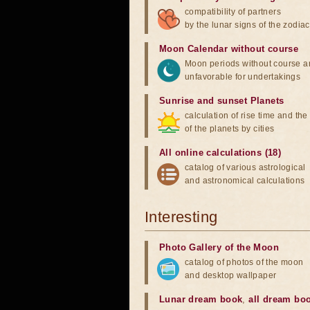
compatibility of partners
by the lunar signs of the zodiac
Moon Calendar without course
Moon periods without course a
unfavorable for undertakings
Sunrise and sunset Planets
calculation of rise time and th
of the planets by cities
All online calculations (18)
catalog of various astrological
and astronomical calculations
Interesting
Photo Gallery of the Moon
catalog of photos of the moon
and desktop wallpaper
Lunar dream book
,
all dream bo