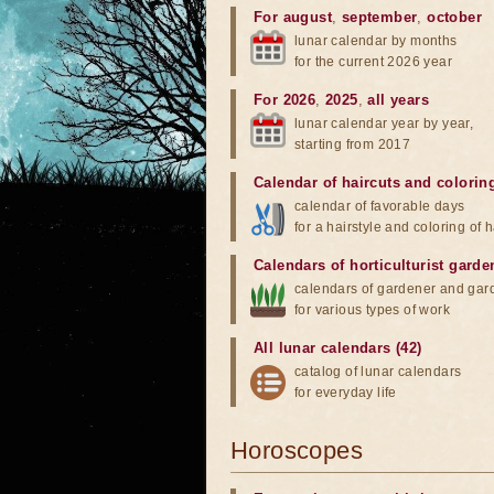
For august
,
september
,
october
lunar calendar by months
for the current 2026 year
For 2026
,
2025
,
all years
lunar calendar year by year,
starting from 2017
Calendar of haircuts
and
colorin
calendar of favorable days
for a hairstyle and coloring of h
Calendars of horticulturist garde
calendars of gardener and gar
for various types of work
All lunar calendars (42)
catalog of lunar calendars
for everyday life
Horoscopes