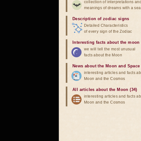
collection of interpretations an
meanings of dreams with a sea
Description of zodiac signs
Detailed Characteristics
of every sign of the Zodiac
Interesting facts about the moon
we will tell the most unusual
facts about the Moon
News about the Moon and Space
interesting articles and facts a
Moon and the Cosmos
All articles about the Moon (34)
interesting articles and facts a
Moon and the Cosmos