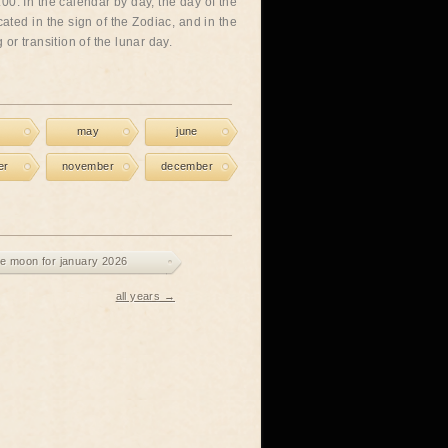
00. In the calendar by day, the day of the
cated in the sign of the Zodiac, and in the
or transition of the lunar day.
may
june
er
november
december
e moon for january 2026
all years →