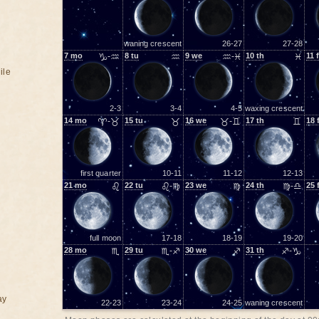
waning crescent
26-27
27-28
7
mo
♑-♒
8
tu
♒
9
we
♒-♓
10
th
♓
11
f
ile
2-3
3-4
4-5
waxing crescent
14
mo
♈-♉
15
tu
♉
16
we
♉-♊
17
th
♊
18
first quarter
10-11
11-12
12-13
21
mo
♌
22
tu
♌-♍
23
we
♍
24
th
♍-♎
25
full moon
17-18
18-19
19-20
28
mo
♏
29
tu
♏-♐
30
we
♐
31
th
♐-♑
ay
22-23
23-24
24-25
waning crescent