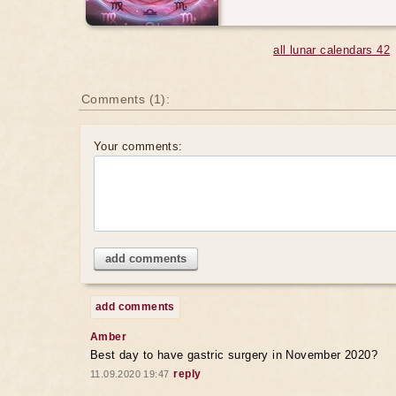
all lunar calendars 42
Comments (1):
Your comments:
add comments
add comments
Amber
Best day to have gastric surgery in November 2020?
reply
11.09.2020 19:47