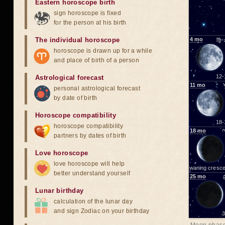
Eastern horoscope birth
sign horoscope is fixed
for the person at his birth
The individual horoscope
4
mo
♍-
horoscope is drawn up for a while
and place of birth of a person
12-
Astrological forecast
11
mo
personal astrological forecast
by date of birth
Horoscope compatibility
18-
horoscope compatibility
18
mo
partners by dates of birth
Love horoscope
love horoscope will help
waning cresce
better understand yourself
25
mo
Lunar birthday
calculation of the lunar day
and sign Zodiac on your birthday
3