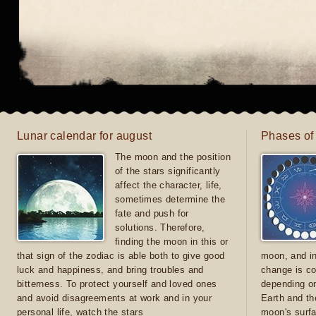
Lunar calendar for august
Phases of
The moon and the position
of the stars significantly
affect the character, life,
sometimes determine the
fate and push for
solutions. Therefore,
finding the moon in this or
that sign of the zodiac is able both to give good
moon, and in
luck and happiness, and bring troubles and
change is co
bitterness. To protect yourself and loved ones
depending on
and avoid disagreements at work and in your
Earth and th
personal life, watch the stars
moon's surfa