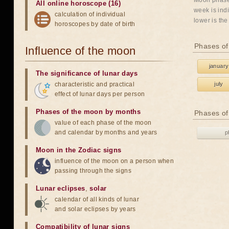
Moon phases
All online horoscope (16)
week is indi
calculation of individual
lower is the
horoscopes by date of birth
Phases of
Influence of the moon
january
The significance of lunar days
characteristic and practical
july
effect of lunar days per person
Phases of the moon by months
Phases of
value of each phase of the moon
and calendar by months and years
p
Moon in the Zodiac signs
influence of the moon on a person when
passing through the signs
Lunar eclipses
,
solar
calendar of all kinds of lunar
and solar eclipses by years
Compatibility of lunar signs