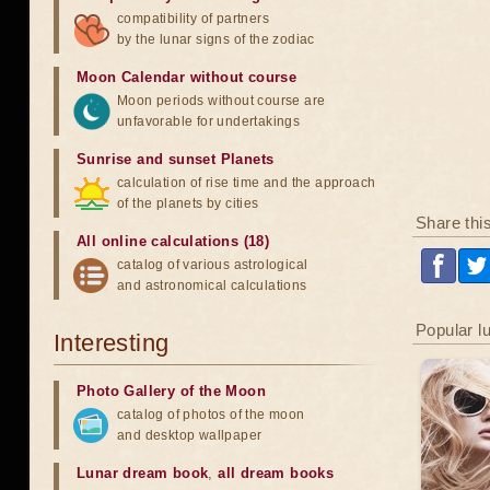
compatibility of partners
by the lunar signs of the zodiac
Moon Calendar without course
Moon periods without course are
unfavorable for undertakings
Sunrise and sunset Planets
calculation of rise time and the approach
of the planets by cities
Share thi
All online calculations (18)
catalog of various astrological
and astronomical calculations
Popular l
Interesting
Photo Gallery of the Moon
catalog of photos of the moon
and desktop wallpaper
Lunar dream book
,
all dream books