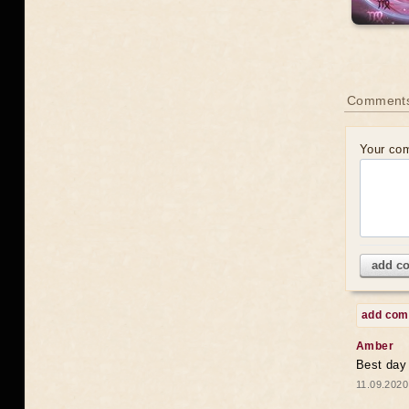
Comments
Your co
add c
add co
Amber
Best day
11.09.2020