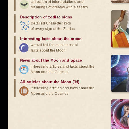
collection of interpretations and
meanings of dreams with a search
Description of zodiac signs
Detailed Characteristics
of every sign of the Zodiac
Interesting facts about the moon
we will tell the most unusual
facts about the Moon
News about the Moon and Space
interesting articles and facts about the
Moon and the Cosmos
All articles about the Moon (34)
interesting articles and facts about the
Moon and the Cosmos