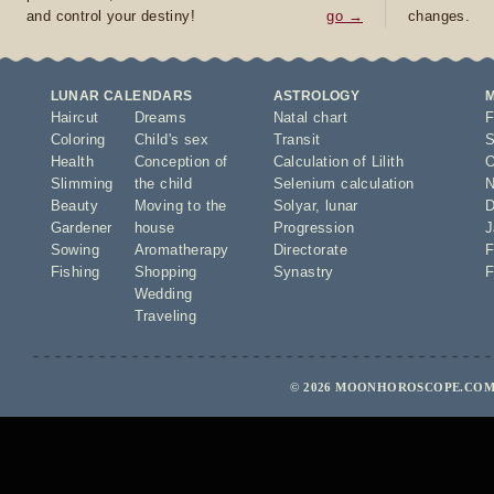
and control your destiny!
go →
changes.
LUNAR CALENDARS
ASTROLOGY
Haircut
Dreams
Natal chart
F
Coloring
Child's sex
Transit
S
Health
Conception of
Calculation of Lilith
O
Slimming
the child
Selenium calculation
N
Beauty
Moving to the
Solyar
,
lunar
D
Gardener
house
Progression
J
Sowing
Aromatherapy
Directorate
F
Fishing
Shopping
Synastry
F
Wedding
Traveling
© 2026 MOONHOROSCOPE.COM 