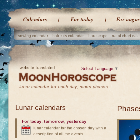
Calendars
For today
For augus
sowing calendar
haircuts calendar
horoscope
natal chart calc
website translated
Select Language
▼
lunar calendar for each day, moon phases
Lunar calendars
Phases
For today
,
tomorrow
,
yesterday
lunar calendar for the chosen day with a
description of all the events