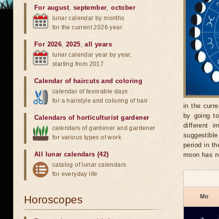
For august
,
september
,
october
lunar calendar by months
for the current 2026 year
For 2026
,
2025
,
all years
lunar calendar year by year,
starting from 2017
Calendar of haircuts
and
coloring
calendar of favorable days
for a hairstyle and coloring of hair
in the curr
by going t
Calendars of horticulturist gardener
different 
calendars of gardener and gardener
suggestible
for various types of work
period in t
All lunar calendars (42)
moon has n
catalog of lunar calendars
for everyday life
Mo
Horoscopes