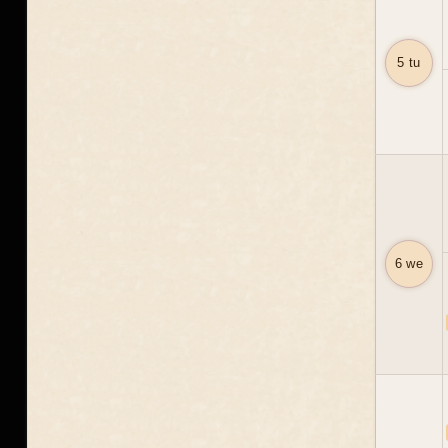
5 tu
6 we