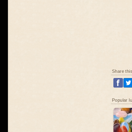
Share thi
Popular l