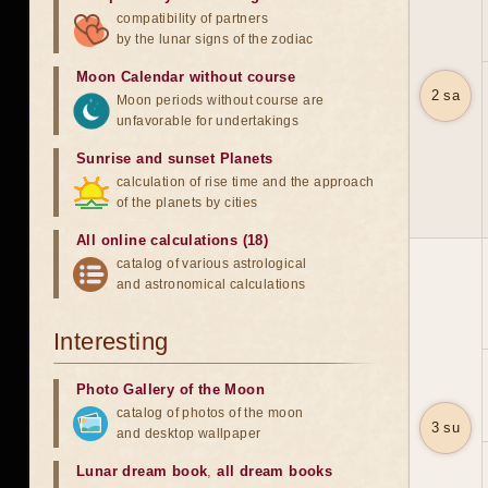
compatibility of partners
by the lunar signs of the zodiac
Moon Calendar without course
2 sa
Moon periods without course are
unfavorable for undertakings
Sunrise and sunset Planets
calculation of rise time and the approach
of the planets by cities
All online calculations (18)
catalog of various astrological
and astronomical calculations
Interesting
Photo Gallery of the Moon
catalog of photos of the moon
3 su
and desktop wallpaper
Lunar dream book
,
all dream books