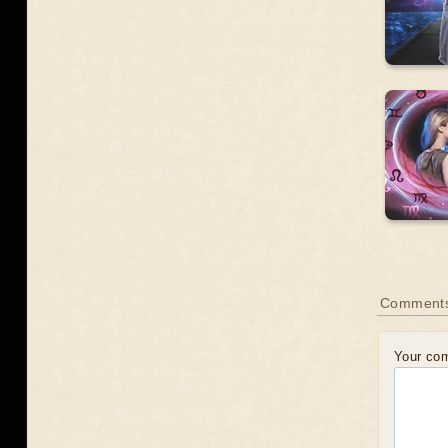
Comment
Your co