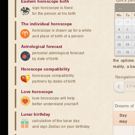
Quick jum
Eastern horoscope birth
←
sign horoscope is fixed
for the person at his birth
Mo
Tu
27
28
The individual horoscope
4
5
horoscope is drawn up for a while
and place of birth of a person
11
12
18
19
Astrological forecast
25
26
personal astrological forecast
by date of birth
the option
reality, a 
Horoscope compatibility
horoscope compatibility
Navigation
partners by dates of birth
1-7 
Love horoscope
love horoscope will help
better understand yourself
Dreams of 
Lunar birthday
Day
calculation of the lunar day
may
and sign Zodiac on your birthday