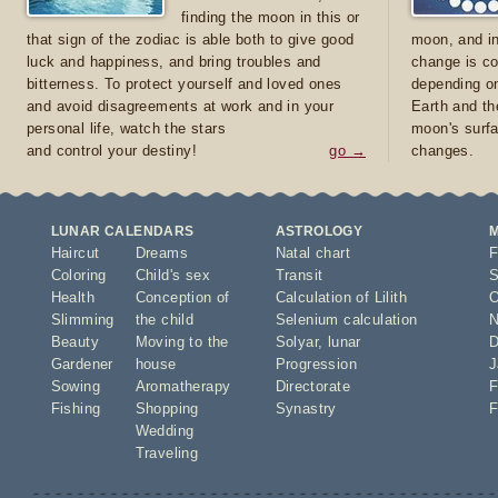
finding the moon in this or
that sign of the zodiac is able both to give good
moon, and in
luck and happiness, and bring troubles and
change is co
bitterness. To protect yourself and loved ones
depending on
and avoid disagreements at work and in your
Earth and th
personal life, watch the stars
moon's surfa
and control your destiny!
go →
changes.
LUNAR CALENDARS
ASTROLOGY
Haircut
Dreams
Natal chart
F
Coloring
Child's sex
Transit
S
Health
Conception of
Calculation of Lilith
O
Slimming
the child
Selenium calculation
N
Beauty
Moving to the
Solyar
,
lunar
D
Gardener
house
Progression
J
Sowing
Aromatherapy
Directorate
F
Fishing
Shopping
Synastry
F
Wedding
Traveling