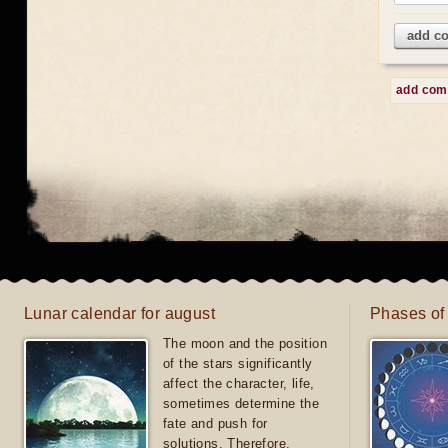
add c
add co
Lunar calendar for august
Phases of
The moon and the position
of the stars significantly
affect the character, life,
sometimes determine the
fate and push for
solutions. Therefore,