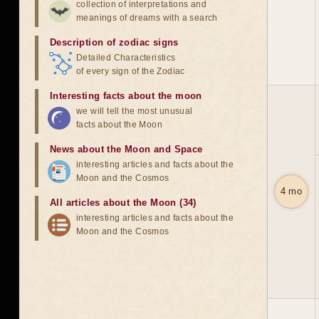
collection of interpretations and
meanings of dreams with a search
Description of zodiac signs
Detailed Characteristics
of every sign of the Zodiac
Interesting facts about the moon
we will tell the most unusual
facts about the Moon
News about the Moon and Space
interesting articles and facts about the
Moon and the Cosmos
4 mo
All articles about the Moon (34)
interesting articles and facts about the
Moon and the Cosmos