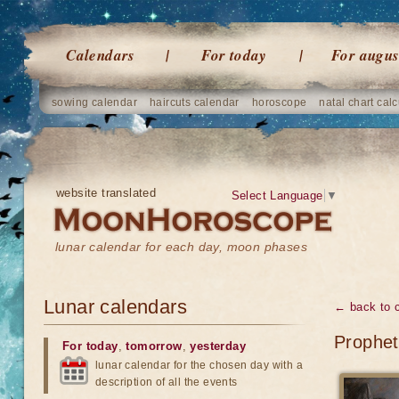
Calendars
For today
For augus
sowing calendar
haircuts calendar
horoscope
natal chart calc
website translated
Select Language
▼
lunar calendar for each day, moon phases
Lunar calendars
← back to 
Prophet
For today
,
tomorrow
,
yesterday
lunar calendar for the chosen day with a
description of all the events