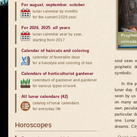
For august
,
september
,
october
lunar calendar by months
for the current 2026 year
For 2026
,
2025
,
all years
lunar calendar year by year,
Prophet
starting from 2017
calenda
Calendar of haircuts
and
coloring
calendar of favorable days
soul sees w
for a hairstyle and coloring of hair
prophetic d
symbolic.
Calendars of horticulturist gardener
calendars of gardener and gardener
In the 
for various types of work
lunar day. 
seen by us 
All lunar calendars (42)
on many asp
catalog of lunar calendars
own peculia
for everyday life
particular 
one. Lunar 
Horoscopes
dreams. Ci