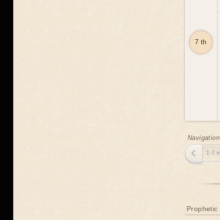
7 th
Navigation
1-7 
Prophetic