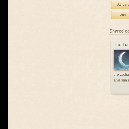
Januar
July
Shared c
The Lun
the zodia
and suns