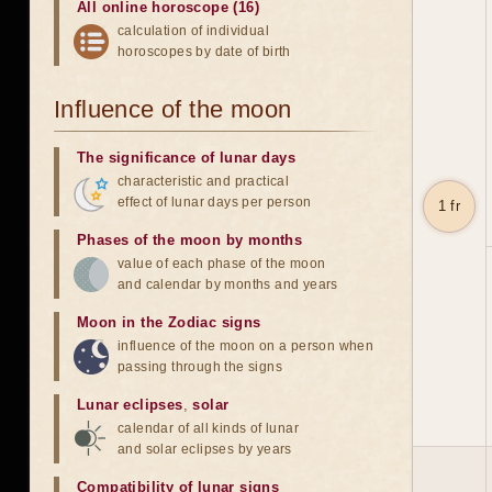
All online horoscope (16)
calculation of individual
horoscopes by date of birth
Influence of the moon
The significance of lunar days
characteristic and practical
effect of lunar days per person
1 fr
Phases of the moon by months
value of each phase of the moon
and calendar by months and years
Moon in the Zodiac signs
influence of the moon on a person when
passing through the signs
Lunar eclipses
,
solar
calendar of all kinds of lunar
and solar eclipses by years
Compatibility of lunar signs