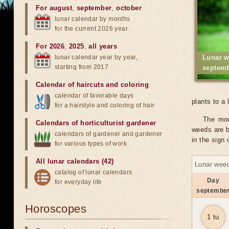
For august
,
september
,
october
lunar calendar by months
for the current 2026 year
For 2026
,
2025
,
all years
lunar calendar year by year,
Lunar w
starting from 2017
septemb
Calendar of haircuts
and
coloring
calendar of favorable days
plants to a 
for a hairstyle and coloring of hair
The moo
Calendars of horticulturist gardener
weeds are b
calendars of gardener and gardener
in the sign
for various types of work
All lunar calendars (42)
Lunar weed
catalog of lunar calendars
Day
for everyday life
septembe
Horoscopes
1 tu