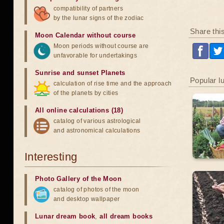
compatibility of partners
by the lunar signs of the zodiac
Share thi
Moon Calendar without course
Moon periods without course are
unfavorable for undertakings
Sunrise and sunset Planets
Popular l
calculation of rise time and the approach
of the planets by cities
All online calculations (18)
catalog of various astrological
and astronomical calculations
Interesting
Photo Gallery of the Moon
catalog of photos of the moon
and desktop wallpaper
Lunar dream book
,
all dream books