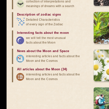
collection of interpretations and
meanings of dreams with a search
Description of zodiac signs
Detailed Characteristics
of every sign of the Zodiac
Interesting facts about the moon
we will tell the most unusual
facts about the Moon
News about the Moon and Space
interesting articles and facts about the
Moon and the Cosmos
All articles about the Moon (34)
interesting articles and facts about the
Moon and the Cosmos