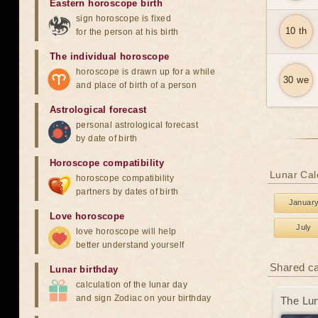
Eastern horoscope birth
sign horoscope is fixed
10 th
for the person at his birth
The individual horoscope
horoscope is drawn up for a while
30 we
and place of birth of a person
Astrological forecast
personal astrological forecast
by date of birth
Horoscope compatibility
Lunar Cal
horoscope compatibility
partners by dates of birth
Januar
Love horoscope
July
love horoscope will help
better understand yourself
Shared c
Lunar birthday
calculation of the lunar day
and sign Zodiac on your birthday
The Lun