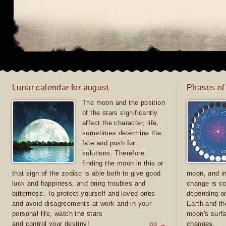
Lunar calendar for august
Phases of
The moon and the position
of the stars significantly
affect the character, life,
sometimes determine the
fate and push for
solutions. Therefore,
finding the moon in this or
that sign of the zodiac is able both to give good
moon, and in
luck and happiness, and bring troubles and
change is co
bitterness. To protect yourself and loved ones
depending on
and avoid disagreements at work and in your
Earth and th
personal life, watch the stars
moon's surfa
and control your destiny!
go →
changes.