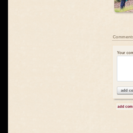
Comment
Your co
add c
add co