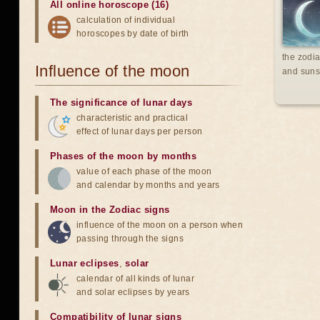
All online horoscope (16)
calculation of individual
horoscopes by date of birth
the zodia
Influence of the moon
and suns
The significance of lunar days
characteristic and practical
effect of lunar days per person
Phases of the moon by months
value of each phase of the moon
and calendar by months and years
Moon in the Zodiac signs
influence of the moon on a person when
passing through the signs
Lunar eclipses
,
solar
calendar of all kinds of lunar
and solar eclipses by years
Compatibility of lunar signs