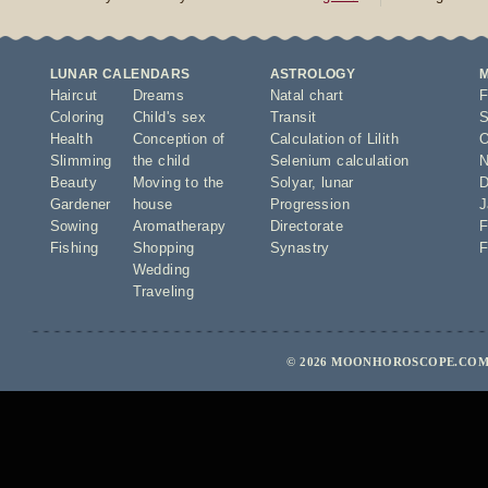
LUNAR CALENDARS
ASTROLOGY
Haircut
Dreams
Natal chart
F
Coloring
Child's sex
Transit
S
Health
Conception of
Calculation of Lilith
O
Slimming
the child
Selenium calculation
N
Beauty
Moving to the
Solyar
,
lunar
D
Gardener
house
Progression
J
Sowing
Aromatherapy
Directorate
F
Fishing
Shopping
Synastry
F
Wedding
Traveling
© 2026 MOONHOROSCOPE.COM 