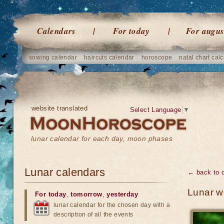
Calendars
For today
For augus
sowing calendar
haircuts calendar
horoscope
natal chart calc
website translated
Select Language
▼
lunar calendar for each day, moon phases
Lunar calendars
← back to 
Lunar w
For today
,
tomorrow
,
yesterday
lunar calendar for the chosen day with a
description of all the events