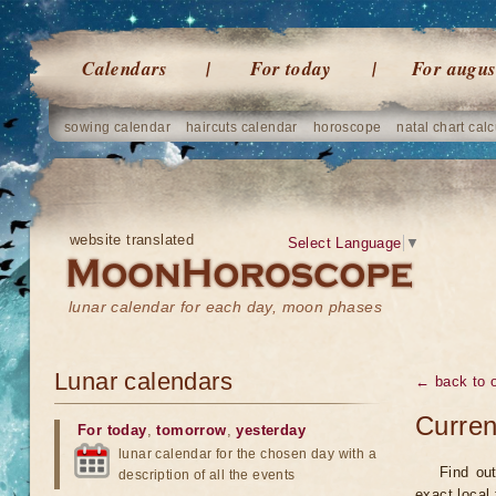
Calendars
For today
For augus
sowing calendar
haircuts calendar
horoscope
natal chart calc
website translated
Select Language
▼
lunar calendar for each day, moon phases
Lunar calendars
← back to o
Curren
For today
,
tomorrow
,
yesterday
lunar calendar for the chosen day with a
Find ou
description of all the events
exact local 