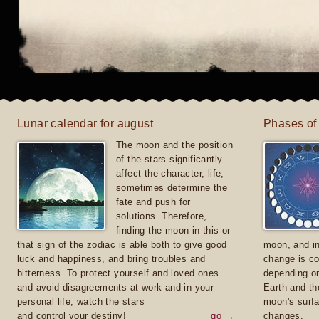
Lunar calendar for august
Phases of
The moon and the position
of the stars significantly
affect the character, life,
sometimes determine the
fate and push for
solutions. Therefore,
finding the moon in this or
that sign of the zodiac is able both to give good
moon, and in
luck and happiness, and bring troubles and
change is co
bitterness. To protect yourself and loved ones
depending on
and avoid disagreements at work and in your
Earth and th
personal life, watch the stars
moon's surfa
and control your destiny!
go →
changes.