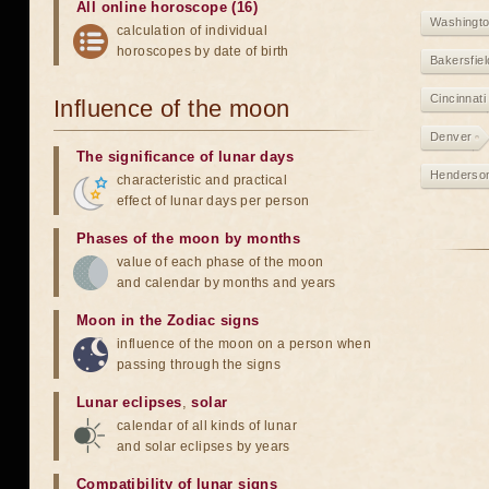
All online horoscope (16)
Washingt
calculation of individual
horoscopes by date of birth
Bakersfiel
Cincinnati
Influence of the moon
Denver
The significance of lunar days
Henderso
characteristic and practical
effect of lunar days per person
Phases of the moon by months
value of each phase of the moon
and calendar by months and years
Moon in the Zodiac signs
influence of the moon on a person when
passing through the signs
Lunar eclipses
,
solar
calendar of all kinds of lunar
and solar eclipses by years
Compatibility of lunar signs