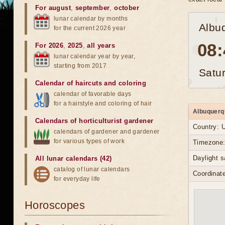
For august
,
september
,
october
lunar calendar by months
Albu
for the current 2026 year
08:
For 2026
,
2025
,
all years
lunar calendar year by year,
starting from 2017
Satu
Calendar of haircuts
and
coloring
calendar of favorable days
for a hairstyle and coloring of hair
Albuquerqu
Calendars of horticulturist gardener
Country: 
calendars of gardener and gardener
for various types of work
Timezone:
Daylight 
All lunar calendars (42)
catalog of lunar calendars
Coordinate
for everyday life
Horoscopes