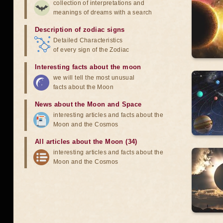
collection of interpretations and
meanings of dreams with a search
Description of zodiac signs
Detailed Characteristics
of every sign of the Zodiac
Interesting facts about the moon
we will tell the most unusual
facts about the Moon
News about the Moon and Space
interesting articles and facts about the
Moon and the Cosmos
All articles about the Moon (34)
interesting articles and facts about the
Moon and the Cosmos