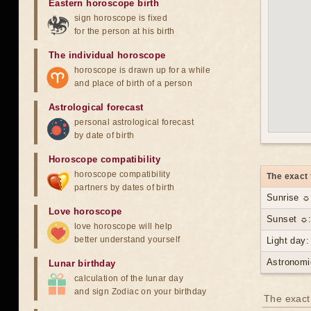
Eastern horoscope birth
sign horoscope is fixed
for the person at his birth
The individual horoscope
horoscope is drawn up for a while
and place of birth of a person
Astrological forecast
personal astrological forecast
by date of birth
Horoscope compatibility
horoscope compatibility
The exact 
partners by dates of birth
Sunrise ☼
Love horoscope
Sunset ☼:
love horoscope will help
better understand yourself
Light day:
Astronomi
Lunar birthday
calculation of the lunar day
and sign Zodiac on your birthday
The exact