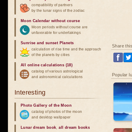
compatibility of partners
by the lunar signs of the zodiac
Moon Calendar without course
Moon periods without course are
unfavorable for undertakings
Sunrise and sunset Planets
Share thi
calculation of rise time and the approach
of the planets by cities
All online calculations (18)
catalog of various astrological
Popular l
and astronomical calculations
Interesting
Photo Gallery of the Moon
catalog of photos of the moon
and desktop wallpaper
Lunar dream book
,
all dream books