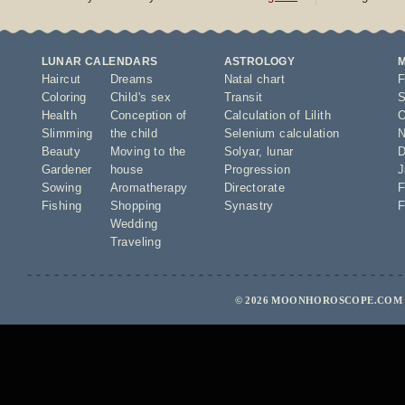
LUNAR CALENDARS
ASTROLOGY
Haircut
Dreams
Natal chart
F
Coloring
Child's sex
Transit
S
Health
Conception of
Calculation of Lilith
O
Slimming
the child
Selenium calculation
N
Beauty
Moving to the
Solyar
,
lunar
D
Gardener
house
Progression
J
Sowing
Aromatherapy
Directorate
F
Fishing
Shopping
Synastry
F
Wedding
Traveling
© 2026 MOONHOROSCOPE.COM 