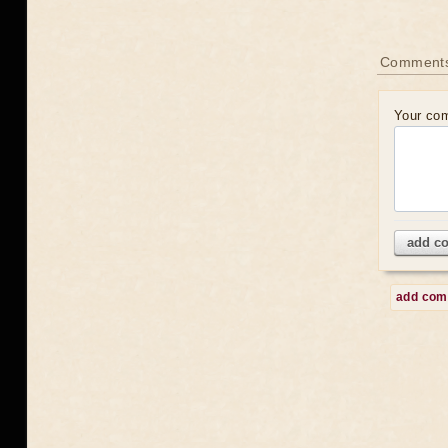
Comment
Your co
add c
add co