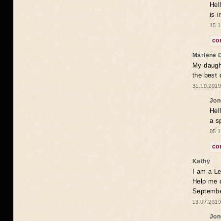
Hel
is 
15.1
co
Marlene 
My daugh
the best
31.10.2019
Jon
Hel
a s
05.1
co
Kathy
I am a Le
Help me 
Septembe
13.07.2019
Jon