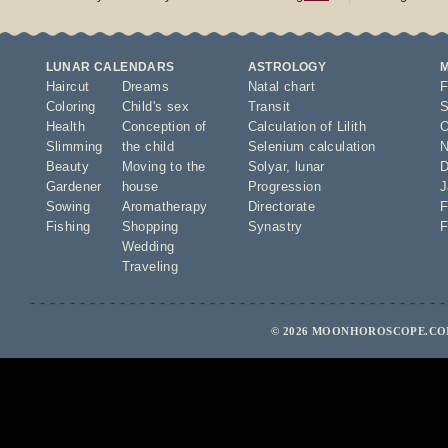
LUNAR CALENDARS
ASTROLOGY
Haircut
Dreams
Natal chart
F
Coloring
Child's sex
Transit
S
Health
Conception of
Calculation of Lilith
O
Slimming
the child
Selenium calculation
N
Beauty
Moving to the
Solyar
,
lunar
D
Gardener
house
Progression
J
Sowing
Aromatherapy
Directorate
F
Fishing
Shopping
Synastry
F
Wedding
Traveling
© 2026 MOONHOROSCOPE.COM