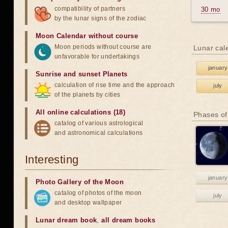
compatibility of partners
30 mo
by the lunar signs of the zodiac
Moon Calendar without course
Moon periods without course are
Lunar cal
unfavorable for undertakings
january
Sunrise and sunset Planets
calculation of rise time and the approach
july
of the planets by cities
All online calculations (18)
Phases of
catalog of various astrological
and astronomical calculations
Interesting
january
Photo Gallery of the Moon
catalog of photos of the moon
july
and desktop wallpaper
Lunar dream book
,
all dream books