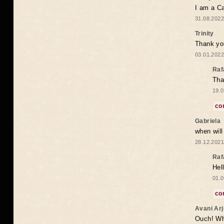
I am a Ca
31.08.2022
Trinity
Thank you
03.01.2022
Raf
Tha
19.0
co
Gabriela
when wil
28.12.2021
Raf
Hel
01.0
co
Avani Ar
Ouch! Wh