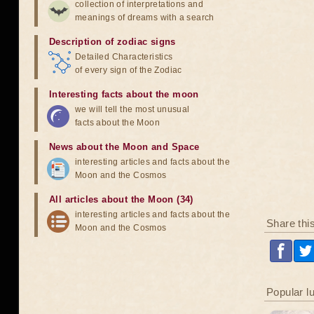
collection of interpretations and
meanings of dreams with a search
Description of zodiac signs
Detailed Characteristics
of every sign of the Zodiac
Interesting facts about the moon
we will tell the most unusual
facts about the Moon
News about the Moon and Space
interesting articles and facts about the
Moon and the Cosmos
All articles about the Moon (34)
interesting articles and facts about the
Share thi
Moon and the Cosmos
Popular l