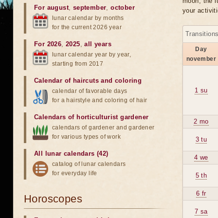
moon, the lu
For august
,
september
,
october
your activit
lunar calendar by months
for the current 2026 year
Transition
For 2026
,
2025
,
all years
Day
lunar calendar year by year,
november
starting from 2017
Calendar of haircuts
and
coloring
1 su
calendar of favorable days
for a hairstyle and coloring of hair
Calendars of horticulturist gardener
2 mo
calendars of gardener and gardener
for various types of work
3 tu
All lunar calendars (42)
4 we
catalog of lunar calendars
for everyday life
5 th
6 fr
Horoscopes
7 sa