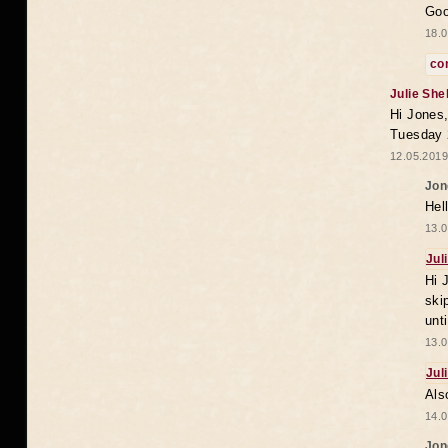
Goo
18.0
co
Julie She
Hi Jones,
Tuesday 
12.05.2019
Jon
Hel
13.0
Jul
Hi 
ski
unt
13.0
Jul
Als
14.0
Jon