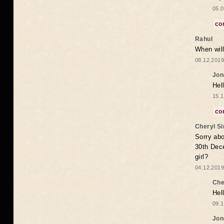
05.0
co
Rahul
When will
08.12.2019
Jon
Hel
15.1
co
Cheryl S
Sorry abo
30th Dece
girl?
04.12.2019
Che
Hel
09.1
Jon