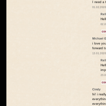
I need a 
01.02.2020
Raf
Hel
02.0
co
Michael 
i love yo
forward t
13.01.2020
Raf
Hel
imp
23.0
co
Cindy
hi! i rea
everythin
everythin