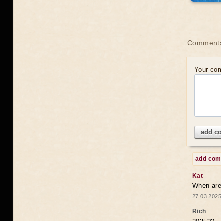
Comments
Your co
add c
add co
Kat
When are 
27.03.2025
Rich