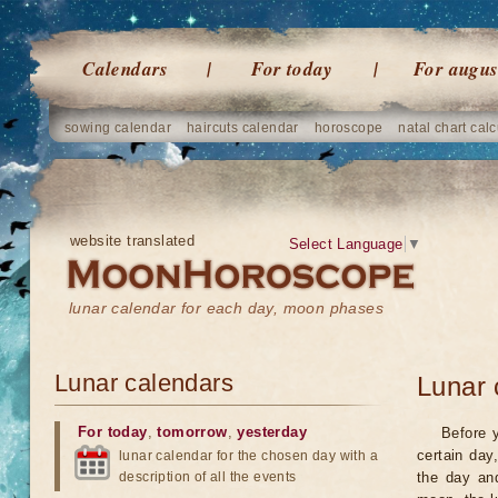
Calendars
For today
For augus
sowing calendar
haircuts calendar
horoscope
natal chart calc
website translated
Select Language
▼
lunar calendar for each day, moon phases
Lunar calendars
Lunar 
For today
,
tomorrow
,
yesterday
Before 
certain day
lunar calendar for the chosen day with a
description of all the events
the day an