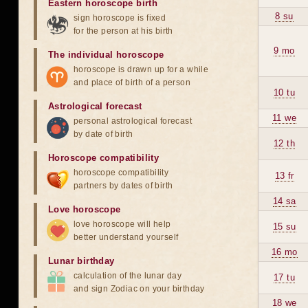
Eastern horoscope birth
8 su
sign horoscope is fixed
for the person at his birth
9 mo
The individual horoscope
horoscope is drawn up for a while
and place of birth of a person
10 tu
Astrological forecast
11 we
personal astrological forecast
by date of birth
12 th
Horoscope compatibility
horoscope compatibility
13 fr
partners by dates of birth
14 sa
Love horoscope
love horoscope will help
15 su
better understand yourself
16 mo
Lunar birthday
calculation of the lunar day
17 tu
and sign Zodiac on your birthday
18 we