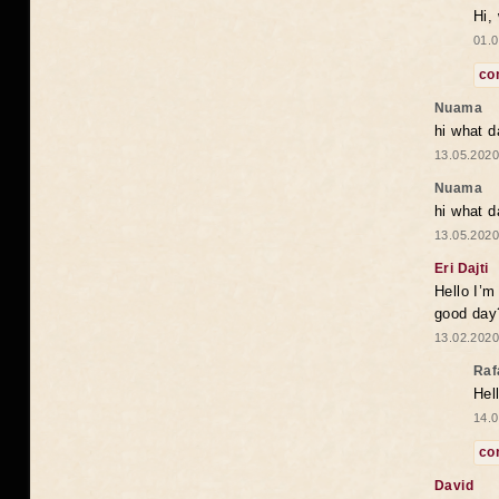
Hi,
01.0
co
Nuama
hi what d
13.05.2020
Nuama
hi what d
13.05.2020
Eri Dajti
Hello I’m
good day?
13.02.2020
Raf
Hel
14.0
co
David