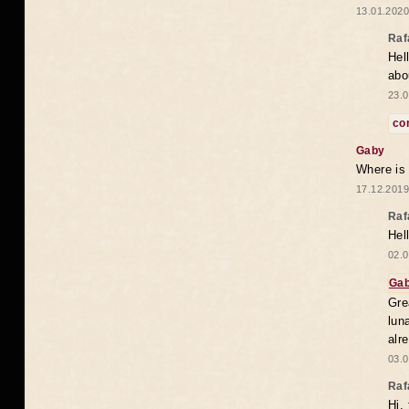
13.01.2020
Raf
Hel
abo
23.0
co
Gaby
Where is
17.12.2019
Raf
Hel
02.0
Ga
Gre
lun
alr
03.0
Raf
Hi,