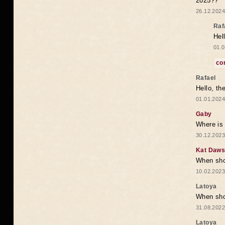
2025??
26.12.2024
Raf
Hel
01.0
co
Rafael
Hello, th
01.01.2024
Gaby
Where is 
30.12.2023
Kat Daw
When sho
10.02.2023
Latoya
When shou
31.08.2022
Latoya