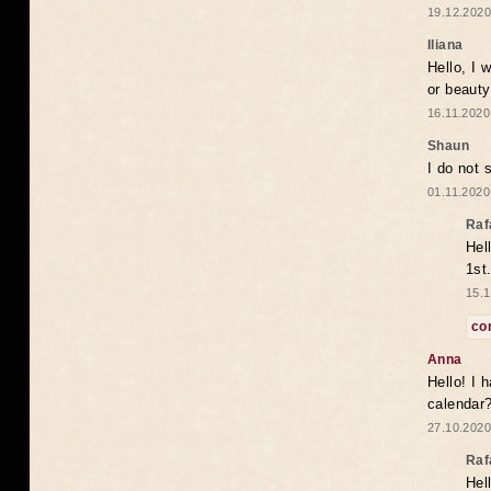
19.12.2020
Iliana
Hello, I 
or beaut
16.11.2020
Shaun
I do not 
01.11.2020
Raf
Hel
1st
15.1
co
Anna
Hello! I 
calendar
27.10.2020
Raf
Hel