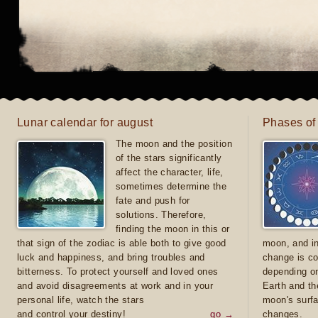
Lunar calendar for august
Phases of
The moon and the position
of the stars significantly
affect the character, life,
sometimes determine the
fate and push for
solutions. Therefore,
finding the moon in this or
that sign of the zodiac is able both to give good
moon, and in
luck and happiness, and bring troubles and
change is co
bitterness. To protect yourself and loved ones
depending on
and avoid disagreements at work and in your
Earth and th
personal life, watch the stars
moon's surfa
and control your destiny!
go →
changes.