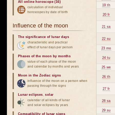
All online horoscope (16)
19 th
calculation of individual
horoscopes by date of birth
20 fr
Influence of the moon
21 sa
The significance of lunar days
22 su
characteristic and practical
effect of lunar days per person
23 mo
Phases of the moon by months
24 tu
value of each phase of the moon
and calendar by months and years
25 we
Moon in the Zodiac signs
26 th
influence of the moon on a person when
passing through the signs
27 fr
Lunar eclipses
,
solar
calendar of all kinds of lunar
28 sa
and solar eclipses by years
29 su
Compatibility of lunar signs