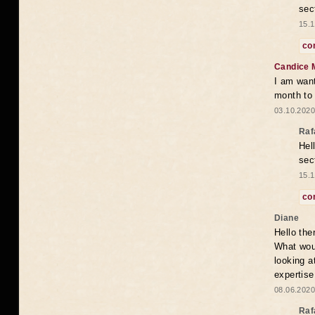
sec
15.1
co
Candice 
I am want
month to
03.10.2020
Raf
Hel
sec
15.1
co
Diane
Hello the
What woul
looking a
expertise
08.06.2020
Raf