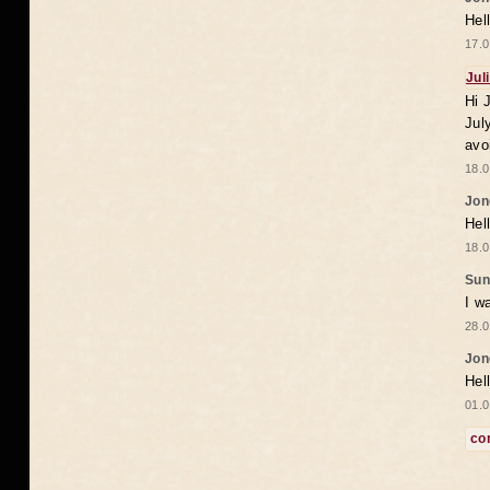
Hel
17.0
Jul
Hi 
Jul
avo
18.0
Jon
Hel
18.0
Sun
I w
28.0
Jon
Hel
01.0
co