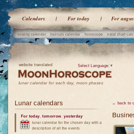
Calendars
For today
For augus
sowing calendar
haircuts calendar
horoscope
natal chart calc
website translated
Select Language
▼
lunar calendar for each day, moon phases
Lunar calendars
← back to 
Busines
For today
,
tomorrow
,
yesterday
lunar calendar for the chosen day with a
description of all the events