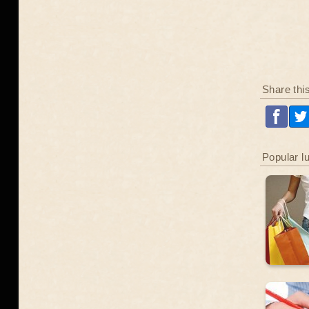
Share thi
Popular l