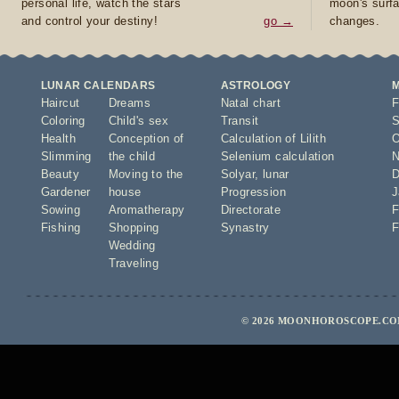
personal life, watch the stars
moon's surfa
and control your destiny!
go →
changes.
LUNAR CALENDARS
ASTROLOGY
Haircut
Dreams
Natal chart
F
Coloring
Child's sex
Transit
S
Health
Conception of
Calculation of Lilith
O
Slimming
the child
Selenium calculation
N
Beauty
Moving to the
Solyar
,
lunar
D
Gardener
house
Progression
J
Sowing
Aromatherapy
Directorate
F
Fishing
Shopping
Synastry
F
Wedding
Traveling
© 2026 MOONHOROSCOPE.COM