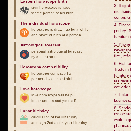
Eastern horoscope birth
3. Regist
sign horoscope is fixed
mechanics
for the person at his birth
center. G
The individual horoscope
4. Financ
horoscope is drawn up for a while
poultry. 
and place of birth of a person
furniture
5. Phone 
Astrological forecast
newspaper
personal astrological forecast
firm, ref
by date of birth
6. Fish o
Horoscope compatibility
Trade in 
horoscope compatibility
furniture
partners by dates of birth
residenti
activitie
Love horoscope
7. Entert
love horoscope will help
business,
better understand yourself
8. Servic
Lunar birthday
associate
calculation of the lunar day
workshop.
and sign Zodiac on your birthday
pharmacy,