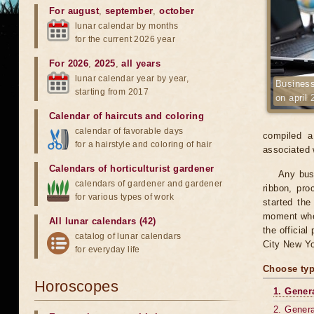
For august
,
september
,
october
lunar calendar by months
for the current 2026 year
For 2026
,
2025
,
all years
lunar calendar year by year,
Business
starting from 2017
on april 
Calendar of haircuts
and
coloring
calendar of favorable days
compiled a
for a hairstyle and coloring of hair
associated 
Calendars of horticulturist gardener
Any busi
calendars of gardener and gardener
ribbon, pr
for various types of work
started the
moment when
All lunar calendars (42)
the official
catalog of lunar calendars
City New Yo
for everyday life
Choose typ
Horoscopes
1. Gener
2. Genera