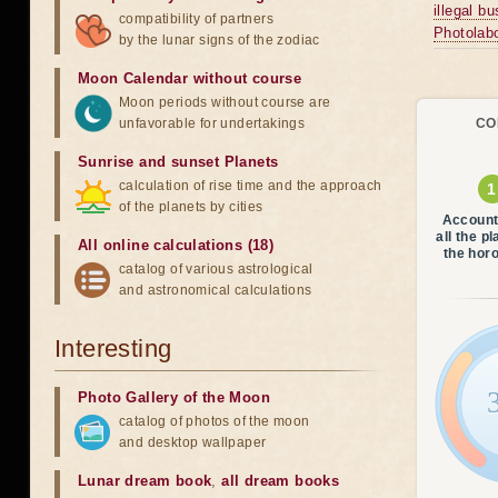
illegal b
compatibility of partners
Photolabo
by the lunar signs of the zodiac
Moon Calendar without course
Moon periods without course are
unfavorable for undertakings
CO
Sunrise and sunset Planets
calculation of rise time and the approach
of the planets by cities
Account
all the p
All online calculations (18)
the hor
catalog of various astrological
and astronomical calculations
Interesting
Photo Gallery of the Moon
catalog of photos of the moon
and desktop wallpaper
Lunar dream book
,
all dream books