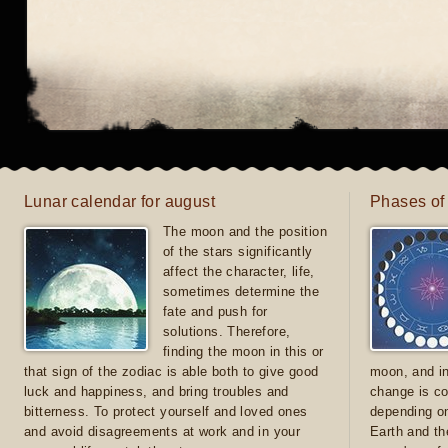
Lunar calendar for august
Phases of
The moon and the position
of the stars significantly
affect the character, life,
sometimes determine the
fate and push for
solutions. Therefore,
finding the moon in this or
that sign of the zodiac is able both to give good
moon, and in
luck and happiness, and bring troubles and
change is co
bitterness. To protect yourself and loved ones
depending on
and avoid disagreements at work and in your
Earth and th