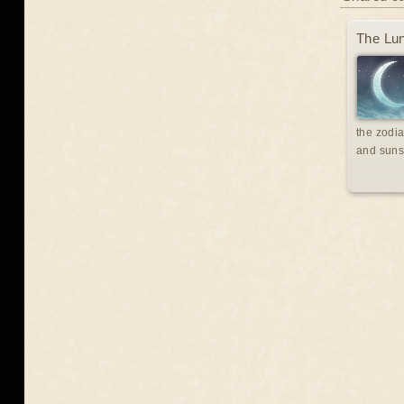
The Lun
the zodia
and suns