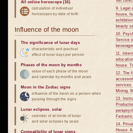
Vet clini
All online horoscope (16)
9. Legal 
calculation of individual
horoscopes by date of birth
house, f
exhibitio
beauty sa
Influence of the moon
10. Psych
Service o
The significance of lunar days
beverages
characteristic and practical
11. Inter
effect of lunar days per person
education
Phases of the moon by months
house. Tr
value of each phase of the moon
12. The f
and calendar by months and years
accessori
services.
Moon in the Zodiac signs
Mining. M
influence of the moon on a person when
13. Instr
passing through the signs
Productio
Lunar eclipses
,
solar
parapsych
calendar of all kinds of lunar
Fantastic
and solar eclipses by years
14. Priva
House. A 
Compatibility of lunar signs