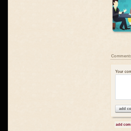
Comment
Your co
add c
add co