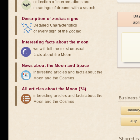
collection of interpretations and
meanings of dreams with a search
Da
Description of zodiac signs
apri
Detailed Characteristics
of every sign of the Zodiac
Interesting facts about the moon
we will tell the most unusual
facts about the Moon
News about the Moon and Space
interesting articles and facts about the
Moon and the Cosmos
All articles about the Moon (34)
interesting articles and facts about the
Business 
Moon and the Cosmos
Januar
July
Shared c