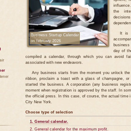
influence
the int
decision
dependent
It is
Business Startup Calendar
accompan
on february 2026
business 
g
day of th
compiled a calendar, through which you can avoid fai
air
associated with new endeavors.
ner
Any business starts from the moment you unlock the do
dener
ribbon, proclaim a toast with a glass of champagne, o
started the business. A corporation (any business regist
moment when registration is approved by the staff. In som
the official press. In this case, of course, the actual time
City New York.
Choose type of selection
1. General calendar.
2. General calendar for the maximum profit.