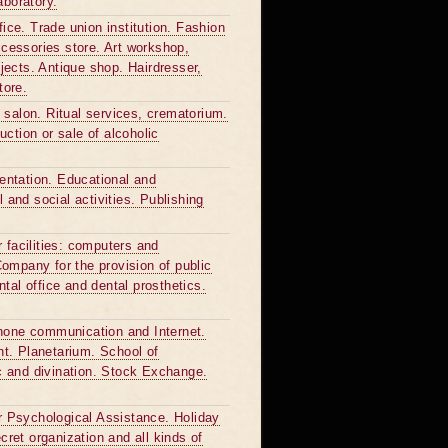
aboratory.
fice. Trade union institution. Fashion
cessories store. Art workshop,
bjects. Antique shop. Hairdresser,
tore.
 salon. Ritual services, crematorium.
ction or sale of alcoholic
sentation. Educational and
l and social activities. Publishing
 facilities: computers and
ompany for the provision of public
tal office and dental prosthetics.
phone communication and Internet.
t. Planetarium. School of
c and divination. Stock Exchange.
or Psychological Assistance. Holiday
ret organization and all kinds of