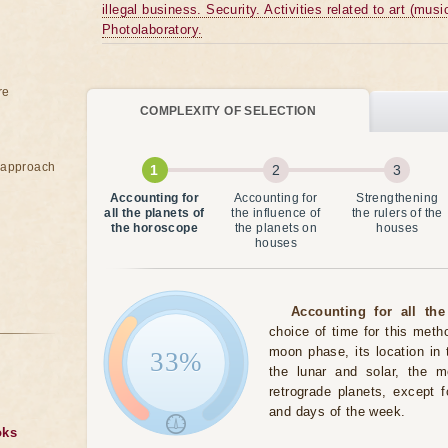
illegal business. Security. Activities related to art (musi
Photolaboratory.
re
COMPLEXITY OF SELECTION
e approach
Accounting for
Accounting for
Strengthening
all the planets of
the influence of
the rulers of the
the horoscope
the planets on
houses
houses
Accounting for all the
choice of time for this meth
moon phase, its location in 
33%
the lunar and solar, the 
retrograde planets, except 
and days of the week.
oks