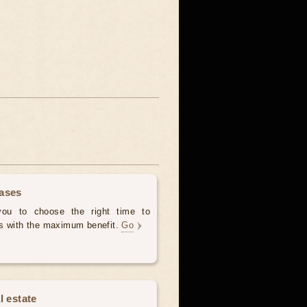
hases
 you to choose the right time to
es with the maximum benefit.
Go
l estate