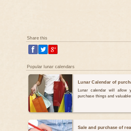
Share this
Popular lunar calendars
Lunar Calendar of purc
Lunar calendar will allow
purchase things and valuabl
Sale and purchase of rea