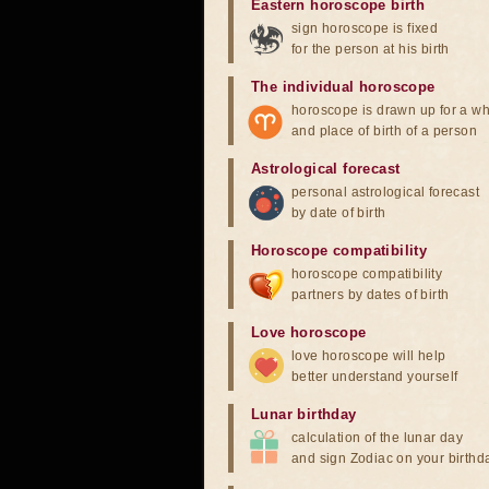
Eastern horoscope birth
sign horoscope is fixed
for the person at his birth
The individual horoscope
horoscope is drawn up for a wh
and place of birth of a person
Astrological forecast
personal astrological forecast
by date of birth
Horoscope compatibility
horoscope compatibility
partners by dates of birth
Love horoscope
love horoscope will help
better understand yourself
Lunar birthday
calculation of the lunar day
and sign Zodiac on your birthd