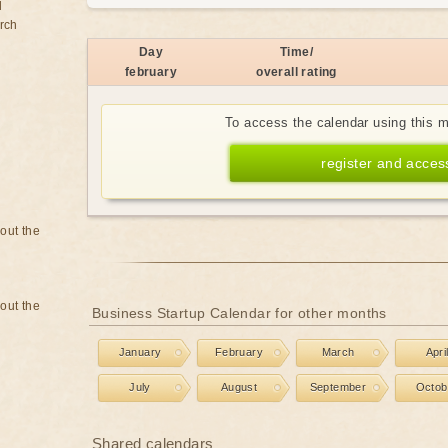
d
rch
Day
Time/
february
overall rating
To access the calendar using this 
register and acces
bout the
bout the
Business Startup Calendar for other months
January
February
March
Apri
July
August
September
Octob
Shared calendars