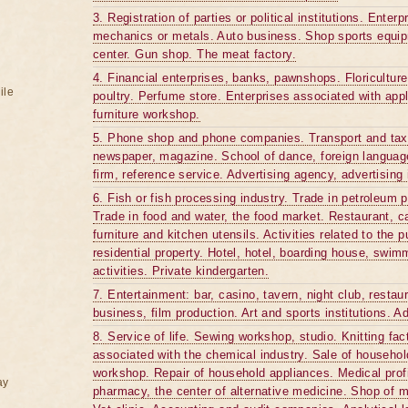
3. Registration of parties or political institutions. Ente
mechanics or metals. Auto business. Shop sports equip
center. Gun shop. The meat factory.
4. Financial enterprises, banks, pawnshops. Floriculture
ile
poultry. Perfume store. Enterprises associated with appl
furniture workshop.
5. Phone shop and phone companies. Transport and taxi.
newspaper, magazine. School of dance, foreign languages
firm, reference service. Advertising agency, advertising i
6. Fish or fish processing industry. Trade in petroleum p
Trade in food and water, the food market. Restaurant, c
furniture and kitchen utensils. Activities related to the 
residential property. Hotel, hotel, boarding house, swimm
activities. Private kindergarten.
7. Entertainment: bar, casino, tavern, night club, restau
business, film production. Art and sports institutions. A
8. Service of life. Sewing workshop, studio. Knitting fac
associated with the chemical industry. Sale of househ
workshop. Repair of household appliances. Medical pro
ay
pharmacy, the center of alternative medicine. Shop of 