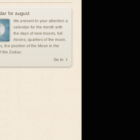
dar for august
We present to your attention a
calendar for the month with
the days of new moons, full
moons, quarters of the moon,
s, the position of the Moon in the
f the Zodiac.
Go to