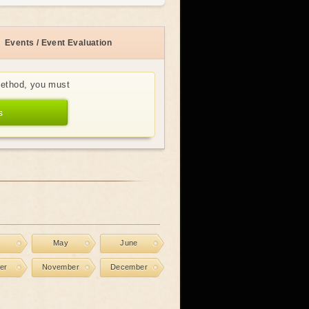
Events / Event Evaluation
method, you must
s
l
May
June
er
November
December