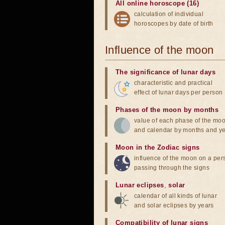
All online horoscope (16)
calculation of individual
horoscopes by date of birth
Influence of the moon
The significance of lunar days
characteristic and practical
effect of lunar days per person
Phases of the moon by months
value of each phase of the mo
and calendar by months and y
Moon in the Zodiac signs
influence of the moon on a pe
passing through the signs
Lunar eclipses
,
solar
calendar of all kinds of lunar
and solar eclipses by years
Compatibility of lunar signs