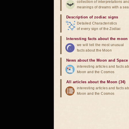
collection of interpretations an
meanings of dreams with a sea
Description of zodiac signs
Detailed Characteristics
of every sign of the Zodiac
Interesting facts about the moon
we will tell the most unusual
facts about the Moon
News about the Moon and Space
interesting articles and facts a
Moon and the Cosmos
All articles about the Moon (34)
interesting articles and facts a
Moon and the Cosmos