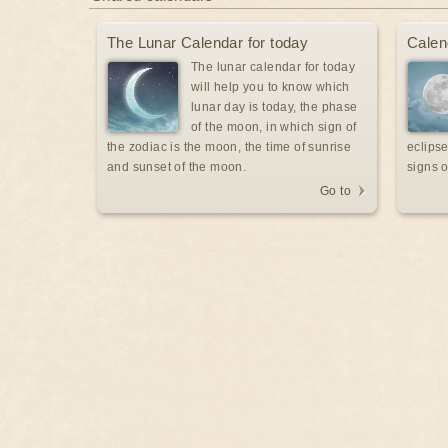
The Lunar Calendar for today
Calen
The lunar calendar for today
will help you to know which
lunar day is today, the phase
of the moon, in which sign of
the zodiac is the moon, the time of sunrise
eclipse
and sunset of the moon.
signs o
Go to