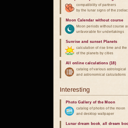
compatibility of partners
by the lunar signs of the zodiac
Moon Calendar without course
Moon periods without course a
unfavorable for undertakings
Sunrise and sunset Planets
calculation of rise time and th
of the planets by cities
All online calculations (18)
catalog of various astrological
and astronomical calculations
Interesting
Photo Gallery of the Moon
catalog of photos of the moon
and desktop wallpaper
Lunar dream book
,
all dream bo