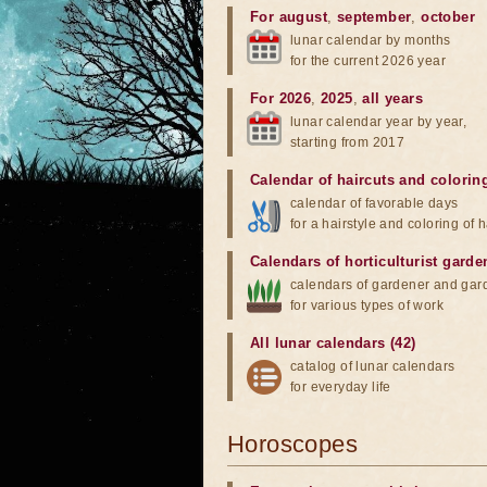
For august
,
september
,
october
lunar calendar by months
for the current 2026 year
For 2026
,
2025
,
all years
lunar calendar year by year,
starting from 2017
Calendar of haircuts
and
colorin
calendar of favorable days
for a hairstyle and coloring of h
Calendars of horticulturist garde
calendars of gardener and gar
for various types of work
All lunar calendars (42)
catalog of lunar calendars
for everyday life
Horoscopes