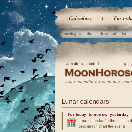
Calendars
For tod
sowing calendar
haircuts calendar
website translated
Sele
lunar calendar for each day, mo
Lunar calendars
For today
,
tomorrow
,
yesterday
lunar calendar for the chosen d
description of all the events