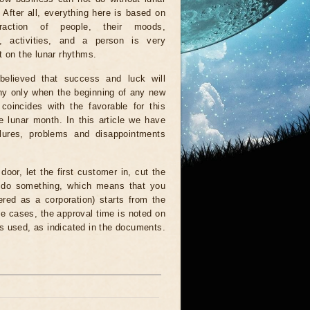
. After all, everything here is based on
eraction of people, their moods,
s, activities, and a person is very
 on the lunar rhythms.
 believed that success and luck will
y only when the beginning of any new
coincides with the favorable for this
e lunar month. In this article we have
lures, problems and disappointments
or, let the first customer in, cut the
r do something, which means that you
ered as a corporation) starts from the
e cases, the approval time is noted on
 is used, as indicated in the documents.