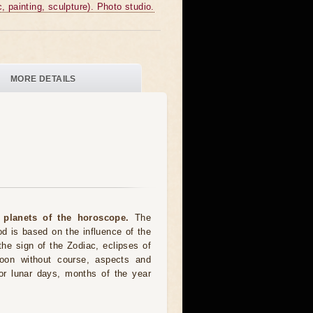
c, painting, sculpture). Photo studio.
MORE DETAILS
 planets of the horoscope.
The
od is based on the influence of the
the sign of the Zodiac, eclipses of
moon without course, aspects and
for lunar days, months of the year