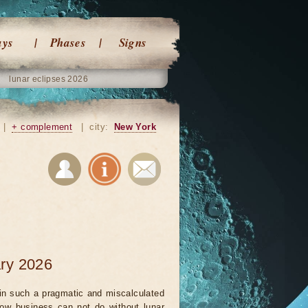
ays
Phases
Signs
lunar eclipses 2026
|
+ complement
|
city:
New York
ary 2026
in such a pragmatic and miscalculated
ow business can not do without lunar