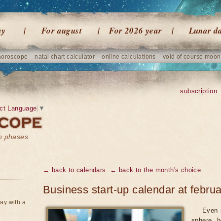
ay
For august
For 2026 year
Lunar d
horoscope
natal chart calculator
online calculations
void of course moon
subscription
ct Language
▼
on phases
← back to calendars
← back to the month's choice
Business start-up calendar at febru
ay with a
Even 
sphere, h