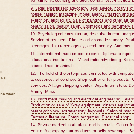
Vet clinic. Accounting and audit companies. Analytical l
9. Legal enterprises: advocacy, legal advice, notary's of
house, fashion magazine, model agency, fashion and ac
exhibition, applied art. Sale of paintings and other art o
beauty salon, beauty salon. Cosmetics and perfumery s
10. Psychological consultation, detective bureau, magic
Service of rescuers. Plastic and cosmetic surgery. Produ
beverages. Insurance agency, credit agency. Auctions.
11. International trade (import-export). Diplomatic repre
educational institutions. TV and radio advertising. Socia
house. Trade in animals.
on
12. The field of the enterprises connected with computer
ears
accessories. Shoe shop. Shop leather or fur products. C
services. A large shopping center. Department store. Den
Mining. Mine.
rson when
13. Instrument making and electrical engineering. Tele
Production or sale of X-ray equipment, cinema equipmen
parapsychology, extrasensory, hypnosis. Salon of magi
Fantastic literature. Computer games. Electrical shop.
14. Private medical institutions and hospitals. Center f
House. A company that produces or sells beverages. Sec