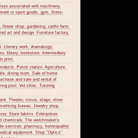
rprises associated with machinery,
ment or sport goods, gym, fintes-
, flower shop, gardening, cattle farm,
ied art and design. Furniture factory,
 Literary work, dramaturgy,
, library, bookstore. Intermediary
n print.
roducts. Petrol station. Agriculture.
afe, dining room. Sale of home
purchase and sale and rental of
ing pool. Vet clinic. Tutoring
rant. Theater, circus, stage, show
dvertising bureau. Jewelry shop.
tory. Store fabrics. Enterprises
old chemicals. The watchmaker's
file services: pharmacy, homeopathic
medical equipment. Shop "Optics".