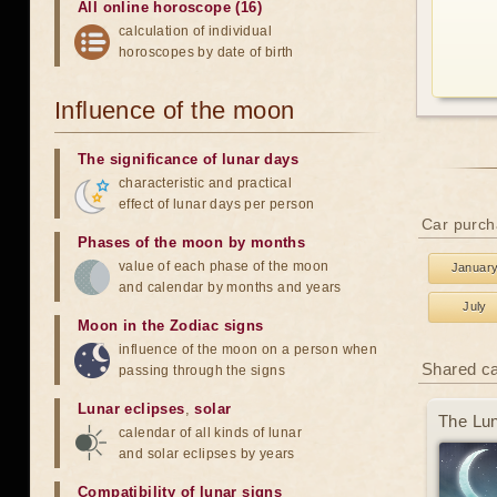
All online horoscope (16)
calculation of individual
horoscopes by date of birth
Influence of the moon
The significance of lunar days
characteristic and practical
effect of lunar days per person
Car purch
Phases of the moon by months
value of each phase of the moon
Januar
and calendar by months and years
July
Moon in the Zodiac signs
influence of the moon on a person when
Shared c
passing through the signs
Lunar eclipses
,
solar
The Lun
calendar of all kinds of lunar
and solar eclipses by years
Compatibility of lunar signs