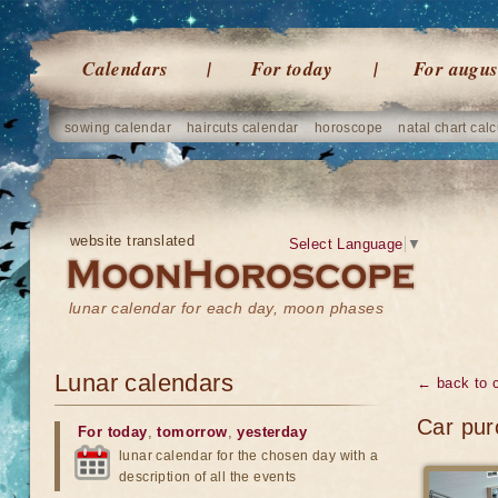
Calendars
For today
For augus
sowing calendar
haircuts calendar
horoscope
natal chart calc
website translated
Select Language
▼
lunar calendar for each day, moon phases
Lunar calendars
← back to 
Car pur
For today
,
tomorrow
,
yesterday
lunar calendar for the chosen day with a
description of all the events