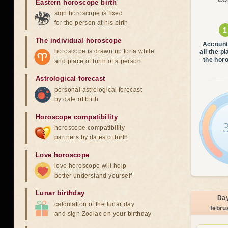
CO
Eastern horoscope birth
sign horoscope is fixed
for the person at his birth
The individual horoscope
Account
horoscope is drawn up for a while
all the p
the hor
and place of birth of a person
Astrological forecast
personal astrological forecast
by date of birth
Horoscope compatibility
horoscope compatibility
partners by dates of birth
Love horoscope
love horoscope will help
better understand yourself
Lunar birthday
Da
calculation of the lunar day
febru
and sign Zodiac on your birthday