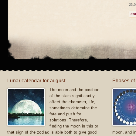
23.0
co
Lunar calendar for august
Phases of
The moon and the position
of the stars significantly
affect the character, life,
sometimes determine the
fate and push for
solutions. Therefore,
finding the moon in this or
that sign of the zodiac is able both to give good
moon, and in