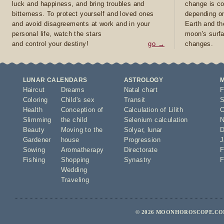
luck and happiness, and bring troubles and
change is co
bitterness. To protect yourself and loved ones
depending on
and avoid disagreements at work and in your
Earth and th
personal life, watch the stars
moon's surfa
and control your destiny!
go →
changes.
LUNAR CALENDARS
ASTROLOGY
Haircut
Dreams
Natal chart
F
Coloring
Child's sex
Transit
S
Health
Conception of
Calculation of Lilith
O
Slimming
the child
Selenium calculation
N
Beauty
Moving to the
Solyar
,
lunar
D
Gardener
house
Progression
J
Sowing
Aromatherapy
Directorate
F
Fishing
Shopping
Synastry
F
Wedding
Traveling
© 2026 MOONHOROSCOPE.COM