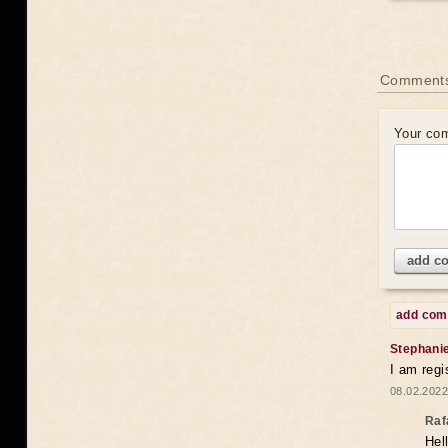
Comments
Your co
add c
add co
Stephani
I am regi
08.02.2022
Raf
Hel