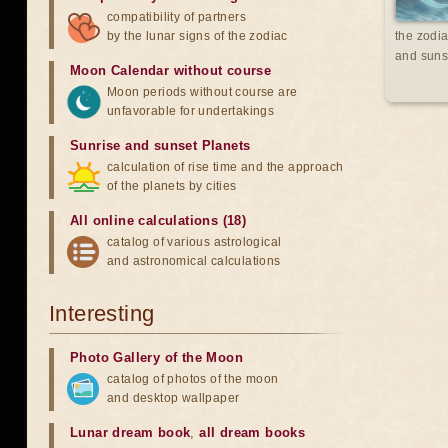
compatibility of partners
by the lunar signs of the zodiac
the zodia
and suns
Moon Calendar without course
Moon periods without course are
unfavorable for undertakings
Sunrise and sunset Planets
calculation of rise time and the approach
of the planets by cities
All online calculations (18)
catalog of various astrological
and astronomical calculations
Interesting
Photo Gallery of the Moon
catalog of photos of the moon
and desktop wallpaper
Lunar dream book
,
all dream books