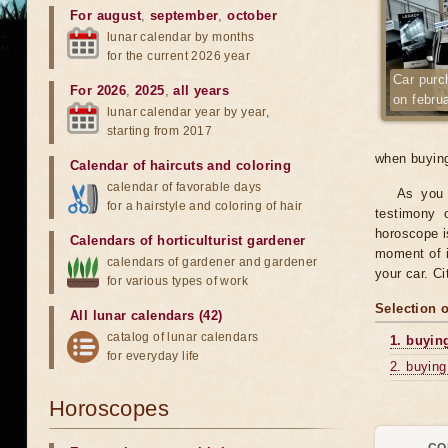
For august
,
september
,
october
lunar calendar by months
for the current 2026 year
Car purc
For 2026
,
2025
,
all years
on febru
lunar calendar year by year,
starting from 2017
when buying
Calendar of haircuts
and
coloring
calendar of favorable days
As you 
for a hairstyle and coloring of hair
testimony o
horoscope is
Calendars of horticulturist gardener
moment of i
calendars of gardener and gardener
your car. C
for various types of work
Selection 
All lunar calendars (42)
catalog of lunar calendars
1. buyin
for everyday life
2. buying
Horoscopes