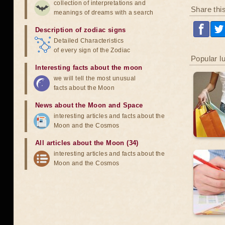
collection of interpretations and
Share thi
meanings of dreams with a search
Description of zodiac signs
Detailed Characteristics
of every sign of the Zodiac
Popular l
Interesting facts about the moon
we will tell the most unusual
facts about the Moon
News about the Moon and Space
interesting articles and facts about the
Moon and the Cosmos
All articles about the Moon (34)
interesting articles and facts about the
Moon and the Cosmos