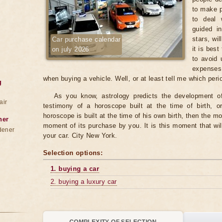
to make p
to deal 
guided in
stars, wi
Car purchase calendar
it is best
on july 2026
to avoid 
expenses
when buying a vehicle. Well, or at least tell me which per
g
As you know, astrology predicts the development of 
air
testimony of a horoscope built at the time of birth, o
horoscope is built at the time of his own birth, then the mo
ner
moment of its purchase by you. It is this moment that wil
dener
your car. City New York.
Selection options:
1. buying a car
2. buying a luxury car