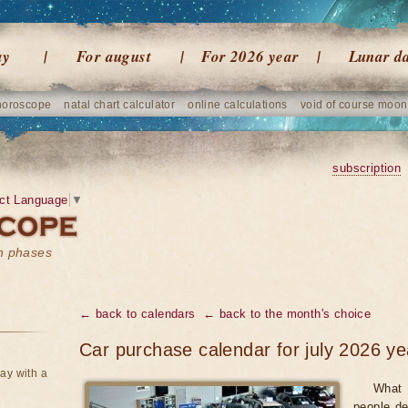
ay
For august
For 2026 year
Lunar d
horoscope
natal chart calculator
online calculations
void of course moon
subscription
ct Language
▼
on phases
← back to calendars
← back to the month's choice
Car purchase calendar for july 2026 ye
ay with a
What 
people de