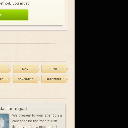
method, you must
s
l
May
June
er
November
December
dar for august
We present to your attention a
calendar for the month with
the days of new moons, full