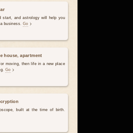
dar
 start, and astrology will help you
t a business.
Go
he house, apartment
for moving, then life in a new place
ing.
Go
ecryption
scope, built at the time of birth.