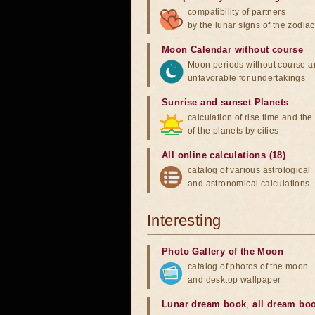
compatibility of partners
by the lunar signs of the zodiac
Moon Calendar without course
Moon periods without course a
unfavorable for undertakings
Sunrise and sunset Planets
calculation of rise time and th
of the planets by cities
All online calculations (18)
catalog of various astrological
and astronomical calculations
Interesting
Photo Gallery of the Moon
catalog of photos of the moon
and desktop wallpaper
Lunar dream book
,
all dream bo