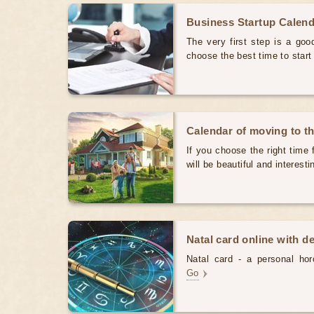
Business Startup Calen
The very first step is a good
choose the best time to star
Calendar of moving to t
If you choose the right time 
will be beautiful and interest
Natal card online with d
Natal card - a personal horo
Go