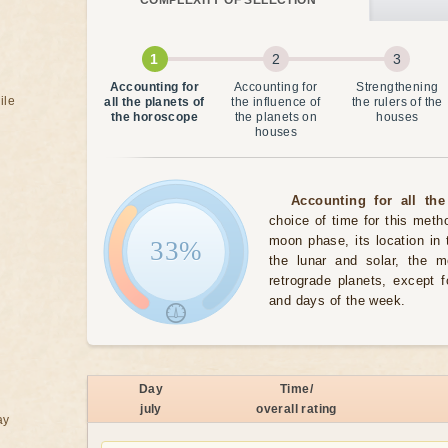
COMPLEXITY OF SELECTION
Accounting for
Accounting for
Strengthening
ile
all the planets of
the influence of
the rulers of the
the horoscope
the planets on
houses
houses
Accounting for all the
choice of time for this meth
moon phase, its location in 
33%
the lunar and solar, the 
retrograde planets, except 
and days of the week.
Day
Time/
july
overall rating
ay