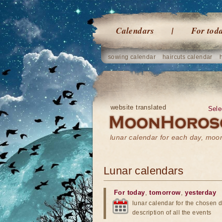
Calendars
For tod
sowing calendar
haircuts calendar
website translated
Sele
lunar calendar for each day, mo
Lunar calendars
For today
,
tomorrow
,
yesterday
lunar calendar for the chosen d
description of all the events