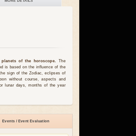
MORE DETAILS
 planets of the horoscope.
The
od is based on the influence of the
the sign of the Zodiac, eclipses of
moon without course, aspects and
for lunar days, months of the year
Events / Event Evaluation