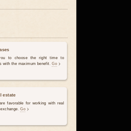
hases
 you to choose the right time to
es with the maximum benefit.
Go
l estate
re favorable for working with real
e, exchange.
Go