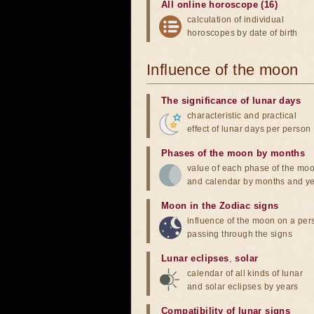
All online horoscope (16)
calculation of individual
horoscopes by date of birth
Influence of the moon
The significance of lunar days
characteristic and practical
effect of lunar days per person
Phases of the moon by months
value of each phase of the mo
and calendar by months and y
Moon in the Zodiac signs
influence of the moon on a pe
passing through the signs
Lunar eclipses
,
solar
calendar of all kinds of lunar
and solar eclipses by years
Compatibility of lunar signs