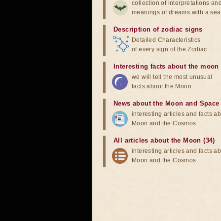
collection of interpretations an
meanings of dreams with a sea
Description of zodiac signs
Detailed Characteristics
of every sign of the Zodiac
Interesting facts about the moon
we will tell the most unusual
facts about the Moon
News about the Moon and Space
interesting articles and facts a
Moon and the Cosmos
All articles about the Moon (34)
interesting articles and facts a
Moon and the Cosmos