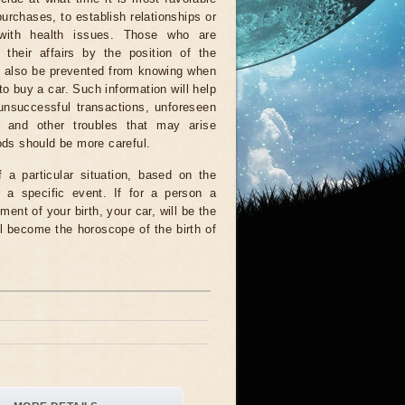
urchases, to establish relationships or
with health issues. Those who are
 their affairs by the position of the
ll also be prevented from knowing when
 to buy a car. Such information will help
unsuccessful transactions, unforeseen
 and other troubles that may arise
iods should be more careful.
a particular situation, based on the
r a specific event. If for a person a
ment of your birth, your car, will be the
l become the horoscope of the birth of