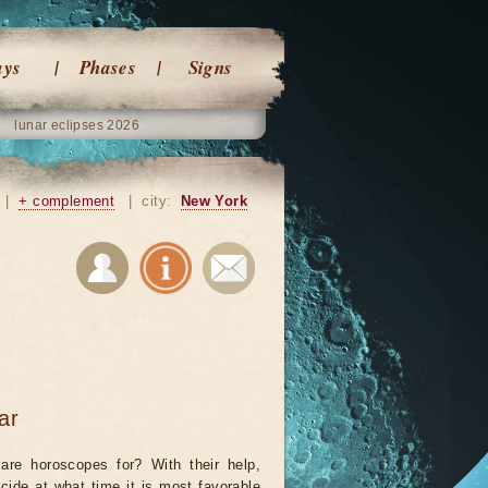
ays
Phases
Signs
lunar eclipses 2026
|
+ complement
|
city:
New York
ar
are horoscopes for? With their help,
cide at what time it is most favorable