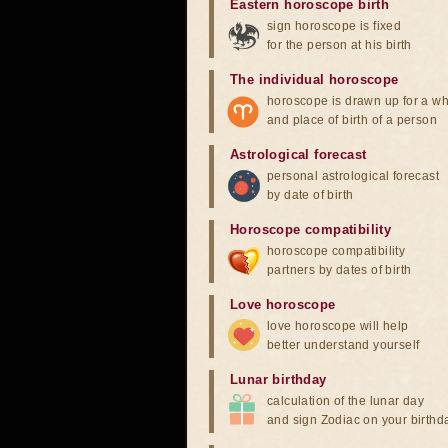
Eastern horoscope birth
sign horoscope is fixed
for the person at his birth
The individual horoscope
horoscope is drawn up for a wh
and place of birth of a person
Astrological forecast
personal astrological forecast
by date of birth
Horoscope compatibility
horoscope compatibility
partners by dates of birth
Love horoscope
love horoscope will help
better understand yourself
Lunar birthday
calculation of the lunar day
and sign Zodiac on your birthd