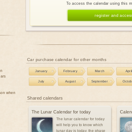
To access the calendar using this 
register and acces
Car purchase calendar for other months
on
January
February
March
Apri
ears
July
August
September
Octob
rson when
Shared calendars
The Lunar Calendar for today
Calen
The lunar calendar for today
will help you to know which
lunar day is today, the phase