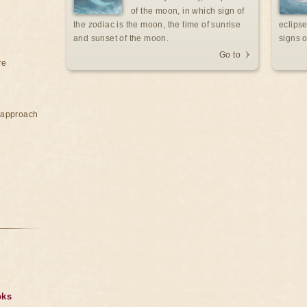
of the moon, in which sign of
the zodiac is the moon, the time of sunrise
eclipse
and sunset of the moon.
signs o
Go to
re
e approach
oks