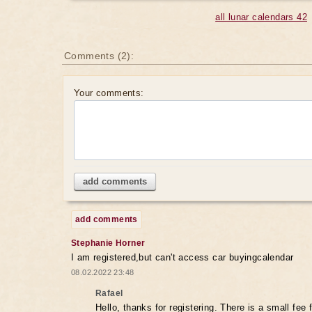
all lunar calendars 42
Comments (2):
Your comments:
add comments
add comments
Stephanie Horner
I am registered,but can't access car buyingcalendar
08.02.2022 23:48
Rafael
Hello, thanks for registering. There is a small fee