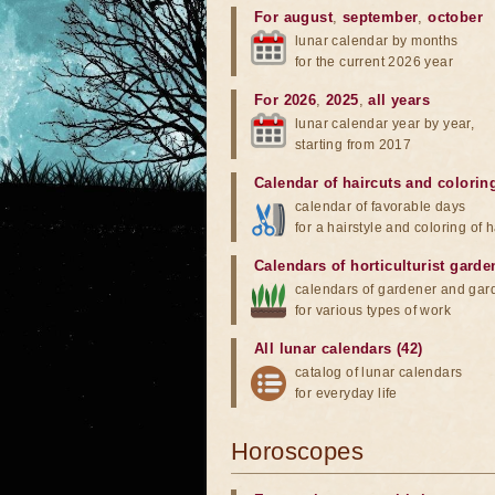
For august
,
september
,
october
lunar calendar by months
for the current 2026 year
For 2026
,
2025
,
all years
lunar calendar year by year,
starting from 2017
Calendar of haircuts
and
colorin
calendar of favorable days
for a hairstyle and coloring of h
Calendars of horticulturist garde
calendars of gardener and gar
for various types of work
All lunar calendars (42)
catalog of lunar calendars
for everyday life
Horoscopes