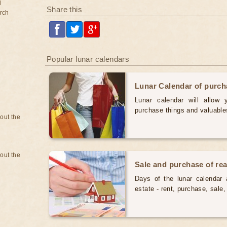
d
Share this
rch
Popular lunar calendars
Lunar Calendar of purc
Lunar calendar will allow
purchase things and valuabl
bout the
bout the
Sale and purchase of rea
Days of the lunar calendar a
estate - rent, purchase, sal