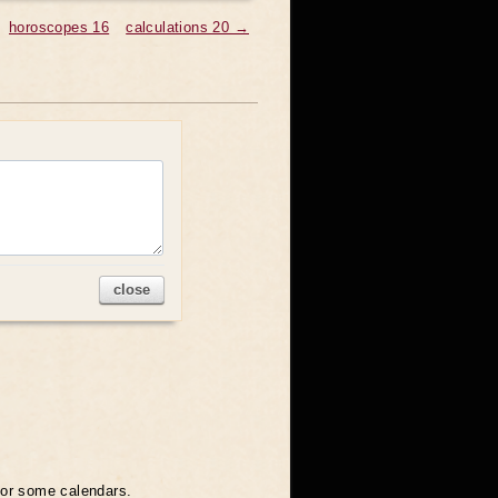
horoscopes 16
calculations 20 →
close
 for some calendars.