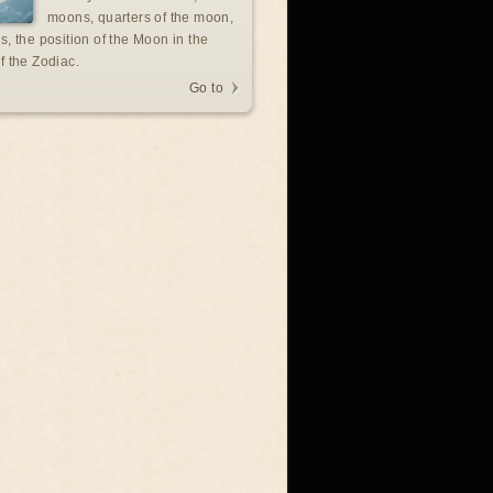
moons, quarters of the moon,
s, the position of the Moon in the
f the Zodiac.
Go to