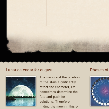
Lunar calendar for august
Phases of
The moon and the position
of the stars significantly
affect the character, life,
sometimes determine the
fate and push for
solutions. Therefore,
finding the moon in this or