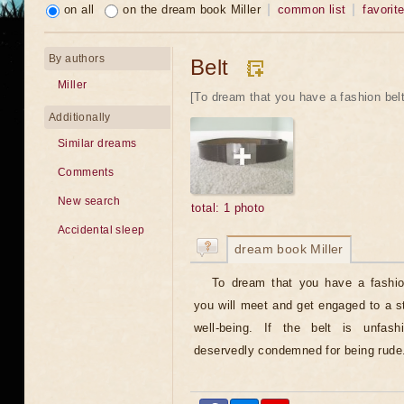
on all
on the dream book Miller
common list
favorit
By authors
Belt
Miller
[To dream that you have a fashion bel
Additionally
Similar dreams
Comments
New search
total: 1 photo
Accidental sleep
dream book Miller
To dream that you have a fashio
you will meet and get engaged to a s
well-being. If the belt is unfas
deservedly condemned for being rude