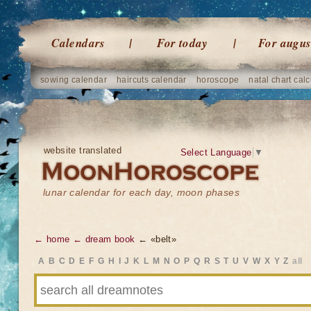
Calendars
For today
For augus
sowing calendar
haircuts calendar
horoscope
natal chart calc
website translated
Select Language
▼
lunar calendar for each day, moon phases
← home
← dream book
← «belt»
A
B
C
D
E
F
G
H
I
J
K
L
M
N
O
P
Q
R
S
T
U
V
W
X
Y
Z
all