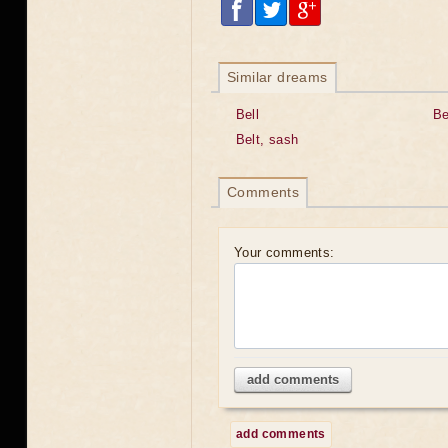
Similar dreams
Bell
Be
Belt, sash
Comments
Your comments:
add comments
add comments