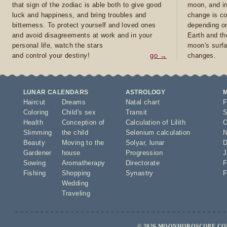
that sign of the zodiac is able both to give good
moon, and in
luck and happiness, and bring troubles and
change is co
bitterness. To protect yourself and loved ones
depending on
and avoid disagreements at work and in your
Earth and th
personal life, watch the stars
moon's surfa
and control your destiny!
go →
changes.
LUNAR CALENDARS
ASTROLOGY
Haircut
Dreams
Natal chart
F
Coloring
Child's sex
Transit
S
Health
Conception of
Calculation of Lilith
O
Slimming
the child
Selenium calculation
N
Beauty
Moving to the
Solyar
,
lunar
D
Gardener
house
Progression
J
Sowing
Aromatherapy
Directorate
F
Fishing
Shopping
Synastry
F
Wedding
Traveling
© 2026 MOONHOROSCOPE.COM