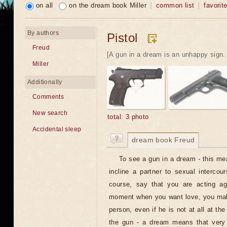
on all
on the dream book Miller
common list
favorit
By authors
Pistol
Freud
[A gun in a dream is an unhappy sign. If
Miller
Additionally
Comments
New search
total: 3 photo
Accidental sleep
dream book Freud
To see a gun in a dream - this mea
incline a partner to sexual intercou
course, say that you are acting aga
moment when you want love, you mak
person, even if he is not at all at t
the gun - a dream means that very 