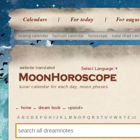
Calendars
For today
For augus
sowing calendar
haircuts calendar
horoscope
natal chart calc
website translated
Select Language
▼
lunar calendar for each day, moon phases
← home
← dream book
← «pistol»
A
B
C
D
E
F
G
H
I
J
K
L
M
N
O
P
Q
R
S
T
U
V
W
X
Y
Z
all