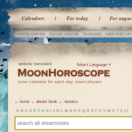
Calendars
For today
For augus
sowing calendar
haircuts calendar
horoscope
natal chart calc
website translated
Select Language
▼
lunar calendar for each day, moon phases
← home
← dream book
← «boots»
A
B
C
D
E
F
G
H
I
J
K
L
M
N
O
P
Q
R
S
T
U
V
W
X
Y
Z
all