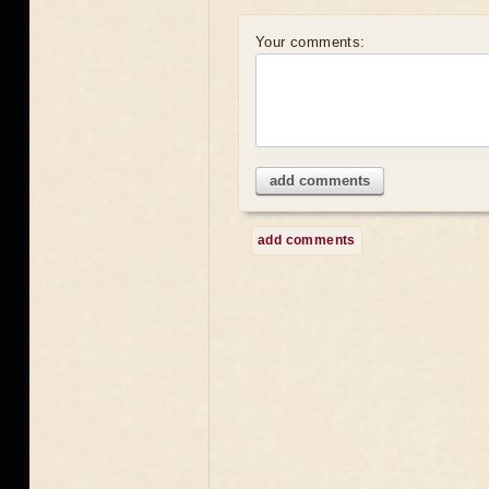
Your comments:
add comments
add comments