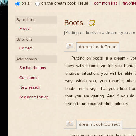
on all
on the dream book Freud
common list
favorit
By authors
Boots
Freud
[Putting on boots in a dream - you are 
By origin
dream book Freud
Correct
Putting on boots in a dream - you
Additionally
town with expensive for you human
Similar dreams
unusual situation, you will be abl
Comments
way, which you, you thought, alre
New search
boots are a sign that you should b
that you are getting. And if you do 
Accidental sleep
trying to unpleasant chill jealousy.
dream book Correct
Seeing in a dream new boots - to m