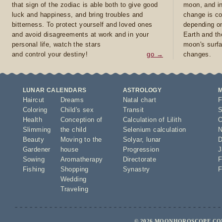
that sign of the zodiac is able both to give good
moon, and in
luck and happiness, and bring troubles and
change is co
bitterness. To protect yourself and loved ones
depending on
and avoid disagreements at work and in your
Earth and th
personal life, watch the stars
moon's surfa
and control your destiny!
go →
changes.
LUNAR CALENDARS
ASTROLOGY
Haircut
Dreams
Natal chart
F
Coloring
Child's sex
Transit
S
Health
Conception of
Calculation of Lilith
O
Slimming
the child
Selenium calculation
N
Beauty
Moving to the
Solyar
,
lunar
D
Gardener
house
Progression
J
Sowing
Aromatherapy
Directorate
F
Fishing
Shopping
Synastry
F
Wedding
Traveling
© 2026 MOONHOROSCOPE.COM