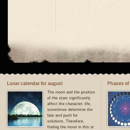
Lunar calendar for august
Phases of
The moon and the position
of the stars significantly
affect the character, life,
sometimes determine the
fate and push for
solutions. Therefore,
finding the moon in this or