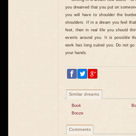
you dreamed that you put on someone 
you will have to shoulder the burde
shoulders. If in a dream you feel th
feet, then in real life you should t
events around you. It is possible t
work has long suited you. Do not go w
your hands.
Similar dreams
Book
B
Booze
Comments