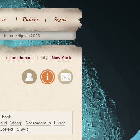
ays
Phases
Signs
lunar eclipses 2026
|
+ complement
|
city:
New York
m book
reud
Wangi
Nostradamus
Lunar
Correct
Slavic