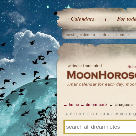
Calendars
For tod
sowing calendar
haircuts calendar
website translated
Sele
lunar calendar for each day, mo
← home
← dream book
← «surgeon»
A
B
C
D
E
F
G
H
I
J
K
L
M
N
O
P