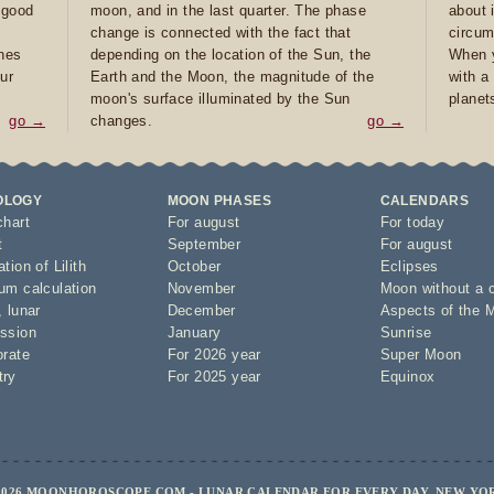
e good
moon, and in the last quarter. The phase
about 
d
change is connected with the fact that
circum
ones
depending on the location of the Sun, the
When y
ur
Earth and the Moon, the magnitude of the
with a
moon's surface illuminated by the Sun
planet
go →
changes.
go →
OLOGY
MOON PHASES
CALENDARS
chart
For august
For today
t
September
For august
tion of Lilith
October
Eclipses
um calculation
November
Moon without a 
,
lunar
December
Aspects of the 
ssion
January
Sunrise
orate
For 2026 year
Super Moon
try
For 2025 year
Equinox
2026 MOONHOROSCOPE.COM - LUNAR CALENDAR FOR EVERY DAY, NEW YO