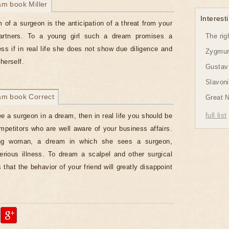
am book Miller
Interesti
 of a surgeon is the anticipation of a threat from your
artners. To a young girl such a dream promises a
The rig
ness if in real life she does not show due diligence and
Zygmund
herself.
Gustav 
Slavon
am book Correct
Great 
full list
ee a surgeon in a dream, then in real life you should be
ompetitors who are well aware of your business affairs.
ng woman, a dream in which she sees a surgeon,
erious illness. To dream a scalpel and other surgical
that the behavior of your friend will greatly disappoint