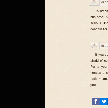
dre
To dream
business p
serious ill
concern for 
dre
If you s
afraid of c
For a you
heralds a s
tools means 
you.