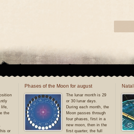
Phases of the Moon for august
Natal
sition
The lunar month is 29
antly
or 30 lunar days.
life,
During each month, the
e the
Moon passes through
four phases, first in a
,
new moon, then in the
this or
first quarter, the full