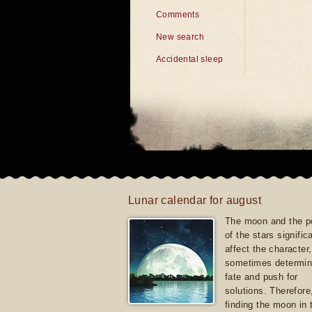
Comments
New search
Accidental sleep
Lunar calendar for august
The moon and the po
of the stars signific
affect the character, 
sometimes determin
fate and push for
solutions. Therefore
finding the moon in 