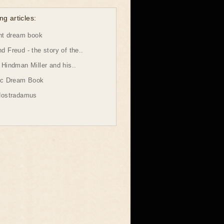
ng articles:
ht dream book
 Freud - the story of the..
Hindman Miller and his..
ic Dream Book
Nostradamus