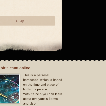
▲ Up
 birth chart online
This is a personal
horoscope, which is based
on the time and place of
birth of a person.
With its help you can learn
about everyone's karma,
and also