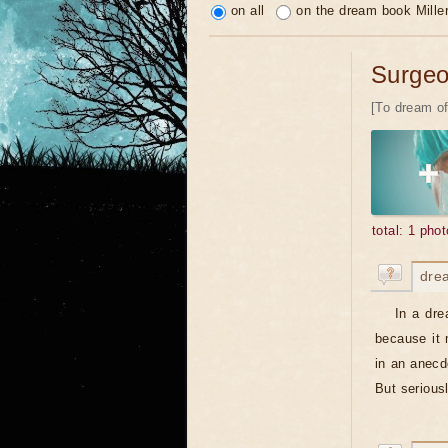
on all
on the dream book Mille
Surge
[To dream of
total: 1 phot
dre
In a dre
because it 
in an anecd
But serious