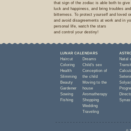
that sign of the zodiac is able both to giv
luck and happiness, and bring troubles an
bitterness. To protect yourself and loved 
and avoid disagreements at work and in yo
personal life, watch the stars
and control your destiny!
LUNAR CALENDARS
ASTR
Haircut
Dreams
Natal 
Coloring
Child's sex
Transi
Health
Conception of
Calcula
Slimming
the child
Seleni
Beauty
Moving to the
Solyar
Gardener
house
Progre
Sowing
Aromatherapy
Direct
Fishing
Shopping
Synas
Wedding
Traveling
© 