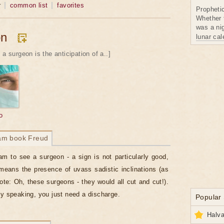
r
common list
favorites
Propheti
Whether 
was a nig
on
lunar ca
 a surgeon is the anticipation of a..]
o
am book Freud
am to see a surgeon - a sign is not particularly good,
means the presence of uvass sadistic inclinations (as
ote: Oh, these surgeons - they would all cut and cut!).
ly speaking, you just need a discharge.
Popular
Halva