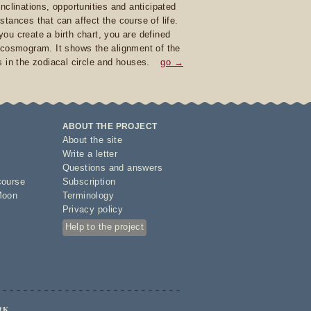
inclinations, opportunities and anticipated
stances that can affect the course of life.
ou create a birth chart, you are defined
 cosmogram. It shows the alignment of the
s in the zodiacal circle and houses.
go →
ABOUT THE PROJECT
About the site
Write a letter
Questions and answers
course
Subscription
Moon
Terminology
Privacy policy
Help to the project
RK.