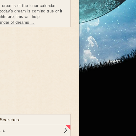
c dreams of the lunar calendar
today's dream is coming true or it
htmare, this will help
lendar of dreams →
 Searches:
 is