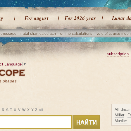
ay
For august
For 2026 year
Lunar d
horoscope
natal chart calculator
online calculations
void of course moon
subscription
ct Language
▼
on phases
All drea
Q
R
S
T
U
V
W
X
Y
Z
all
Miller
F
Muslim