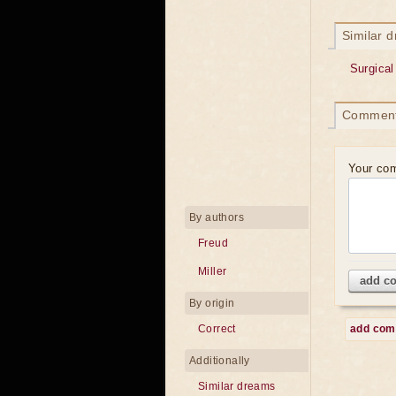
Similar 
Surgical
Commen
Your co
By authors
Freud
Miller
add c
By origin
Correct
add co
Additionally
Similar dreams