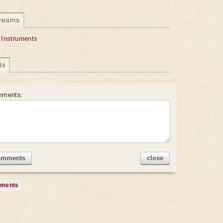
dreams
 Instruments
ts
mments:
omments
close
mments