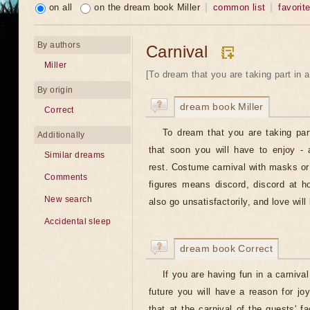
on all
on the dream book Miller
common list
favorit
By authors
Carnival
Miller
[To dream that you are taking part in a 
By origin
dream book Miller
Correct
To dream that you are taking par
Additionally
that soon you will have to enjoy - 
Similar dreams
rest. Costume carnival with masks or
Comments
figures means discord, discord at h
New search
also go unsatisfactorily, and love will
Accidental sleep
dream book Correct
If you are having fun in a carniva
future you will have a reason for joy
that at the carnival of the guests' 