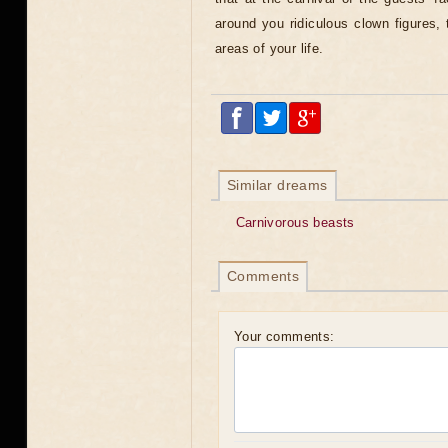
around you ridiculous clown figures, t
areas of your life.
Similar dreams
Carnivorous beasts
Comments
Your comments: