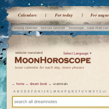
Calendars
For today
For augus
sowing calendar
haircuts calendar
horoscope
natal chart calc
website translated
Select Language
▼
lunar calendar for each day, moon phases
← home
← dream book
← «carnival»
A
B
C
D
E
F
G
H
I
J
K
L
M
N
O
P
Q
R
S
T
U
V
W
X
Y
Z
all