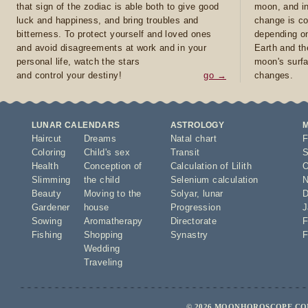
that sign of the zodiac is able both to give good
moon, and in
luck and happiness, and bring troubles and
change is co
bitterness. To protect yourself and loved ones
depending on
and avoid disagreements at work and in your
Earth and th
personal life, watch the stars
moon's surfa
and control your destiny!
go →
changes.
LUNAR CALENDARS
ASTROLOGY
Haircut
Dreams
Natal chart
F
Coloring
Child's sex
Transit
S
Health
Conception of
Calculation of Lilith
O
Slimming
the child
Selenium calculation
N
Beauty
Moving to the
Solyar
,
lunar
D
Gardener
house
Progression
J
Sowing
Aromatherapy
Directorate
F
Fishing
Shopping
Synastry
F
Wedding
Traveling
© 2026 MOONHOROSCOPE.COM