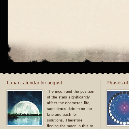
Lunar calendar for august
Phases of
The moon and the position
of the stars significantly
affect the character, life,
sometimes determine the
fate and push for
solutions. Therefore,
finding the moon in this or