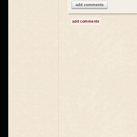
add comments
add comments