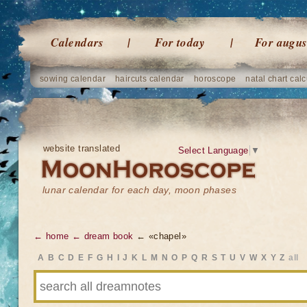
Calendars
For today
For augus
sowing calendar
haircuts calendar
horoscope
natal chart calc
website translated
Select Language
▼
lunar calendar for each day, moon phases
← home
← dream book
← «chapel»
A
B
C
D
E
F
G
H
I
J
K
L
M
N
O
P
Q
R
S
T
U
V
W
X
Y
Z
all