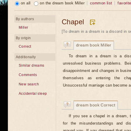
on all
on the dream book Miller
common list
favorit
By authors
Chapel
Miller
[To dream in a dream is a discord in se
By origin
dream book Miller
Correct
To dream in a dream is a disco
Additionally
unresolved business problems. Be
Similar dreams
disappointment and changes in busin
Comments
themselves as entering the cha
New search
Unsuccessful marriage can become a t
Accidental sleep
dream book Correct
If you see a chapel in a dream, 
for the misunderstandings and dis
around you. If you dreamed that you