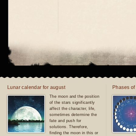
Lunar calendar for august
Phases of
The moon and the position
of the stars significantly
affect the character, life,
sometimes determine the
fate and push for
solutions. Therefore,
finding the moon in this or