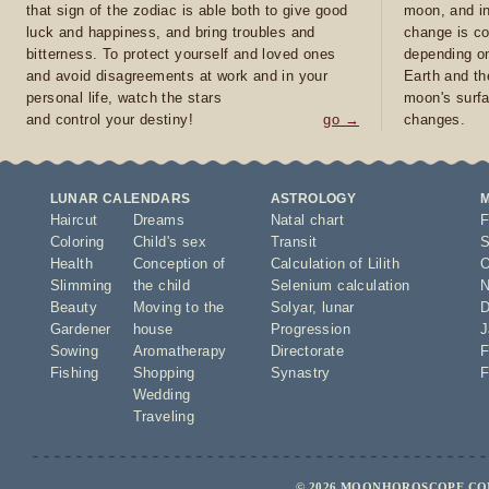
that sign of the zodiac is able both to give good
moon, and in
luck and happiness, and bring troubles and
change is co
bitterness. To protect yourself and loved ones
depending on
and avoid disagreements at work and in your
Earth and th
personal life, watch the stars
moon's surfa
and control your destiny!
go →
changes.
LUNAR CALENDARS
ASTROLOGY
Haircut
Dreams
Natal chart
F
Coloring
Child's sex
Transit
S
Health
Conception of
Calculation of Lilith
O
Slimming
the child
Selenium calculation
N
Beauty
Moving to the
Solyar
,
lunar
D
Gardener
house
Progression
J
Sowing
Aromatherapy
Directorate
F
Fishing
Shopping
Synastry
F
Wedding
Traveling
© 2026 MOONHOROSCOPE.COM