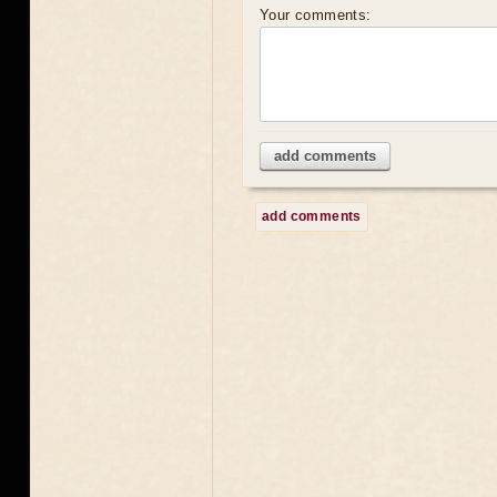
Your comments:
add comments
add comments