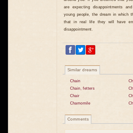
are expecting disappointments an
young people, the dream in which t
that in real life they will have e
disappointment.
Similar dreams
Chain
Ch
Chain, fetters
Ch
Chair
Ch
Chamomile
C
Comments