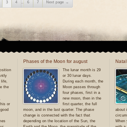
3
4
..
6
7
Next page →
Phases of the Moon for august
Natal
sition
The lunar month is 29
antly
or 30 lunar days.
life,
During each month, the
e the
Moon passes through
four phases, first in a
,
new moon, then in the
this or
first quarter, the full
e good
moon, and in the last quarter. The phase
about 
d
change is connected with the fact that
circum
ones
depending on the location of the Sun, the
When y
ur
Earth and the Moon, the magnitude of the
with a