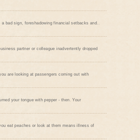
s a bad sign, foreshadowing financial setbacks and..
business partner or colleague inadvertently dropped
you are looking at passengers coming out with
urned your tongue with pepper - then. Your
you eat peaches or look at them means illness of