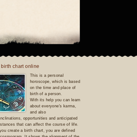
 birth chart online
This is a personal
horoscope, which is based
on the time and place of
birth of a person.
With its help you can learn
about everyone's karma,
and also
inclinations, opportunities and anticipated
stances that can affect the course of life.
ou create a birth chart, you are defined
 cosmogram. It shows the alignment of the