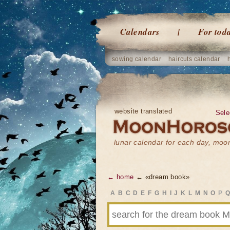
Calendars
For tod
sowing calendar
haircuts calendar
website translated
Sele
lunar calendar for each day, mo
← home
← «dream book»
A
B
C
D
E
F
G
H
I
J
K
L
M
N
O
P