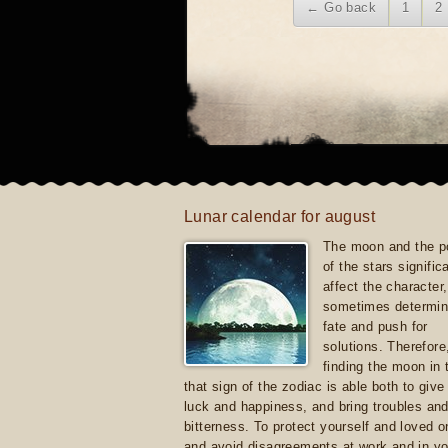
← Go back
1
2
Lunar calendar for august
The moon and the po
of the stars signific
affect the character, 
sometimes determin
fate and push for
solutions. Therefore
finding the moon in 
that sign of the zodiac is able both to giv
luck and happiness, and bring troubles an
bitterness. To protect yourself and loved 
and avoid disagreements at work and in yo