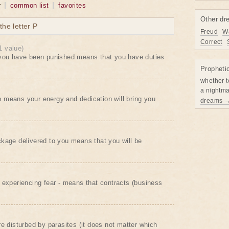
r
common list
favorites
Other dr
he letter P
Freud
W
Correct
1 value)
 you have been punished means that you have duties
Propheti
whether t
a nightma
 means your energy and dedication will bring you
dreams 
kage delivered to you means that you will be
 experiencing fear - means that contracts (business
re disturbed by parasites (it does not matter which