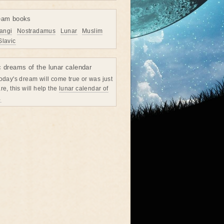
eam books
angi
Nostradamus
Lunar
Muslim
Slavic
c dreams of the lunar calendar
oday's dream will come true or was just
re, this will help the
lunar calendar of
→