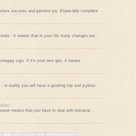
omises success and genuine joy. Especially complete
amids - it means that in your life many changes are..
unhappy sign. If it's your own gun, it means
- in reality you will have a grueling trip and joyless
value)
isoner means that you have to deal with betrayal...