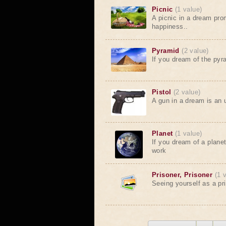
Picnic
(1 value)
A picnic in a dream pr
happiness..
Pyramid
(2 value)
If you dream of the pyr
Pistol
(2 value)
A gun in a dream is an 
Planet
(1 value)
If you dream of a planet 
work
Prisoner, Prisoner
(1 
Seeing yourself as a pr