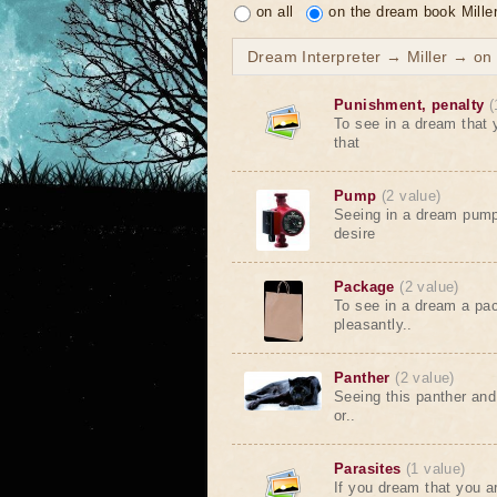
on all
on the dream book Mille
Dream Interpreter → Miller → on t
Punishment, penalty
(
To see in a dream that
that
Pump
(2 value)
Seeing in a dream pump
desire
Package
(2 value)
To see in a dream a pac
pleasantly..
Panther
(2 value)
Seeing this panther and
or..
Parasites
(1 value)
If you dream that you a