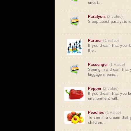
ones),..
Paralysis
(2 value)
Sleep about paralysis i
Partner
(1 value)
If you dream that your 
the..
Passenger
(1 value)
Seeing in a dream that 
luggage means..
Pepper
(2 value)
If you dream that you b
environment will..
Peaches
(1 value)
To see in a dream that 
children,..