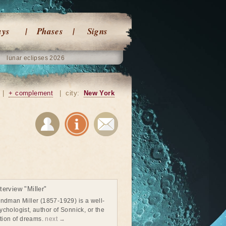
ays
Phases
Signs
lunar eclipses 2026
|
+ complement
|
city:
New York
erview "Miller"
ndman Miller (1857-1929) is a well-
chologist, author of Sonnick, or the
ation of dreams.
next →