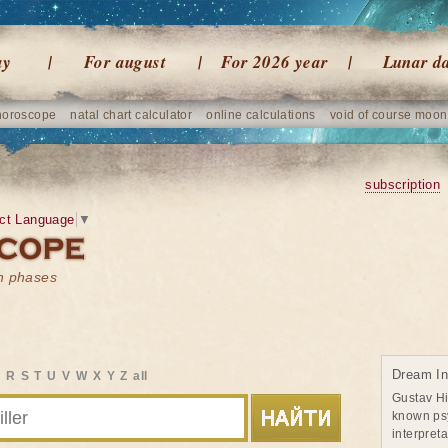
ay
For august
For 2026 year
Lunar d
horoscope
natal chart calculator
online calculations
void of course moon
subscription
ct Language
▼
on phases
Dream Int
Q
R
S
T
U
V
W
X
Y
Z
all
Gustav Hi
known psy
interpret