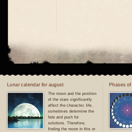
Lunar calendar for august
Phases of
The moon and the position
of the stars significantly
affect the character, life,
sometimes determine the
fate and push for
solutions. Therefore,
finding the moon in this or