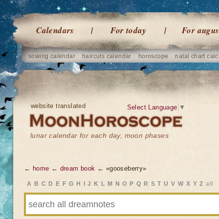
Calendars
For today
For augus
sowing calendar
haircuts calendar
horoscope
natal chart calc
website translated
Select Language
▼
lunar calendar for each day, moon phases
← home
← dream book
← «gooseberry»
A
B
C
D
E
F
G
H
I
J
K
L
M
N
O
P
Q
R
S
T
U
V
W
X
Y
Z
all