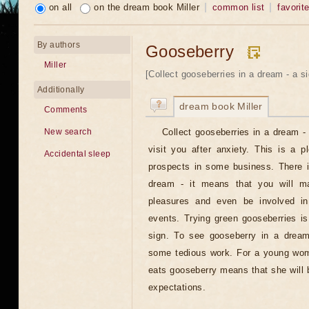
on all
on the dream book Miller
common list
favorit
By authors
Gooseberry
Miller
[Collect gooseberries in a dream - a si
Additionally
dream book Miller
Comments
Collect gooseberries in a dream - 
New search
visit you after anxiety. This is a p
Accidental sleep
prospects in some business. There i
dream - it means that you will ma
pleasures and even be involved in 
events. Trying green gooseberries i
sign. To see gooseberry in a dream
some tedious work. For a young wom
eats gooseberry means that she will be
expectations.