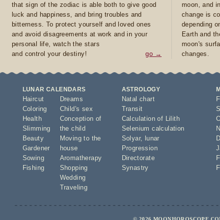
that sign of the zodiac is able both to give good
moon, and in
luck and happiness, and bring troubles and
change is co
bitterness. To protect yourself and loved ones
depending on
and avoid disagreements at work and in your
Earth and th
personal life, watch the stars
moon's surfa
and control your destiny!
go →
changes.
LUNAR CALENDARS
ASTROLOGY
Haircut
Dreams
Natal chart
F
Coloring
Child's sex
Transit
S
Health
Conception of
Calculation of Lilith
O
Slimming
the child
Selenium calculation
N
Beauty
Moving to the
Solyar
,
lunar
D
Gardener
house
Progression
J
Sowing
Aromatherapy
Directorate
F
Fishing
Shopping
Synastry
F
Wedding
Traveling
© 2026 MOONHOROSCOPE.COM