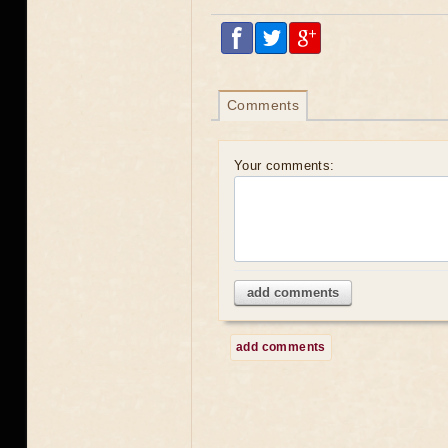
Comments
Your comments:
add comments
add comments