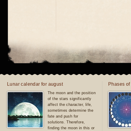
Lunar calendar for august
Phases of
The moon and the position
of the stars significantly
affect the character, life,
sometimes determine the
fate and push for
solutions. Therefore,
finding the moon in this or