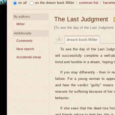
on all
on the dream book Miller
common list
favorit
By authors
The Last Judgment
Miller
[To see the day of the Last Judgment -
Additionally
dream book Miller
Comments
To see the day of the Last Judg
New search
will successfully complete a well-p
Accidental sleep
timid and humble in a dream, hoping 
If you stay differently - then in re
failure. For a young woman to appe
and hear the verdict "guilty" means t
reasons for suffering because of her
behavior.
If she sees that the dead rise fr
and friends refuse to help her, this i