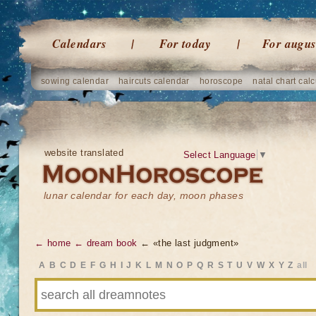
Calendars
For today
For augus
sowing calendar
haircuts calendar
horoscope
natal chart calc
website translated
Select Language
▼
lunar calendar for each day, moon phases
← home
← dream book
← «the last judgment»
A
B
C
D
E
F
G
H
I
J
K
L
M
N
O
P
Q
R
S
T
U
V
W
X
Y
Z
all