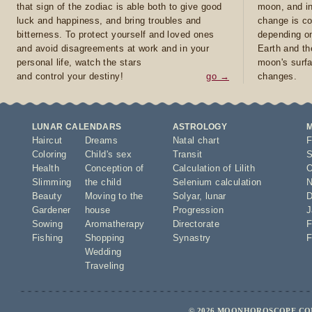
that sign of the zodiac is able both to give good
moon, and in
luck and happiness, and bring troubles and
change is co
bitterness. To protect yourself and loved ones
depending on
and avoid disagreements at work and in your
Earth and th
personal life, watch the stars
moon's surfa
and control your destiny!
go →
changes.
LUNAR CALENDARS
ASTROLOGY
Haircut
Dreams
Natal chart
F
Coloring
Child's sex
Transit
S
Health
Conception of
Calculation of Lilith
O
Slimming
the child
Selenium calculation
N
Beauty
Moving to the
Solyar
,
lunar
D
Gardener
house
Progression
J
Sowing
Aromatherapy
Directorate
F
Fishing
Shopping
Synastry
F
Wedding
Traveling
© 2026 MOONHOROSCOPE.COM