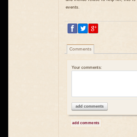
events.
Comments
Your comments:
add comments
add comments