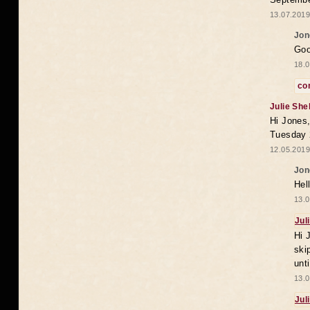
13.07.2019
Jon
Goo
18.0
co
Julie She
Hi Jones,
Tuesday 
12.05.2019
Jon
Hel
13.0
Jul
Hi 
ski
unt
13.0
Jul