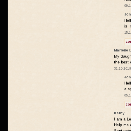
09.1
Jon
Hel
is 
15.1
co
Marlene 
My daugh
the best
31.10.2019
Jon
Hel
a s
05.1
co
Kathy
I am a Le
Help me 
Septembe