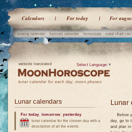
Calendars
For today
For augus
sowing calendar
haircuts calendar
horoscope
natal chart calc
website translated
Select Language
▼
lunar calendar for each day, moon phases
Lunar calendars
Lunar 
For today
,
tomorrow
,
yesterday
Before y
day, go to 
lunar calendar for the chosen day with a
description of all the events
and plan in