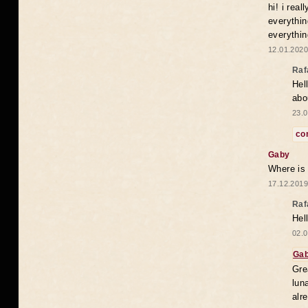
hi! i rea
everythin
everythin
12.01.2020
Raf
Hel
abo
23.0
co
Gaby
Where is
17.12.2019
Raf
Hel
02.0
Ga
Gre
lun
alr