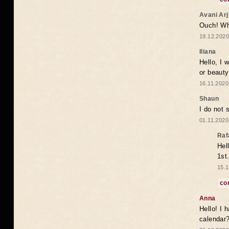
Avani Ar
Ouch! Wh
19.12.2020
Iliana
Hello, I 
or beaut
16.11.2020
Shaun
I do not 
01.11.2020
Raf
Hel
1st
15.1
co
Anna
Hello! I 
calendar