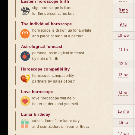
Eastern horoscope birth
sign horoscope is fixed
8 mo
for the person at his birth
The individual horoscope
9 tu
horoscope is drawn up for a while
10 we
and place of birth of a person
Astrological forecast
11 th
personal astrological forecast
by date of birth
12 fr
Horoscope compatibility
13 sa
horoscope compatibility
partners by dates of birth
Love horoscope
14 su
love horoscope will help
better understand yourself
15 mo
Lunar birthday
calculation of the lunar day
16 tu
and sign Zodiac on your birthday
17 we