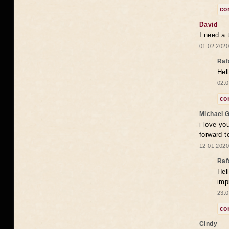
co
David
I need a 
01.02.2020
Raf
Hel
02.0
co
Michael 
i love yo
forward t
12.01.2020
Raf
Hel
imp
23.0
co
Cindy