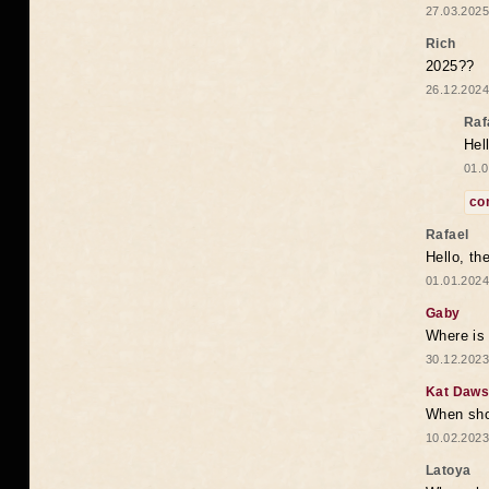
27.03.2025
Rich
2025??
26.12.2024
Raf
Hel
01.0
co
Rafael
Hello, th
01.01.2024
Gaby
Where is 
30.12.2023
Kat Daw
When sho
10.02.2023
Latoya