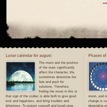
co
Lunar calendar for august
Phases of
The moon and the position
of the stars significantly
affect the character, life,
sometimes determine the
fate and push for
solutions. Therefore,
finding the moon in this or
that sign of the zodiac is able both to give good
moon, and in
luck and happiness, and bring troubles and
change is co
bitterness. To protect yourself and loved ones
depending on