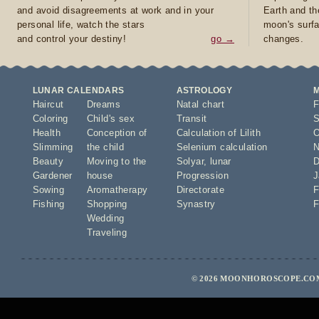
and avoid disagreements at work and in your
Earth and th
personal life, watch the stars
moon's surfa
and control your destiny!
go →
changes.
LUNAR CALENDARS
ASTROLOGY
Haircut
Dreams
Natal chart
F
Coloring
Child's sex
Transit
S
Health
Conception of
Calculation of Lilith
O
Slimming
the child
Selenium calculation
N
Beauty
Moving to the
Solyar
,
lunar
D
Gardener
house
Progression
J
Sowing
Aromatherapy
Directorate
F
Fishing
Shopping
Synastry
F
Wedding
Traveling
© 2026 MOONHOROSCOPE.COM