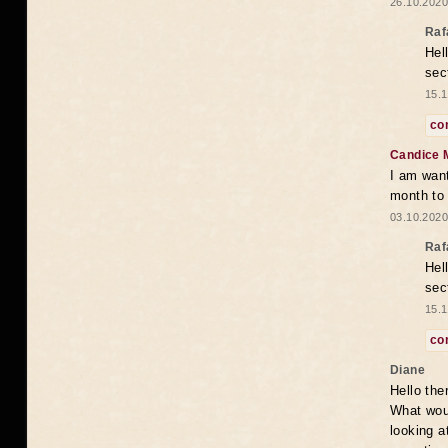
26.10.2020
Raf
Hel
sec
15.1
co
Candice 
I am want
month to
03.10.2020
Raf
Hel
sec
15.1
co
Diane
Hello the
What woul
looking a