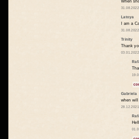
When shou
31.08.2022
Latoya
I am a Ca
31.08.2022
Trinity
Thank you
03.01.2022
Raf
Tha
19.0
co
Gabriela
when wil
28.12.2021
Raf
Hel
01.0
co