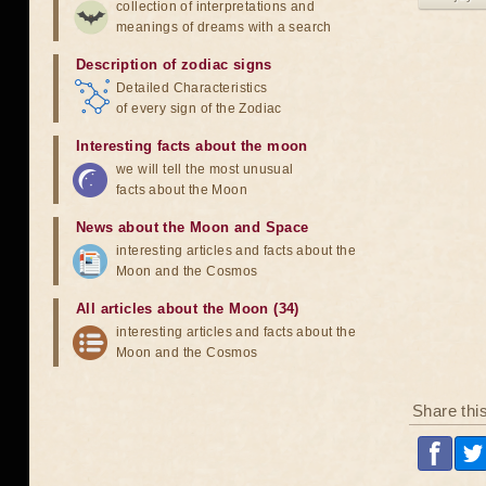
collection of interpretations and
meanings of dreams with a search
Description of zodiac signs
Detailed Characteristics
of every sign of the Zodiac
Interesting facts about the moon
we will tell the most unusual
facts about the Moon
News about the Moon and Space
interesting articles and facts about the
Moon and the Cosmos
All articles about the Moon (34)
interesting articles and facts about the
Moon and the Cosmos
Share thi