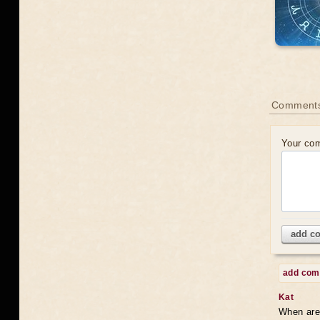
Comments
Your co
add c
add co
Kat
When are 