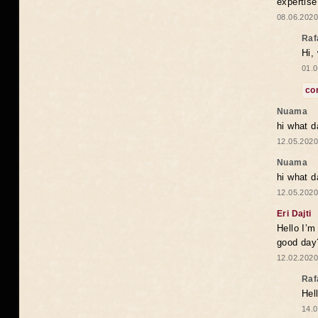
expertise
08.06.2020
Raf
Hi,
01.0
co
Nuama
hi what d
12.05.2020
Nuama
hi what d
12.05.2020
Eri Dajti
Hello I’m
good day?
12.02.2020
Raf
Hel
14.0