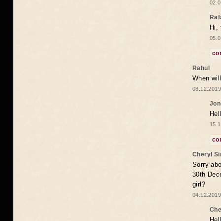
02.0
Raf
Hi,
05.0
co
Rahul
When will
08.12.2019
Jon
Hel
15.1
co
Cheryl S
Sorry abo
30th Dece
girl?
04.12.2019
Che
Hel