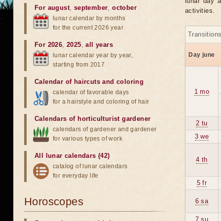
lunar day a
For august
,
september
,
october
activities.
lunar calendar by months
for the current 2026 year
Transition
For 2026
,
2025
,
all years
Day june
lunar calendar year by year,
starting from 2017
Calendar of haircuts
and
coloring
1 mo
calendar of favorable days
for a hairstyle and coloring of hair
Calendars of horticulturist gardener
2 tu
calendars of gardener and gardener
3 we
for various types of work
All lunar calendars (42)
4 th
catalog of lunar calendars
for everyday life
5 fr
Horoscopes
6 sa
7 su