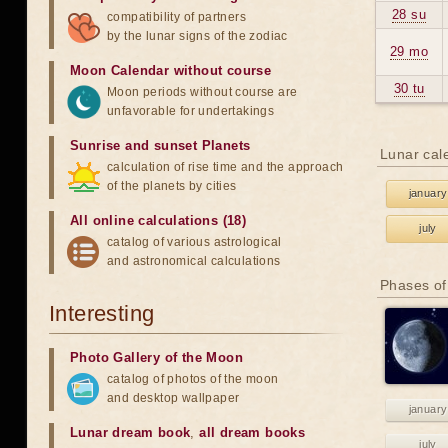
28 su
compatibility of partners
by the lunar signs of the zodiac
29 mo
Moon Calendar without course
30 tu
Moon periods without course are
unfavorable for undertakings
Sunrise and sunset Planets
Lunar cal
calculation of rise time and the approach
of the planets by cities
january
All online calculations (18)
july
catalog of various astrological
and astronomical calculations
Phases of
Interesting
Photo Gallery of the Moon
catalog of photos of the moon
and desktop wallpaper
january
Lunar dream book
,
all dream books
july