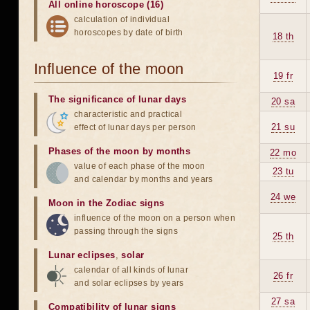
All online horoscope (16)
calculation of individual
horoscopes by date of birth
18 th
Influence of the moon
19 fr
The significance of lunar days
20 sa
characteristic and practical
21 su
effect of lunar days per person
Phases of the moon by months
22 mo
value of each phase of the moon
23 tu
and calendar by months and years
24 we
Moon in the Zodiac signs
influence of the moon on a person when
passing through the signs
25 th
Lunar eclipses
,
solar
calendar of all kinds of lunar
26 fr
and solar eclipses by years
27 sa
Compatibility of lunar signs