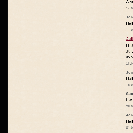
Als
14.0
Jon
Hel
17.0
Jul
Hi 
Jul
avo
18.0
Jon
Hel
18.0
Sun
I w
28.0
Jon
Hel
01.0