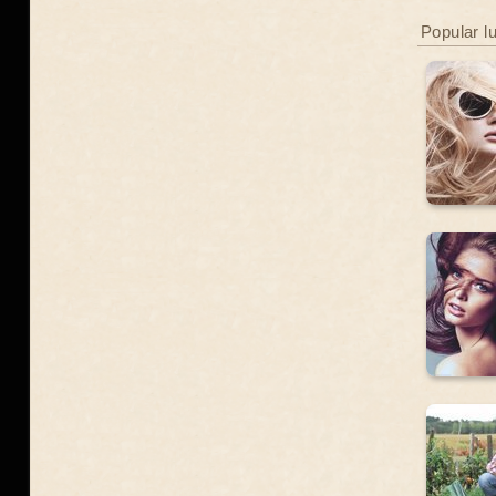
Popular l