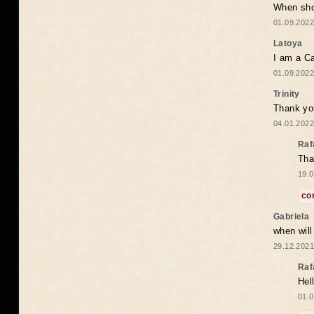
When shou
01.09.2022
Latoya
I am a Ca
01.09.2022
Trinity
Thank you
04.01.2022
Raf
Tha
19.0
co
Gabriela
when wil
29.12.2021
Raf
Hel
01.0