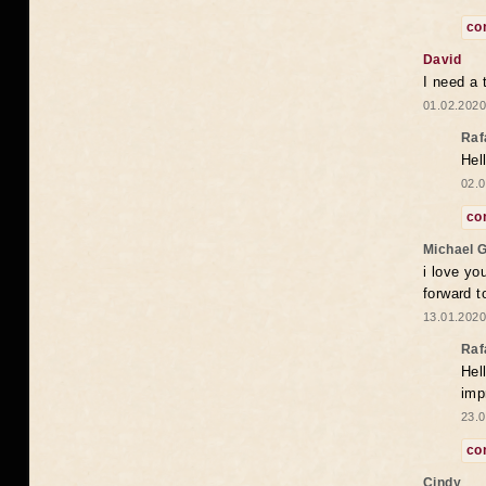
co
David
I need a 
01.02.2020
Raf
Hel
02.0
co
Michael 
i love yo
forward t
13.01.2020
Raf
Hel
imp
23.0
co
Cindy