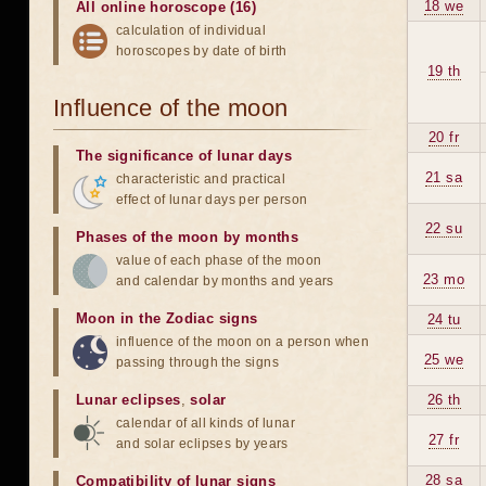
18 we
All online horoscope (16)
calculation of individual
horoscopes by date of birth
19 th
Influence of the moon
20 fr
The significance of lunar days
21 sa
characteristic and practical
effect of lunar days per person
22 su
Phases of the moon by months
value of each phase of the moon
23 mo
and calendar by months and years
Moon in the Zodiac signs
24 tu
influence of the moon on a person when
25 we
passing through the signs
Lunar eclipses
,
solar
26 th
calendar of all kinds of lunar
27 fr
and solar eclipses by years
28 sa
Compatibility of lunar signs