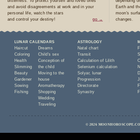
bitterness. To protect yourself and loved ones
depending on
and avoid disagreements at work and in your
Earth and th
personal life, watch the stars
moon's surfa
and control your destiny!
go →
changes.
LUNAR CALENDARS
ASTROLOGY
Haircut
Dreams
Natal chart
F
Coloring
Child's sex
Transit
S
Health
Conception of
Calculation of Lilith
O
Slimming
the child
Selenium calculation
N
Beauty
Moving to the
Solyar
,
lunar
D
Gardener
house
Progression
J
Sowing
Aromatherapy
Directorate
F
Fishing
Shopping
Synastry
F
Wedding
Traveling
© 2026 MOONHOROSCOPE.COM