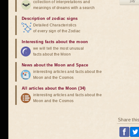
july
collection of interpretations and
meanings of dreams with a search
Description of zodiac signs
Detailed Characteristics
of every sign of the Zodiac
Interesting facts about the moon
we will tell the most unusual
facts about the Moon
News about the Moon and Space
interesting articles and facts about the
Moon and the Cosmos
All articles about the Moon (34)
interesting articles and facts about the
Moon and the Cosmos
Share thi