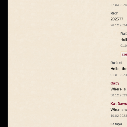
27.03.2025
Rich
2025??
26.12.2024
Raf
Hel
01.0
co
Rafael
Hello, th
01.01.2024
Gaby
Where is 
30.12.2023
Kat Daw
When sho
10.02.2023
Latoya