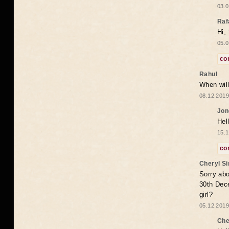
03.0
Raf
Hi,
05.0
co
Rahul
When will
08.12.2019
Jon
Hel
15.1
co
Cheryl S
Sorry abo
30th Dece
girl?
05.12.2019
Che