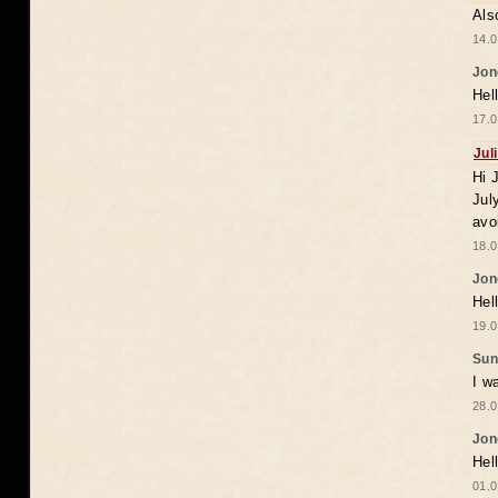
Als
14.0
Jon
Hel
17.0
Jul
Hi 
Jul
avo
18.0
Jon
Hel
19.0
Sun
I w
28.0
Jon
Hel
01.0