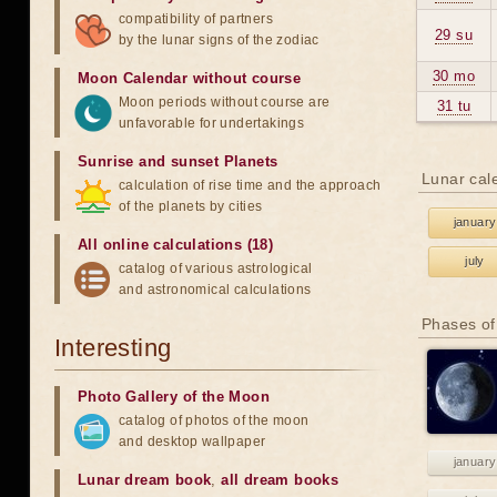
compatibility of partners
29 su
by the lunar signs of the zodiac
30 mo
Moon Calendar without course
Moon periods without course are
31 tu
unfavorable for undertakings
Sunrise and sunset Planets
Lunar cal
calculation of rise time and the approach
of the planets by cities
january
All online calculations (18)
july
catalog of various astrological
and astronomical calculations
Phases of
Interesting
Photo Gallery of the Moon
catalog of photos of the moon
and desktop wallpaper
january
Lunar dream book
,
all dream books