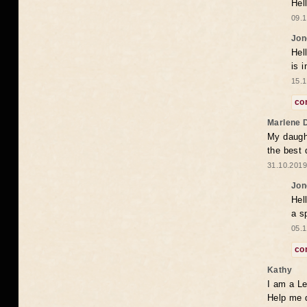
Hel
09.1
Jon
Hel
is 
15.1
co
Marlene 
My daugh
the best
31.10.2019
Jon
Hel
a s
05.1
co
Kathy
I am a Le
Help me 