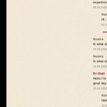
expertise
08.06.2020
Raf
Hi,
01.0
co
Nuama
hi what d
13.05.2020
Nuama
hi what d
13.05.2020
Eri Dajti
Hello I’m
good day?
13.02.2020
Raf
Hel
14.0