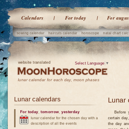
Calendars
For today
For augus
sowing calendar
haircuts calendar
horoscope
natal chart calc
website translated
Select Language
▼
lunar calendar for each day, moon phases
Lunar calendars
Lunar 
For today
,
tomorrow
,
yesterday
Before 
certain day
lunar calendar for the chosen day with a
description of all the events
the day an