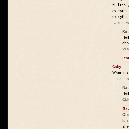
hi! i rea
everythin
everythin
13.01.2020
Raf
Hel
abo
23.0
co
Gaby
Where is
17.12.2019
Raf
Hel
02.0
Ga
Gre
lun
alr