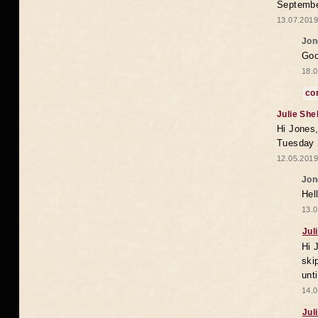
Septembe
13.07.2019
Jon
Goo
18.0
co
Julie She
Hi Jones,
Tuesday 
12.05.2019
Jon
Hel
13.0
Jul
Hi 
ski
unt
14.0
Jul