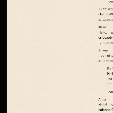
co
Avani Ar
Ouch! Wh
20.12.2020
Iliana
Hello, I 
or beaut
17.11.2020
Shaun
I do not 
01.11.2020
Raf
Hel
1st
15.1
co
Anna
Hello! I 
calendar