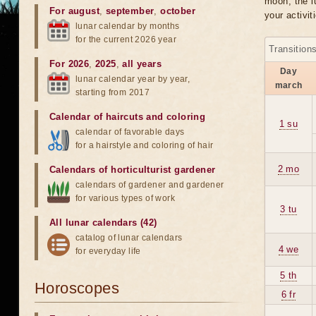
moon, the lu
For august
,
september
,
october
your activit
lunar calendar by months
for the current 2026 year
Transition
For 2026
,
2025
,
all years
Day
lunar calendar year by year,
march
starting from 2017
Calendar of haircuts
and
coloring
1 su
calendar of favorable days
for a hairstyle and coloring of hair
2 mo
Calendars of horticulturist gardener
calendars of gardener and gardener
for various types of work
3 tu
All lunar calendars (42)
catalog of lunar calendars
4 we
for everyday life
5 th
Horoscopes
6 fr