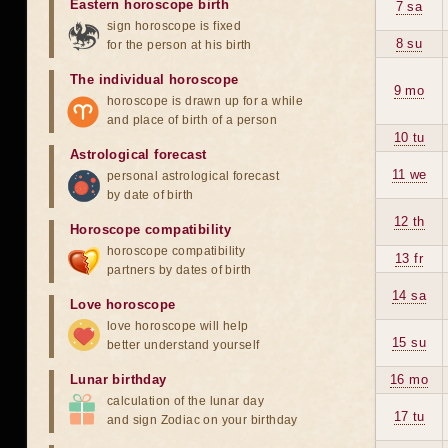
Eastern horoscope birth
7 sa
sign horoscope is fixed
8 su
for the person at his birth
The individual horoscope
9 mo
horoscope is drawn up for a while
and place of birth of a person
10 tu
Astrological forecast
11 we
personal astrological forecast
by date of birth
12 th
Horoscope compatibility
horoscope compatibility
13 fr
partners by dates of birth
14 sa
Love horoscope
love horoscope will help
15 su
better understand yourself
Lunar birthday
16 mo
calculation of the lunar day
17 tu
and sign Zodiac on your birthday