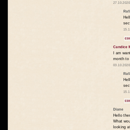
27.10.2020
Raf
Hel
sec
15.1
co
Candice 
I am want
month to
03.10.2020
Raf
Hel
sec
15.1
co
Diane
Hello the
What woul
looking a