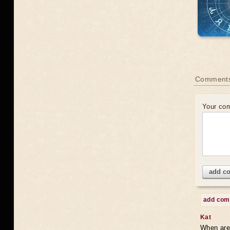
Comments
Your co
add c
add co
Kat
When are 