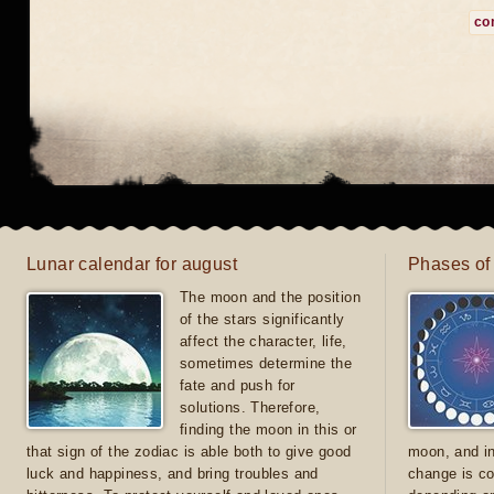
co
Lunar calendar for august
Phases of
The moon and the position
of the stars significantly
affect the character, life,
sometimes determine the
fate and push for
solutions. Therefore,
finding the moon in this or
that sign of the zodiac is able both to give good
moon, and in
luck and happiness, and bring troubles and
change is co