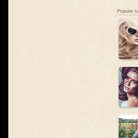
Popular l