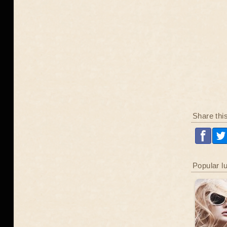
Share thi
Popular l