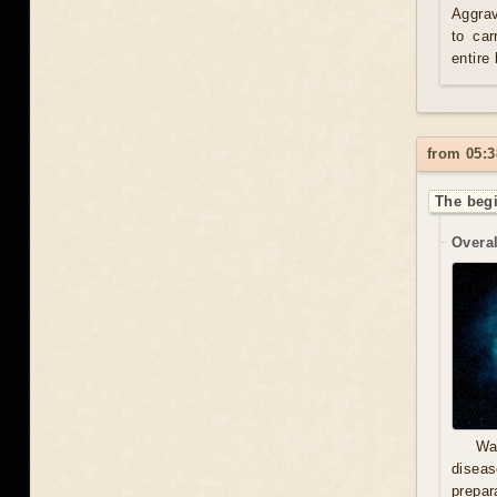
Aggrav
to car
entire
from 05:3
The begi
Overal
Wa
diseas
prepara