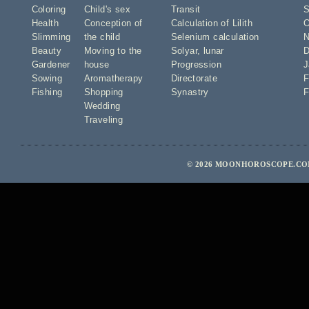
Coloring
Child's sex
Transit
S
Health
Conception of
Calculation of Lilith
O
Slimming
the child
Selenium calculation
N
Beauty
Moving to the
Solyar
,
lunar
D
Gardener
house
Progression
J
Sowing
Aromatherapy
Directorate
F
Fishing
Shopping
Synastry
F
Wedding
Traveling
© 2026 MOONHOROSCOPE.COM