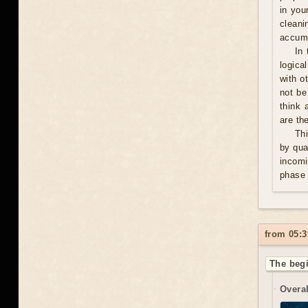
in you
cleani
accumu
In 
logica
with o
not be
think 
are th
Thi
by qua
incomi
phase 
from 05:3
The begi
Overal