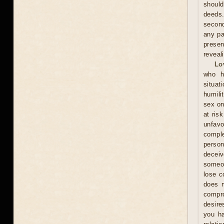
should
deeds.
second
any pa
presen
reveal
Lo
who h
situat
humili
sex on
at ris
unfavo
comple
person
decei
someon
lose c
does n
compr
desire
you ha