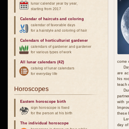
lunar calendar year by year,
starting from 2017
Calendar of haircuts
and
coloring
calendar of favorable days
for a hairstyle and coloring of hair
Calendars of horticulturist gardener
calendars of gardener and gardener
for various types of work
come o
All lunar calendars (42)
Day
catalog of lunar calendars
are ac
for everyday life
his ro
teach 
Horoscopes
Dur
partne
Eastern horoscope birth
with y
Improv
sign horoscope is fixed
for the person at his birth
these 
Lo
The individual horoscope
day of