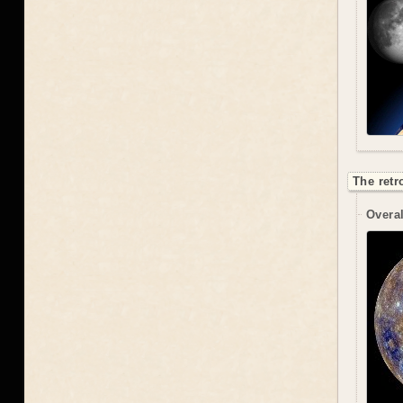
The retr
Overal