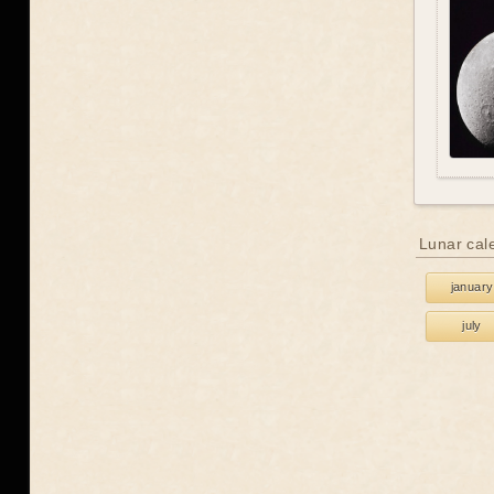
Lunar cal
january
july