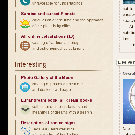
unfavorable for undertakings
not to
Sunrise and sunset Planets
passe
calculation of rise time and the approach
search
of the planets by cities
At
nutrit
All online calculations (18)
time.
catalog of various astrological
It 
and astronomical calculations
Like yes
Interesting
Overal
Photo Gallery of the Moon
catalog of photos of the moon
and desktop wallpaper
Lunar dream book
,
all dream books
collection of interpretations and
meanings of dreams with a search
Description of zodiac signs
Now t
Detailed Characteristics
subcon