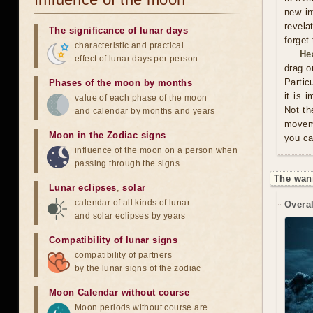
new in
revela
The significance of lunar days
forget
characteristic and practical
He
effect of lunar days per person
drag o
Partic
Phases of the moon by months
it is 
value of each phase of the moon
Not th
and calendar by months and years
moveme
Moon in the Zodiac signs
you ca
influence of the moon on a person when
passing through the signs
The wan
Lunar eclipses
,
solar
calendar of all kinds of lunar
Overal
and solar eclipses by years
Compatibility of lunar signs
compatibility of partners
by the lunar signs of the zodiac
Moon Calendar without course
Moon periods without course are