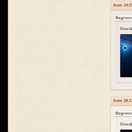
from 14:5
Beginnin
Overal
from 18:1
Beginnin
Overal