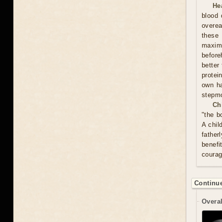
He
blood 
overea
these
maxim
before
better
protei
own ha
stepmo
Ch
"the b
A chil
father
benefi
courag
Continue
Overal