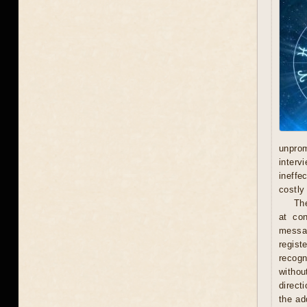
unprom
interv
ineffe
costly 
Th
at con
messag
regist
recogn
withou
direct
the ad