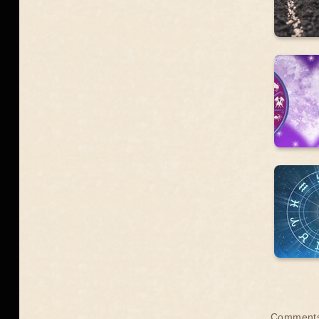
Comments