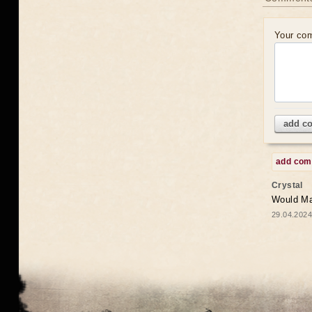
Your co
add c
add co
Crystal
Would May
29.04.2024