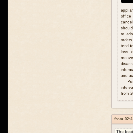
applia
office
cancel
should
to ad
orders
tend t
loss 
recove
disas
inform
and act
Per
interv
from 2
from 02:4
The begi