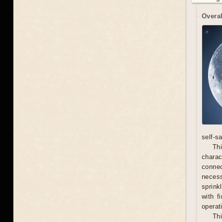
Overal
self-s
Thi
chara
connec
necess
sprink
with f
operat
Th