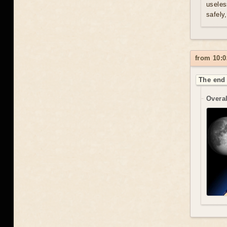
useles
safely
from 10:0
The end 
Overal