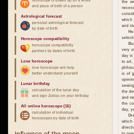
horoscope is drawn up for a while
the wo
and place of birth of a person
neces
consid
Astrological forecast
which 
personal astrological forecast
and sta
by date of birth
Ho
selecti
Horoscope compatibility
Bu
horoscope compatibility
very s
partners by dates of birth
day is
Love horoscope
to art
philos
love horoscope will help
better understand yourself
is of 
openin
Lunar birthday
sewing
calculation of the lunar day
the de
and sign Zodiac on your birthday
and ne
the co
All online horoscope (16)
day, y
calculation of individual
Dr
horoscopes by date of birth
which 
direct
Influence of the moon
to ove