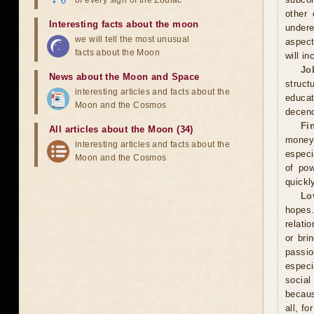
of every sign of the Zodiac
other 
Interesting facts about the moon
undere
we will tell the most unusual
aspect
facts about the Moon
will in
Jo
News about the Moon and Space
struct
interesting articles and facts about the
educa
Moon and the Cosmos
decenc
Fi
All articles about the Moon (34)
money.
interesting articles and facts about the
especi
Moon and the Cosmos
of pow
quickl
Lo
hopes.
relati
or bri
passi
especi
social
becaus
all, f