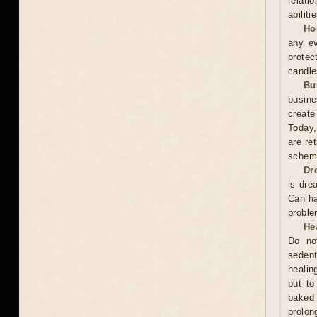
relati
abiliti
Ho
any ev
protec
candle
Bu
busine
create
Today,
are re
scheme
Dr
is dre
Can ha
proble
He
Do no
sedent
healin
but to
baked 
prolo