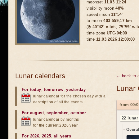
moonset
11.03 11:24
visibility moon
48%
speed moon
11°54'
to moon
403 559,17 km
🌍
40°42′ n.lat.
,
75°59′ w.
time zone
UTC-04:00
time
11.03.2026 12:00:00
Lunar calendars
← back to 
Lunar 
For today
,
tomorrow
,
yesterday
lunar calendar for the chosen day with a
description of all the events
from 00:0
For august
,
september
,
october
22 lunar
lunar calendar by months
for the current 2026 year
Overal
For 2026
,
2025
,
all years