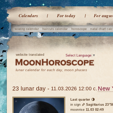
Calendars
For today
For augus
sowing calendar
haircuts calendar
horoscope
natal chart calc
website translated
Select Language
▼
lunar calendar for each day, moon phases
23 lunar day -
New 
11.03.2026 12:00 c.
Last quarter 🌗
in sign
♐ Sagittarius 23°5
moonrise
11.03 02:49