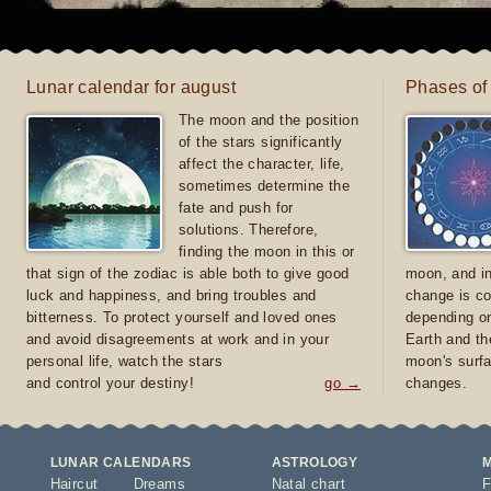
Lunar calendar for august
Phases of
The moon and the position
of the stars significantly
affect the character, life,
sometimes determine the
fate and push for
solutions. Therefore,
finding the moon in this or
that sign of the zodiac is able both to give good
moon, and in
luck and happiness, and bring troubles and
change is co
bitterness. To protect yourself and loved ones
depending on
and avoid disagreements at work and in your
Earth and th
personal life, watch the stars
moon's surfa
and control your destiny!
go →
changes.
LUNAR CALENDARS
ASTROLOGY
Haircut
Dreams
Natal chart
F