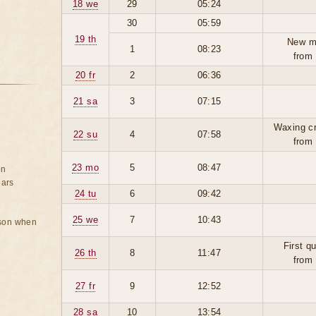
18 we
29
05:24
30
05:59
19 th
New m
1
08:23
from
20 fr
2
06:36
21 sa
3
07:15
Waxing c
22 su
4
07:58
from
23 mo
5
08:47
on
ears
24 tu
6
09:42
25 we
7
10:43
rson when
First q
26 th
8
11:47
from
27 fr
9
12:52
28 sa
10
13:54