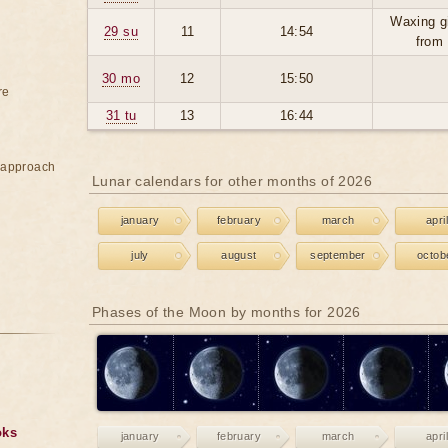
Waxing g
29 su
11
14:54
from
30 mo
12
15:50
re
31 tu
13
16:44
e approach
Lunar calendars for other months of 2026
january
february
march
april
july
august
september
octob
Phases of the Moon by months for 2026
oks
january
february
march
april