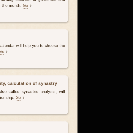
of the month.
Go
alendar will help you to choose the
Go
ty, calculation of synastry
lso called synastric analysis, will
tionship.
Go