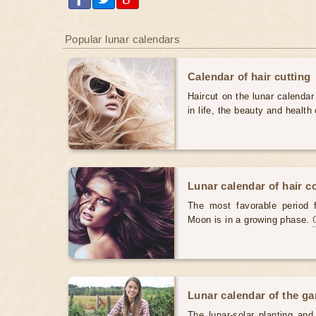
Popular lunar calendars
Calendar of hair cutting
Haircut on the lunar calendar
in life, the beauty and health 
Lunar calendar of hair c
The most favorable period 
Moon is in a growing phase.
Lunar calendar of the g
The lunar-solar planting an