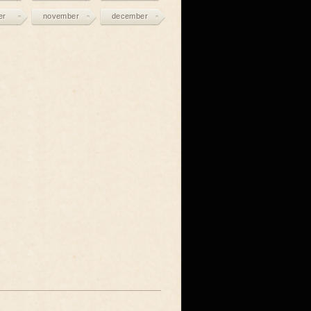
er
november
december