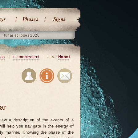
ays
Phases
Signs
lunar eclipses 2026
ion
|
+ complement
|
city:
Hanoi
ar
iew a description of the events of a
will help you navigate in the energy of
ely manner. Knowing the phase of the