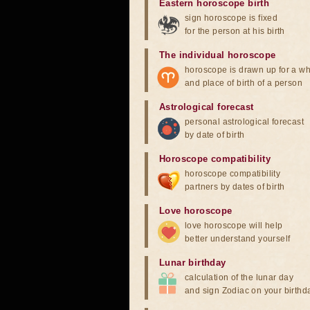
Eastern horoscope birth
sign horoscope is fixed
for the person at his birth
The individual horoscope
horoscope is drawn up for a wh
and place of birth of a person
Astrological forecast
personal astrological forecast
by date of birth
Horoscope compatibility
horoscope compatibility
partners by dates of birth
Love horoscope
love horoscope will help
better understand yourself
Lunar birthday
calculation of the lunar day
and sign Zodiac on your birthd