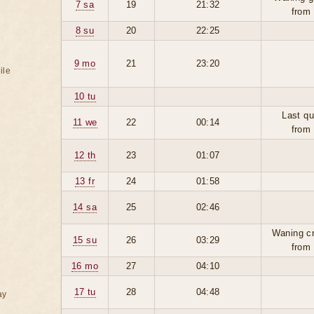
7 sa
19
21:32
from
8 su
20
22:25
9 mo
21
23:20
ile
10 tu
Last qu
11 we
22
00:14
from
12 th
23
01:07
13 fr
24
01:58
14 sa
25
02:46
Waning c
15 su
26
03:29
from
16 mo
27
04:10
17 tu
28
04:48
ay