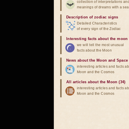
collection of interpretations an
meanings of dreams with a sea
Description of zodiac signs
Detailed Characteristics
of every sign of the Zodiac
Interesting facts about the moon
we will tell the most unusual
facts about the Moon
News about the Moon and Space
interesting articles and facts a
Moon and the Cosmos
All articles about the Moon (34)
interesting articles and facts a
Moon and the Cosmos