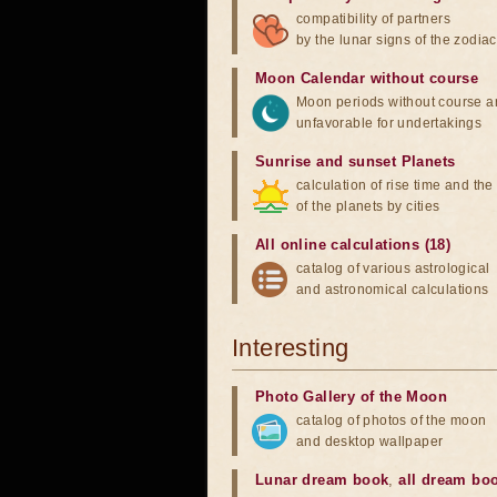
compatibility of partners
by the lunar signs of the zodiac
Moon Calendar without course
Moon periods without course a
unfavorable for undertakings
Sunrise and sunset Planets
calculation of rise time and th
of the planets by cities
All online calculations (18)
catalog of various astrological
and astronomical calculations
Interesting
Photo Gallery of the Moon
catalog of photos of the moon
and desktop wallpaper
Lunar dream book
,
all dream bo