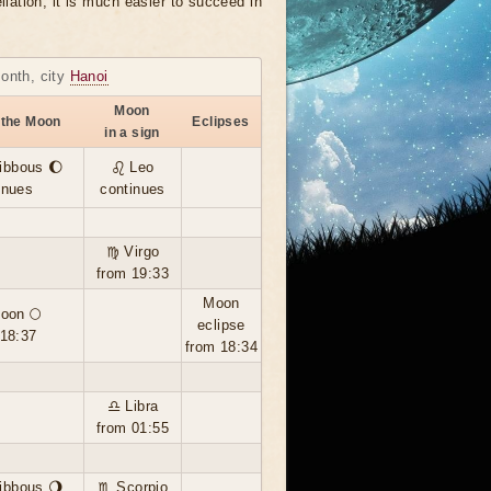
llation, it is much easier to succeed in
month, city
Hanoi
Moon
 the Moon
Eclipses
in a sign
ibbous 🌔
♌ Leo
inues
continues
♍ Virgo
from 19:33
Moon
moon 🌕
eclipse
 18:37
from 18:34
♎ Libra
from 01:55
ibbous 🌖
♏ Scorpio