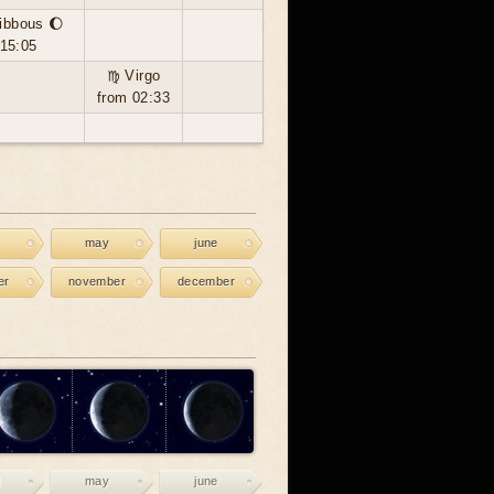
ibbous 🌔
 15:05
♍ Virgo
from 02:33
may
june
er
november
december
may
june