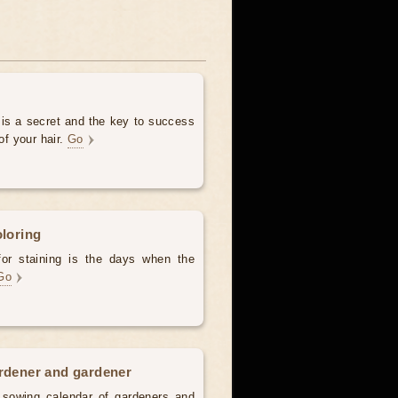
 is a secret and the key to success
of your hair.
Go
oloring
for staining is the days when the
Go
ardener and gardener
d sowing calendar of gardeners and