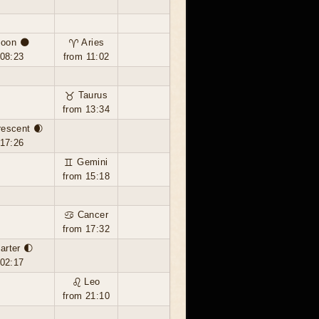
oon 🌑
♈ Aries
 08:23
from 11:02
♉ Taurus
from 13:34
rescent 🌒
 17:26
♊ Gemini
from 15:18
♋ Cancer
from 17:32
uarter 🌓
 02:17
♌ Leo
from 21:10