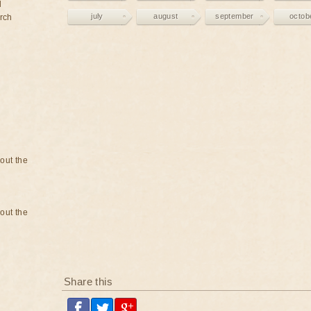
d
july
august
september
octob
rch
bout the
bout the
Share this