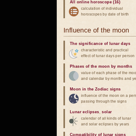
All online horoscope (16)
calculation of individual
horoscopes by date of birth
Influence of the moon
The significance of lunar days
characteristic and practical
effect of lunar days per person
Phases of the moon by months
value of each phase of the mo
and calendar by months and y
Moon in the Zodiac signs
influence of the moon on a pe
passing through the signs
Lunar eclipses
,
solar
calendar of all kinds of lunar
and solar eclipses by years
Compatibility of lunar signs