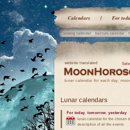
Calendars
For tod
sowing calendar
haircuts calendar
website translated
Sele
lunar calendar for each day, mo
Lunar calendars
For today
,
tomorrow
,
yesterday
lunar calendar for the chosen d
description of all the events