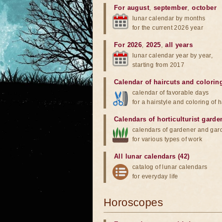
For august
,
september
,
october
lunar calendar by months
for the current 2026 year
For 2026
,
2025
,
all years
lunar calendar year by year,
starting from 2017
Calendar of haircuts
and
colorin
calendar of favorable days
for a hairstyle and coloring of h
Calendars of horticulturist garde
calendars of gardener and gar
for various types of work
All lunar calendars (42)
catalog of lunar calendars
for everyday life
Horoscopes