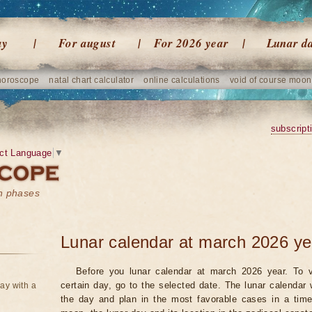
ay
For august
For 2026 year
Lunar d
horoscope
natal chart calculator
online calculations
void of course moon
subscript
ct Language
▼
on phases
Lunar calendar at march 2026 ye
Before you lunar calendar at march 2026 year. To v
certain day, go to the selected date. The lunar calendar 
ay with a
the day and plan in the most favorable cases in a tim