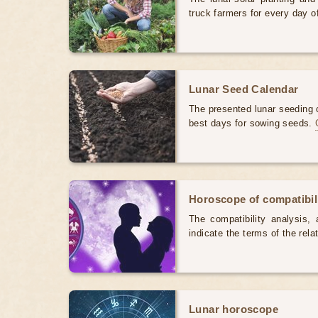
truck farmers for every day 
Lunar Seed Calendar
The presented lunar seeding c
best days for sowing seeds.
Horoscope of compatibili
The compatibility analysis, a
indicate the terms of the rela
Lunar horoscope