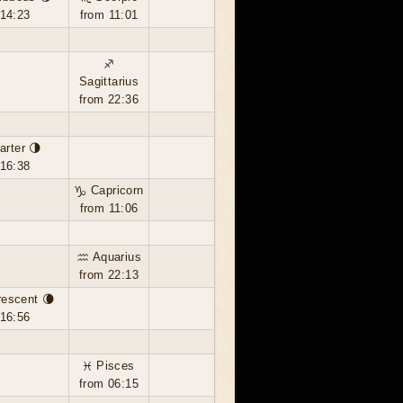
 14:23
from 11:01
♐
Sagittarius
from 22:36
arter 🌗
 16:38
♑ Capricorn
from 11:06
♒ Aquarius
from 22:13
rescent 🌘
 16:56
♓ Pisces
from 06:15