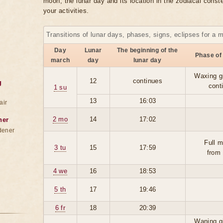
moon, the lunar day and its location in the zodiacal conste
your activities.
Transitions of lunar days, phases, signs, eclipses for a 
Day
Lunar
The beginning of the
Phase of
march
day
lunar day
Waxing g
12
continues
g
cont
1 su
13
16:03
air
2 mo
14
17:02
ner
dener
Full 
3 tu
15
17:59
from
4 we
16
18:53
5 th
17
19:46
6 fr
18
20:39
Waning g