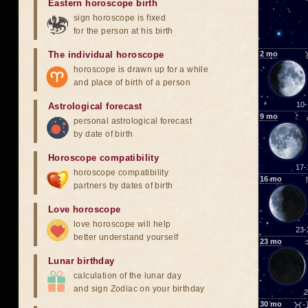
Eastern horoscope birth
sign horoscope is fixed
for the person at his birth
The individual horoscope
2
mo
horoscope is drawn up for a while
and place of birth of a person
10-
Astrological forecast
9
mo
personal astrological forecast
by date of birth
Horoscope compatibility
17-
horoscope compatibility
16
mo
partners by dates of birth
Love horoscope
love horoscope will help
23-
better understand yourself
23
mo
Lunar birthday
calculation of the lunar day
and sign Zodiac on your birthday
2
30
mo
♉-