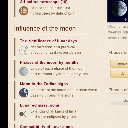
All online horoscope (16)
calculation of individual
horoscopes by date of birth
9-
Moon phases
Influence of the moon
week is indi
lower is the
The significance of lunar days
characteristic and practical
Phases of
effect of lunar days per person
Phases of the moon by months
january
value of each phase of the moon
july
and calendar by months and years
Moon in the Zodiac signs
Phases of
influence of the moon on a person when
passing through the signs
ph
Lunar eclipses
,
solar
calendar of all kinds of lunar
and solar eclipses by years
Compatibility of lunar signs