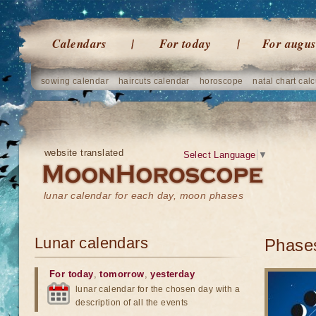
Calendars
For today
For augus
sowing calendar
haircuts calendar
horoscope
natal chart calc
website translated
Select Language
▼
lunar calendar for each day, moon phases
Lunar calendars
Phases
For today
,
tomorrow
,
yesterday
lunar calendar for the chosen day with a
description of all the events