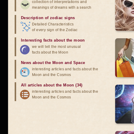
collection of interpretations and
meanings of dreams with a search
Description of zodiac signs
Detailed Characteristics
of every sign of the Zodiac
Interesting facts about the moon
we will tell the most unusual
facts about the Moon
News about the Moon and Space
interesting articles and facts about the
Moon and the Cosmos
All articles about the Moon (34)
interesting articles and facts about the
Moon and the Cosmos