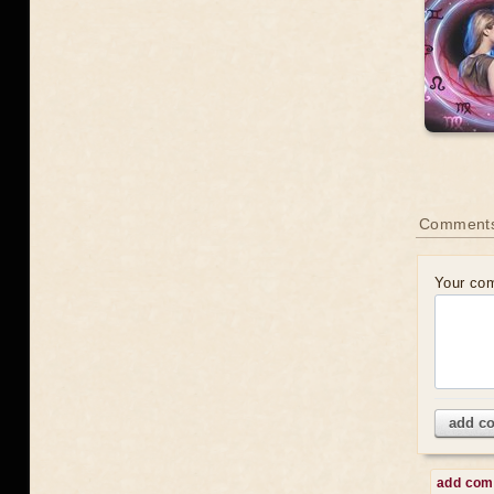
Comments
Your co
add c
add co