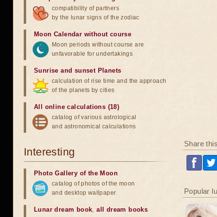
compatibility of partners
by the lunar signs of the zodiac
Moon Calendar without course
Moon periods without course are
unfavorable for undertakings
Sunrise and sunset Planets
calculation of rise time and the approach
of the planets by cities
All online calculations (18)
catalog of various astrological
and astronomical calculations
Share thi
Interesting
Photo Gallery of the Moon
catalog of photos of the moon
Popular l
and desktop wallpaper
Lunar dream book
,
all dream books