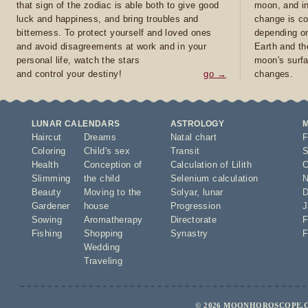
that sign of the zodiac is able both to give good
moon, and in
luck and happiness, and bring troubles and
change is co
bitterness. To protect yourself and loved ones
depending on
and avoid disagreements at work and in your
Earth and th
personal life, watch the stars
moon's surfa
and control your destiny!
go →
changes.
LUNAR CALENDARS
ASTROLOGY
Haircut
Dreams
Natal chart
F
Coloring
Child's sex
Transit
S
Health
Conception of
Calculation of Lilith
O
Slimming
the child
Selenium calculation
N
Beauty
Moving to the
Solyar
,
lunar
D
Gardener
house
Progression
J
Sowing
Aromatherapy
Directorate
F
Fishing
Shopping
Synastry
F
Wedding
Traveling
© 2026 MOONHOROSCOPE.C