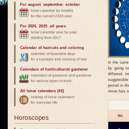
For august
,
september
,
october
lunar calendar by months
for the current 2026 year
For 2026
,
2025
,
all years
lunar calendar year by year,
starting from 2017
Calendar of haircuts
and
coloring
calendar of favorable days
for a hairstyle and coloring of hair
in the curr
by going t
Calendars of horticulturist gardener
different 
calendars of gardener and gardener
suggestible
for various types of work
period in t
All lunar calendars (42)
moon has no
catalog of lunar calendars
for everyday life
Mo
Horoscopes