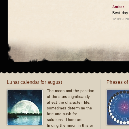
Amber
Best day
12.09.2020
Lunar calendar for august
Phases of
The moon and the position
of the stars significantly
affect the character, life,
sometimes determine the
fate and push for
solutions. Therefore,
finding the moon in this or