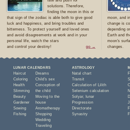
fate and push for
solutions. Therefore,
finding the moon in this or
that sign of the zodiac is able both to give good
moon, and in
luck and happiness, and bring troubles and
change is co
bitterness. To protect yourself and loved ones
depending on
and avoid disagreements at work and in your
Earth and th
personal life, watch the stars
moon's surfa
and control your destiny!
go →
changes.
LUNAR CALENDARS
ASTROLOGY
Haircut
Dreams
Natal chart
F
Coloring
Child's sex
Transit
S
Health
Conception of
Calculation of Lilith
O
Slimming
the child
Selenium calculation
N
Beauty
Moving to the
Solyar
,
lunar
D
Gardener
house
Progression
J
Sowing
Aromatherapy
Directorate
F
Fishing
Shopping
Synastry
F
Wedding
Traveling