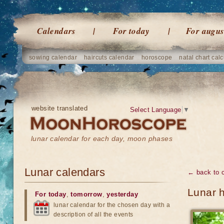
Calendars
For today
For augus
sowing calendar
haircuts calendar
horoscope
natal chart calc
website translated
Select Language
▼
lunar calendar for each day, moon phases
Lunar calendars
← back to 
Lunar 
For today
,
tomorrow
,
yesterday
lunar calendar for the chosen day with a
description of all the events