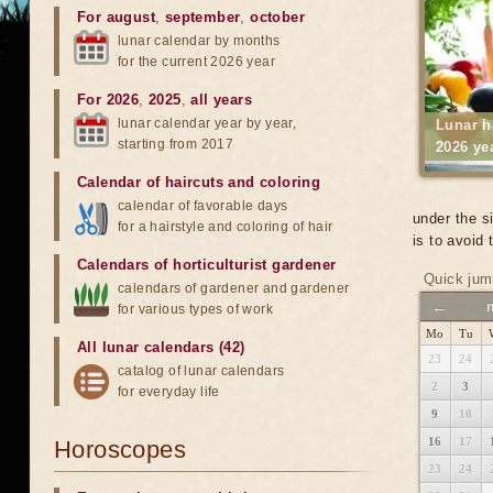
For august
,
september
,
october
lunar calendar by months
for the current 2026 year
For 2026
,
2025
,
all years
lunar calendar year by year,
Lunar h
starting from 2017
2026 ye
Calendar of haircuts
and
coloring
calendar of favorable days
under the s
for a hairstyle and coloring of hair
is to avoid
Calendars of horticulturist gardener
Quick jum
calendars of gardener and gardener
←
for various types of work
Mo
Tu
All lunar calendars (42)
23
24
catalog of lunar calendars
2
3
for everyday life
9
10
16
17
Horoscopes
23
24