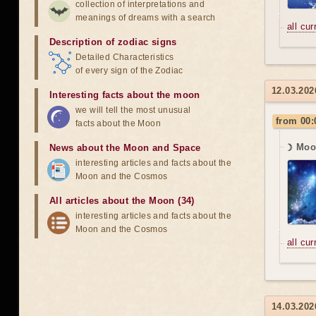
collection of interpretations and
meanings of dreams with a search
all cu
Description of zodiac signs
Detailed Characteristics
of every sign of the Zodiac
12.03.202
Interesting facts about the moon
we will tell the most unusual
from 00:
facts about the Moon
☽ Moon
News about the Moon and Space
interesting articles and facts about the
Moon and the Cosmos
All articles about the Moon (34)
interesting articles and facts about the
Moon and the Cosmos
all cu
14.03.202