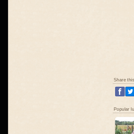
Share thi
Popular l