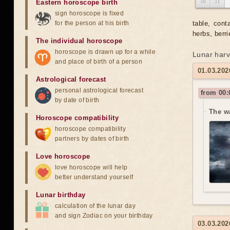
Eastern horoscope birth
30
31
sign horoscope is fixed
for the person at his birth
table, cont
herbs, berri
The individual horoscope
horoscope is drawn up for a while
Lunar harv
and place of birth of a person
01.03.202
Astrological forecast
personal astrological forecast
from 00:
by date of birth
The w
Horoscope compatibility
horoscope compatibility
partners by dates of birth
Love horoscope
love horoscope will help
better understand yourself
Lunar birthday
calculation of the lunar day
and sign Zodiac on your birthday
03.03.202