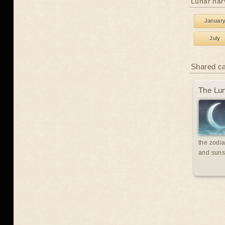
Lunar har
Januar
July
Shared c
The Lun
the zodia
and suns