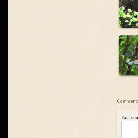
Comment
Your co