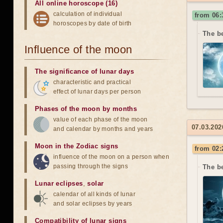
All online horoscope (16)
calculation of individual
from 06:
horoscopes by date of birth
The be
Influence of the moon
The significance of lunar days
characteristic and practical
effect of lunar days per person
Phases of the moon by months
value of each phase of the moon
07.03.202
and calendar by months and years
Moon in the Zodiac signs
from 02:
influence of the moon on a person when
passing through the signs
The b
Lunar eclipses
,
solar
calendar of all kinds of lunar
and solar eclipses by years
Compatibility of lunar signs