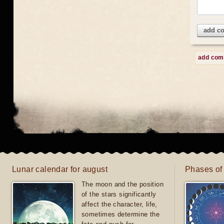
add c
add co
Lunar calendar for august
Phases of
The moon and the position
of the stars significantly
affect the character, life,
sometimes determine the