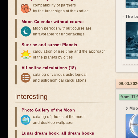
compatibility of partners
by the lunar signs of the zodiac
The b
Moon Calendar without course
Moon periods without course are
unfavorable for undertakings
Sunrise and sunset Planets
calculation of rise time and the approach
of the planets by cities
All online calculations (18)
catalog of various astrological
and astronomical calculations
09.03.20
Interesting
from 11:
☽ Moon
Photo Gallery of the Moon
catalog of photos of the moon
and desktop wallpaper
Lunar dream book
,
all dream books