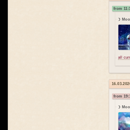
from 11:
☽ Moon
all cu
16.03.20
from 19:
☽ Moon