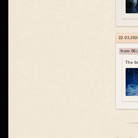
22.03.202
from 06:
The b