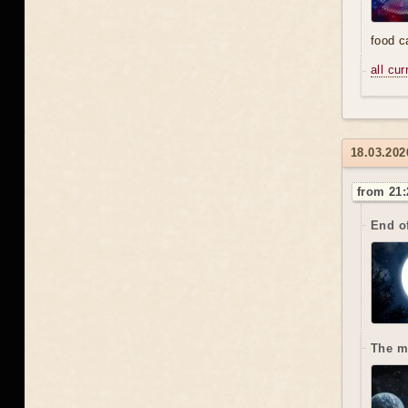
food 
all cu
18.03.202
from 21:
End o
The m