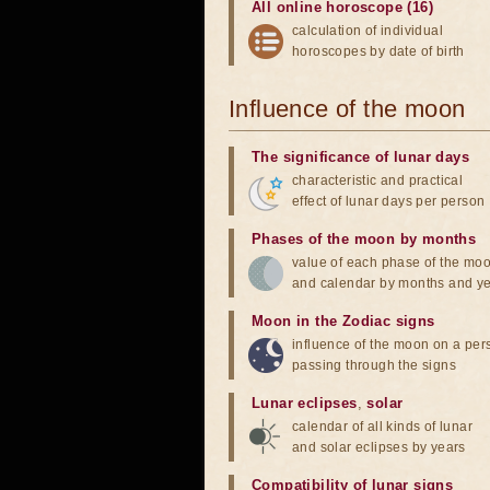
All online horoscope (16)
calculation of individual
horoscopes by date of birth
Influence of the moon
The significance of lunar days
characteristic and practical
effect of lunar days per person
Phases of the moon by months
value of each phase of the mo
and calendar by months and y
Moon in the Zodiac signs
influence of the moon on a pe
passing through the signs
Lunar eclipses
,
solar
calendar of all kinds of lunar
and solar eclipses by years
Compatibility of lunar signs