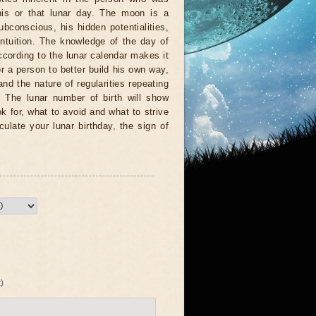
his or that lunar day. The moon is a
ubconscious, his hidden potentialities,
 intuition. The knowledge of the day of
according to the lunar calendar makes it
or a person to better build his own way,
and the nature of regularities repeating
e. The lunar number of birth will show
ok for, what to avoid and what to strive
lculate your lunar birthday, the sign of
)