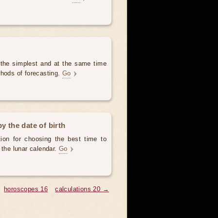
 the simplest and at the same time
thods of forecasting.
Go
y the date of birth
ion for choosing the best time to
 the lunar calendar.
Go
horoscopes 16
calculations 20 →