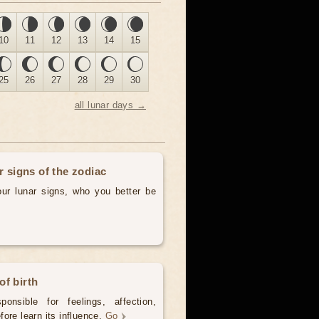
10
11
12
13
14
15
25
26
27
28
29
30
all lunar days →
r signs of the zodiac
our lunar signs, who you better be
of birth
onsible for feelings, affection,
ore learn its influence.
Go