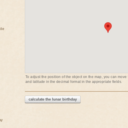
ile
To adjust the position of the object on the map, you can move t
and latitude in the decimal format in the appropriate fields.
calculate the lunar birthday
ay