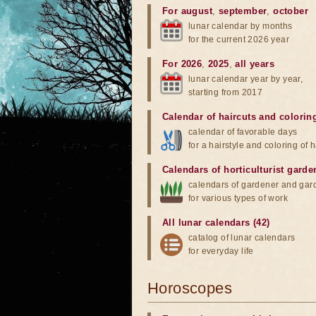
For august
,
september
,
october
lunar calendar by months
for the current 2026 year
For 2026
,
2025
,
all years
lunar calendar year by year,
starting from 2017
Calendar of haircuts
and
colorin
calendar of favorable days
for a hairstyle and coloring of h
Calendars of horticulturist garde
calendars of gardener and gar
for various types of work
All lunar calendars (42)
catalog of lunar calendars
for everyday life
Horoscopes