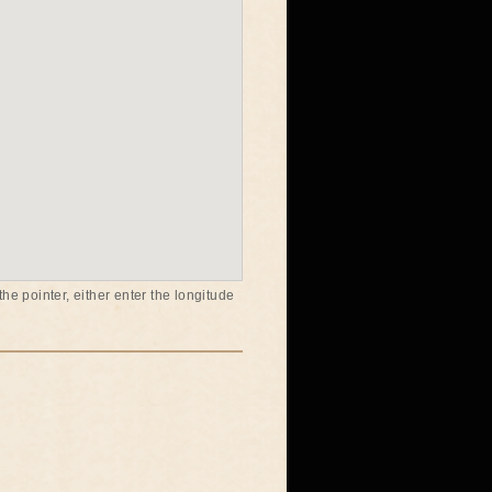
he pointer, either enter the longitude