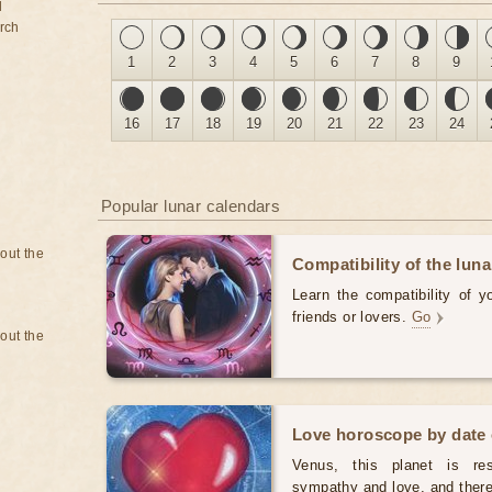
d
rch
1
2
3
4
5
6
7
8
9
16
17
18
19
20
21
22
23
24
Popular lunar calendars
bout the
Compatibility of the luna
Learn the compatibility of y
friends or lovers.
Go
bout the
Love horoscope by date 
Venus, this planet is resp
sympathy and love, and theref