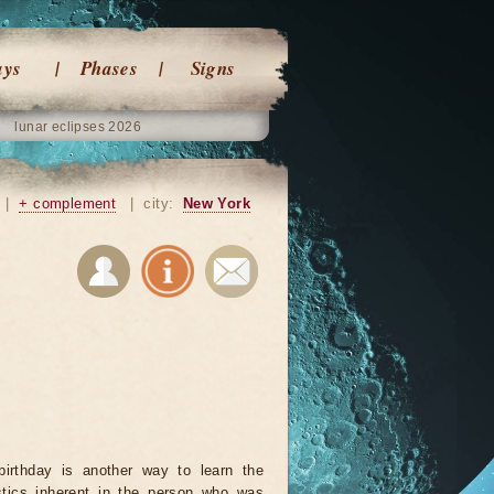
ays
Phases
Signs
lunar eclipses 2026
|
+ complement
|
city:
New York
birthday is another way to learn the
istics inherent in the person who was