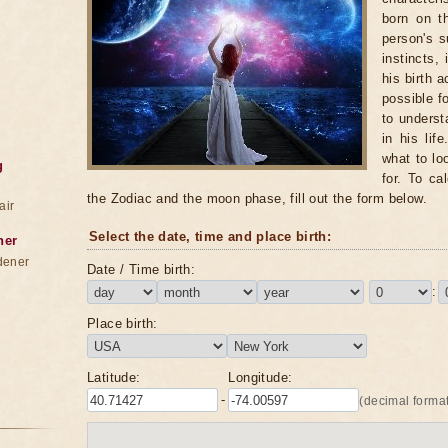
born on t
person's s
instincts,
his birth 
possible f
to underst
in his lif
what to lo
g
for. To ca
the Zodiac and the moon phase, fill out the form below.
air
Select the date, time and place birth:
ner
dener
Date / Time birth:
:
Place birth:
Latitude:
Longitude:
-
(decimal format