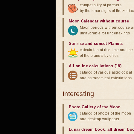
compatibility of partners
by the lunar signs of the zodiac
Moon Calendar without course
Moon periods without course a
unfavorable for undertakings
Sunrise and sunset Planets
calculation of rise time and th
of the planets by cities
All online calculations (18)
catalog of various astrological
and astronomical calculations
Interesting
Photo Gallery of the Moon
catalog of photos of the moon
and desktop wallpaper
Lunar dream book
,
all dream bo