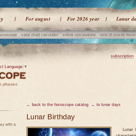
ay
For august
For 2026 year
Lunar d
horoscope
natal chart calculator
online calculations
void of course moon
subscription
ct Language
▼
on phases
← back to the horoscope catalog
← to lunar days
Lunar Birthday
ay with a
Lunar 
character