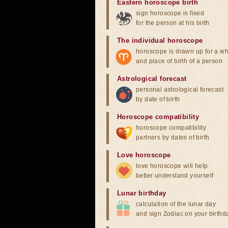
Eastern horoscope birth
sign horoscope is fixed
for the person at his birth
The individual horoscope
horoscope is drawn up for a wh
and place of birth of a person
Astrological forecast
personal astrological forecast
by date of birth
Horoscope compatibility
horoscope compatibility
partners by dates of birth
Love horoscope
love horoscope will help
better understand yourself
Lunar birthday
calculation of the lunar day
and sign Zodiac on your birthd