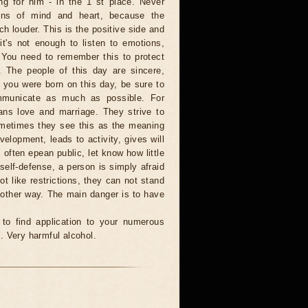
ng for him - in the 1 st place. Never
ons of mind and heart, because the
ch louder. This is the positive side and
t's not enough to listen to emotions,
 You need to remember this to protect
. The people of this day are sincere,
f you were born on this day, be sure to
mmunicate as much as possible. For
ns love and marriage. They strive to
ometimes they see this as the meaning
evelopment, leads to activity, gives will
often epean public, let know how little
elf-defense, a person is simply afraid
ot like restrictions, they can not stand
 other way. The main danger is to have
e to find application to your numerous
. Very harmful alcohol.