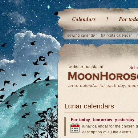
Calendars
For tod
sowing calendar
haircuts calendar
website translated
Sele
lunar calendar for each day, mo
Lunar calendars
For today
,
tomorrow
,
yesterday
lunar calendar for the chosen d
description of all the events