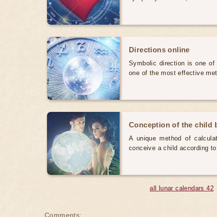
Directions online
Symbolic direction is one of
one of the most effective me
Conception of the child b
A unique method of calculat
conceive a child according to
all lunar calendars 42
Comments: