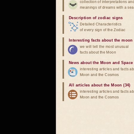
collection of interpretations an
meanings of dreams with a sea
Description of zodiac signs
Detailed Characteristics
of every sign of the Zodiac
Interesting facts about the moon
we will tell the most unusual
facts about the Moon
News about the Moon and Space
interesting articles and facts a
Moon and the Cosmos
All articles about the Moon (34)
interesting articles and facts a
Moon and the Cosmos