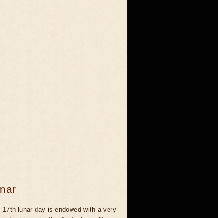
unar
 17th lunar day is endowed with a very