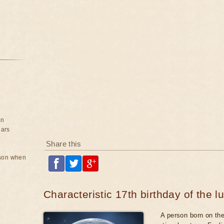
on
ears
Share this
rson when
Characteristic 17th birthday of the l
A person born on the