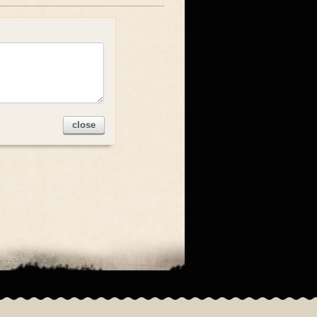
close