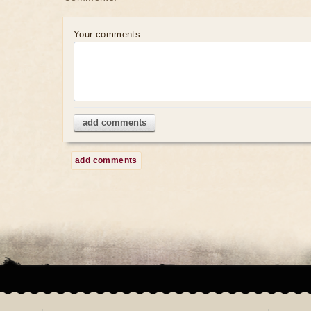
Your comments:
add comments
add comments