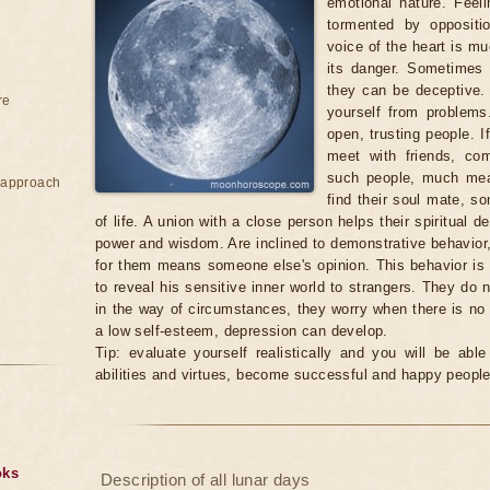
emotional nature. Feeli
tormented by oppositi
voice of the heart is mu
its danger. Sometimes i
they can be deceptive.
re
yourself from problems
open, trusting people. I
meet with friends, co
such people, much mea
e approach
find their soul mate, s
of life. A union with a close person helps their spiritual d
power and wisdom. Are inclined to demonstrative behavior, 
for them means someone else's opinion. This behavior is s
to reveal his sensitive inner world to strangers. They do n
in the way of circumstances, they worry when there is no
a low self-esteem, depression can develop.
Tip: evaluate yourself realistically and you will be abl
abilities and virtues, become successful and happy people
oks
Description of all lunar days