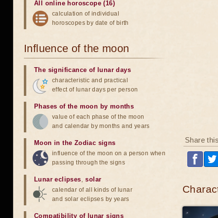
All online horoscope (16)
calculation of individual
horoscopes by date of birth
Influence of the moon
The significance of lunar days
characteristic and practical
effect of lunar days per person
Phases of the moon by months
value of each phase of the moon
and calendar by months and years
Share thi
Moon in the Zodiac signs
influence of the moon on a person when
passing through the signs
Lunar eclipses
,
solar
Charact
calendar of all kinds of lunar
and solar eclipses by years
Compatibility of lunar signs