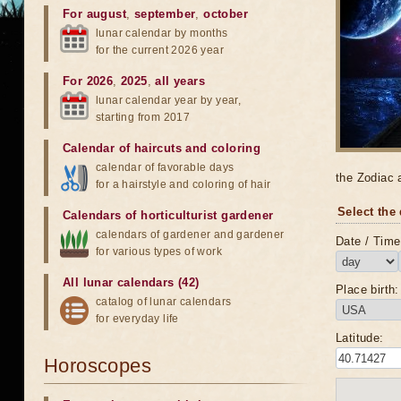
For august
,
september
,
october
lunar calendar by months
for the current 2026 year
For 2026
,
2025
,
all years
lunar calendar year by year,
starting from 2017
Calendar of haircuts
and
coloring
calendar of favorable days
the Zodiac 
for a hairstyle and coloring of hair
Select the 
Calendars of horticulturist gardener
calendars of gardener and gardener
Date / Time 
for various types of work
All lunar calendars (42)
Place birth:
catalog of lunar calendars
for everyday life
Latitude:
Horoscopes