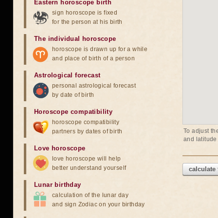
Eastern horoscope birth
sign horoscope is fixed
for the person at his birth
The individual horoscope
horoscope is drawn up for a while
and place of birth of a person
Astrological forecast
personal astrological forecast
by date of birth
Horoscope compatibility
horoscope compatibility
To adjust th
partners by dates of birth
and latitude
Love horoscope
love horoscope will help
better understand yourself
calculate
Lunar birthday
calculation of the lunar day
and sign Zodiac on your birthday