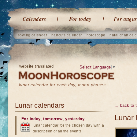
Calendars
For today
For augus
sowing calendar
haircuts calendar
horoscope
natal chart calc
website translated
Select Language
▼
lunar calendar for each day, moon phases
Lunar calendars
← back to t
Lunar 
For today
,
tomorrow
,
yesterday
lunar calendar for the chosen day with a
description of all the events