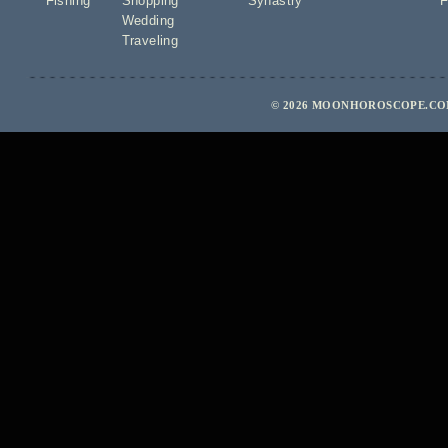
Fishing
Shopping
Synastry
F
Wedding
Traveling
© 2026 MOONHOROSCOPE.COM