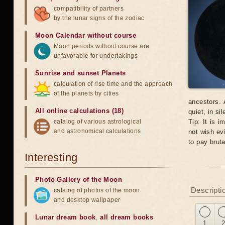
compatibility of partners
by the lunar signs of the zodiac
Moon Calendar without course
Moon periods without course are
unfavorable for undertakings
Sunrise and sunset Planets
calculation of rise time and the approach
of the planets by cities
ancestors. 
All online calculations (18)
quiet, in si
catalog of various astrological
Tip: It is 
and astronomical calculations
not wish evi
to pay brut
Interesting
Photo Gallery of the Moon
Descriptio
catalog of photos of the moon
and desktop wallpaper
Lunar dream book
,
all dream books
1