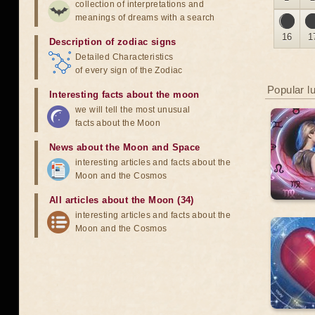
collection of interpretations and
meanings of dreams with a search
16
1
Description of zodiac signs
Detailed Characteristics
of every sign of the Zodiac
Popular l
Interesting facts about the moon
we will tell the most unusual
facts about the Moon
News about the Moon and Space
interesting articles and facts about the
Moon and the Cosmos
All articles about the Moon (34)
interesting articles and facts about the
Moon and the Cosmos