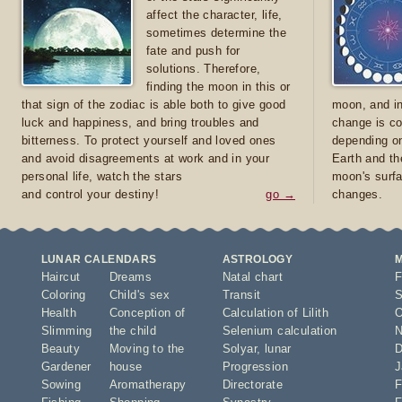
affect the character, life,
sometimes determine the
fate and push for
solutions. Therefore,
finding the moon in this or
that sign of the zodiac is able both to give good
moon, and in
luck and happiness, and bring troubles and
change is co
bitterness. To protect yourself and loved ones
depending on
and avoid disagreements at work and in your
Earth and th
personal life, watch the stars
moon's surfa
and control your destiny!
go →
changes.
LUNAR CALENDARS
ASTROLOGY
Haircut
Dreams
Natal chart
F
Coloring
Child's sex
Transit
S
Health
Conception of
Calculation of Lilith
O
Slimming
the child
Selenium calculation
N
Beauty
Moving to the
Solyar
,
lunar
D
Gardener
house
Progression
J
Sowing
Aromatherapy
Directorate
F