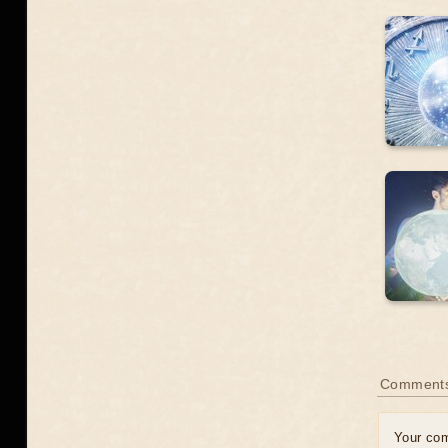
Comment
Your co