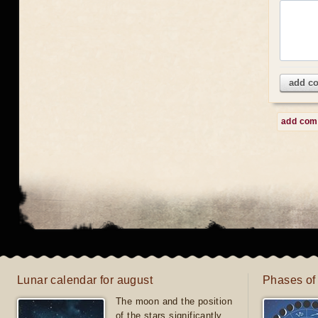
add c
add co
Lunar calendar for august
Phases of
The moon and the position
of the stars significantly