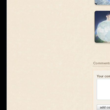
Comment
Your co
add c