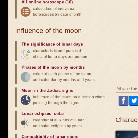
All online horoscope (16)
calculation of individual
horoscopes by date of birth
Influence of the moon
The significance of lunar days
characteristic and practical
effect of lunar days per person
Phases of the moon by months
value of each phase of the moon
and calendar by months and years
Share thi
Moon in the Zodiac signs
influence of the moon on a person when
passing through the signs
Lunar eclipses
,
solar
Charact
calendar of all kinds of lunar
and solar eclipses by years
Compatibility of lunar signs