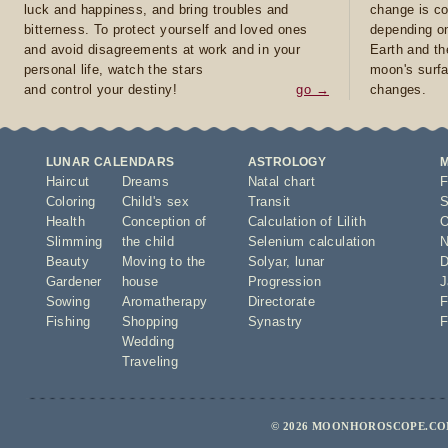
luck and happiness, and bring troubles and
change is co
bitterness. To protect yourself and loved ones
depending on
and avoid disagreements at work and in your
Earth and th
personal life, watch the stars
moon's surfa
and control your destiny!
go →
changes.
LUNAR CALENDARS
ASTROLOGY
Haircut
Dreams
Natal chart
F
Coloring
Child's sex
Transit
S
Health
Conception of
Calculation of Lilith
O
Slimming
the child
Selenium calculation
N
Beauty
Moving to the
Solyar
,
lunar
D
Gardener
house
Progression
J
Sowing
Aromatherapy
Directorate
F
Fishing
Shopping
Synastry
F
Wedding
Traveling
© 2026 MOONHOROSCOPE.COM