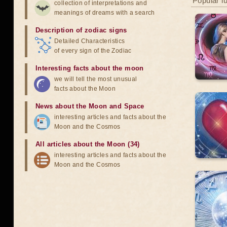
Popular l
collection of interpretations and
meanings of dreams with a search
Description of zodiac signs
Detailed Characteristics
of every sign of the Zodiac
Interesting facts about the moon
we will tell the most unusual
facts about the Moon
News about the Moon and Space
interesting articles and facts about the
Moon and the Cosmos
All articles about the Moon (34)
interesting articles and facts about the
Moon and the Cosmos