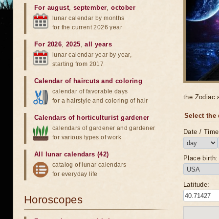
For august
,
september
,
october
lunar calendar by months
for the current 2026 year
For 2026
,
2025
,
all years
lunar calendar year by year,
starting from 2017
Calendar of haircuts
and
coloring
calendar of favorable days
the Zodiac 
for a hairstyle and coloring of hair
Select the 
Calendars of horticulturist gardener
calendars of gardener and gardener
Date / Time 
for various types of work
All lunar calendars (42)
Place birth:
catalog of lunar calendars
for everyday life
Latitude:
Horoscopes