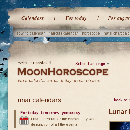
Calendars
For today
For augus
sowing calendar
haircuts calendar
horoscope
natal chart calc
website translated
Select Language
▼
lunar calendar for each day, moon phases
Lunar calendars
← back to t
Lunar 
For today
,
tomorrow
,
yesterday
lunar calendar for the chosen day with a
description of all the events