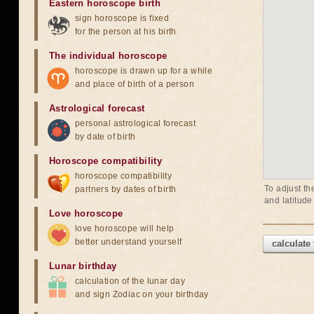
Eastern horoscope birth
sign horoscope is fixed
for the person at his birth
The individual horoscope
horoscope is drawn up for a while
and place of birth of a person
Astrological forecast
personal astrological forecast
by date of birth
Horoscope compatibility
horoscope compatibility
To adjust th
partners by dates of birth
and latitude
Love horoscope
love horoscope will help
better understand yourself
calculate
Lunar birthday
calculation of the lunar day
and sign Zodiac on your birthday