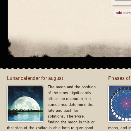
add co
Lunar calendar for august
Phases of
The moon and the position
of the stars significantly
affect the character, life,
sometimes determine the
fate and push for
solutions. Therefore,
finding the moon in this or
that sign of the zodiac is able both to give good
moon, and in