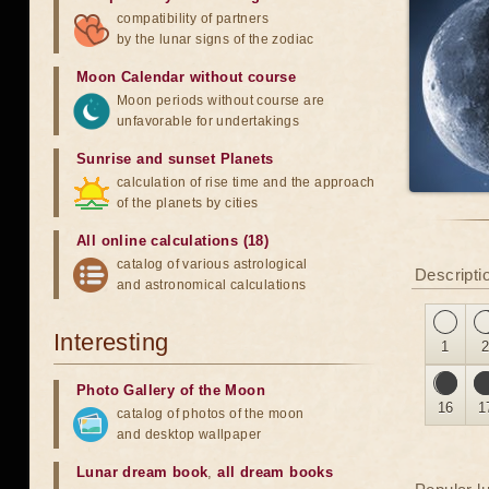
compatibility of partners
by the lunar signs of the zodiac
Moon Calendar without course
Moon periods without course are
unfavorable for undertakings
Sunrise and sunset Planets
calculation of rise time and the approach
of the planets by cities
All online calculations (18)
catalog of various astrological
Descriptio
and astronomical calculations
Interesting
1
Photo Gallery of the Moon
16
1
catalog of photos of the moon
and desktop wallpaper
Lunar dream book
,
all dream books