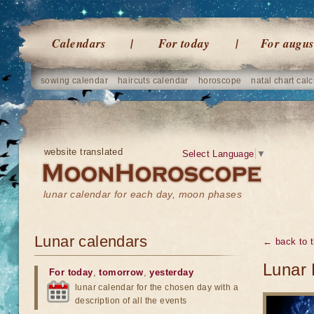
Calendars
For today
For augus
sowing calendar
haircuts calendar
horoscope
natal chart calc
website translated
Select Language
▼
lunar calendar for each day, moon phases
Lunar calendars
← back to t
Lunar 
For today
,
tomorrow
,
yesterday
lunar calendar for the chosen day with a
description of all the events