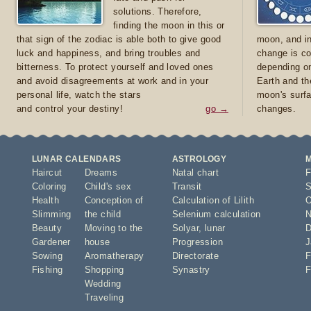
solutions. Therefore,
finding the moon in this or
that sign of the zodiac is able both to give good
moon, and in
luck and happiness, and bring troubles and
change is co
bitterness. To protect yourself and loved ones
depending on
and avoid disagreements at work and in your
Earth and th
personal life, watch the stars
moon's surfa
and control your destiny!
go →
changes.
LUNAR CALENDARS
ASTROLOGY
Haircut
Dreams
Natal chart
F
Coloring
Child's sex
Transit
S
Health
Conception of
Calculation of Lilith
O
Slimming
the child
Selenium calculation
N
Beauty
Moving to the
Solyar
,
lunar
D
Gardener
house
Progression
J
Sowing
Aromatherapy
Directorate
F
Fishing
Shopping
Synastry
F
Wedding
Traveling