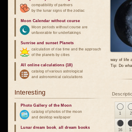
compatibility of partners
by the lunar signs of the zodiac
Moon Calendar without course
Moon periods without course are
unfavorable for undertakings
Sunrise and sunset Planets
calculation of rise time and the approach
of the planets by cities
way of life
All online calculations (18)
Tip: Do wha
catalog of various astrological
and astronomical calculations
Interesting
Descriptio
Photo Gallery of the Moon
catalog of photos of the moon
1
and desktop wallpaper
Lunar dream book
,
all dream books
16
1