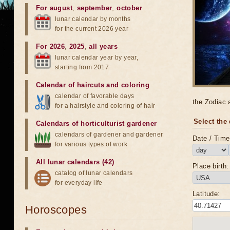
For august
,
september
,
october
lunar calendar by months
for the current 2026 year
For 2026
,
2025
,
all years
lunar calendar year by year,
starting from 2017
Calendar of haircuts
and
coloring
calendar of favorable days
the Zodiac 
for a hairstyle and coloring of hair
Select the 
Calendars of horticulturist gardener
calendars of gardener and gardener
Date / Time 
for various types of work
All lunar calendars (42)
Place birth:
catalog of lunar calendars
for everyday life
Latitude:
Horoscopes