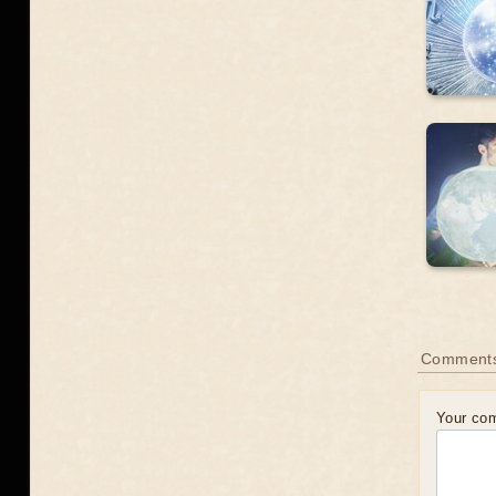
Comment
Your co