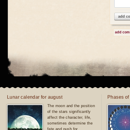
add c
add co
Lunar calendar for august
Phases of
The moon and the position
of the stars significantly
affect the character, life,
sometimes determine the
fate and push for