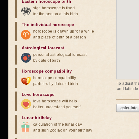
Eastern horoscope birth
sign horoscope is fixed
for the person at his birth
The individual horoscope
horoscope is drawn up for a while
and place of birth of a person
Astrological forecast
personal astrological forecast
by date of birth
Horoscope compatibility
horoscope compatibility
To adjust th
partners by dates of birth
and latitude
Love horoscope
love horoscope will help
better understand yourself
calculate
Lunar birthday
calculation of the lunar day
and sign Zodiac on your birthday