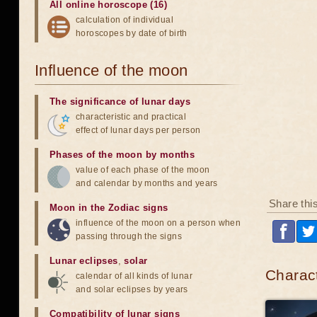
All online horoscope (16)
calculation of individual
horoscopes by date of birth
Influence of the moon
The significance of lunar days
characteristic and practical
effect of lunar days per person
Phases of the moon by months
value of each phase of the moon
and calendar by months and years
Share thi
Moon in the Zodiac signs
influence of the moon on a person when
passing through the signs
Lunar eclipses
,
solar
Charact
calendar of all kinds of lunar
and solar eclipses by years
Compatibility of lunar signs