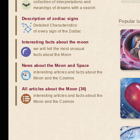
collection of interpretations and
meanings of dreams with a search
Description of zodiac signs
Popular l
Detailed Characteristics
of every sign of the Zodiac
Interesting facts about the moon
we will tell the most unusual
facts about the Moon
News about the Moon and Space
interesting articles and facts about the
Moon and the Cosmos
All articles about the Moon (34)
interesting articles and facts about the
Moon and the Cosmos