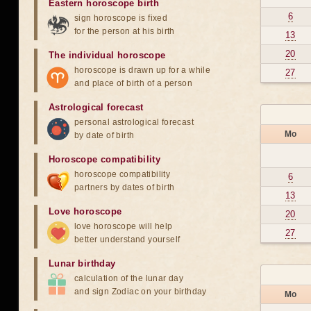
Eastern horoscope birth
6
sign horoscope is fixed
for the person at his birth
13
20
The individual horoscope
horoscope is drawn up for a while
27
and place of birth of a person
Astrological forecast
personal astrological forecast
Mo
by date of birth
Horoscope compatibility
horoscope compatibility
6
partners by dates of birth
13
Love horoscope
20
love horoscope will help
27
better understand yourself
Lunar birthday
calculation of the lunar day
and sign Zodiac on your birthday
Mo