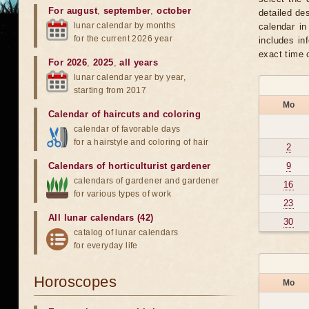
For august
,
september
,
october
detailed de
lunar calendar by months
calendar in
for the current 2026 year
includes in
exact time 
For 2026
,
2025
,
all years
lunar calendar year by year,
starting from 2017
Mo
Calendar of haircuts
and
coloring
calendar of favorable days
for a hairstyle and coloring of hair
2
Calendars of horticulturist gardener
9
calendars of gardener and gardener
16
for various types of work
23
All lunar calendars (42)
30
catalog of lunar calendars
for everyday life
Horoscopes
Mo