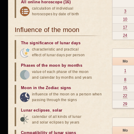
All online horoscope (16)
calculation of individual
3
horoscopes by date of birth
10
17
Influence of the moon
24
The significance of lunar days
characteristic and practical
effect of lunar days per person
Mo
Phases of the moon by months
1
value of each phase of the moon
and calendar by months and years
8
Moon in the Zodiac signs
15
influence of the moon on a person when
22
passing through the signs
29
Lunar eclipses
,
solar
calendar of all kinds of lunar
and solar eclipses by years
Mo
Compatibility of lunar signs