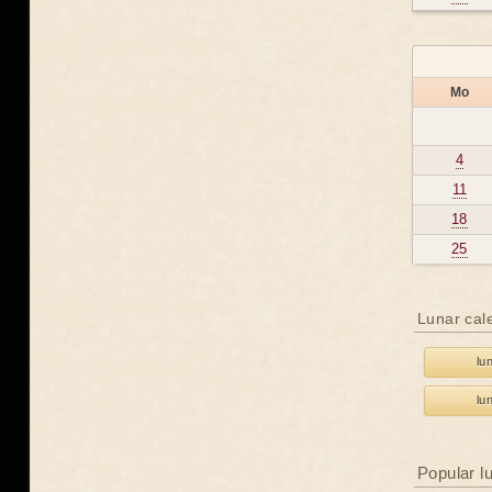
Mo
4
11
18
25
Lunar cal
lu
lu
Popular l