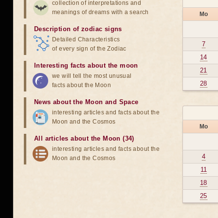
collection of interpretations and
meanings of dreams with a search
Mo
Description of zodiac signs
Detailed Characteristics
7
of every sign of the Zodiac
14
Interesting facts about the moon
21
we will tell the most unusual
28
facts about the Moon
News about the Moon and Space
interesting articles and facts about the
Moon and the Cosmos
Mo
All articles about the Moon (34)
interesting articles and facts about the
4
Moon and the Cosmos
11
18
25