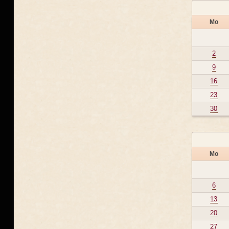
Mo
2
9
16
23
30
Mo
6
13
20
27