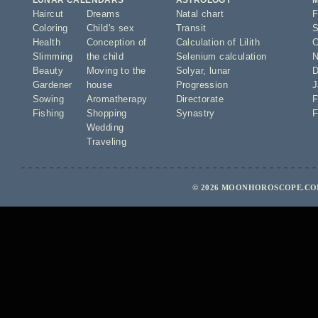
LUNAR CALENDARS
ASTROLOGY
Haircut
Dreams
Natal chart
F
Coloring
Child's sex
Transit
S
Health
Conception of
Calculation of Lilith
O
Slimming
the child
Selenium calculation
N
Beauty
Moving to the
Solyar
,
lunar
D
Gardener
house
Progression
J
Sowing
Aromatherapy
Directorate
F
Fishing
Shopping
Synastry
F
Wedding
Traveling
© 2026 MOONHOROSCOPE.COM