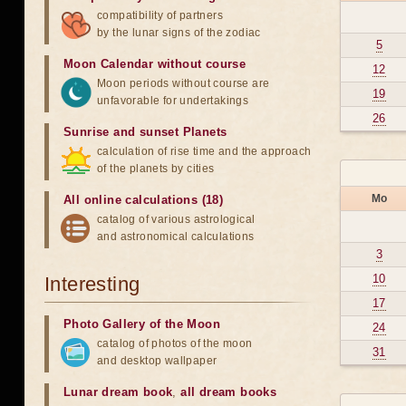
compatibility of partners
by the lunar signs of the zodiac
5
Moon Calendar without course
12
Moon periods without course are
19
unfavorable for undertakings
26
Sunrise and sunset Planets
calculation of rise time and the approach
of the planets by cities
Mo
All online calculations (18)
catalog of various astrological
and astronomical calculations
3
10
Interesting
17
Photo Gallery of the Moon
24
catalog of photos of the moon
31
and desktop wallpaper
Lunar dream book
,
all dream books