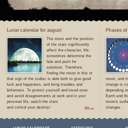
Lunar calendar for august
Phases of
The moon and the position
of the stars significantly
affect the character, life,
sometimes determine the
fate and push for
solutions. Therefore,
finding the moon in this or
that sign of the zodiac is able both to give good
moon, and in
luck and happiness, and bring troubles and
change is co
bitterness. To protect yourself and loved ones
depending on
and avoid disagreements at work and in your
Earth and th
personal life, watch the stars
moon's surfa
and control your destiny!
go →
changes.