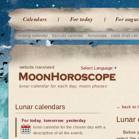
Calendars
For today
For augus
sowing calendar
haircuts calendar
horoscope
natal chart calc
website translated
Select Language
▼
lunar calendar for each day, moon phases
Lunar calendars
← back to t
Lunar 
For today
,
tomorrow
,
yesterday
lunar calendar for the chosen day with a
Before y
description of all the events
select the 