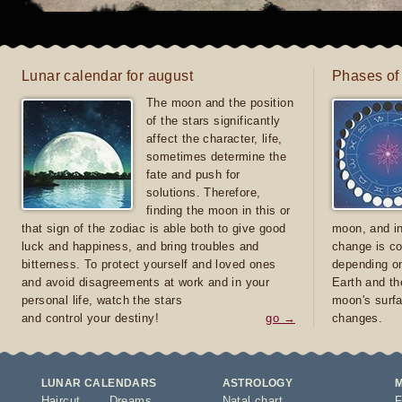
Lunar calendar for august
Phases of
The moon and the position
of the stars significantly
affect the character, life,
sometimes determine the
fate and push for
solutions. Therefore,
finding the moon in this or
that sign of the zodiac is able both to give good
moon, and in
luck and happiness, and bring troubles and
change is co
bitterness. To protect yourself and loved ones
depending on
and avoid disagreements at work and in your
Earth and th
personal life, watch the stars
moon's surfa
and control your destiny!
go →
changes.
LUNAR CALENDARS
ASTROLOGY
Haircut
Dreams
Natal chart
F