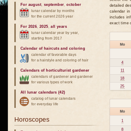
For august
,
september
,
october
detailed de
lunar calendar by months
calendar in
for the current 2026 year
includes in
exact time 
For 2026
,
2025
,
all years
lunar calendar year by year,
starting from 2017
Mo
Calendar of haircuts
and
coloring
calendar of favorable days
for a hairstyle and coloring of hair
4
Calendars of horticulturist gardener
11
calendars of gardener and gardener
18
for various types of work
25
All lunar calendars (42)
catalog of lunar calendars
for everyday life
Mo
Horoscopes
1
8