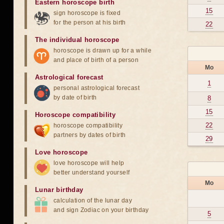
Eastern horoscope birth
15
sign horoscope is fixed
for the person at his birth
22
The individual horoscope
horoscope is drawn up for a while
and place of birth of a person
Mo
Astrological forecast
1
personal astrological forecast
by date of birth
8
15
Horoscope compatibility
22
horoscope compatibility
partners by dates of birth
29
Love horoscope
love horoscope will help
better understand yourself
Mo
Lunar birthday
calculation of the lunar day
and sign Zodiac on your birthday
5