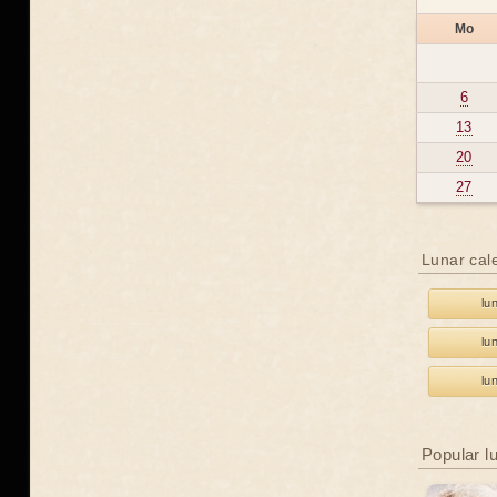
Mo
6
13
20
27
Lunar cal
lu
lu
lu
Popular l