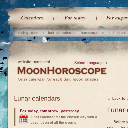
Calendars
For today
For augus
sowing calendar
haircuts calendar
horoscope
natal chart calc
website translated
Select Language
▼
lunar calendar for each day, moon phases
Lunar calendars
← back to t
Lunar 
For today
,
tomorrow
,
yesterday
lunar calendar for the chosen day with a
Before y
description of all the events
select the 