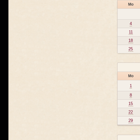
Mo
4
11
18
25
Mo
1
8
15
22
29