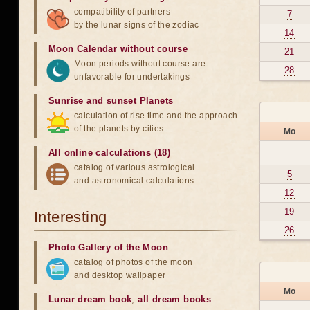
compatibility of partners
7
by the lunar signs of the zodiac
14
Moon Calendar without course
21
Moon periods without course are
28
unfavorable for undertakings
Sunrise and sunset Planets
calculation of rise time and the approach
of the planets by cities
Mo
All online calculations (18)
catalog of various astrological
5
and astronomical calculations
12
19
Interesting
26
Photo Gallery of the Moon
catalog of photos of the moon
and desktop wallpaper
Mo
Lunar dream book
,
all dream books