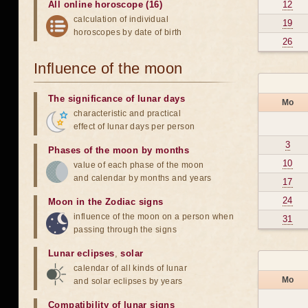
All online horoscope (16)
12
calculation of individual
19
horoscopes by date of birth
26
Influence of the moon
The significance of lunar days
Mo
characteristic and practical
effect of lunar days per person
3
Phases of the moon by months
10
value of each phase of the moon
and calendar by months and years
17
24
Moon in the Zodiac signs
influence of the moon on a person when
31
passing through the signs
Lunar eclipses
,
solar
calendar of all kinds of lunar
Mo
and solar eclipses by years
Compatibility of lunar signs