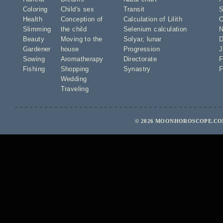
Coloring
Child's sex
Transit
S
Health
Conception of
Calculation of Lilith
O
Slimming
the child
Selenium calculation
N
Beauty
Moving to the
Solyar
,
lunar
D
Gardener
house
Progression
J
Sowing
Aromatherapy
Directorate
F
Fishing
Shopping
Synastry
F
Wedding
Traveling
© 2026 MOONHOROSCOPE.COM