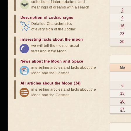
collection of interpretations and
meanings of dreams with a search
2
Description of zodiac signs
9
Detailed Characteristics
16
of every sign of the Zodiac
23
Interesting facts about the moon
30
we will tell the most unusual
facts about the Moon
News about the Moon and Space
interesting articles and facts about the
Mo
Moon and the Cosmos
All articles about the Moon (34)
6
interesting articles and facts about the
13
Moon and the Cosmos
20
27