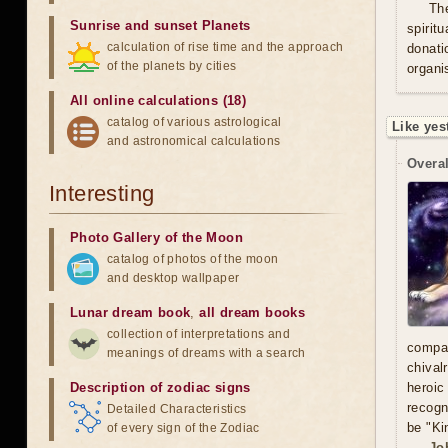
Th
Sunrise and sunset Planets
spirit
calculation of rise time and the approach
donati
of the planets by cities
organis
All online calculations (18)
catalog of various astrological
Like yes
and astronomical calculations
Overal
Interesting
Photo Gallery of the Moon
catalog of photos of the moon
and desktop wallpaper
Lunar dream book
,
all dream books
collection of interpretations and
compa
meanings of dreams with a search
chival
Description of zodiac signs
heroic
recogn
Detailed Characteristics
be "Ki
of every sign of the Zodiac
Jo