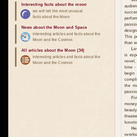
Interesting facts about the moon
audien
we will tell the most unusual
succe
facts about the Moon
perfor
passio
News about the Moon and Space
design
interesting articles and facts about the
This p
Moon and the Cosmos
than w
Lo
All articles about the Moon (34)
is esp
interesting articles and facts about the
novel, 
Moon and the Cosmos
time -
begin
compli
the mo
passio
Fi
money
beauty
theate
luxuri
He
overlo