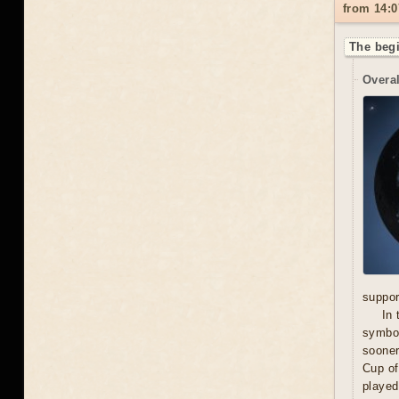
from 14:0
The begi
Overal
suppor
In 
symbol
sooner
Cup of
played