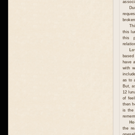
associ
Dur
reques
broken 
Th
this l
this 
relati
Lo
based 
have a
with w
includ
as to 
But, a
12 lun
of fee
then h
is the
rememb
Ho
the r
onesel