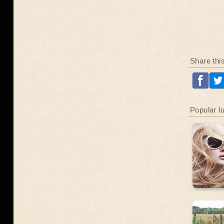
Share thi
Popular l