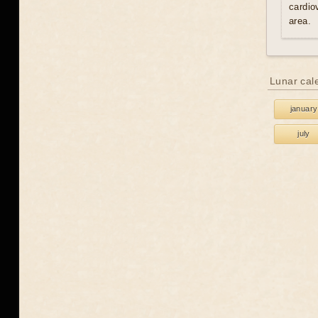
cardio
area.
Lunar cal
january
july