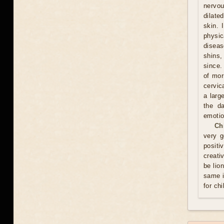
nervou
dilate
skin. 
physic
diseas
shins,
since.
of mor
cervic
a larg
the d
emotio
Ch
very g
positi
creati
be lio
same i
for chi