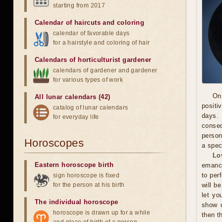
starting from 2017
Calendar of haircuts
and
coloring
calendar of favorable days
for a hairstyle and coloring of hair
Calendars of horticulturist gardener
calendars of gardener and gardener
for various types of work
On
All lunar calendars (42)
positi
catalog of lunar calendars
days. 
for everyday life
conseq
person
Horoscopes
a spec
Lo
Eastern horoscope birth
emanci
to per
sign horoscope is fixed
for the person at his birth
will b
let yo
The individual horoscope
show c
horoscope is drawn up for a while
then t