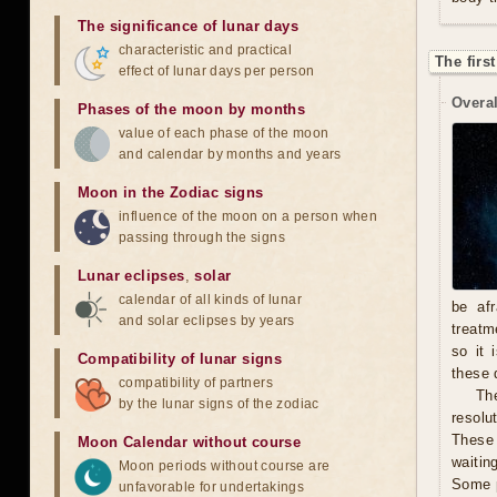
The significance of lunar days
characteristic and practical
The firs
effect of lunar days per person
Overal
Phases of the moon by months
value of each phase of the moon
and calendar by months and years
Moon in the Zodiac signs
influence of the moon on a person when
passing through the signs
Lunar eclipses
,
solar
calendar of all kinds of lunar
be afr
and solar eclipses by years
treatm
so it 
Compatibility of lunar signs
these 
compatibility of partners
The
by the lunar signs of the zodiac
resolu
These 
Moon Calendar without course
waitin
Moon periods without course are
Some p
unfavorable for undertakings