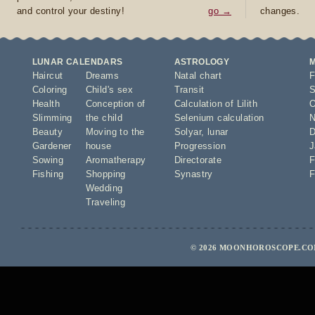
and control your destiny!
go →
changes.
LUNAR CALENDARS
ASTROLOGY
Haircut
Dreams
Natal chart
F
Coloring
Child's sex
Transit
S
Health
Conception of
Calculation of Lilith
O
Slimming
the child
Selenium calculation
N
Beauty
Moving to the
Solyar
,
lunar
D
Gardener
house
Progression
J
Sowing
Aromatherapy
Directorate
F
Fishing
Shopping
Synastry
F
Wedding
Traveling
© 2026 MOONHOROSCOPE.COM