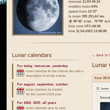
moonset
11.04 04:14
visibility moon
64%
speed moon
12°27'
to moon
395 251,62 km
🌍
40°42′ n.lat.
,
75°59′ w.
time zone
UTC-04:00
time
11.04.2022 12:00:00
Lunar calendars
← back to 
Lunar 
For today
,
tomorrow
,
yesterday
lunar calendar for the chosen day with a
description of all the events
from 00:0
For august
,
september
,
october
11 lunar
lunar calendar by months
for the current 2026 year
Overal
For 2026
,
2025
,
all years
lunar calendar year by year,