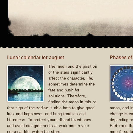
Lunar calendar for august
Phases of
The moon and the position
of the stars significantly
affect the character, life,
sometimes determine the
fate and push for
solutions. Therefore,
finding the moon in this or
that sign of the zodiac is able both to give good
moon, and in
luck and happiness, and bring troubles and
change is co
bitterness. To protect yourself and loved ones
depending on
and avoid disagreements at work and in your
Earth and th
personal life, watch the stars
moon's surfa