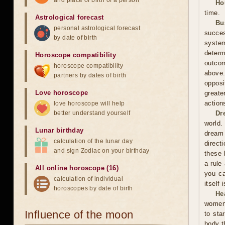
and place of birth of a person
Ho
time.
Astrological forecast
Bu
personal astrological forecast
succes
by date of birth
system
determ
Horoscope compatibility
outcom
horoscope compatibility
above
partners by dates of birth
opposi
Love horoscope
greate
action
love horoscope will help
better understand yourself
Dr
world.
Lunar birthday
dream 
calculation of the lunar day
direct
and sign Zodiac on your birthday
these 
a rule
All online horoscope (16)
you ca
calculation of individual
itself
horoscopes by date of birth
He
women 
Influence of the moon
to sta
body t