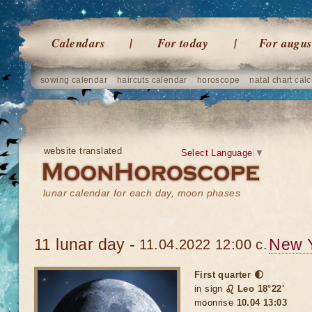
Calendars
For today
For augus
sowing calendar
haircuts calendar
horoscope
natal chart calc
website translated
Select Language
▼
lunar calendar for each day, moon phases
11 lunar day -
New 
11.04.2022 12:00 c.
First quarter 🌓
in sign
♌ Leo 18°22'
moonrise
10.04 13:03