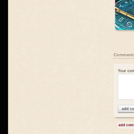
Comment
Your co
add c
add co