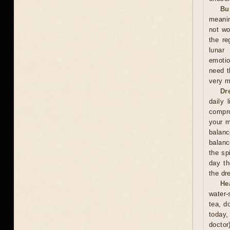
Bu
meanin
not wo
the re
lunar
emotio
need t
very m
Dr
daily 
compro
your m
balan
balanc
the sp
day th
the dr
He
water-
tea, d
today,
doctor