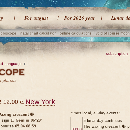
ay
For august
For 2026 year
Lunar d
horoscope
natal chart calculator
online calculations
void of course moon
subscription
ct Language
▼
on phases
New York
 12:00 c.
times local, all-day events:
axing crescent 🌒
n sign
♊ Gemini 06°29'
5 lunar day continues
oonrise
05.04 08:59
The waxing crescent 🌒 p
00:00