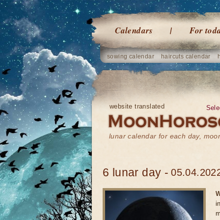
Calendars
For tod
sowing calendar
haircuts calendar
website translated
Sele
lunar calendar for each day, mo
6 lunar day -
05.04.2022
W
i
m