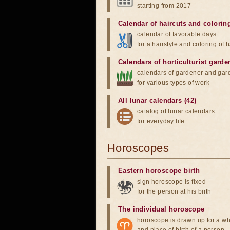
starting from 2017
Calendar of haircuts
and
colorin
calendar of favorable days
for a hairstyle and coloring of h
Calendars of horticulturist garde
calendars of gardener and gar
for various types of work
All lunar calendars (42)
catalog of lunar calendars
for everyday life
Horoscopes
Eastern horoscope birth
sign horoscope is fixed
for the person at his birth
The individual horoscope
horoscope is drawn up for a wh