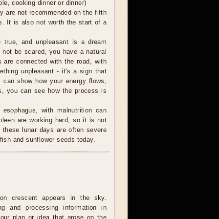
le, cooking dinner or dinner)
ey are not recommended on the fifth
s. It is also not worth the start of a
true, and unpleasant is a dream
o not be scared, you have a natural
s are connected with the road, with
thing unpleasant - it's a sign that
am can show how your energy flows,
is, you can see how the process is
 esophagus, with malnutrition can
een are working hard, so it is not
these lunar days are often severe
 fish and sunflower seeds today.
on crescent appears in the sky.
ing and processing information in
our plan or idea that arose on the