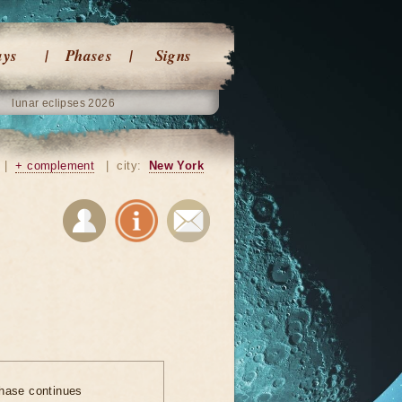
ays
Phases
Signs
lunar eclipses 2026
|
+ complement
|
city:
New York
hase continues