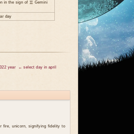
n in the sign of ♊ Gemini
nar day
2022 year
← select day in april
 fire, unicorn, signifying fidelity to