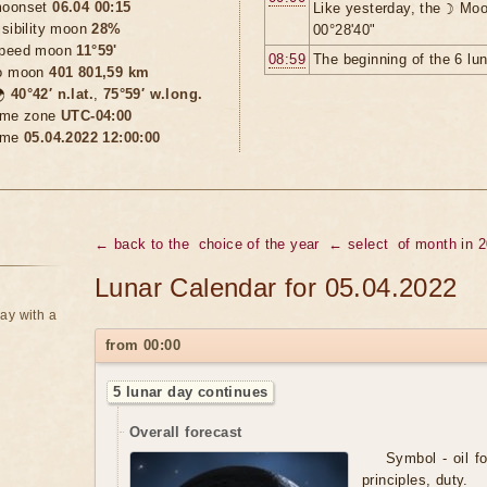
oonset
06.04 00:15
Like yesterday, the ☽ Moo
isibility moon
28%
00°28'40"
peed moon
11°59'
08:59
The beginning of the 6 lu
o moon
401 801,59 km

40°42′ n.lat.
,
75°59′ w.long.
ime zone
UTC-04:00
ime
05.04.2022 12:00:00
← back to the
choice of the year
← select
of month in 
Lunar Calendar for 05.04.2022
ay with a
from 00:00
5 lunar day continues
Overall forecast
Symbol - oil for
principles, duty.