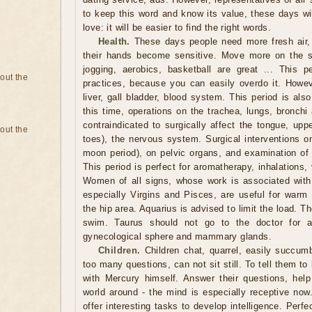
to keep this word and know its value, these days wil
love: it will be easier to find the right words.
Health.
These days people need more fresh air,
their hands become sensitive. Move more on the st
jogging, aerobics, basketball are great ... This pe
bout the
practices, because you can easily overdo it. Howev
liver, gall bladder, blood system. This period is also
this time, operations on the trachea, lungs, bronchi
contraindicated to surgically affect the tongue, upp
bout the
toes), the nervous system. Surgical interventions on
moon period), on pelvic organs, and examination of t
This period is perfect for aromatherapy, inhalations
Women of all signs, whose work is associated with 
especially Virgins and Pisces, are useful for warm 
the hip area. Aquarius is advised to limit the load. T
swim. Taurus should not go to the doctor for a
gynecological sphere and mammary glands.
Children.
Children chat, quarrel, easily succum
too many questions, can not sit still. To tell them to
with Mercury himself. Answer their questions, hel
world around - the mind is especially receptive now
offer interesting tasks to develop intelligence. Perfe