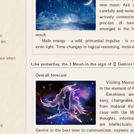
new moon. Ask qu
carefully and rem
actively connecti
process of tran
emerged in the f
result.
on
Male energy - a wild, primordial impulse - is cre
ears
even light. Time changes in logical reasoning, motivat
rson when
Like yesterday, the ☽ Moon in the sign of ♊ Gemini 
Overall forecast
Visiting Mercu
In the element of A
Emotions an
easy, changeable,
from material th
case with the M
thoughts, inform
are intellectual
re
Gemini is the best time to communicate, express y