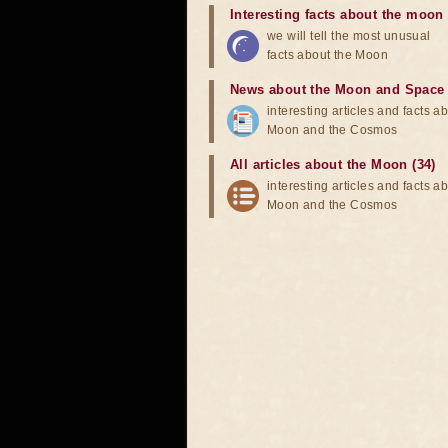
Interesting facts about the moon
we will tell the most unusual
facts about the Moon
News about the Moon and Space
interesting articles and facts a
Moon and the Cosmos
All articles about the Moon (34)
interesting articles and facts a
Moon and the Cosmos