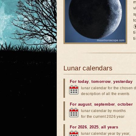
m
v
s
t

t
t
Lunar calendars
For today
,
tomorrow
,
yesterday
lunar calendar for the chosen d
description of all the events
For august
,
september
,
october
lunar calendar by months
for the current 2026 year
For 2026
,
2025
,
all years
lunar calendar year by year,