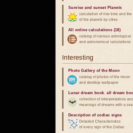
Sunrise and sunset Planets
calculation of rise time and th
of the planets by cities
All online calculations (18)
catalog of various astrological
and astronomical calculations
Interesting
Photo Gallery of the Moon
catalog of photos of the moon
and desktop wallpaper
Lunar dream book
,
all dream bo
collection of interpretations an
meanings of dreams with a sea
Description of zodiac signs
Detailed Characteristics
of every sign of the Zodiac