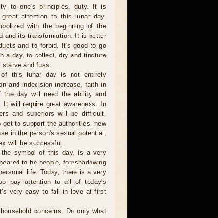
ity to one's principles, duty. It is
great attention to this lunar day.
bolized with the beginning of the
d and its transformation. It is better
oducts and to forbid. It's good to go
a day, to collect, dry and tincture
 starve and fuss.
 of this lunar day is not entirely
on and indecision increase, faith in
f the day will need the ability and
. It will require great awareness. In
ers and superiors will be difficult.
 get to support the authorities, new
se in the person's sexual potential,
x will be successful.
the symbol of this day, is a very
ppeared to be people, foreshadowing
 personal life. Today, there is a very
so pay attention to all of today's
s very easy to fall in love at first
l household concerns. Do only what