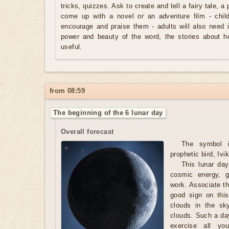
tricks, quizzes. Ask to create and tell a fairy tale, a
come up with a novel or an adventure film - chil
encourage and praise them - adults will also need i
power and beauty of the word, the stories about 
useful.
from 08:59
The beginning of the 6 lunar day
Overall forecast
The symbol 
prophetic bird, Ivik
This lunar day
cosmic energy, g
work. Associate th
good sign on thi
clouds in the sk
clouds. Such a day
exercise all you