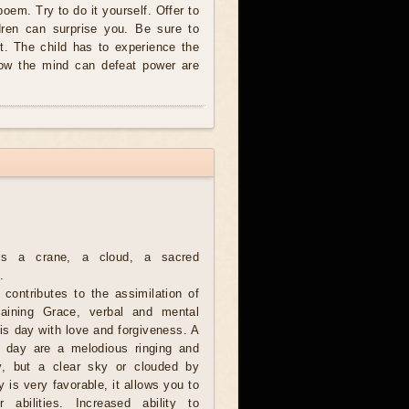
 poem. Try to do it yourself. Offer to
dren can surprise you. Be sure to
t. The child has to experience the
how the mind can defeat power are
is a crane, a cloud, a sacred
.
 contributes to the assimilation of
aining Grace, verbal and mental
is day with love and forgiveness. A
s day are a melodious ringing and
y, but a clear sky or clouded by
 is very favorable, it allows you to
r abilities. Increased ability to