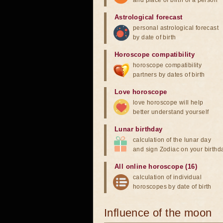
and place of birth of a person
Astrological forecast
personal astrological forecast
by date of birth
Horoscope compatibility
horoscope compatibility
partners by dates of birth
Love horoscope
love horoscope will help
better understand yourself
Lunar birthday
calculation of the lunar day
and sign Zodiac on your birthd
All online horoscope (16)
calculation of individual
horoscopes by date of birth
Influence of the moon