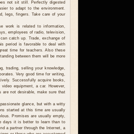
s not sit still. Perfectly digested
asier to adapt to the environment.
, legs, fingers. Take care of your
e work is related to information,
ys, employees of radio, television,
t can catch up. Trade, exchange of
s period is favorable to deal with
great time for teachers. Also these
standing between them will be more
, trading, selling your knowledge,
porates. Very good time for writing,
tively. Successfully acquire books,
r video equipment, a car. However,
s are not desirable, make sure that
assionate glance, but with a witty
ns started at this time are usually
volous. Promises are usually empty,
 days it is better to learn than to
ind a partner through the Internet, a
r signs or those who are accustomed