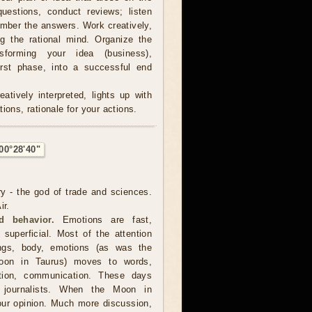
estions, conduct reviews; listen
ember the answers. Work creatively,
ng the rational mind. Organize the
sforming your idea (business),
irst phase, into a successful end
atively interpreted, lights up with
ions, rationale for your actions.
00°28'40"
ry - the god of trade and sciences.
ir.
d behavior.
Emotions are fast,
 superficial. Most of the attention
ings, body, emotions (as was the
oon in Taurus) moves to words,
ation, communication. These days
s, journalists. When the Moon in
our opinion. Much more discussion,