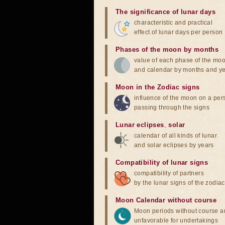
The significance of lunar days
characteristic and practical
effect of lunar days per person
Phases of the moon by months
value of each phase of the mo
and calendar by months and y
Moon in the Zodiac signs
influence of the moon on a pe
passing through the signs
Lunar eclipses
,
solar
calendar of all kinds of lunar
and solar eclipses by years
Compatibility of lunar signs
compatibility of partners
by the lunar signs of the zodiac
Moon Calendar without course
Moon periods without course a
unfavorable for undertakings