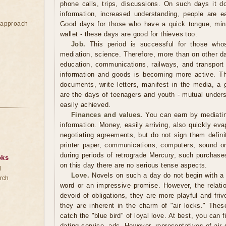
phone calls, trips, discussions. On such days it doe
information, increased understanding, people are e
e approach
Good days for those who have a quick tongue, mind
wallet - these days are good for thieves too.
Job.
This period is successful for those whos
mediation, science. Therefore, more than on other da
education, communications, railways, and transpor
information and goods is becoming more active. Thi
documents, write letters, manifest in the media, a 
are the days of teenagers and youth - mutual under
easily achieved.
Finances and values.
You can earn by mediating
information. Money, easily arriving, also quickly eva
negotiating agreements, but do not sign them defini
printer paper, communications, computers, sound o
during periods of retrograde Mercury, such purchase
oks
on this day there are no serious tense aspects.
d
Love.
Novels on such a day do not begin with a p
rch
word or an impressive promise. However, the relatio
devoid of obligations, they are more playful and fri
they are inherent in the charm of "air locks." These
catch the "blue bird" of loyal love. At best, you can f
dating service, ads. However, representatives of ai