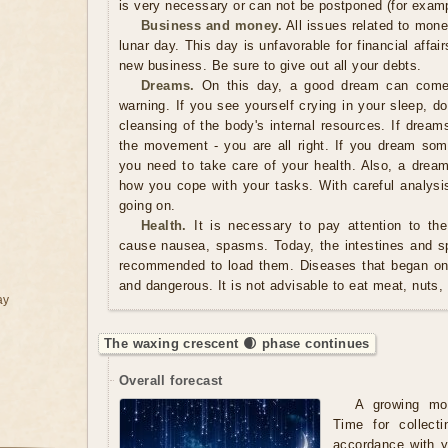
is very necessary or can not be postponed (for examp
Business and money.
All issues related to mon
lunar day. This day is unfavorable for financial affair
new business. Be sure to give out all your debts.
Dreams.
On this day, a good dream can come 
warning. If you see yourself crying in your sleep, d
cleansing of the body's internal resources. If dream
the movement - you are all right. If you dream some
you need to take care of your health. Also, a dre
how you cope with your tasks. With careful analys
going on.
Health.
It is necessary to pay attention to the
cause nausea, spasms. Today, the intestines and spl
recommended to load them. Diseases that began on 
and dangerous. It is not advisable to eat meat, nuts,
ay
The waxing crescent 🌒 phase continues
Overall forecast
A growing mo
Time for collect
accordance with y