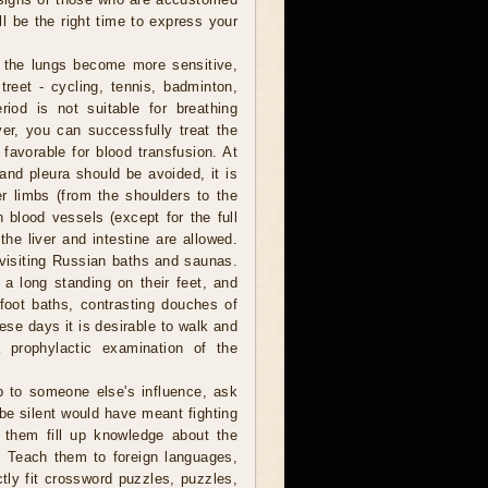
l be the right time to express your
 the lungs become more sensitive,
reet - cycling, tennis, badminton,
riod is not suitable for breathing
er, you can successfully treat the
 favorable for blood transfusion. At
 and pleura should be avoided, it is
er limbs (from the shoulders to the
 blood vessels (except for the full
he liver and intestine are allowed.
, visiting Russian baths and saunas.
a long standing on their feet, and
foot baths, contrasting douches of
hese days it is desirable to walk and
 prophylactic examination of the
b to someone else's influence, ask
 be silent would have meant fighting
p them fill up knowledge about the
. Teach them to foreign languages,
ctly fit crossword puzzles, puzzles,