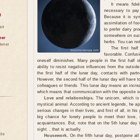
It means fidel
necessary to pay 
g
Because it is sym
assimilation of foo
air
to prefer dairy pr
somewhere on such 
ner
herbs. You can not
dener
The first half
favorable. Confusi
oneself diminishes. Many people in the first half o
ability to resist negative influences from the outside
the first half of the lunar day, contacts with partn
However, the second half of the lunar day will have to
colleagues or friends. This lunar day means an increa
which means that communication with the opposite se
Love and relationships.
The unicorn, which is 
mystical animal. According to ancient legends, he a
serious changes in their lives, and first of all, in his
big chance for lonely people to meet their love, 
acquaintances. But, note that on the 5th lunar day it'
sight. , that is actually.
ile
Housework.
On the fifth lunar day, postpone al