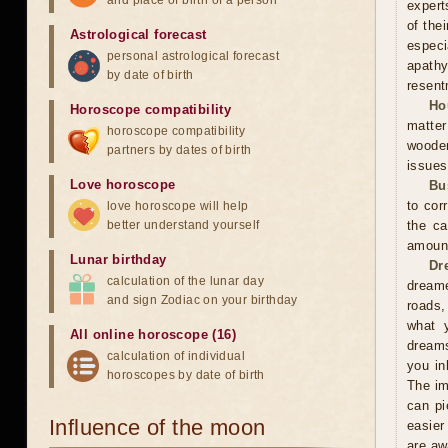
and place of birth of a person
expert
of the
Astrological forecast
especi
personal astrological forecast
apathy
by date of birth
resent
Ho
Horoscope compatibility
matter
horoscope compatibility
wooden
partners by dates of birth
issues
Love horoscope
Bu
to cor
love horoscope will help
better understand yourself
the ca
amoun
Lunar birthday
Dr
calculation of the lunar day
dreame
and sign Zodiac on your birthday
roads,
what y
All online horoscope (16)
dreams
calculation of individual
you in
horoscopes by date of birth
The im
can pi
Influence of the moon
easier
are aw