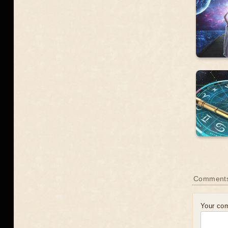
Comment
Your co