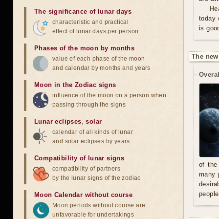
He
The significance of lunar days
today 
characteristic and practical
is goo
effect of lunar days per person
Phases of the moon by months
The new
value of each phase of the moon
and calendar by months and years
Overal
Moon in the Zodiac signs
influence of the moon on a person when
passing through the signs
Lunar eclipses
,
solar
calendar of all kinds of lunar
and solar eclipses by years
Compatibility of lunar signs
of the
compatibility of partners
many p
by the lunar signs of the zodiac
desira
people
Moon Calendar without course
Moon periods without course are
unfavorable for undertakings