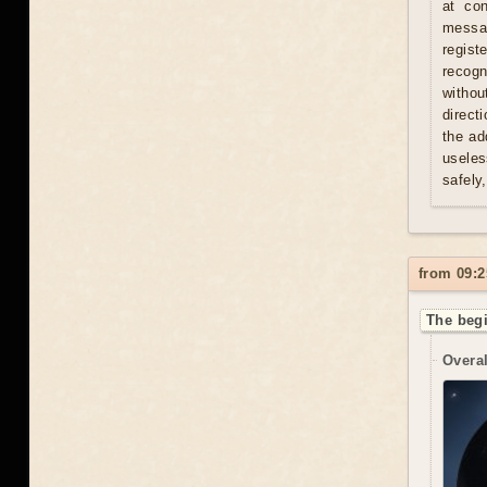
at con
messag
regist
recogn
withou
direct
the ad
useles
safely
from 09:2
The begi
Overal