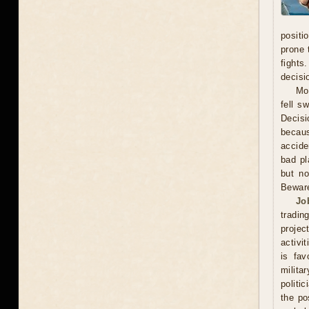
positi
prone 
fights
decisi
Mo
fell s
Decisi
becaus
accide
bad pl
but no
Beware
Jo
tradin
projec
activi
is fav
milita
politi
the po