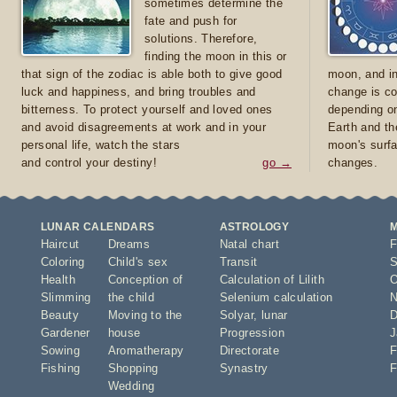
sometimes determine the
fate and push for
solutions. Therefore,
finding the moon in this or
that sign of the zodiac is able both to give good
moon, and in
luck and happiness, and bring troubles and
change is co
bitterness. To protect yourself and loved ones
depending on
and avoid disagreements at work and in your
Earth and th
personal life, watch the stars
moon's surfa
and control your destiny!
go →
changes.
LUNAR CALENDARS
ASTROLOGY
Haircut
Dreams
Natal chart
F
Coloring
Child's sex
Transit
S
Health
Conception of
Calculation of Lilith
O
Slimming
the child
Selenium calculation
N
Beauty
Moving to the
Solyar
,
lunar
D
Gardener
house
Progression
J
Sowing
Aromatherapy
Directorate
F
Fishing
Shopping
Synastry
F
Wedding