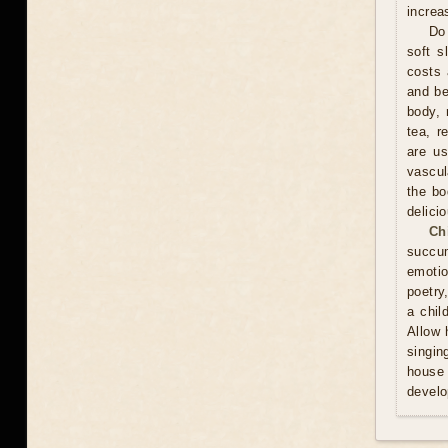
increa
Do 
soft s
costs 
and be
body, 
tea, r
are us
vascul
the bo
delici
Ch
succum
emotio
poetry
a chil
Allow 
singin
house 
develo