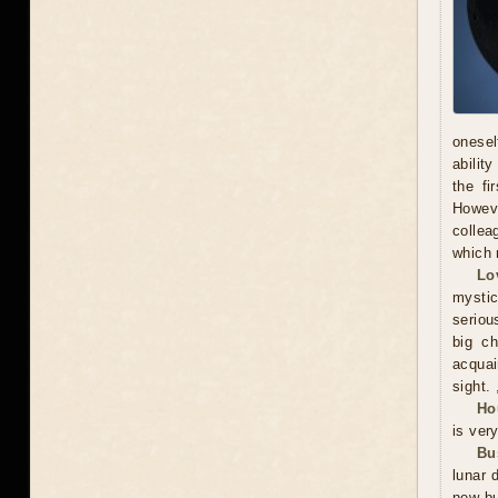
onesel
abilit
the fi
Howeve
collea
which 
Lo
mystic
serious
big ch
acquai
sight. 
Ho
is ver
Bu
lunar 
new bu