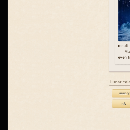
result.
Mal
even l
Lunar cal
january
july