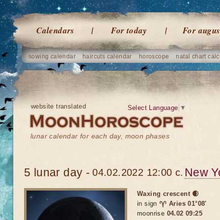
Calendars
For today
For augus
sowing calendar
haircuts calendar
horoscope
natal chart calc
website translated
Select Language
▼
lunar calendar for each day, moon phases
5 lunar day -
New Y
04.02.2022 12:00 c.
Waxing crescent 🌒
in sign
♈ Aries 01°08'
moonrise
04.02 09:25