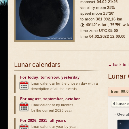
moonset
04.02 21:25
visibility moon
25%
speed moon
13°20'
to moon
381 992,16 km
🌍
40°42′ n.lat.
,
75°59′ w.
time zone
UTC-05:00
time
04.02.2022 12:00:00
Lunar calendars
← back to 
Lunar 
For today
,
tomorrow
,
yesterday
lunar calendar for the chosen day with a
description of all the events
from 00:0
For august
,
september
,
october
4 lunar 
lunar calendar by months
for the current 2026 year
Overal
For 2026
,
2025
,
all years
lunar calendar year by year,