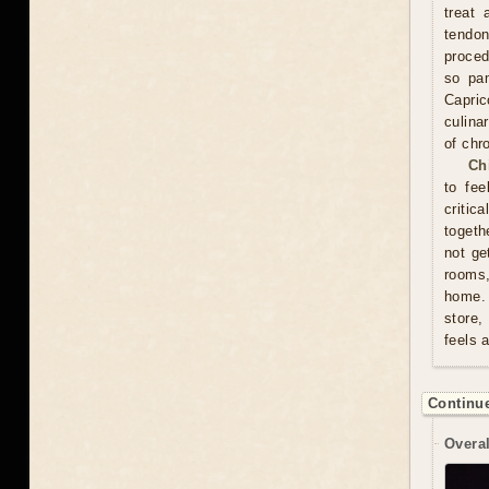
treat 
tendon
proced
so pam
Capric
culina
of chr
Ch
to fee
critic
togeth
not ge
rooms
home. 
store,
feels 
Continue
Overal