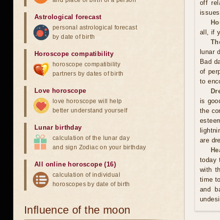
and place of birth of a person
off re
issues
Astrological forecast
Ho
personal astrological forecast
all, if
by date of birth
Th
lunar 
Horoscope compatibility
Bad da
horoscope compatibility
of per
partners by dates of birth
to enc
Love horoscope
Dr
is good
love horoscope will help
better understand yourself
the co
esteem
Lunar birthday
lightn
calculation of the lunar day
are dr
and sign Zodiac on your birthday
He
today 
All online horoscope (16)
with t
calculation of individual
time t
horoscopes by date of birth
and ba
undesi
Influence of the moon