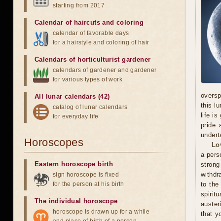
starting from 2017
Calendar of haircuts
and
coloring
calendar of favorable days
for a hairstyle and coloring of hair
Calendars of horticulturist gardener
calendars of gardener and gardener
for various types of work
oversp
All lunar calendars (42)
this l
catalog of lunar calendars
life i
for everyday life
pride 
undert
Horoscopes
Lo
a pers
Eastern horoscope birth
stron
withdr
sign horoscope is fixed
for the person at his birth
to the
spirit
The individual horoscope
auster
horoscope is drawn up for a while
that y