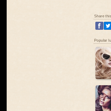
Share thi
Popular l