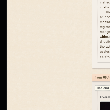
ineffe
costly 
Th
at con
messag
regist
recogn
withou
direct
the ad
useles
safely
from 06:4
The end 
Overal