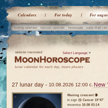
Calendars
For today
For augus
sowing calendar
haircuts calendar
horoscope
natal chart calc
website translated
Select Language
▼
lunar calendar for each day, moon phases
27 lunar day -
New 
10.08.2026 12:00 c.
Waning crescent 🌘
in sign
♋ Cancer 19°47'
moonrise
10.08 03:14