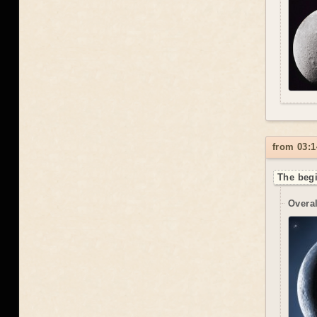
from 03:1
The begi
Overal