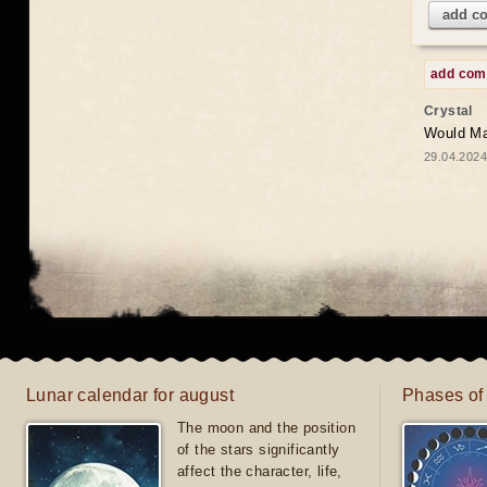
add c
add co
Crystal
Would May
29.04.2024
Lunar calendar for august
Phases of
The moon and the position
of the stars significantly
affect the character, life,