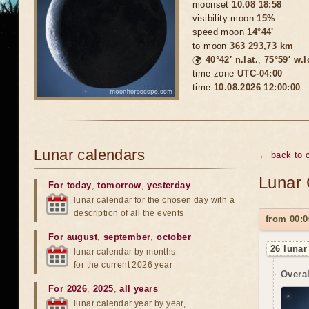
moonset
10.08 18:58
visibility moon
15%
speed moon
14°44'
to moon
363 293,73 km
🌍
40°42′ n.lat.
,
75°59′ w.
time zone
UTC-04:00
time
10.08.2026 12:00:00
Lunar calendars
← back to c
Lunar 
For today
,
tomorrow
,
yesterday
lunar calendar for the chosen day with a
description of all the events
from 00:0
For august
,
september
,
october
26 lunar
lunar calendar by months
for the current 2026 year
Overal
For 2026
,
2025
,
all years
lunar calendar year by year,