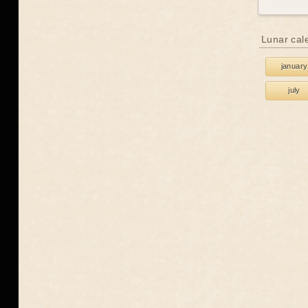
Lunar cal
january
july