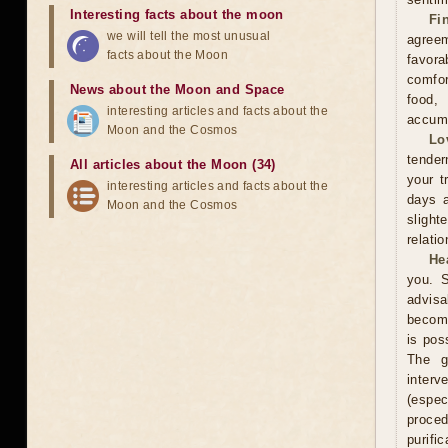
Interesting facts about the moon
Fi
we will tell the most unusual
agreem
facts about the Moon
favor
comfor
News about the Moon and Space
food,
interesting articles and facts about the
accumu
Moon and the Cosmos
Lo
tender
All articles about the Moon (34)
your t
interesting articles and facts about the
days a
Moon and the Cosmos
slight
relati
He
you. S
advisa
become
is pos
The g
interv
(espe
proce
purifi