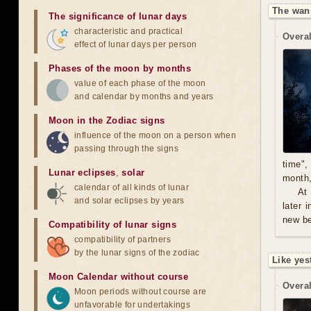
The wan
The significance of lunar days
characteristic and practical
Overal
effect of lunar days per person
Phases of the moon by months
value of each phase of the moon
and calendar by months and years
Moon in the Zodiac signs
influence of the moon on a person when
passing through the signs
time",
Lunar eclipses
,
solar
month,
calendar of all kinds of lunar
At
and solar eclipses by years
later 
new be
Compatibility of lunar signs
compatibility of partners
by the lunar signs of the zodiac
Like yes
Moon Calendar without course
Overal
Moon periods without course are
unfavorable for undertakings