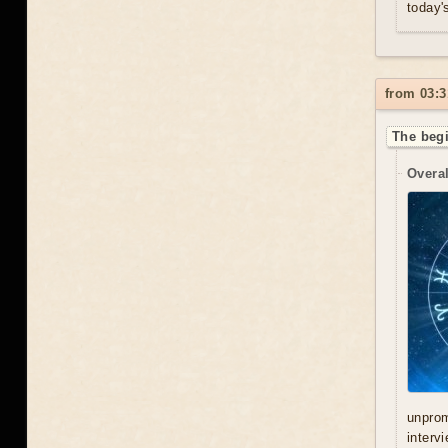
today'
from 03:3
The begi
Overal
unprom
interv