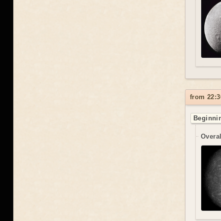
from 22:3
Beginnin
Overal