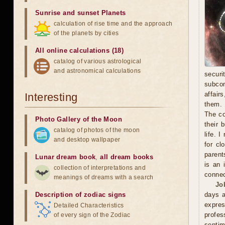
Sunrise and sunset Planets
calculation of rise time and the approach
of the planets by cities
All online calculations (18)
catalog of various astrological
and astronomical calculations
secur
subcon
affair
Interesting
them. 
The co
Photo Gallery of the Moon
their 
catalog of photos of the moon
life. 
and desktop wallpaper
for cl
parent
Lunar dream book
,
all dream books
is an 
collection of interpretations and
connec
meanings of dreams with a search
Jo
Description of zodiac signs
days a
expre
Detailed Characteristics
profes
of every sign of the Zodiac
sentim