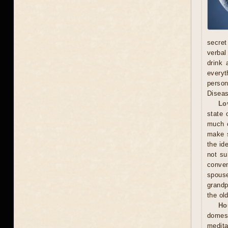
secret
verbal
drink 
everyt
person
Diseas
Lo
state 
much o
make s
the id
not su
conven
spous
grandp
the ol
Ho
domest
medita