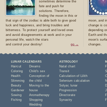
sometimes determine the
fate and push for
solutions. Therefore,
finding the moon in this or
that sign of the zodiac is able both to give good
moon, and in
luck and happiness, and bring troubles and
change is co
bitterness. To protect yourself and loved ones
depending on
and avoid disagreements at work and in your
Earth and th
personal life, watch the stars
moon's surfa
and control your destiny!
go →
changes.
LUNAR CALENDARS
ASTROLOGY
Haircut
Dreams
Natal chart
F
Coloring
Child's sex
Transit
S
Health
Conception of
Calculation of Lilith
O
Slimming
the child
Selenium calculation
N
Beauty
Moving to the
Solyar
,
lunar
D
Gardener
house
Progression
J
Sowing
Aromatherapy
Directorate
F
Fishing
Shopping
Synastry
F
Wedding