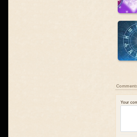
Comments
Your co