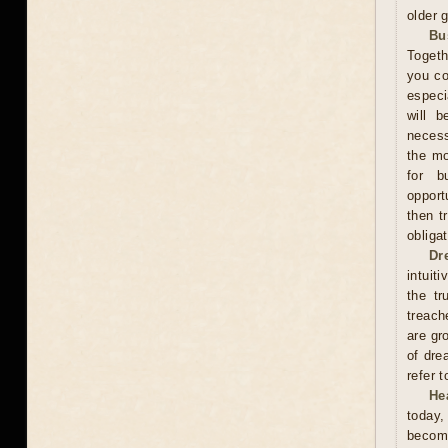
older 
Bu
Togeth
you co
especi
will b
necess
the mo
for b
opport
then t
obliga
Dr
intuit
the tr
treach
are gr
of dre
refer 
He
today,
become