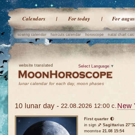
Calendars
For today
For augus
sowing calendar
haircuts calendar
horoscope
natal chart calc
website translated
Select Language
▼
lunar calendar for each day, moon phases
10 lunar day -
New 
22.08.2026 12:00 c.
First quarter 🌓
in sign
♐ Sagittarius 27°3
moonrise
21.08 15:54