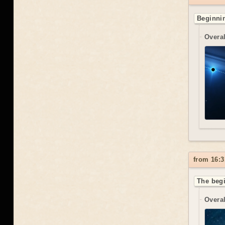
Beginnin
Overal
from 16:3
The begi
Overal