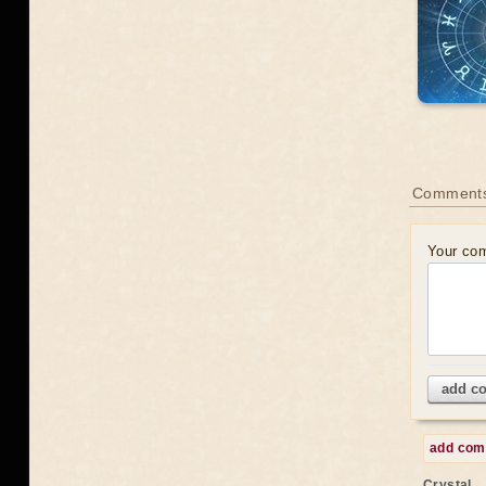
Comments
Your co
add c
add co
Crystal