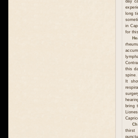
day ca
experi
long t
someti
in Cap
for th
He
rheum
accumu
lympha
Contra
this d
spine.
It sh
respi
surge
hearin
bring 
Lione
Capric
Ch
thirs
punctu