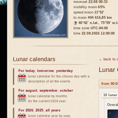
moonset
22.08 00:33
visibility moon
65%
speed moon
11°52'
to moon
404 616,85 km
🌍
40°42′ n.lat.
,
75°59′ w.
time zone
UTC-04:00
time
22.08.2026 12:00:00
Lunar calendars
← back to c
Lunar 
For today
,
tomorrow
,
yesterday
lunar calendar for the chosen day with a
description of all the events
from 00:0
For august
,
september
,
october
10 lunar
lunar calendar by months
for the current 2026 year
Overal
For 2026
,
2025
,
all years
lunar calendar year by year,