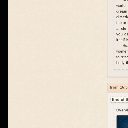
world.
dream 
direct
these 
a rule
you ca
itself
He
women 
to sta
body t
from 16:5
End of t
Overal