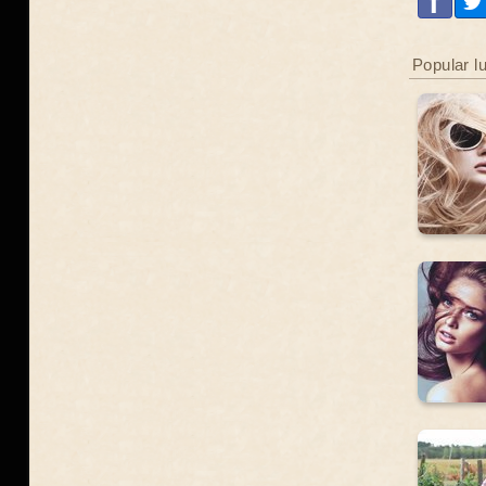
Popular l