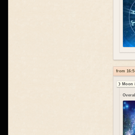
from 16:5
☽ Moon i
Overal