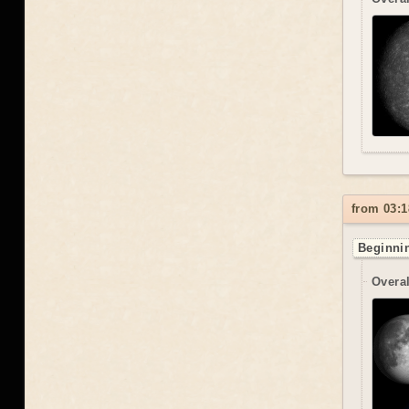
from 03:1
Beginnin
Overal