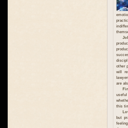
emoti
practi
indiff
thems
Jo
produc
produc
succes
discip
other 
will r
lawyer
are als
Fi
useful
whethe
this ti
Lo
but pr
feelin