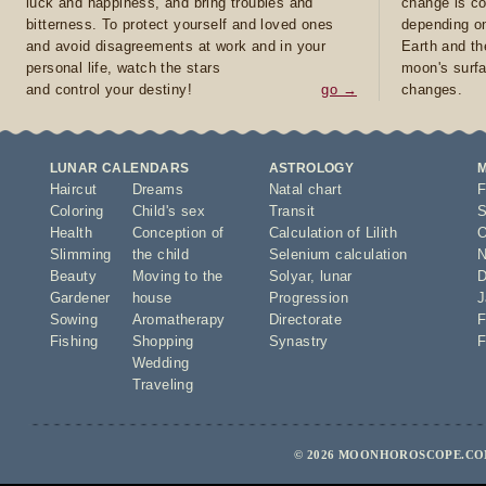
luck and happiness, and bring troubles and
change is co
bitterness. To protect yourself and loved ones
depending on
and avoid disagreements at work and in your
Earth and th
personal life, watch the stars
moon's surfa
and control your destiny!
go →
changes.
LUNAR CALENDARS
ASTROLOGY
Haircut
Dreams
Natal chart
F
Coloring
Child's sex
Transit
S
Health
Conception of
Calculation of Lilith
O
Slimming
the child
Selenium calculation
N
Beauty
Moving to the
Solyar
,
lunar
D
Gardener
house
Progression
J
Sowing
Aromatherapy
Directorate
F
Fishing
Shopping
Synastry
F
Wedding
Traveling
© 2026 MOONHOROSCOPE.COM