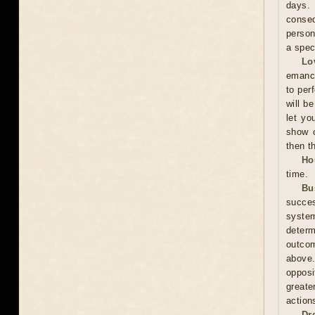
days. 
conseq
person
a spec
Lo
emanci
to per
will b
let yo
show c
then t
Ho
time.
Bu
succes
system
determ
outcom
above
opposi
greate
action
Dr