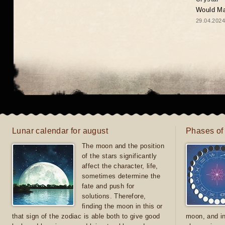
Would May
29.04.2024
Lunar calendar for august
Phases of
The moon and the position
of the stars significantly
affect the character, life,
sometimes determine the
fate and push for
solutions. Therefore,
finding the moon in this or
that sign of the zodiac is able both to give good
moon, and in