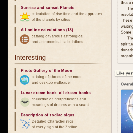
these 
Sunrise and sunset Planets
The
calculation of rise time and the approach
resolu
of the planets by cities
These 
waitin
All online calculations (18)
Some p
catalog of various astrological
Th
and astronomical calculations
spirit
donati
Interesting
organis
Photo Gallery of the Moon
Like yes
catalog of photos of the moon
and desktop wallpaper
Overal
Lunar dream book
,
all dream books
collection of interpretations and
meanings of dreams with a search
Description of zodiac signs
Detailed Characteristics
of every sign of the Zodiac