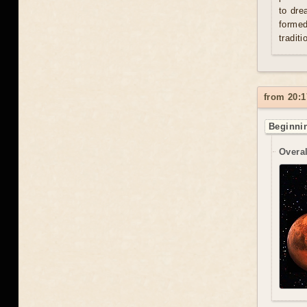
to dre
formed
traditi
from 20:1
Beginnin
Overal