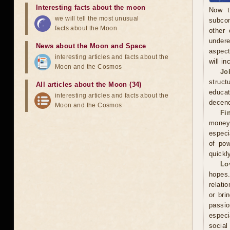
Interesting facts about the moon
Now t
we will tell the most unusual
subcon
facts about the Moon
other 
undere
News about the Moon and Space
aspect
interesting articles and facts about the
will in
Moon and the Cosmos
Jo
struct
All articles about the Moon (34)
educa
interesting articles and facts about the
decenc
Moon and the Cosmos
Fi
money.
especi
of pow
quickl
Lo
hopes.
relati
or bri
passi
especi
social