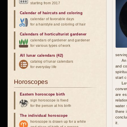
starting from 2017
Calendar of haircuts
and
coloring
calendar of favorable days
for a hairstyle and coloring of hair
Calendars of horticulturist gardener
calendars of gardener and gardener
for various types of work
servin
All lunar calendars (42)
An 
catalog of lunar calendars
and co
for everyday life
spirit
start 
Horoscopes
Lo
conver
Eastern horoscope birth
are es
relati
sign horoscope is fixed
for the person at his birth
water 
there 
The individual horoscope
conclu
horoscope is drawn up for a while
it.