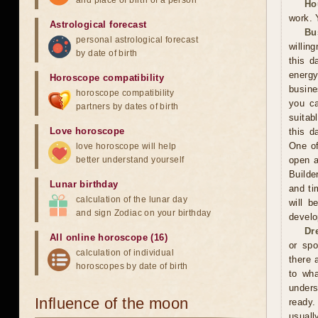
and place of birth of a person
Ho
work. 
Astrological forecast
Bu
personal astrological forecast
willin
by date of birth
this d
energ
Horoscope compatibility
busine
horoscope compatibility
you ca
partners by dates of birth
suitab
Love horoscope
this d
One of
love horoscope will help
better understand yourself
open a
Builde
Lunar birthday
and ti
calculation of the lunar day
will b
and sign Zodiac on your birthday
develo
Dr
All online horoscope (16)
or spo
calculation of individual
there 
horoscopes by date of birth
to wh
unders
Influence of the moon
ready.
usuall