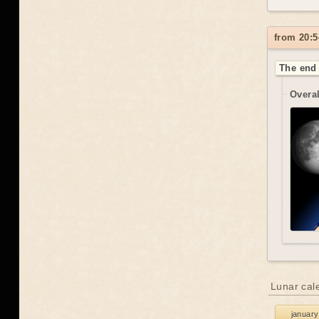
from 20:5
The end 
Overal
Lunar cal
january