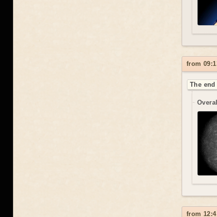
from 09:1
The end 
Overal
from 12:4