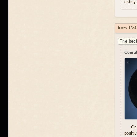
safely
from 16:4
The begi
Overal
On
positi