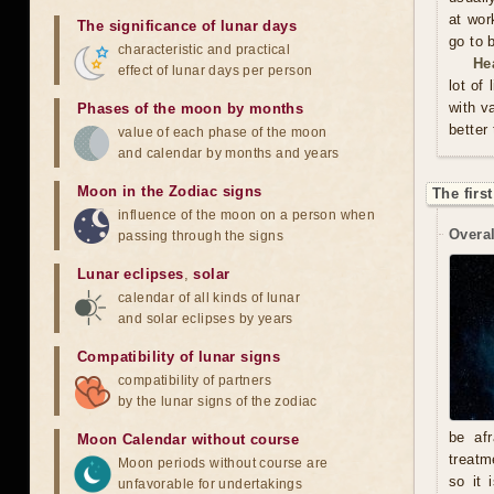
at wor
The significance of lunar days
go to 
characteristic and practical
He
effect of lunar days per person
lot of
with v
Phases of the moon by months
better
value of each phase of the moon
and calendar by months and years
Moon in the Zodiac signs
The firs
influence of the moon on a person when
Overal
passing through the signs
Lunar eclipses
,
solar
calendar of all kinds of lunar
and solar eclipses by years
Compatibility of lunar signs
compatibility of partners
by the lunar signs of the zodiac
be afr
Moon Calendar without course
treatm
Moon periods without course are
so it 
unfavorable for undertakings