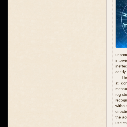
unprom
interv
ineffe
costly 
Th
at con
messag
regist
recogn
withou
direct
the ad
useles