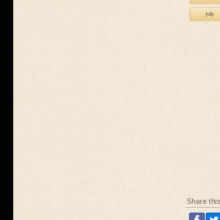
july
Share thi