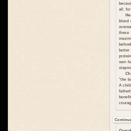
becaus
all, f
He
blood 
overea
these
maxim
before
better
protei
own ha
stepmo
Ch
"the b
A chil
father
benefi
courag
Continue
Overal