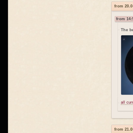
from 20.0
from 14:
The be
all cu
from 21.0