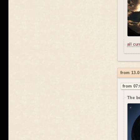
all cu
from 13.0
from 07:
The be