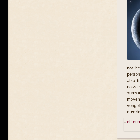
not be
person 
also t
naivet
surrou
moveme
vengef
a certa
all cu