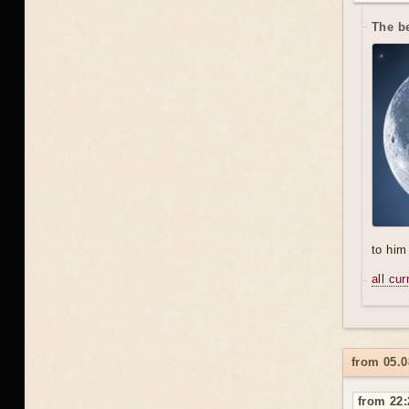
The be
to him 
all cu
from 05.0
from 22: