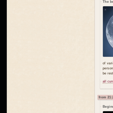
The be
of var
person
be res
all cu
from 21:
Beginn