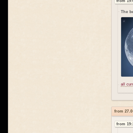
from 19:
The be
all cu
from 27.0
from 19: