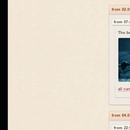
from 02.0
from 07:
The b
all cu
from 04.0
from 22: