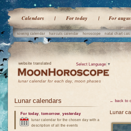
Calendars
For today
For augus
sowing calendar
haircuts calendar
horoscope
natal chart calc
website translated
Select Language
▼
lunar calendar for each day, moon phases
Lunar calendars
← back to 
Lunar ca
For today
,
tomorrow
,
yesterday
lunar calendar for the chosen day with a
description of all the events