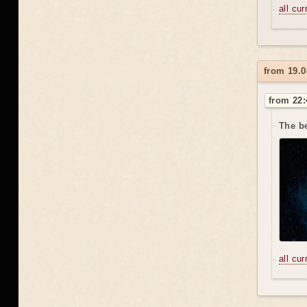
all cu
from 19.0
from 22:
The be
all cu