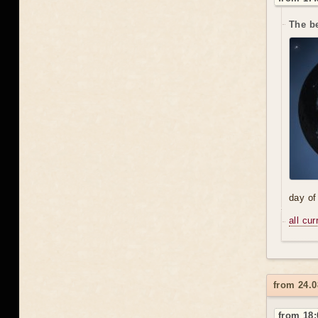
The be
day of
all cu
from 24.
from 18: