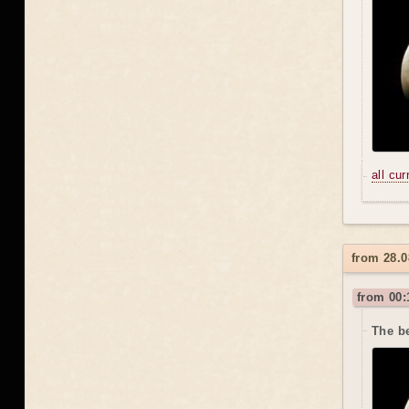
all cu
from 28.0
from 00:
The be