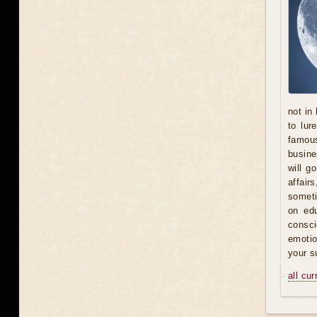
not in
to lur
famous
busine
will g
affair
someti
on ed
consci
emotio
your s
all cu