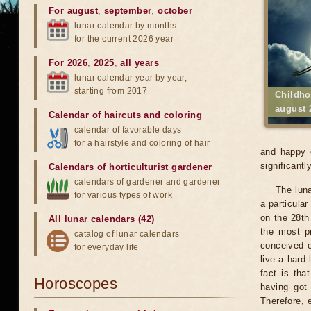
For august
,
september
,
october
lunar calendar by months
for the current 2026 year
For 2026
,
2025
,
all years
lunar calendar year by year,
starting from 2017
Childho
august 
Calendar of haircuts
and
coloring
calendar of favorable days
for a hairstyle and coloring of hair
and happy c
significantly
Calendars of horticulturist gardener
calendars of gardener and gardener
The luna
for various types of work
a particular
on the 28th 
All lunar calendars (42)
the most pr
catalog of lunar calendars
conceived o
for everyday life
live a hard 
fact is tha
Horoscopes
having got
Therefore, 