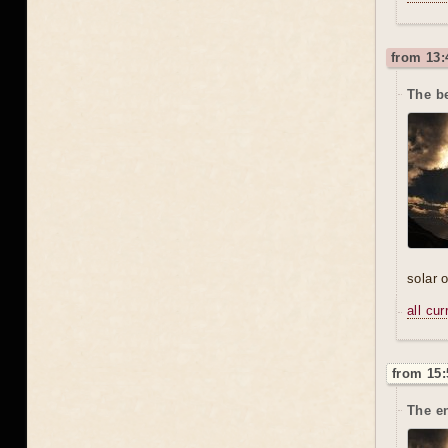
from 13:
The be
solar 
all cu
from 15:
The en