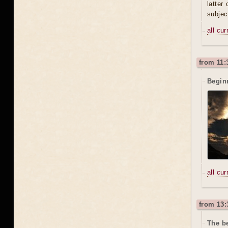
latter
subjec
all cu
from 11:
Beginn
all cu
from 13:
The be