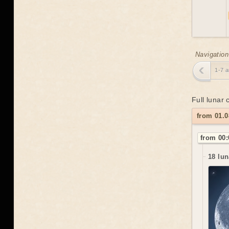
Navigation
1-7 
Full lunar
from 01.0
from 00:
18 lun