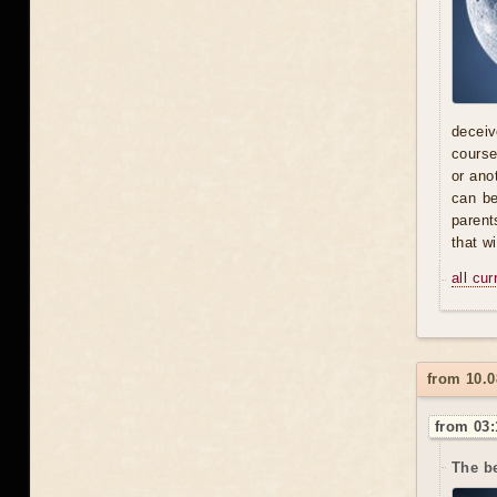
deceive
course
or ano
can be
parent
that w
all cu
from 10.
from 03:
The be