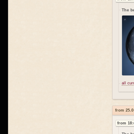
The be
all cu
from 25.0
from 18: