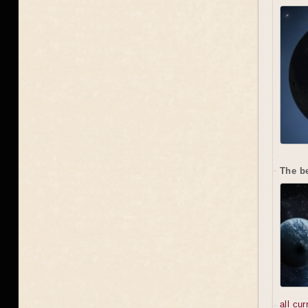
The b
all cu