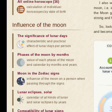
All online horoscope (16)
I also 
calculation of individual
moon, i.e. 
horoscopes by date of birth
the Moon ga
strong and h
Influence of the moon
So, look
and become 
The significance of lunar days
characteristic and practical
effect of lunar days per person
CO
Phases of the moon by months
value of each phase of the moon
and calendar by months and years
Account
lunar
Moon in the Zodiac signs
influence of the moon on a person when
passing through the signs
Lunar eclipses
,
solar
calendar of all kinds of lunar
and solar eclipses by years
Compatibility of lunar signs