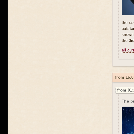
the us
outsta
known,
the 3r
all cu
from 16.0
from 01:
The b