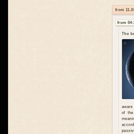
from 11.0
from 04:
The be
aware 
of th
meani
accord
passiv