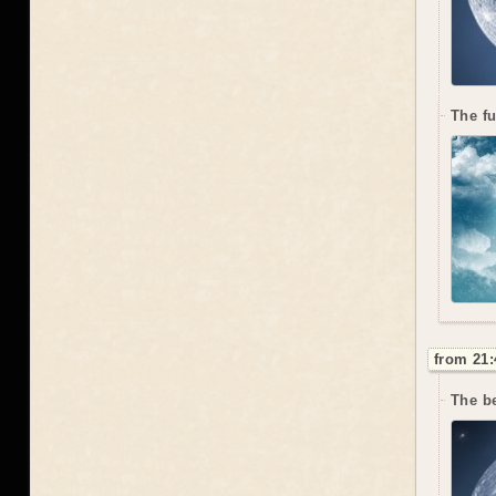
The f
from 21:
The be