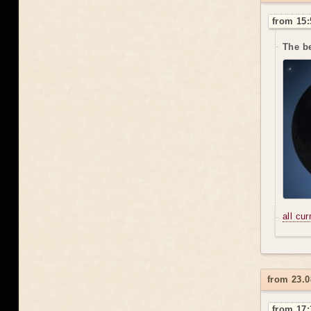
from 15:
The be
all cu
from 23.0
from 17: