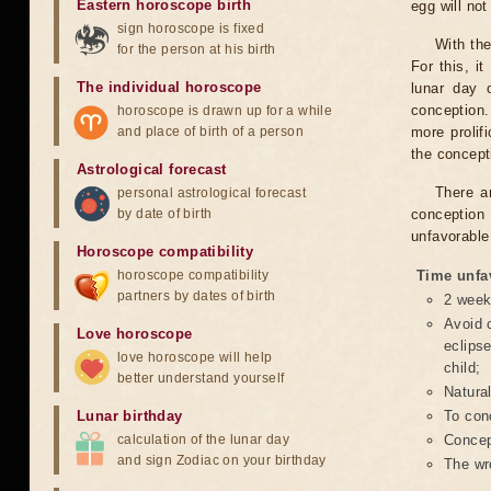
Eastern horoscope birth
egg will no
sign horoscope is fixed
With the
for the person at his birth
For this, i
The individual horoscope
lunar day 
conception.
horoscope is drawn up for a while
and place of birth of a person
more prolif
the concepti
Astrological forecast
There a
personal astrological forecast
by date of birth
conception 
unfavorable
Horoscope compatibility
horoscope compatibility
Time unfa
partners by dates of birth
2 weeks
Avoid c
Love horoscope
eclipse
love horoscope will help
child;
better understand yourself
Natura
Lunar birthday
To conc
calculation of the lunar day
Concept
and sign Zodiac on your birthday
The wr