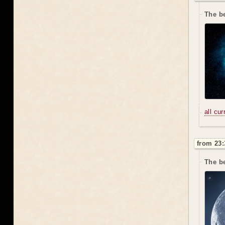
The be
all cu
from 23:
The be