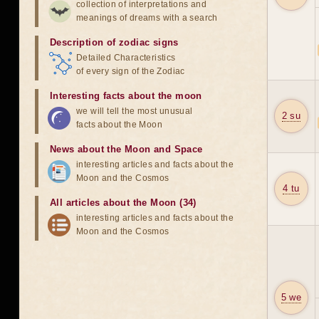
collection of interpretations and
meanings of dreams with a search
Description of zodiac signs
Detailed Characteristics
of every sign of the Zodiac
Interesting facts about the moon
we will tell the most unusual
2 su
facts about the Moon
News about the Moon and Space
interesting articles and facts about the
Moon and the Cosmos
4 tu
All articles about the Moon (34)
interesting articles and facts about the
Moon and the Cosmos
5 we