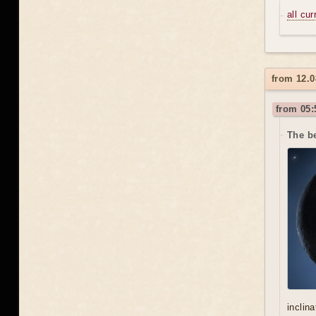
all cu
from 12.0
from 05:
The be
inclin