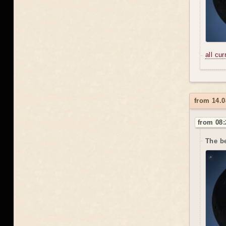
all cu
from 14.0
from 08:
The be