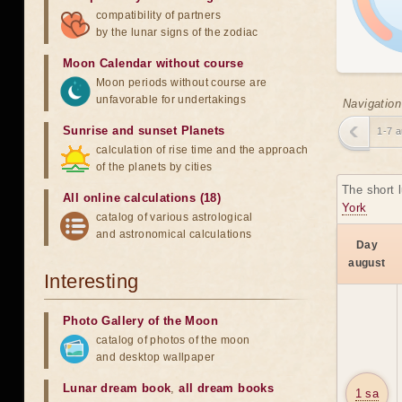
compatibility of partners
by the lunar signs of the zodiac
Moon Calendar without course
Moon periods without course are
unfavorable for undertakings
Navigation
Sunrise and sunset Planets
1-7 
calculation of rise time and the approach
of the planets by cities
The short 
All online calculations (18)
York
catalog of various astrological
and astronomical calculations
Day
august
Interesting
Photo Gallery of the Moon
catalog of photos of the moon
and desktop wallpaper
Lunar dream book
,
all dream books
1 sa