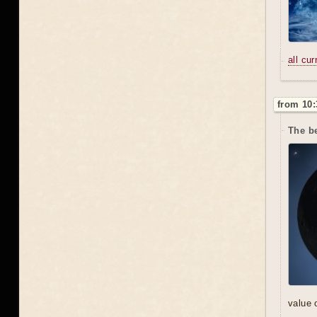
all cu
from 10:
The be
value 