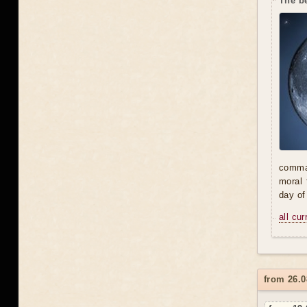
The be
comman
moral 
day of
all cu
from 26.0