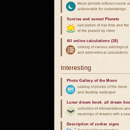
Moon periods without course a
unfavorable for undertakings
Sunrise and sunset Planets
calculation of rise time and th
of the planets by cities
All online calculations (18)
catalog of various astrological
and astronomical calculations
Interesting
Photo Gallery of the Moon
catalog of photos of the moon
and desktop wallpaper
Lunar dream book
,
all dream bo
collection of interpretations an
meanings of dreams with a sea
Description of zodiac signs