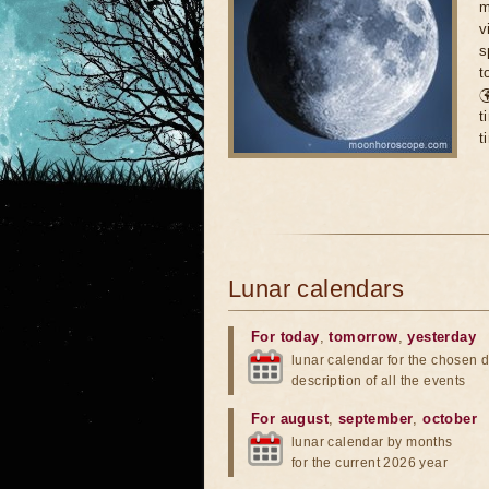
m
v
s
t

t
t
Lunar calendars
For today
,
tomorrow
,
yesterday
lunar calendar for the chosen d
description of all the events
For august
,
september
,
october
lunar calendar by months
for the current 2026 year