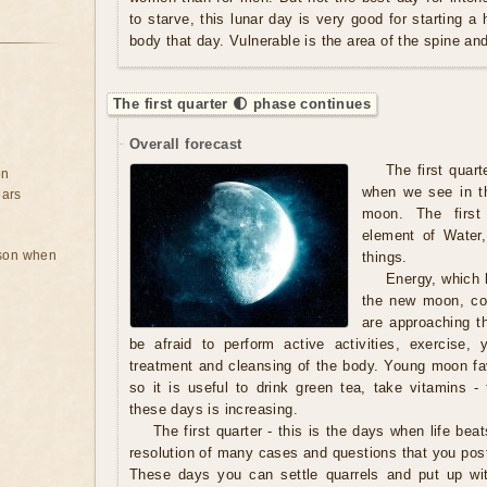
to starve, this lunar day is very good for starting a
body that day. Vulnerable is the area of ​​the spine a
The first quarter 🌓 phase continues
Overall forecast
The first quart
on
when we see in th
ears
moon. The first
element of Water,
rson when
things.
Energy, which b
the new moon, con
are approaching t
be afraid to perform active activities, exercise,
treatment and cleansing of the body. Young moon fav
so it is useful to drink green tea, take vitamins - 
these days is increasing.
The first quarter - this is the days when life beat
resolution of many cases and questions that you pos
These days you can settle quarrels and put up wi