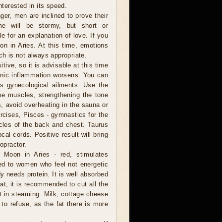
nterested in its speed.
er, men are inclined to prove their
me will be stormy, but short or
e for an explanation of love. If you
on in Aries. At this time, emotions
ch is not always appropriate.
tive, so it is advisable at this time
onic inflammation worsens. You can
's gynecological ailments. Use the
he muscles, strengthening the tone
s, avoid overheating in the sauna or
ercises, Pisces - gymnastics for the
cles of the back and chest. Taurus
al cords. Positive result will bring
opractor.
 Moon in Aries - red, stimulates
ed to women who feel not energetic
 needs protein. It is well absorbed
t, it is recommended to cut all the
 it in steaming. Milk, cottage cheese
 to refuse, as the fat there is more