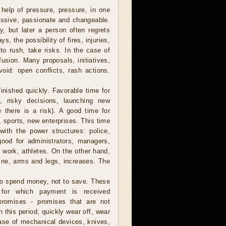
help of pressure, pressure, in one
essive, passionate and changeable.
, but later a person often regrets
, the possibility of fires, injuries,
 to rush, take risks. In the case of
usion. Many proposals, initiatives,
void: open conflicts, rash actions.
finished quickly. Favorable time for
s, risky decisions, launching new
 there is a risk). A good time for
t, sports, new enterprises. This time
ith the power structures: police,
 good for administrators, managers,
l work, athletes. On the other hand,
spine, arms and legs, increases. The
to spend money, not to save. These
 for which payment is received
promises - promises that are not
 this period, quickly wear off, wear
chase of mechanical devices, knives,