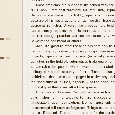
Most problems are successfully solved with the 
fell swoop. Emotional reactions are impulsive, expr
Decisions are made more boldly, openly, impulsively
because of his hasty actions or rash words. These days
accidents is higher. Drivers, like a pedestrian, tend
bad planetary aspects, there is more haste and conf
but not enough practical actions and sensitivity. A
bout the
Beware: the bad mood of others.
Job.
It's good to start those things that can be 
trading, buying, selling, applying tough measure
projects, opening a new business (especially where
bout the
activities in the field of: automotive, trade equipmen
is favorable for people whose work is connected w
military personnel, security officers. Time is also
politicians, those who are engaged in active physica
the possibility of injuries, especially of the head, 
probability of thefts and attacks is greater.
Finances and values.
You will be more inclined 
days, short-term arrangements are successful,
immediately upon completion. Do not trust only 
documented will soon be forgotten. Things acquired in
out, as if burned. This time is suitable for the pur