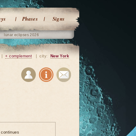
ays
Phases
Signs
lunar eclipses 2026
|
+ complement
|
city:
New York
e continues