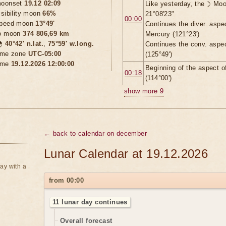
oonset
19.12 02:09
Like yesterday, the ☽ Moo
isibility moon
66%
21°08'23"
00:00
peed moon
13°49'
Continues the diver. aspe
o moon
374 806,69 km
Mercury (121°23')

40°42′ n.lat.
,
75°59′ w.long.
Continues the conv. aspe
ime zone
UTC-05:00
(125°49')
ime
19.12.2026 12:00:00
Beginning of the aspect 
00:18
(114°00')
show more 9
← back to calendar on december
Lunar Calendar at 19.12.2026
ay with a
from 00:00
11 lunar day continues
Overall forecast