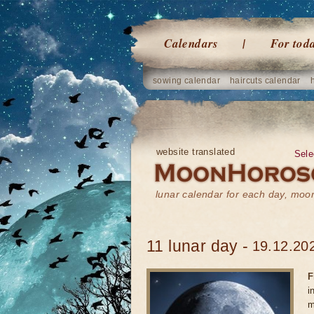
Calendars
For tod
sowing calendar
haircuts calendar
website translated
Sele
lunar calendar for each day, mo
11 lunar day -
19.12.202
F
i
m