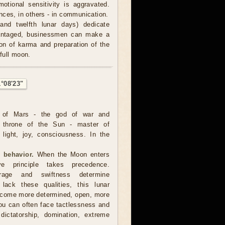
otional sensitivity is aggravated.
nces, in others - in communication.
and twelfth lunar days) dedicate
advantaged, businessmen can make a
tion of karma and preparation of the
 full moon.
1°08'23"
 of Mars - the god of war and
e throne of the Sun - master of
, light, joy, consciousness. In the
 behavior.
When the Moon enters
ve principle takes precedence.
urage and swiftness determine
lack these qualities, this lunar
become more determined, open, more
you can often face tactlessness and
 dictatorship, domination, extreme