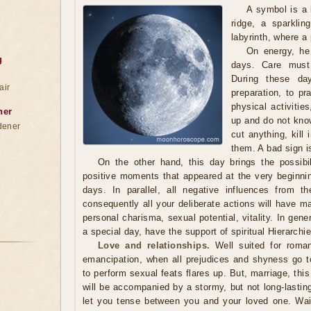
A symbol is a 
ridge, a sparkli
labyrinth, where a
On energy, he 
g
days. Care must
During these da
air
preparation, to pra
physical activitie
ner
up and do not kno
dener
cut anything, kill
them. A bad sign is
On the other hand, this day brings the possibil
positive moments that appeared at the very beginnin
days. In parallel, all negative influences from t
consequently all your deliberate actions will have 
personal charisma, sexual potential, vitality. In gen
a special day, have the support of spiritual Hierarch
Love and relationships.
Well suited for roma
emancipation, when all prejudices and shyness go to 
to perform sexual feats flares up. But, marriage, this
will be accompanied by a stormy, but not long-lastin
let you tense between you and your loved one. Wait 