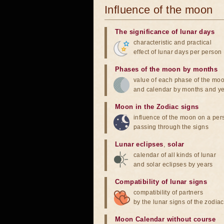
Influence of the moon
The significance of lunar days
characteristic and practical
effect of lunar days per person
Phases of the moon by months
value of each phase of the mo
and calendar by months and y
Moon in the Zodiac signs
influence of the moon on a pe
passing through the signs
Lunar eclipses
,
solar
calendar of all kinds of lunar
and solar eclipses by years
Compatibility of lunar signs
compatibility of partners
by the lunar signs of the zodiac
Moon Calendar without course