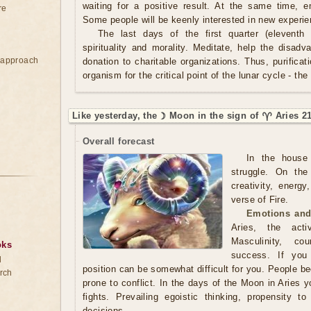
waiting for a positive result. At the same time, em
re
Some people will be keenly interested in new experie
The last days of the first quarter (eleventh 
spirituality and morality. Meditate, help the dis
e approach
donation to charitable organizations. Thus, purifica
organism for the critical point of the lunar cycle - the
Like yesterday, the ☽ Moon in the sign of ♈ Aries 2
Overall forecast
In the house
struggle. On th
creativity, energy
verse of Fire.
Emotions and
Aries, the acti
Masculinity, co
oks
success. If you 
d
position can be somewhat difficult for you. People 
rch
prone to conflict. In the days of the Moon in Aries 
fights. Prevailing egoistic thinking, propensity to
decisions.