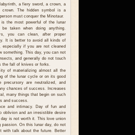
labyrinth, a fiery sword, a crown, a
ng crown. The hidden symbol is a
 person must conquer the Minotaur.
is the most powerful of the lunar
 be taken when doing anything.
ys, you can clean, after proper
y. It is better to avoid all kinds of
s, especially if you are not cleaned
w something. This day, you can not
 insects, and generally do not touch
 the fall of knives or forks.
ity of materializing almost all the
g of the lunar cycle or on its good
he precursory are neutralized, and
many chances of success. Increases
eral, many things that begin on such
ies and success.
nce and intimacy. Day of fun and
oblivion and an irresistible desire
 day is not worth it. This love union
g passion. On this lunar day, do not
with talk about the future. Better