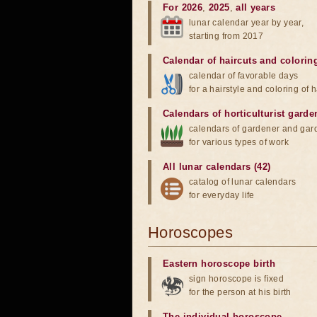
For 2026
,
2025
,
all years
lunar calendar year by year,
starting from 2017
Calendar of haircuts
and
colorin
calendar of favorable days
for a hairstyle and coloring of h
Calendars of horticulturist garde
calendars of gardener and gar
for various types of work
All lunar calendars (42)
catalog of lunar calendars
for everyday life
Horoscopes
Eastern horoscope birth
sign horoscope is fixed
for the person at his birth
The individual horoscope