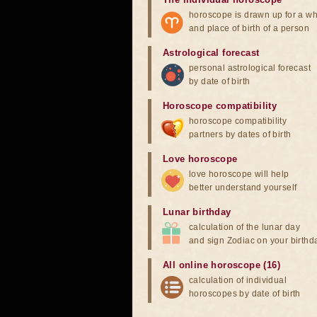
horoscope is drawn up for a wh
and place of birth of a person
Astrological forecast
personal astrological forecast
by date of birth
Horoscope compatibility
horoscope compatibility
partners by dates of birth
Love horoscope
love horoscope will help
better understand yourself
Lunar birthday
calculation of the lunar day
and sign Zodiac on your birthd
All online horoscope (16)
calculation of individual
horoscopes by date of birth