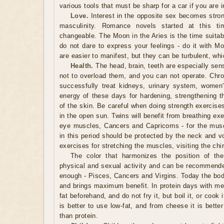
various tools that must be sharp for a car if you are i
Love.
Interest in the opposite sex becomes strong
masculinity. Romance novels started at this ti
changeable. The Moon in the Aries is the time suitabl
do not dare to express your feelings - do it with Mo
are easier to manifest, but they can be turbulent, whi
Health.
The head, brain, teeth are especially sensi
not to overload them, and you can not operate. Chr
successfully treat kidneys, urinary system, women
energy of these days for hardening, strengthening t
of the skin. Be careful when doing strength exercise
in the open sun. Twins will benefit from breathing ex
eye muscles, Cancers and Capricorns - for the mus
in this period should be protected by the neck and voc
exercises for stretching the muscles, visiting the chir
The color that harmonizes the position of the
physical and sexual activity and can be recommend
enough - Pisces, Cancers and Virgins. Today the body
and brings maximum benefit. In protein days with mea
fat beforehand, and do not fry it, but boil it, or cook
is better to use low-fat, and from cheese it is better
than protein.