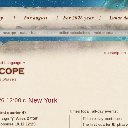
ay
For august
For 2026 year
Lunar d
horoscope
natal chart calculator
online calculations
void of course moon
subscription
ct Language
▼
on phases
New York
6 12:00 c.
times local, all-day events:
irst quarter 🌓
n sign
♈ Aries 27°58'
11 lunar day continues
oonrise
18.12 12:29
The first quarter 🌓 phas