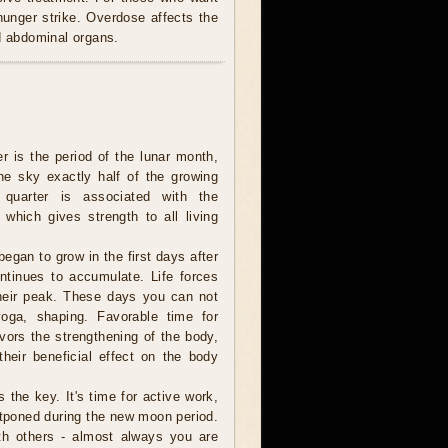
 hunger strike. Overdose affects the
nd abdominal organs.
er is the period of the lunar month,
e sky exactly half of the growing
 quarter is associated with the
 which gives strength to all living
egan to grow in the first days after
tinues to accumulate. Life forces
heir peak. These days you can not
 yoga, shaping. Favorable time for
ors the strengthening of the body,
their beneficial effect on the body
s the key. It's time for active work,
tponed during the new moon period.
th others - almost always you are