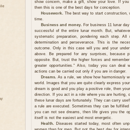
show concern, make a gift, show your love. If you
ile
then this is one of the best days for conception.
Housework.
The best way to start construction,
time.
Business and money.
For business 11 lunar day
successful of the entire lunar month. But, whatev
systematic preparation, pondering each step. All
determination and perseverance. This is the neces
outcome. Only in this case will you and your under
above. Be prepared for any surprises, because 
opposite. But, trust the higher forces and remember
greater opportunities." Also, today you can deal 
actions can be carried out only if you are in danger.
Dreams.
As a rule, we show how harmoniously we 
world. Images that you are quite clearly express your p
dream is good and you play a positive role, then you
direction. If you act in a role where you are hurting,
ay
these lunar days are fortunately. They can carry usef
a rule are executed. Sometimes they can be fulfilled
you can not see dreams, then life gives you the opp
itself is not the easiest and most energetic.
Health.
Diseases started today, most often unpr
women than for men. But not the best day for inten