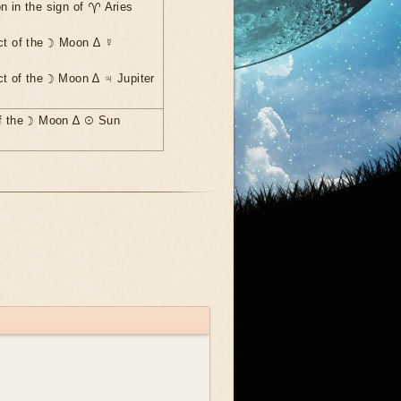
n in the sign of ♈ Aries
ct of the ☽ Moon ∆ ☿
ct of the ☽ Moon ∆ ♃ Jupiter
of the ☽ Moon ∆ ☉ Sun