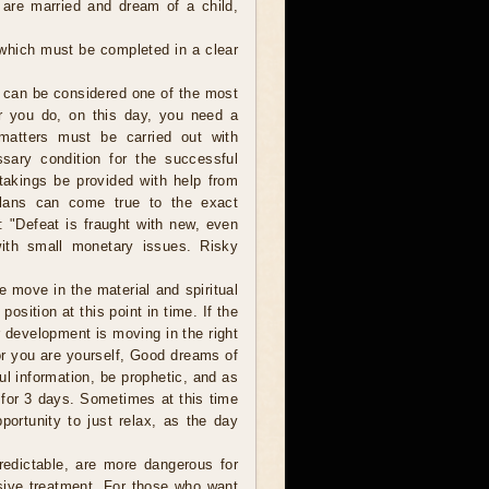
 are married and dream of a child,
 which must be completed in a clear
 can be considered one of the most
er you do, on this day, you need a
 matters must be carried out with
sary condition for the successful
takings be provided with help from
plans can come true to the exact
: "Defeat is fraught with new, even
with small monetary issues. Risky
move in the material and spiritual
osition at this point in time. If the
r development is moving in the right
 or you are yourself, Good dreams of
ul information, be prophetic, and as
 for 3 days. Sometimes at this time
ortunity to just relax, as the day
edictable, are more dangerous for
sive treatment. For those who want