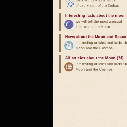
Detailed Characteristics
of every sign of the Zodiac
Interesting facts about the moon
we will tell the most unusual
facts about the Moon
News about the Moon and Space
interesting articles and facts a
Moon and the Cosmos
All articles about the Moon (34)
interesting articles and facts a
Moon and the Cosmos