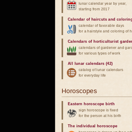
lunar calendar year by year,
starting from 2017
Calendar of haircuts
and
colorin
calendar of favorable days
for a hairstyle and coloring of h
Calendars of horticulturist garde
calendars of gardener and gar
for various types of work
All lunar calendars (42)
catalog of lunar calendars
for everyday life
Horoscopes
Eastern horoscope birth
sign horoscope is fixed
for the person at his birth
The individual horoscope