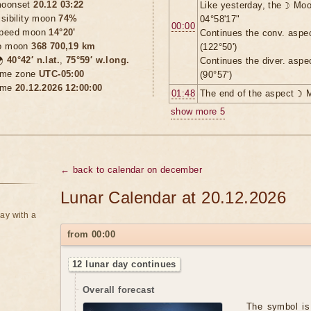
oonset
20.12 03:22
Like yesterday, the ☽ Moo
isibility moon
74%
04°58'17"
00:00
peed moon
14°20'
Continues the conv. aspe
o moon
368 700,19 km
(122°50')

40°42′ n.lat.
,
75°59′ w.long.
Continues the diver. aspe
ime zone
UTC-05:00
(90°57')
ime
20.12.2026 12:00:00
01:48
The end of the aspect ☽ 
show more 5
← back to calendar on december
Lunar Calendar at 20.12.2026
ay with a
from 00:00
12 lunar day continues
Overall forecast
The symbol is 