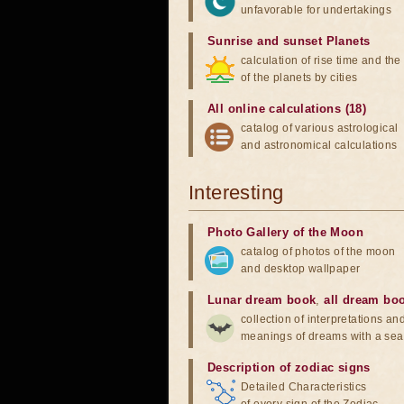
unfavorable for undertakings
Sunrise and sunset Planets
calculation of rise time and th
of the planets by cities
All online calculations (18)
catalog of various astrological
and astronomical calculations
Interesting
Photo Gallery of the Moon
catalog of photos of the moon
and desktop wallpaper
Lunar dream book
,
all dream bo
collection of interpretations an
meanings of dreams with a sea
Description of zodiac signs
Detailed Characteristics