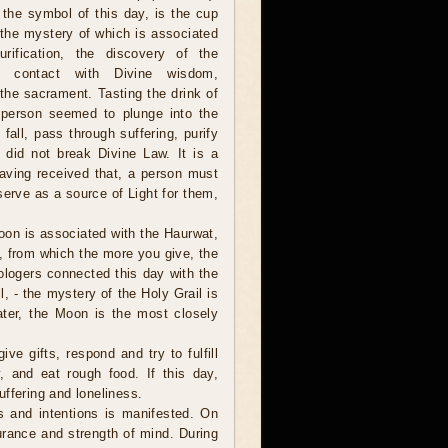
 the symbol of this day, is the cup
 the mystery of which is associated
urification, the discovery of the
, contact with Divine wisdom,
the sacrament. Tasting the drink of
 person seemed to plunge into the
 fall, pass through suffering, purify
e did not break Divine Law. It is a
aving received that, a person must
 serve as a source of Light for them,
Moon is associated with the Haurwat,
up, from which the more you give, the
ologers connected this day with the
l, - the mystery of the Holy Grail is
ter, the Moon is the most closely
ive gifts, respond and try to fulfill
, and eat rough food. If this day,
suffering and loneliness.
ns and intentions is manifested. On
urance and strength of mind. During