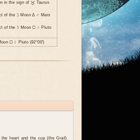
n in the sign of ♉ Taurus
ct of the ☽ Moon ∆ ♂ Mars
ct of the ☽ Moon ☐ ♇ Pluto
Moon ☐ ♇ Pluto (92°00')
the heart and the cup (the Grail).