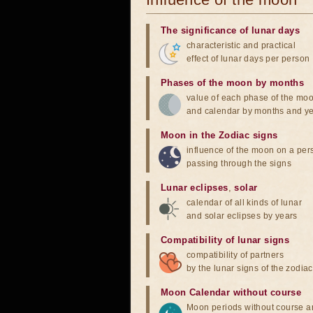
The significance of lunar days
characteristic and practical
effect of lunar days per person
Phases of the moon by months
value of each phase of the mo
and calendar by months and y
Moon in the Zodiac signs
influence of the moon on a pe
passing through the signs
Lunar eclipses
,
solar
calendar of all kinds of lunar
and solar eclipses by years
Compatibility of lunar signs
compatibility of partners
by the lunar signs of the zodiac
Moon Calendar without course
Moon periods without course a