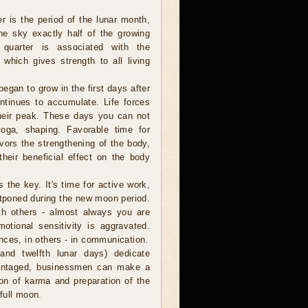
er is the period of the lunar month,
e sky exactly half of the growing
 quarter is associated with the
 which gives strength to all living
egan to grow in the first days after
tinues to accumulate. Life forces
heir peak. These days you can not
 yoga, shaping. Favorable time for
ors the strengthening of the body,
their beneficial effect on the body
s the key. It's time for active work,
tponed during the new moon period.
th others - almost always you are
otional sensitivity is aggravated.
nces, in others - in communication.
and twelfth lunar days) dedicate
advantaged, businessmen can make a
tion of karma and preparation of the
 full moon.