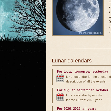
m
v
s
t

t
t
Lunar calendars
For today
,
tomorrow
,
yesterday
lunar calendar for the chosen d
description of all the events
For august
,
september
,
october
lunar calendar by months
for the current 2026 year
For 2026
,
2025
,
all years