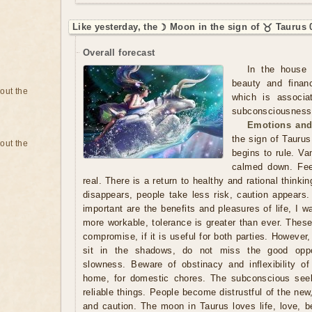
Like yesterday, the ☽ Moon in the sign of ♉ Taurus 
Overall forecast
In the house 
beauty and finan
bout the
which is associa
subconsciousness. 
Emotions and
the sign of Taurus
bout the
begins to rule. Va
calmed down. Fee
real. There is a return to healthy and rational thinki
disappears, people take less risk, caution appears.
important are the benefits and pleasures of life, I 
more workable, tolerance is greater than ever. Thes
compromise, if it is useful for both parties. However,
sit in the shadows, do not miss the good oppo
slowness. Beware of obstinacy and inflexibility of
home, for domestic chores. The subconscious seek
reliable things. People become distrustful of the new
and caution. The moon in Taurus loves life, love, b