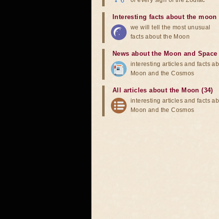
of every sign of the Zodiac
Interesting facts about the moon
we will tell the most unusual
facts about the Moon
News about the Moon and Space
interesting articles and facts a
Moon and the Cosmos
All articles about the Moon (34)
interesting articles and facts a
Moon and the Cosmos