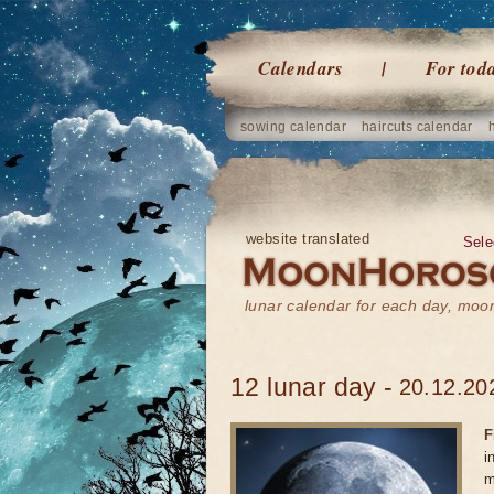
Calendars
For tod
sowing calendar
haircuts calendar
website translated
Sele
lunar calendar for each day, mo
12 lunar day -
20.12.20
F
i
m