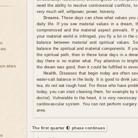
need the ability to resolve controversial conflicts, 
very much will, willpower, power, honesty.
Dreams.
These days can show what values ​​you a
daily life. If you see material values ​​in a dream, 
compromised and the material aspect prevails. If y
your material world is infringed, you fly a lot in the
balance between material and spiritual values. S
on
balance the spiritual and material components. If yo
ears
the spiritual path, then in these lunar days in a dre
day there is no matter what. Pay attention to brigh
rson when
the dream was good, then it could be fulfilled in sev
Health.
Diseases that begin today are often sev
water-salt balance in the body. It is good to drink jui
tea, do not eat rough food. For those who have probl
today, you can start cleaning them, for example by ta
doctor). Vulnerable to the heart, it is very necessary
cardiovascular system. You can not perform surgery 
area.
The first quarter 🌓 phase continues
re