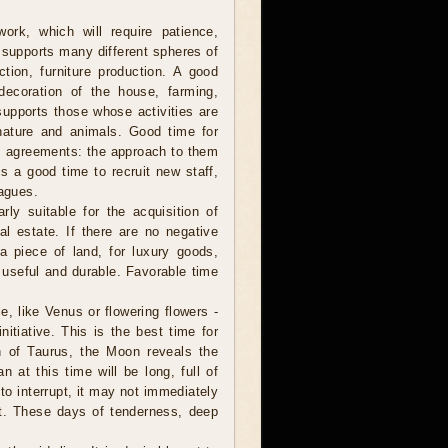
ork, which will require patience,
 supports many different spheres of
uction, furniture production. A good
 decoration of the house, farming,
supports those whose activities are
nature and animals. Good time for
rm agreements: the approach to them
is a good time to recruit new staff,
eagues.
ly suitable for the acquisition of
al estate. If there are no negative
a piece of land, for luxury goods,
, useful and durable. Favorable time
, like Venus or flowering flowers -
itiative. This is the best time for
gn of Taurus, the Moon reveals the
 at this time will be long, full of
to interrupt, it may not immediately
nt. These days of tenderness, deep