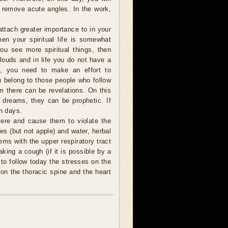
to remove acute angles. In the work,
ttach greater importance to in your
then your spiritual life is somewhat
ou see more spiritual things, then
 clouds and in life you do not have a
o, you need to make an effort to
u belong to those people who follow
am there can be revelations. On this
t dreams, they can be prophetic. If
en days.
ere and cause them to violate the
ces (but not apple) and water, herbal
ems with the upper respiratory tract
king a cough (if it is possible by a
 to follow today the stresses on the
on the thoracic spine and the heart