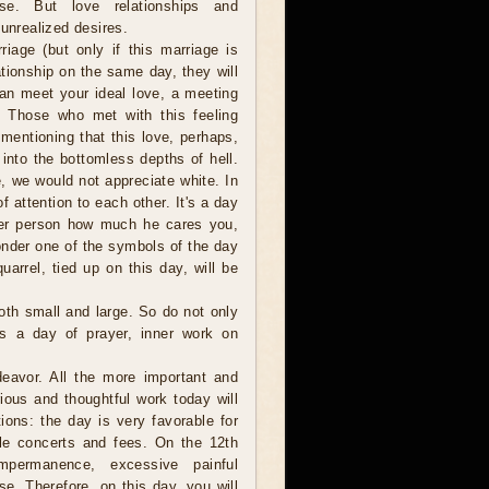
ase. But love relationships and
 unrealized desires.
iage (but only if this marriage is
ationship on the same day, they will
an meet your ideal love, a meeting
e. Those who met with this feeling
 mentioning that this love, perhaps,
into the bottomless depths of hell.
e, we would not appreciate white. In
 attention to each other. It's a day
her person how much he cares you,
onder one of the symbols of the day
uarrel, tied up on this day, will be
both small and large. So do not only
s a day of prayer, inner work on
eavor. All the more important and
ous and thoughtful work today will
ions: the day is very favorable for
able concerts and fees. On the 12th
permanence, excessive painful
e. Therefore, on this day, you will