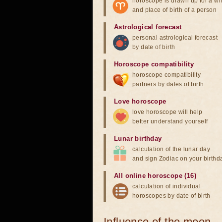
horoscope is drawn up for a wh
and place of birth of a person
Astrological forecast
personal astrological forecast
by date of birth
Horoscope compatibility
horoscope compatibility
partners by dates of birth
Love horoscope
love horoscope will help
better understand yourself
Lunar birthday
calculation of the lunar day
and sign Zodiac on your birthd
All online horoscope (16)
calculation of individual
horoscopes by date of birth
Influence of the moon