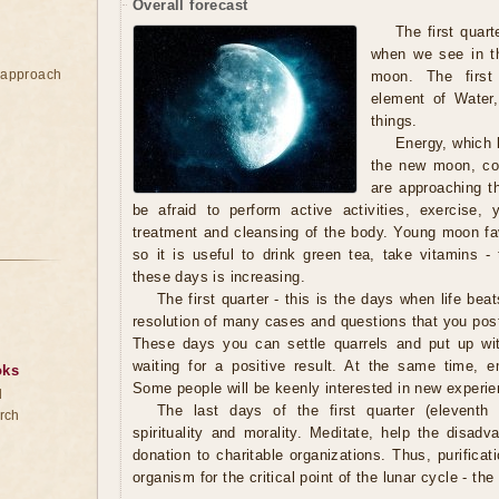
Overall forecast
The first quart
when we see in th
e approach
moon. The first
element of Water,
things.
Energy, which b
the new moon, con
are approaching t
be afraid to perform active activities, exercise,
treatment and cleansing of the body. Young moon fav
so it is useful to drink green tea, take vitamins - 
these days is increasing.
The first quarter - this is the days when life beat
resolution of many cases and questions that you pos
These days you can settle quarrels and put up wi
waiting for a positive result. At the same time, em
oks
Some people will be keenly interested in new experie
d
The last days of the first quarter (eleventh 
rch
spirituality and morality. Meditate, help the dis
donation to charitable organizations. Thus, purifica
organism for the critical point of the lunar cycle - the