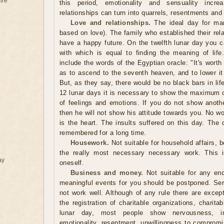
ile
this period, emotionality and sensuality incre
relationships can turn into quarrels, resentments and
Love and relationships.
The ideal day for marr
based on love). The family who established their rel
have a happy future. On the twelfth lunar day you c
with which is equal to finding the meaning of lif
include the words of the Egyptian oracle: "It's worth
as to ascend to the seventh heaven, and to lower it 
But, as they say, there would be no black bars in lif
12 lunar days it is necessary to show the maximum of
of feelings and emotions. If you do not show anot
then he will not show his attitude towards you. No w
is the heart. The insults suffered on this day. The q
remembered for a long time.
Housework.
Not suitable for household affairs, 
the really most necessary necessary work. This i
ay
oneself.
Business and money.
Not suitable for any end
meaningful events for you should be postponed. Seri
not work well. Although of any rule there are except
the registration of charitable organizations, charit
lunar day, most people show nervousness, im
emotionality, resentment, unwillingness to compromis