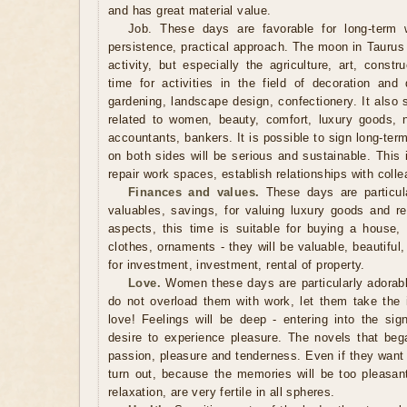
and has great material value.
Job. These days are favorable for long-term w
persistence, practical approach. The moon in Taurus
activity, but especially the agriculture, art, constr
time for activities in the field of decoration and
gardening, landscape design, confectionery. It also 
related to women, beauty, comfort, luxury goods, 
accountants, bankers. It is possible to sign long-te
on both sides will be serious and sustainable. This 
repair work spaces, establish relationships with coll
Finances and values.
These days are particular
valuables, savings, for valuing luxury goods and re
aspects, this time is suitable for buying a house, 
clothes, ornaments - they will be valuable, beautiful
for investment, investment, rental of property.
Love.
Women these days are particularly adorable
do not overload them with work, let them take the in
love! Feelings will be deep - entering into the si
desire to experience pleasure. The novels that began
passion, pleasure and tenderness. Even if they want 
turn out, because the memories will be too pleasa
relaxation, are very fertile in all spheres.