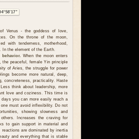
04°58'17"
of Venus - the goddess of love,
ces. On the throne of the moon,
ted with tenderness, motherhood,
In the element of the Earth.
 behavior.
When the moon enters
, the peaceful, female Yin principle
nity of Aries, the struggle for power
lings become more natural, deep,
ng, concreteness, practicality. Haste
 Less think about leadership, more
want love and coziness. This time is
e days you can more easily reach a
 one must avoid inflexibility. Do not
rtunities, showing slowness and
 others. Increases the craving for
s to gain support in material and
, reactions are dominated by inertia
eauty and everything that is stable