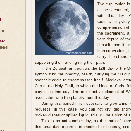
The cup, which is
of the sacrament,
with this day. P
g
Cosmic mystery
comprehension of 
air
the sacrament, a
very depths of the
ner
himself, and if h
dener
learned wisdom, h
carry it to others,
supporting them and lighting their path.
In the Zoroastrian tradition, the 12th day of the 
symbolizing the integrity, health, carrying the full c
sooner it again re-encompasses itself. Medieval astr
Cup of the Holy Grail, to which the blood of Christ fel
played on this day. The most active element of Wa
associated with the planets from this day.
During this period it is necessary to give alms, g
requests. In this case, you can not cry, get angry
broken dishes or spilled liquid, this will be a sign of 
This is an unfavorable day, as the truth of pla
this lunar day, a person is checked for honesty, end