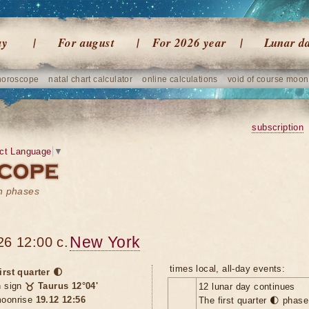
ay
For august
For 2026 year
Lunar d
horoscope
natal chart calculator
online calculations
void of course moon
subscription
ct Language
▼
on phases
New York
26 12:00 c.
times local, all-day events:
irst quarter 🌓
n sign
♉ Taurus 12°04'
12 lunar day continues
oonrise
19.12 12:56
The first quarter 🌓 phas