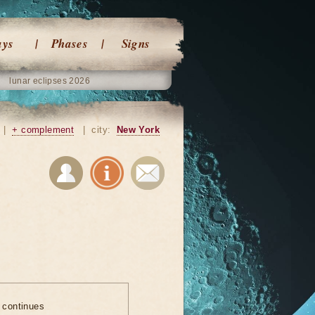
ays
Phases
Signs
lunar eclipses 2026
|
+ complement
|
city:
New York
e continues