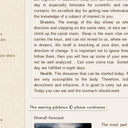
day is especially fortunate for scientific and cr
contacts. An excellent day for getting new informati
the knowledge of a subject of interest to you.
Dreams.
The energy of the day shows us whe
direction and stepping on the same rake, or else we
climb up the spiral stairs. Sleep is the main clue o
on
carries the keys, and can not reveal to us, where we
ears
in dreams, life itself is knocking at your door, 
direction of change. It is important not to ignore thes
rson when
follow them, then you will free up some of your ener
not be well analyzed. , Can soon come true. Somet
day are fulfilled in eight days.
Health.
The diseases that can be started today. 
are very susceptible to the body. Therefore, to
decoctions and infusions. It is good to carry out pr
Today you can eat and the stomach should work.
The waxing gibbous 🌔 phase continues
Overall forecast
re
The most part 