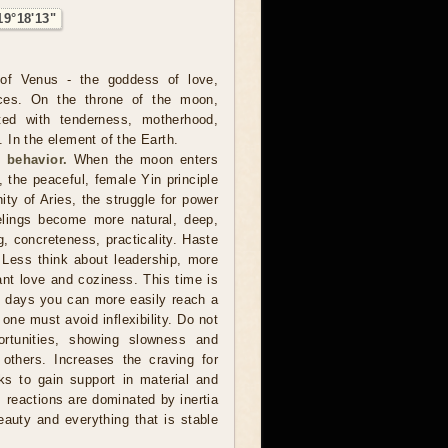
19°18'13"
of Venus - the goddess of love,
ces. On the throne of the moon,
ted with tenderness, motherhood,
In the element of the Earth.
 behavior.
When the moon enters
, the peaceful, female Yin principle
nity of Aries, the struggle for power
lings become more natural, deep,
ng, concreteness, practicality. Haste
 Less think about leadership, more
want love and coziness. This time is
e days you can more easily reach a
 one must avoid inflexibility. Do not
rtunities, showing slowness and
 others. Increases the craving for
s to gain support in material and
, reactions are dominated by inertia
eauty and everything that is stable