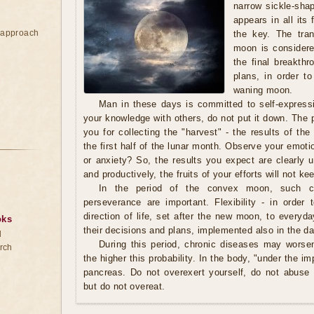
narrow sickle-sha
appears in all its
e approach
the key. The tran
moon is considere
the final breakthr
plans, in order t
waning moon.
Man in these days is committed to self-expressi
your knowledge with others, do not put it down. The
you for collecting the "harvest" - the results of th
the first half of the lunar month. Observe your emot
or anxiety? So, the results you expect are clearly u
and productively, the fruits of your efforts will not ke
In the period of the convex moon, such char
perseverance are important. Flexibility - in orde
direction of life, set after the new moon, to everyda
oks
their decisions and plans, implemented also in the d
d
During this period, chronic diseases may worsen
rch
the higher this probability. In the body, "under the im
pancreas. Do not overexert yourself, do not abuse a
but do not overeat.