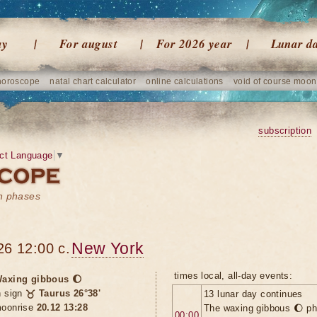
ay
For august
For 2026 year
Lunar d
horoscope
natal chart calculator
online calculations
void of course moon
subscription
ct Language
▼
on phases
New York
26 12:00 c.
times local, all-day events:
axing gibbous 🌔
n sign
♉ Taurus 26°38'
13 lunar day continues
oonrise
20.12 13:28
The waxing gibbous 🌔 ph
00:00