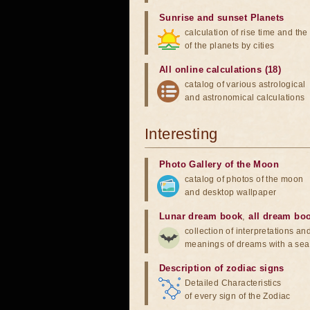
Sunrise and sunset Planets
calculation of rise time and th
of the planets by cities
All online calculations (18)
catalog of various astrological
and astronomical calculations
Interesting
Photo Gallery of the Moon
catalog of photos of the moon
and desktop wallpaper
Lunar dream book
,
all dream bo
collection of interpretations an
meanings of dreams with a sea
Description of zodiac signs
Detailed Characteristics
of every sign of the Zodiac