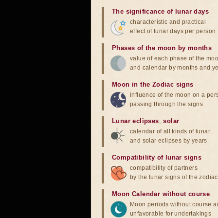
The significance of lunar days
characteristic and practical
effect of lunar days per person
Phases of the moon by months
value of each phase of the mo
and calendar by months and y
Moon in the Zodiac signs
influence of the moon on a pe
passing through the signs
Lunar eclipses
,
solar
calendar of all kinds of lunar
and solar eclipses by years
Compatibility of lunar signs
compatibility of partners
by the lunar signs of the zodiac
Moon Calendar without course
Moon periods without course a
unfavorable for undertakings