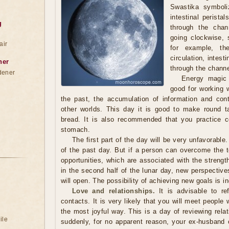
Swastika symboli
intestinal peristal
g
through the chan
going clockwise,
air
for example, t
circulation, intes
ner
through the channe
dener
Energy magic 
good for working w
the past, the accumulation of information and co
other worlds. This day it is good to make round t
bread. It is also recommended that you practice 
stomach.
The first part of the day will be very unfavorable.
of the past day. But if a person can overcome the t
opportunities, which are associated with the strengt
in the second half of the lunar day, new perspectives
will open. The possibility of achieving new goals is i
Love and relationships.
It is advisable to re
contacts. It is very likely that you will meet peopl
the most joyful way. This is a day of reviewing relat
ile
suddenly, for no apparent reason, your ex-husband o