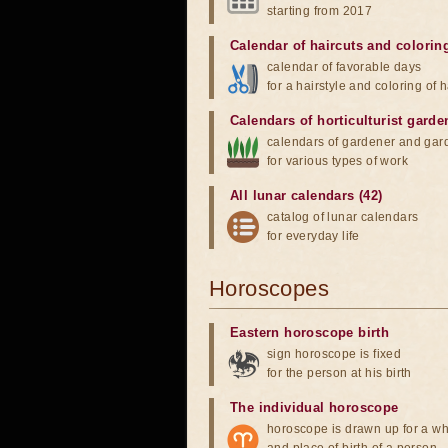
starting from 2017
Calendar of haircuts
and
colorin
calendar of favorable days
for a hairstyle and coloring of h
Calendars of horticulturist garde
calendars of gardener and gar
for various types of work
All lunar calendars (42)
catalog of lunar calendars
for everyday life
Horoscopes
Eastern horoscope birth
sign horoscope is fixed
for the person at his birth
The individual horoscope
horoscope is drawn up for a wh