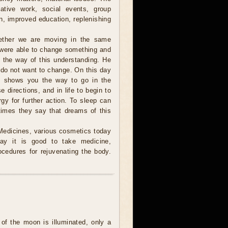
eative work, social events, group
on, improved education, replenishing
ther we are moving in the same
 were able to change something and
n the way of this understanding. He
 do not want to change. On this day
and shows you the way to go in the
e directions, and in life to begin to
gy for further action. To sleep can
imes they say that dreams of this
Medicines, various cosmetics today
day it is good to take medicine,
ocedures for rejuvenating the body.
of the moon is illuminated, only a