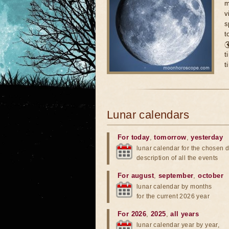
m
v
s
t

t
t
Lunar calendars
For today
,
tomorrow
,
yesterday
lunar calendar for the chosen d
description of all the events
For august
,
september
,
october
lunar calendar by months
for the current 2026 year
For 2026
,
2025
,
all years
lunar calendar year by year,