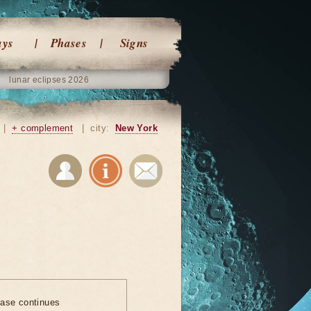
ays
Phases
Signs
lunar eclipses 2026
|
+ complement
|
city:
New York
ase continues