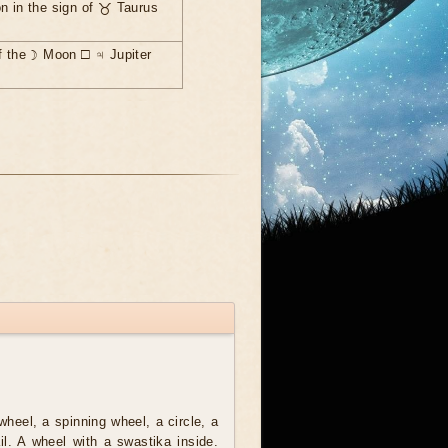
n in the sign of ♉ Taurus
f the ☽ Moon ☐ ♃ Jupiter
wheel, a spinning wheel, a circle, a
ail. A wheel with a swastika inside.