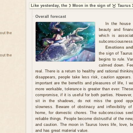
Like yesterday, the ☽ Moon in the sign of ♉ Taurus 
Overall forecast
In the house 
beauty and finan
bout the
which is associa
subconsciousness. 
Emotions and
the sign of Taurus
bout the
begins to rule. Va
calmed down. Fee
real. There is a return to healthy and rational thinki
disappears, people take less risk, caution appears.
important are the benefits and pleasures of life, I 
more workable, tolerance is greater than ever. Thes
compromise, if it is useful for both parties. However,
sit in the shadows, do not miss the good oppo
slowness. Beware of obstinacy and inflexibility of
home, for domestic chores. The subconscious seek
reliable things. People become distrustful of the new
and caution. The moon in Taurus loves life, love, b
and has great material value.