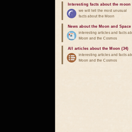
Interesting facts about the moon
we will tell the most unusual
facts about the Moon
News about the Moon and Space
interesting articles and facts a
Moon and the Cosmos
All articles about the Moon (34)
interesting articles and facts a
Moon and the Cosmos