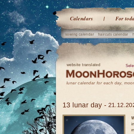
Calendars
For tod
sowing calendar
haircuts calendar
website translated
Sele
lunar calendar for each day, mo
13 lunar day -
21.12.20
W
i
m