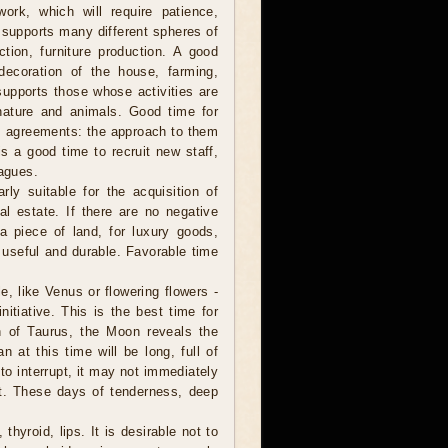
ork, which will require patience,
 supports many different spheres of
uction, furniture production. A good
 decoration of the house, farming,
supports those whose activities are
nature and animals. Good time for
rm agreements: the approach to them
is a good time to recruit new staff,
eagues.
ly suitable for the acquisition of
al estate. If there are no negative
a piece of land, for luxury goods,
, useful and durable. Favorable time
, like Venus or flowering flowers -
itiative. This is the best time for
gn of Taurus, the Moon reveals the
 at this time will be long, full of
to interrupt, it may not immediately
nt. These days of tenderness, deep
thyroid, lips. It is desirable not to