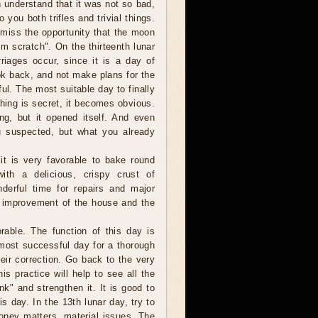
 understand that it was not so bad,
ou both trifles and trivial things.
t miss the opportunity that the moon
om scratch". On the thirteenth lunar
riages occur, since it is a day of
ook back, and not make plans for the
ul. The most suitable day to finally
thing is secret, it becomes obvious.
ng, but it opened itself. And even
u suspected, but what you already
t is very favorable to bake round
ith a delicious, crispy crust of
derful time for repairs and major
he improvement of the house and the
orable. The function of this day is
 most successful day for a thorough
eir correction. Go back to the very
is practice will help to see all the
k" and strengthen it. It is good to
is day. In the 13th lunar day, try to
money matters, material issues. The