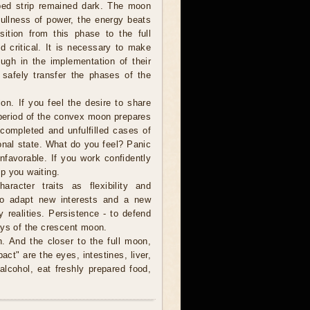
ped strip remained dark. The moon
 fullness of power, the energy beats
sition from this phase to the full
d critical. It is necessary to make
ough in the implementation of their
o safely transfer the phases of the
on. If you feel the desire to share
 period of the convex moon prepares
e completed and unfulfilled cases of
ional state. What do you feel? Panic
nfavorable. If you work confidently
ep you waiting.
acter traits as flexibility and
r to adapt new interests and a new
y realities. Persistence - to defend
ays of the crescent moon.
. And the closer to the full moon,
pact" are the eyes, intestines, liver,
lcohol, eat freshly prepared food,