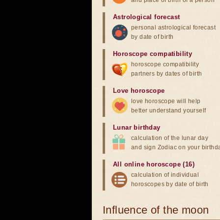
and place of birth of a person
Astrological forecast
personal astrological forecast
by date of birth
Horoscope compatibility
horoscope compatibility
partners by dates of birth
Love horoscope
love horoscope will help
better understand yourself
Lunar birthday
calculation of the lunar day
and sign Zodiac on your birthd
All online horoscope (16)
calculation of individual
horoscopes by date of birth
Influence of the moon