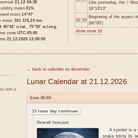
oonset
21.12 04:38
Like yesterday, the ☽ Moo
isibility moon
81%
19°18'13"
peed moon
14°47'
Beginning of the aspect o
02:39
o moon
363 378,24 km
(96°00')

40°42′ n.lat.
,
75°59′ w.long.
show more 10
ime zone
UTC-05:00
ime
21.12.2026 12:00:00
← back to calendar on december
Lunar Calendar at 21.12.2026
ay with a
from 00:00
13 lunar day continues
Overall forecast
A symbol is a 
snake biting its t