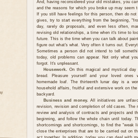
And, having reconsidered your old mistakes, you can
and the reasons for which you broke up may seem to y
If you still have feelings for this person, then do no
gives, try to start everything from the beginning, "fr
day, rarely do proposals, and even less often, mar
revising old relationships, a time when it's time to l
future. This is the time when you can talk about painf
figure out what's what. Very often it turns out. Every
Sometimes a person did not intend to tell somethi
today, old problems can appear. Not only what yo
forgot. It's unpleasant.
Housework.
On this magical and mystical day i
bread. Pleasure yourself and your loved ones w
homemade loaf. The thirteenth lunar day is a won
household affairs, fruitful and extensive work on t
ay
backyard.
Business and money.
All initiatives are unfav
revision, revision and completion of old cases. The
review and analysis of contracts and projects and th
beginning, and follow the whole chain until today. Th
shortcomings and shortcomings, to find the "weak lin
close the enterprises that are to be carried out on th
act together. In addition, today you can deal with 