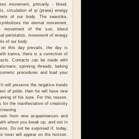
zes movement, primarily - blood,
sis, circulation of qi (prana) energy
nels of our body. The swastika,
 symbolizes the eternal movement,
he movement of the sun, blood
tinal peristalsis, movement of energy
ls of our body.
on this day prevails, the day is
ith karma, there is a correction of
ntacts. Contacts can be made with
alismans, spinning threads, baking
cosmetic procedures and load your
 It will preserve the negative trends
est of pride, then he will have new
hening of his aura. For this reason,
 for the manifestation of creativity
ncreasing.
frain from new acquaintances and
e with whom you break up, and not in
ions. Do not be surprised if, today,
r lover will appear on the horizon.