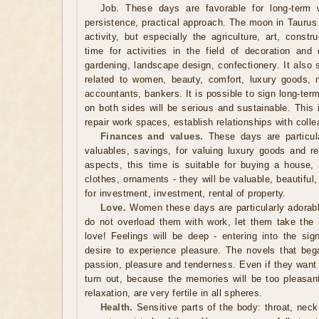
Job. These days are favorable for long-term w
persistence, practical approach. The moon in Taurus
activity, but especially the agriculture, art, constr
time for activities in the field of decoration and
gardening, landscape design, confectionery. It also 
related to women, beauty, comfort, luxury goods, 
accountants, bankers. It is possible to sign long-te
on both sides will be serious and sustainable. This 
repair work spaces, establish relationships with coll
Finances and values.
These days are particular
valuables, savings, for valuing luxury goods and re
aspects, this time is suitable for buying a house, 
clothes, ornaments - they will be valuable, beautiful
for investment, investment, rental of property.
Love.
Women these days are particularly adorable
do not overload them with work, let them take the in
love! Feelings will be deep - entering into the si
desire to experience pleasure. The novels that began
passion, pleasure and tenderness. Even if they want 
turn out, because the memories will be too pleasa
relaxation, are very fertile in all spheres.
Health.
Sensitive parts of the body: throat, neck, 