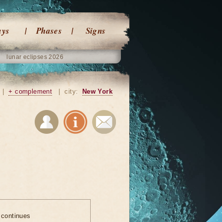
ays
Phases
Signs
lunar eclipses 2026
|
+ complement
|
city:
New York
 continues