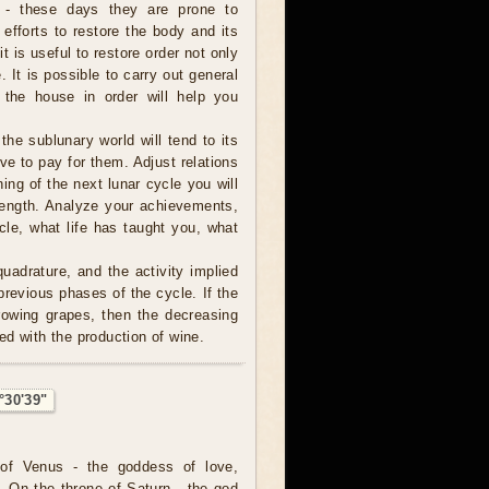
 - these days they are prone to
 efforts to restore the body and its
it is useful to restore order not only
 It is possible to carry out general
 the house in order will help you
 the sublunary world will tend to its
ve to pay for them. Adjust relations
ning of the next lunar cycle you will
trength. Analyze your achievements,
cle, what life has taught you, what
uadrature, and the activity implied
revious phases of the cycle. If the
rowing grapes, then the decreasing
ed with the production of wine.
°30'39"
of Venus - the goddess of love,
. On the throne of Saturn - the god