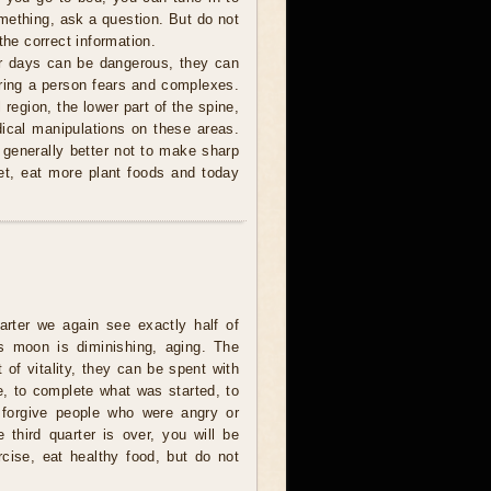
mething, ask a question. But do not
the correct information.
r days can be dangerous, they can
 bring a person fears and complexes.
 region, the lower part of the spine,
ical manipulations on these areas.
s generally better not to make sharp
et, eat more plant foods and today
uarter we again see exactly half of
s moon is diminishing, aging. The
t of vitality, they can be spent with
e, to complete what was started, to
 forgive people who were angry or
e third quarter is over, you will be
rcise, eat healthy food, but do not