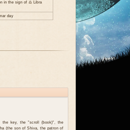
n in the sign of ♎ Libra
unar day
the key, the "scroll (book)", the
ha (the son of Shiva, the patron of