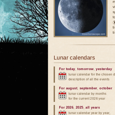
m
v
s
t

t
t
Lunar calendars
For today
,
tomorrow
,
yesterday
lunar calendar for the chosen d
description of all the events
For august
,
september
,
october
lunar calendar by months
for the current 2026 year
For 2026
,
2025
,
all years
lunar calendar year by year,