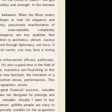
sibility and strength. In the element
 behavior.
When the Moon enters
 begin to look for elegance and
arity, passionate manifestation of
 unacceptable, completely
, elegance are key qualities that
ion to aesthetics, elitism. Justice
d through diplomacy, not force. If
cial norms, you may face a strong
 enforcement officers, politicians,
t's also a good time in the field of
, cosmetics are flourishing at this
r a new hairstyle, the formation of a
fashion shows, performances. This
ographers, artists.
reat financial success, valuable
are not designed for prestige and
e, valuable. Usually I want to buy
owever, gullible people are easy to
cially suitable for the acquisition