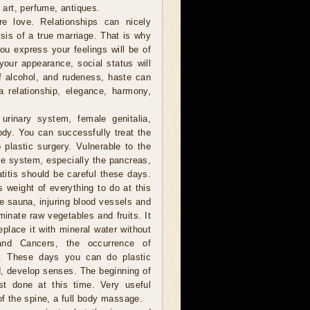
f art, perfume, antiques.
 love. Relationships can nicely
sis of a true marriage. That is why
you express your feelings will be of
your appearance, social status will
of alcohol, and rudeness, haste can
a relationship, elegance, harmony,
urinary system, female genitalia,
ody. You can successfully treat the
plastic surgery. Vulnerable to the
e system, especially the pancreas,
titis should be careful these days.
s weight of everything to do at this
he sauna, injuring blood vessels and
minate raw vegetables and fruits. It
eplace it with mineral water without
and Cancers, the occurrence of
le. These days you can do plastic
ad, develop senses. The beginning of
st done at this time. Very useful
of the spine, a full body massage.