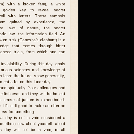
om) with a broken fang, a white
 golden key to reveal secret
oll with letters. These symbols
dom gained by experience, the
 the laws of nature, the secret
rld law, the information field. An
oken tusk (Ganesha's elephant) is a
edge that comes through bitter
ienced trials, from which one can
violability. During this day, goals
 various sciences and knowledge of
an learn the future, show generosity,
o eat a lot on this lunar day.
and spiritually. Your colleagues and
selfishness, and they will be honest
a sense of justice is exacerbated.
e. It's still good to make an offer on
cess for something.
r day is not in vain considered a
omething new about yourself, about
s day will not be in vain, in all