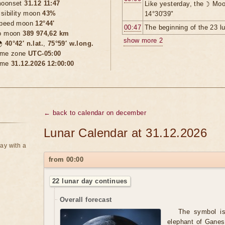
oonset
31.12 11:47
Like yesterday, the ☽ Moo
isibility moon
43%
14°30'39"
peed moon
12°44'
00:47
The beginning of the 23 l
o moon
389 974,62 km
show more 2

40°42′ n.lat.
,
75°59′ w.long.
ime zone
UTC-05:00
ime
31.12.2026 12:00:00
← back to calendar on december
Lunar Calendar at 31.12.2026
ay with a
from 00:00
22 lunar day continues
Overall forecast
The symbol is 
elephant of Ganes