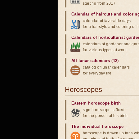
starting from 2017
Calendar of haircuts
and
colorin
calendar of favorable days
for a hairstyle and coloring of h
Calendars of horticulturist garde
calendars of gardener and gar
for various types of work
All lunar calendars (42)
catalog of lunar calendars
for everyday life
Horoscopes
Eastern horoscope birth
sign horoscope is fixed
for the person at his birth
The individual horoscope
horoscope is drawn up for a wh