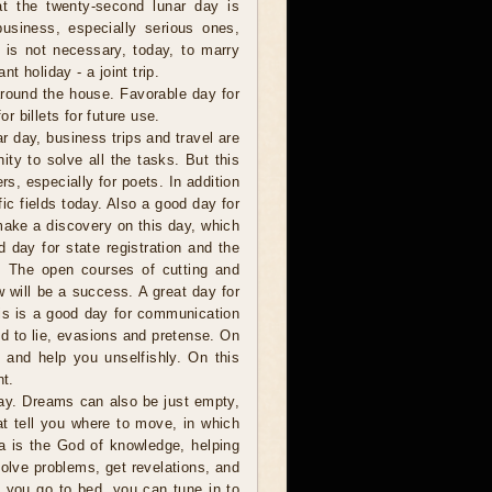
t the twenty-second lunar day is
business, especially serious ones,
t is not necessary, today, to marry
nt holiday - a joint trip.
around the house. Favorable day for
or billets for future use.
 day, business trips and travel are
ity to solve all the tasks. But this
rs, especially for poets. In addition
fic fields today. Also a good day for
make a discovery on this day, which
d day for state registration and the
s. The open courses of cutting and
w will be a success. A great day for
this is a good day for communication
ed to lie, evasions and pretense. On
s and help you unselfishly. On this
t.
y. Dreams can also be just empty,
t tell you where to move, in which
a is the God of knowledge, helping
olve problems, get revelations, and
 you go to bed, you can tune in to