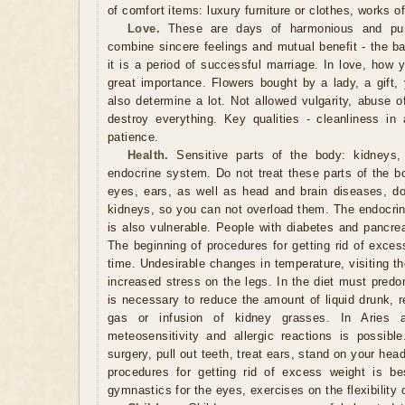
of comfort items: luxury furniture or clothes, works o
Love.
These are days of harmonious and pure
combine sincere feelings and mutual benefit - the ba
it is a period of successful marriage. In love, how 
great importance. Flowers bought by a lady, a gift, 
also determine a lot. Not allowed vulgarity, abuse 
destroy everything. Key qualities - cleanliness in 
patience.
Health.
Sensitive parts of the body: kidneys, 
endocrine system. Do not treat these parts of the b
eyes, ears, as well as head and brain diseases, do 
kidneys, so you can not overload them. The endocrin
is also vulnerable. People with diabetes and pancrea
The beginning of procedures for getting rid of exces
time. Undesirable changes in temperature, visiting t
increased stress on the legs. In the diet must predo
is necessary to reduce the amount of liquid drunk, r
gas or infusion of kidney grasses. In Aries 
meteosensitivity and allergic reactions is possib
surgery, pull out teeth, treat ears, stand on your he
procedures for getting rid of excess weight is be
gymnastics for the eyes, exercises on the flexibility 