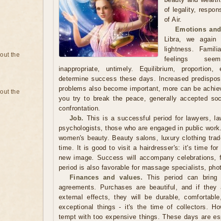
of legality, respon
of Air.
Emotions and
Libra, we again
lightness. Famili
bout the
feelings seem
inappropriate, untimely. Equilibrium, proportion
determine success these days. Increased predisposit
problems also become important, more can be achieve
bout the
you try to break the peace, generally accepted so
confrontation.
Job.
This is a successful period for lawyers, law
psychologists, those who are engaged in public work. I
women's beauty. Beauty salons, luxury clothing trade
time. It is good to visit a hairdresser's: it's time fo
new image. Success will accompany celebrations, 
period is also favorable for massage specialists, phot
Finances and values.
This period can bring g
agreements. Purchases are beautiful, and if they 
external effects, they will be durable, comfortabl
exceptional things - it's the time of collectors. H
tempt with too expensive things. These days are espe