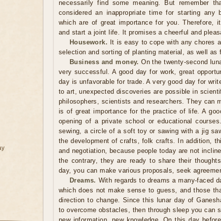
necessarily find some meaning. But remember tha
considered an inappropriate time for starting any 
which are of great importance for you. Therefore, i
and start a joint life. It promises a cheerful and pleasa
Housework.
It is easy to cope with any chores 
selection and sorting of planting material, as well as f
Business and money.
On the twenty-second lunar
very successful. A good day for work, great opportun
day is unfavorable for trade. A very good day for write
to art, unexpected discoveries are possible in scienti
philosophers, scientists and researchers. They can 
is of great importance for the practice of life. A goo
opening of a private school or educational course
sewing, a circle of a soft toy or sawing with a jig sa
the development of crafts, folk crafts. In addition, 
ay
and negotiation, because people today are not inclin
the contrary, they are ready to share their thought
day, you can make various proposals, seek agreemen
Dreams.
With regards to dreams a many-faced da
which does not make sense to guess, and those tha
direction to change. Since this lunar day of Ganesh
to overcome obstacles, then through sleep you can s
new information, new knowledge. On this day before