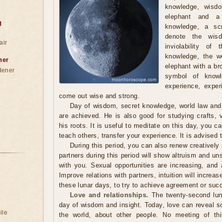
knowledge, wisd
elephant and a
g
knowledge, a scr
denote the wis
air
inviolability of
knowledge, the wo
ner
elephant with a br
dener
symbol of knowl
experience, exper
come out wise and strong.
Day of wisdom, secret knowledge, world law and in
are achieved. He is also good for studying crafts,
his roots. It is useful to meditate on this day, you c
teach others, transfer your experience. It is advised t
During this period, you can also renew creatively 
partners during this period will show altruism and un
with you. Sexual opportunities are increasing, and 
Improve relations with partners, intuition will increas
these lunar days, to try to achieve agreement or suc
Love and relationships.
The twenty-second luna
day of wisdom and insight. Today, love can reveal s
ile
the world, about other people. No meeting of thi