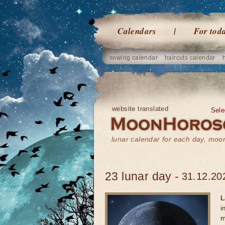
Calendars
For tod
sowing calendar
haircuts calendar
website translated
Sele
lunar calendar for each day, mo
23 lunar day -
31.12.20
L
i
m