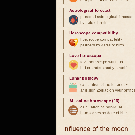
and place of birth of a person
Astrological forecast
personal astrological forecast
by date of birth
Horoscope compatibility
horoscope compatibility
partners by dates of birth
Love horoscope
love horoscope will help
better understand yourself
Lunar birthday
calculation of the lunar day
and sign Zodiac on your birthd
All online horoscope (16)
calculation of individual
horoscopes by date of birth
Influence of the moon