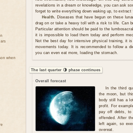
revelations in a dream or knowledge, you can ask so
forget to write everything down waking up, to extract 
Health.
Diseases that have begun on these luna
drag on or take a heavy toll with a risk to life. Can
Particular attention should be paid to the lumbosacral
it is impossible to load them today and perform med
on
Not the best day for intensive physical training, it i
ears
movements today. It is recommended to follow a di
you can even eat more, loading the stomach.
rson when
The last quarter 🌗 phase continues
Overall forecast
In the third q
the moon, but thi
body still has a lo
profit. For exampl
pay off debts, to
offended. After th
left again, so exe
re
overeat.