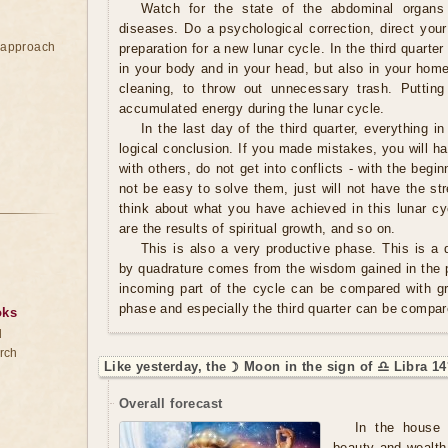
Watch for the state of the abdominal organs
diseases. Do a psychological correction, direct your
e approach
preparation for a new lunar cycle. In the third quarter 
in your body and in your head, but also in your home.
cleaning, to throw out unnecessary trash. Putting
accumulated energy during the lunar cycle.
In the last day of the third quarter, everything in
logical conclusion. If you made mistakes, you will ha
with others, do not get into conflicts - with the begin
not be easy to solve them, just will not have the s
think about what you have achieved in this lunar cy
are the results of spiritual growth, and so on.
This is also a very productive phase. This is a q
by quadrature comes from the wisdom gained in the p
incoming part of the cycle can be compared with g
phase and especially the third quarter can be compar
oks
d
rch
Like yesterday, the ☽ Moon in the sign of ♎ Libra 14
Overall forecast
In the house 
beauty and wealth