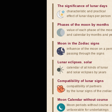
The significance of lunar days
characteristic and practical
effect of lunar days per person
Phases of the moon by months
value of each phase of the mo
and calendar by months and y
Moon in the Zodiac signs
influence of the moon on a pe
passing through the signs
Lunar eclipses
,
solar
calendar of all kinds of lunar
and solar eclipses by years
Compatibility of lunar signs
compatibility of partners
by the lunar signs of the zodiac
Moon Calendar without course
Moon periods without course a
unfavorable for undertakings