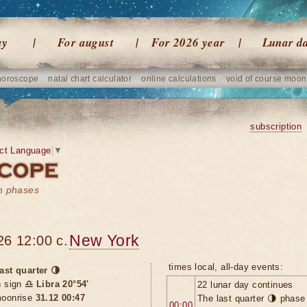
ay
For august
For 2026 year
Lunar d
horoscope
natal chart calculator
online calculations
void of course moon
subscription
ct Language
▼
on phases
New York
26 12:00 c.
times local, all-day events:
ast quarter 🌗
n sign
♎ Libra 20°54'
22 lunar day continues
oonrise
31.12 00:47
The last quarter 🌗 phase
00:00