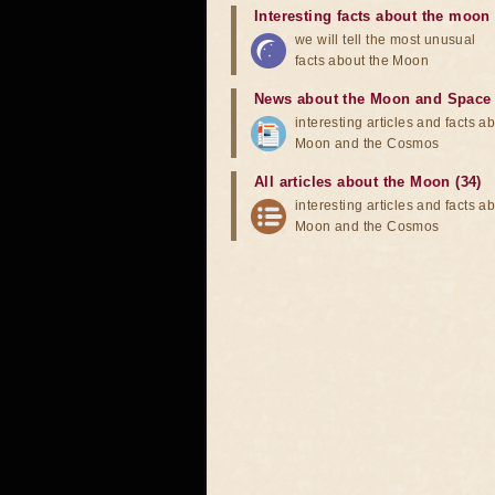
Interesting facts about the moon
we will tell the most unusual
facts about the Moon
News about the Moon and Space
interesting articles and facts a
Moon and the Cosmos
All articles about the Moon (34)
interesting articles and facts a
Moon and the Cosmos