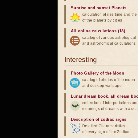
Sunrise and sunset Planets
calculation of rise time and th
of the planets by cities
All online calculations (18)
catalog of various astrological
and astronomical calculations
Interesting
Photo Gallery of the Moon
catalog of photos of the moon
and desktop wallpaper
Lunar dream book
,
all dream bo
collection of interpretations an
meanings of dreams with a sea
Description of zodiac signs
Detailed Characteristics
of every sign of the Zodiac