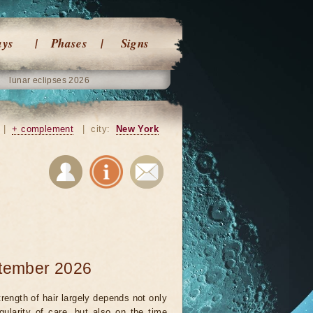
ays
Phases
Signs
lunar eclipses 2026
|
+ complement
|
city:
New York
ptember 2026
rength of hair largely depends not only
gularity of care, but also on the time