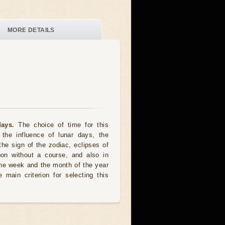
MORE DETAILS
ays.
The choice of time for this
the influence of lunar days, the
the sign of the zodiac, eclipses of
oon without a course, and also in
he week and the month of the year
 main criterion for selecting this