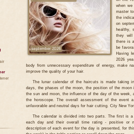
when we 
master to
the indic
on septem
healthy, 
they wil
there is 
be favora
september 2026
g
Having le
2026 year
air
body from unnecessary expenditure of energy, make na
improve the quality of your hair.
ner
dener
The lunar calendar of the haircuts is made taking in
days, the phases of the moon, the position of the moon i
the sun and moon, the influence of the day of the week, 
the horoscope. The overall assessment of the event an
unfavorable and neutral days for hair cutting. City New Yor
The calendar is divided into two parts. The first is a
each day and their overall time rating - positive or 
description of each event for the day is presented, for th