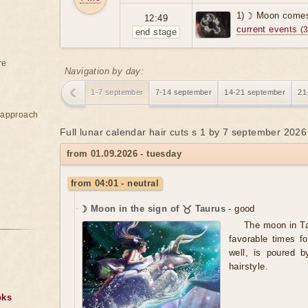
1) ☽ Moon comes
12:49
current events
(3
end stage
re
Navigation by day:
1-7 september
7-14 september
14-21 september
21
e approach
Full lunar calendar hair cuts s 1 by 7 september 2026
from 01.09.2026 - tuesday
from 04:01 - neutral
☽ Moon in the sign of ♉ Taurus
- good
The moon in Ta
favorable times fo
well, is poured b
hairstyle.
oks