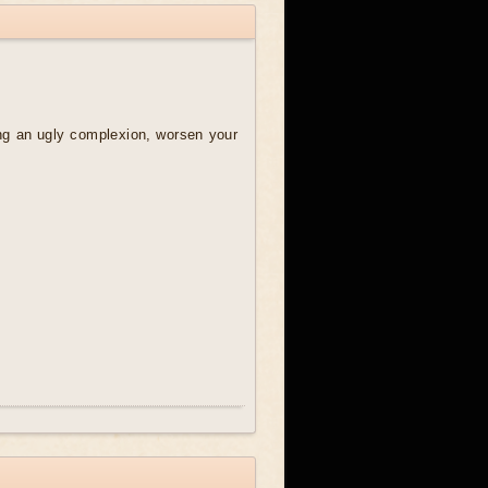
ring an ugly complexion, worsen your