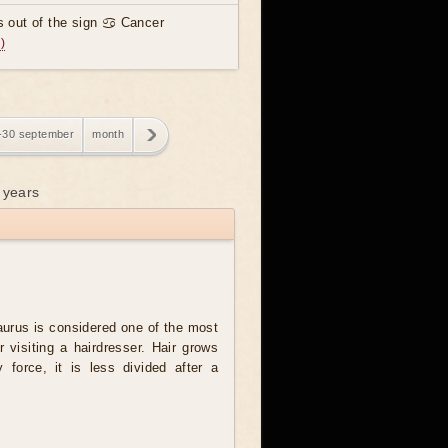
 out of the sign ♋ Cancer
)
-30 september
month
 years
urus is considered one of the most
r visiting a hairdresser. Hair grows
y force, it is less divided after a