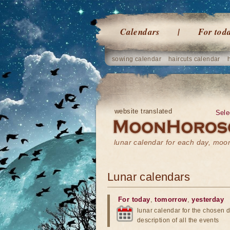
Calendars
For tod
sowing calendar
haircuts calendar
website translated
Sele
lunar calendar for each day, mo
Lunar calendars
For today
,
tomorrow
,
yesterday
lunar calendar for the chosen d
description of all the events