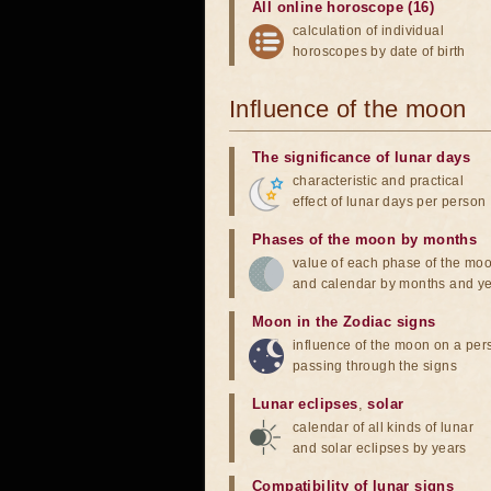
All online horoscope (16)
calculation of individual
horoscopes by date of birth
Influence of the moon
The significance of lunar days
characteristic and practical
effect of lunar days per person
Phases of the moon by months
value of each phase of the mo
and calendar by months and y
Moon in the Zodiac signs
influence of the moon on a pe
passing through the signs
Lunar eclipses
,
solar
calendar of all kinds of lunar
and solar eclipses by years
Compatibility of lunar signs