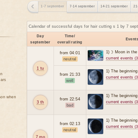
1-7 september
7-14 september
14-21 september
21
Calendar of successful days for hair cutting s 1 by 7 se
Day
Time/
Events
september
overall rating
1) ☽ Moon in the
from 04:01
current events
(3
neutral
1 tu
1) The beginning
on
from 21:33
current events
(3
ears
well
1) The beginning
rson when
from 22:54
current events
3 th
(3
bad
1) The beginning
from 02:13
current events
(3
neutral
7 mo