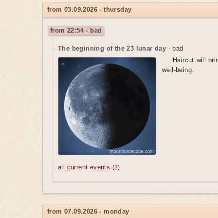
from 03.09.2026 - thursday
from 22:54 - bad
The beginning of the 23 lunar day
- bad
Haircut will b
well-being.
all current events
(3)
from 07.09.2026 - monday