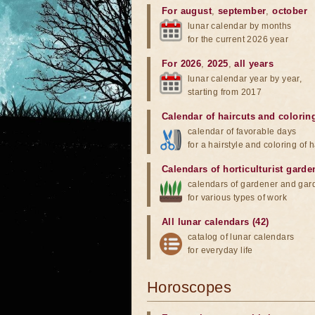
For august
,
september
,
october
lunar calendar by months
for the current 2026 year
For 2026
,
2025
,
all years
lunar calendar year by year,
starting from 2017
Calendar of haircuts
and
colorin
calendar of favorable days
for a hairstyle and coloring of h
Calendars of horticulturist garde
calendars of gardener and gar
for various types of work
All lunar calendars (42)
catalog of lunar calendars
for everyday life
Horoscopes