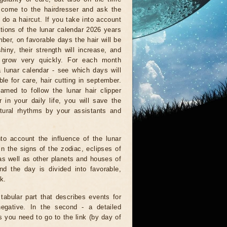
come to the hairdresser and ask the
 do a haircut. If you take into account
ations of the lunar calendar 2026 years
ber, on favorable days the hair will be
shiny, their strength will increase, and
l grow very quickly. For each month
a lunar calendar - see which days will
ble for care, hair cutting in september.
arned to follow the lunar hair clipper
 in your daily life, you will save the
tural rhythms by your assistants and
to account the influence of the lunar
n the signs of the zodiac, eclipses of
as well as other planets and houses of
d the day is divided into favorable,
k.
 tabular part that describes events for
negative. In the second - a detailed
is you need to go to the link (by day of