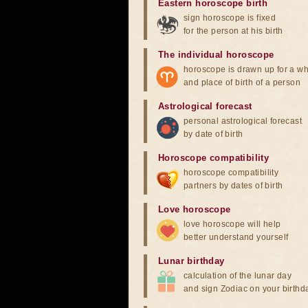
Eastern horoscope birth
sign horoscope is fixed
for the person at his birth
The individual horoscope
horoscope is drawn up for a wh
and place of birth of a person
Astrological forecast
personal astrological forecast
by date of birth
Horoscope compatibility
horoscope compatibility
partners by dates of birth
Love horoscope
love horoscope will help
better understand yourself
Lunar birthday
calculation of the lunar day
and sign Zodiac on your birthd