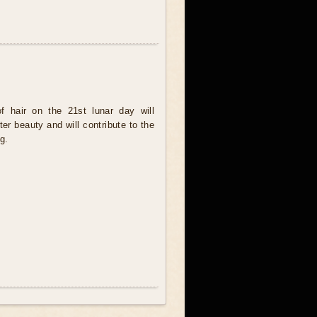
f hair on the 21st lunar day will
ter beauty and will contribute to the
g.