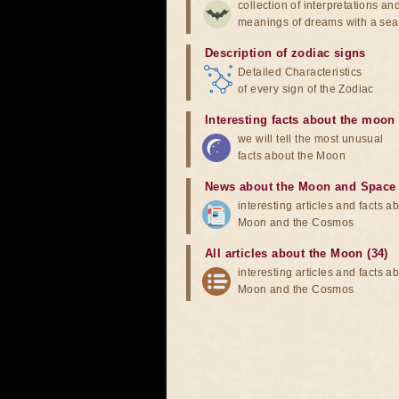
collection of interpretations an
meanings of dreams with a sea
Description of zodiac signs
Detailed Characteristics
of every sign of the Zodiac
Interesting facts about the moon
we will tell the most unusual
facts about the Moon
News about the Moon and Space
interesting articles and facts a
Moon and the Cosmos
All articles about the Moon (34)
interesting articles and facts a
Moon and the Cosmos