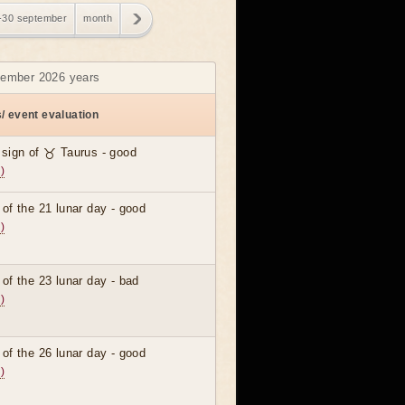
-30 september
month
ptember 2026 years
/ event evaluation
 sign of ♉ Taurus - good
)
 of the 21 lunar day - good
)
 of the 23 lunar day - bad
)
 of the 26 lunar day - good
)