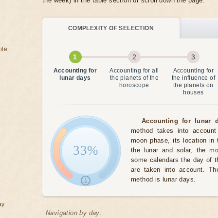
the week) in the table section or scroll down the page.
COMPLEXITY OF SELECTION
ile
Accounting for
Accounting for all
Accounting for
lunar days
the planets of the
the influence of
horoscope
the planets on
houses
Accounting for lunar d
method takes into account 
moon phase, its location in 
33%
the lunar and solar, the m
some calendars the day of t
are taken into account. The
method is lunar days.
ay
Navigation by day: