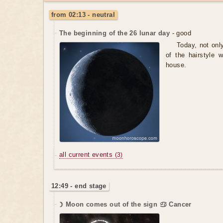
from 02:13 - neutral
The beginning of the 26 lunar day
- good
Today, not onl
of the hairstyle 
house.
all current events
(3)
12:49 - end stage
☽ Moon comes out of the sign ♋ Cancer