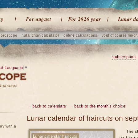
ay
For august
For 2026 year
Lunar d
horoscope
natal chart calculator
online calculations
void of course moon
subscription
ct Language
▼
on phases
← back to calendars
← back to the month's choice
Lunar calendar of haircuts on se
ay with a
The st
Lunar calendar haircuts
on the re