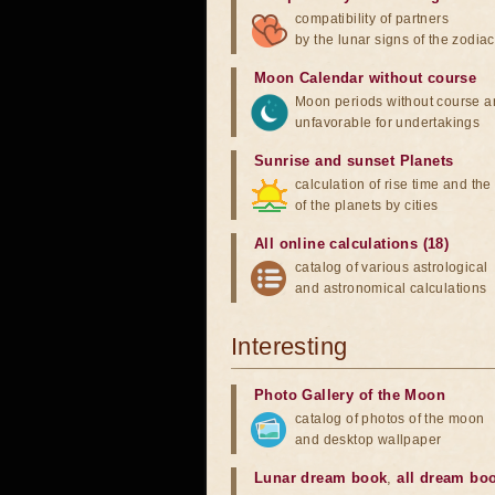
compatibility of partners
by the lunar signs of the zodiac
Moon Calendar without course
Moon periods without course a
unfavorable for undertakings
Sunrise and sunset Planets
calculation of rise time and th
of the planets by cities
All online calculations (18)
catalog of various astrological
and astronomical calculations
Interesting
Photo Gallery of the Moon
catalog of photos of the moon
and desktop wallpaper
Lunar dream book
,
all dream bo