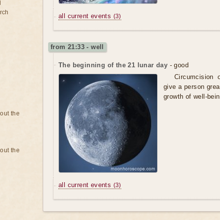
d
rch
all current events
(3)
from 21:33 - well
The beginning of the 21 lunar day
- good
Circumcision o
give a person grea
growth of well-bein
bout the
bout the
all current events
(3)