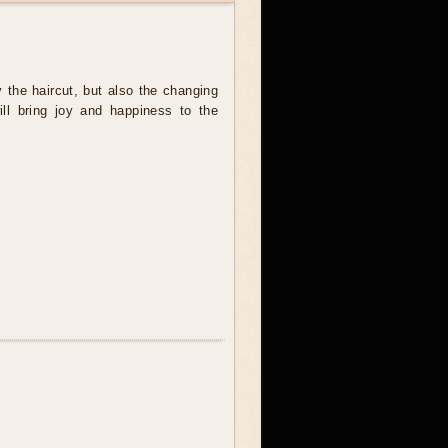
y the haircut, but also the changing
will bring joy and happiness to the