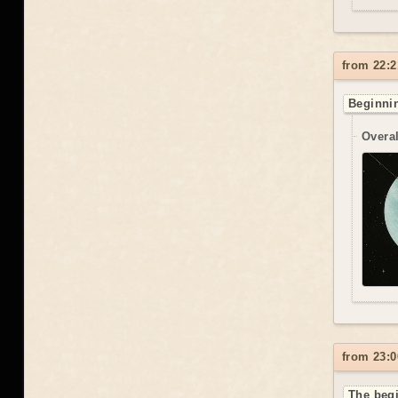
from 22:2
Beginnin
Overal
from 23:0
The begi