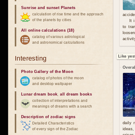
Sunrise and sunset Planets
calculation of rise time and the approach
accide
of the planets by cities
It 
to tra
All online calculations (18)
loosen
catalog of various astrological
activit
and astronomical calculations
Like yes
Interesting
Overal
Photo Gallery of the Moon
catalog of photos of the moon
and desktop wallpaper
Lunar dream book
,
all dream books
collection of interpretations and
meanings of dreams with a search
Description of zodiac signs
daily 
Detailed Characteristics
ideas,
of every sign of the Zodiac
crises