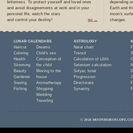
bitterness. To protect yourself and loved ones
depending on
and avoid disagreements at work and in your
Earth and th
personal life, watch the stars
moon's surfa
and control your destiny!
go →
changes.
LUNAR CALENDARS
ASTROLOGY
Haircut
Dreams
Natal chart
F
Coloring
Child's sex
Transit
S
Health
Conception of
Calculation of Lilith
O
Slimming
the child
Selenium calculation
N
Beauty
Moving to the
Solyar
,
lunar
D
Gardener
house
Progression
J
Sowing
Aromatherapy
Directorate
F
Fishing
Shopping
Synastry
F
Wedding
Traveling
© 2026 MOONHOROSCOPE.COM