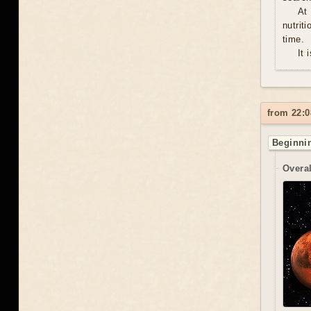
At
nutrit
time.
It 
from 22:0
Beginnin
Overal