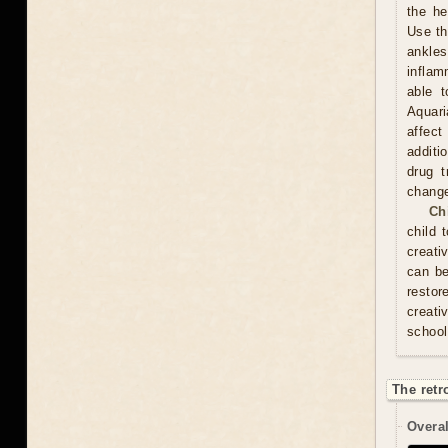
the he
Use th
ankles
inflam
able t
Aquari
affect
additi
drug t
chang
Ch
child 
creati
can be
resto
creati
school
The retr
Overal