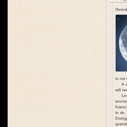
Overal
is not
A 
will n
Lo
enviro
financ
to do,
Energy
quarr