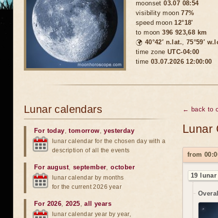
moonset
03.07 08:54
visibility moon
77%
speed moon
12°18'
to moon
396 923,68 km
🌍
40°42′ n.lat.
,
75°59′ w.
time zone
UTC-04:00
time
03.07.2026 12:00:00
Lunar calendars
← back to c
Lunar 
For today
,
tomorrow
,
yesterday
lunar calendar for the chosen day with a
description of all the events
from 00:0
For august
,
september
,
october
19 lunar
lunar calendar by months
for the current 2026 year
Overal
For 2026
,
2025
,
all years
lunar calendar year by year,