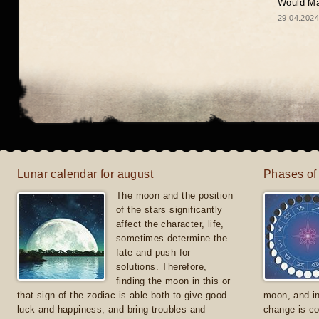
Would May
29.04.2024
Lunar calendar for august
Phases of
The moon and the position
of the stars significantly
affect the character, life,
sometimes determine the
fate and push for
solutions. Therefore,
finding the moon in this or
that sign of the zodiac is able both to give good
moon, and in
luck and happiness, and bring troubles and
change is co