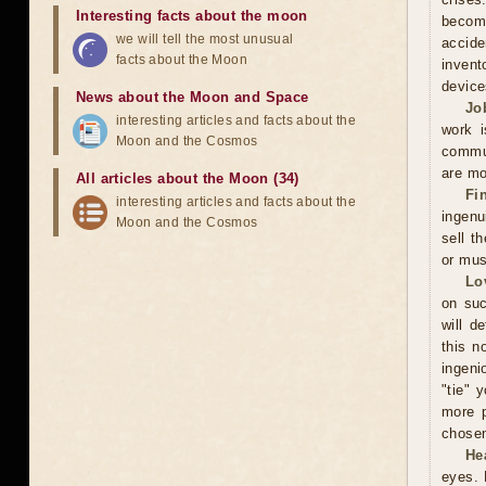
Interesting facts about the moon
becomi
we will tell the most unusual
accide
facts about the Moon
invent
device
News about the Moon and Space
Jo
interesting articles and facts about the
work i
Moon and the Cosmos
commun
are mo
All articles about the Moon (34)
Fi
interesting articles and facts about the
ingenu
Moon and the Cosmos
sell t
or mus
Lo
on suc
will d
this n
ingeni
"tie" 
more p
chosen
He
eyes. 