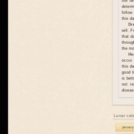
the tw
determ
follow
this d
Dr
will. 
that d
throug
the mo
He
occur.
this d
good t
is bet
not re
diseas
Lunar cal
january