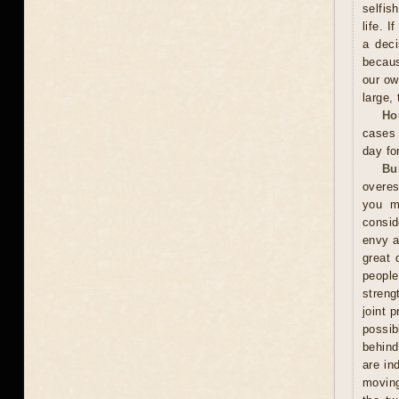
selfis
life. 
a deci
becaus
our ow
large, 
Ho
cases 
day fo
Bu
overes
you m
consid
envy a
great 
peopl
streng
joint 
possi
behind
are in
moving