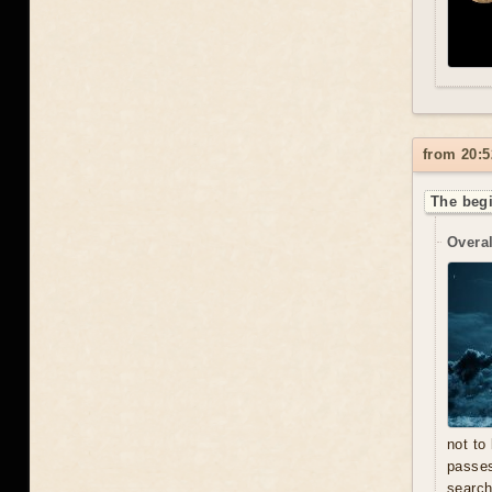
from 20:5
The beg
Overal
not to
passe
search