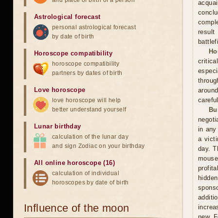
and place of birth of a person
acquai
conclu
Astrological forecast
comple
personal astrological forecast
result
by date of birth
battle
Ho
Horoscope compatibility
critic
horoscope compatibility
especi
partners by dates of birth
throug
Love horoscope
around
carefu
love horoscope will help
better understand yourself
Bu
negoti
Lunar birthday
in any
calculation of the lunar day
a vict
and sign Zodiac on your birthday
day. T
mouse
All online horoscope (16)
profit
calculation of individual
hidden
horoscopes by date of birth
sponso
additi
Influence of the moon
increa
new. F