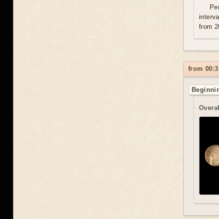
Per
interv
from 2
from 00:3
Beginnin
Overal