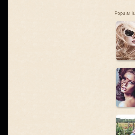
Popular l