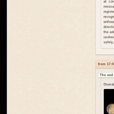
at con
messag
regist
recogn
withou
direct
the ad
useles
safely
from 17:4
The end 
Overal