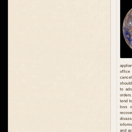
applia
office
cancel
should
to ad
orders
tend t
loss 
recove
disas
inform
and act