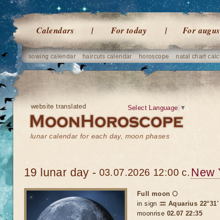
Calendars
For today
For augus
sowing calendar
haircuts calendar
horoscope
natal chart calc
website translated
Select Language
▼
lunar calendar for each day, moon phases
19 lunar day -
New 
03.07.2026 12:00 c.
Full moon 🌕
in sign
♒ Aquarius 22°31'
moonrise
02.07 22:35