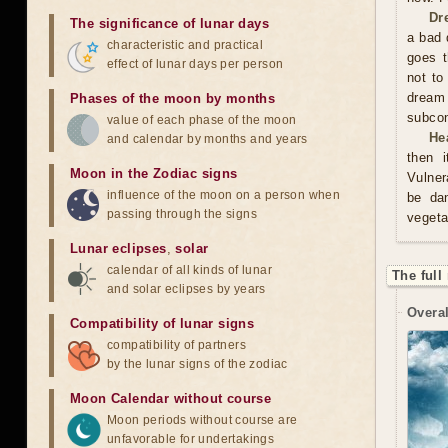
Dr
The significance of lunar days
a bad 
characteristic and practical
goes t
effect of lunar days per person
not to
dream
Phases of the moon by months
subco
value of each phase of the moon
He
and calendar by months and years
then i
Moon in the Zodiac signs
Vulner
influence of the moon on a person when
be da
passing through the signs
vegeta
Lunar eclipses
,
solar
calendar of all kinds of lunar
The full
and solar eclipses by years
Overal
Compatibility of lunar signs
compatibility of partners
by the lunar signs of the zodiac
Moon Calendar without course
Moon periods without course are
unfavorable for undertakings