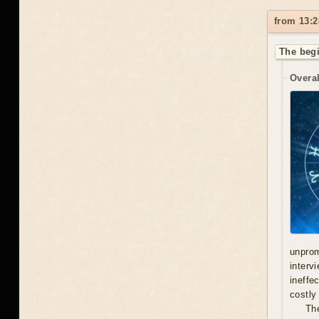
from 13:2
The begi
Overal
unprom
interv
ineffe
costly 
Th