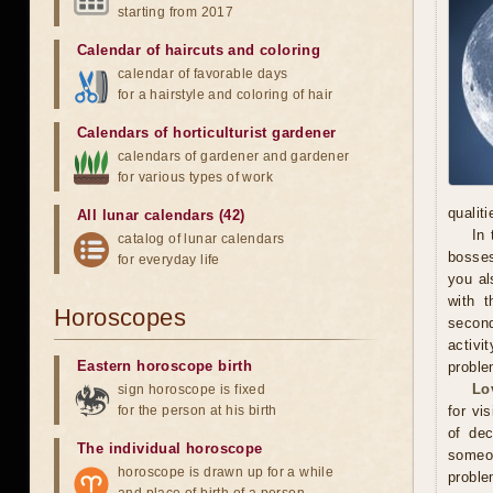
starting from 2017
Calendar of haircuts
and
coloring
calendar of favorable days
for a hairstyle and coloring of hair
Calendars of horticulturist gardener
calendars of gardener and gardener
for various types of work
qualit
All lunar calendars (42)
In 
catalog of lunar calendars
bosses
for everyday life
you al
with t
Horoscopes
secon
activi
Eastern horoscope birth
proble
Lo
sign horoscope is fixed
for the person at his birth
for vi
of dec
The individual horoscope
someo
horoscope is drawn up for a while
proble