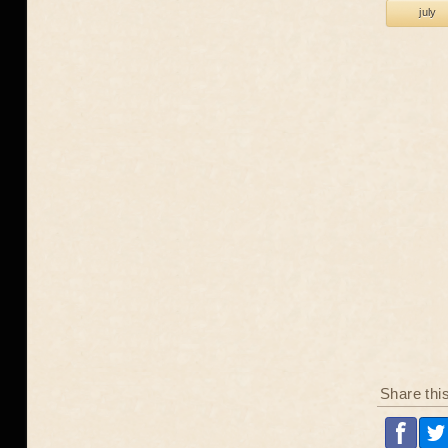
july
Share thi