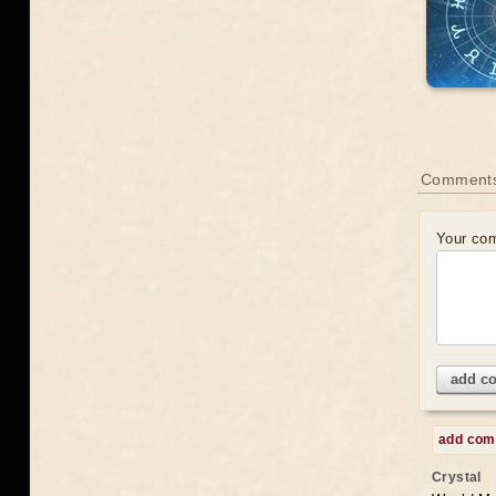
Comments
Your co
add c
add co
Crystal