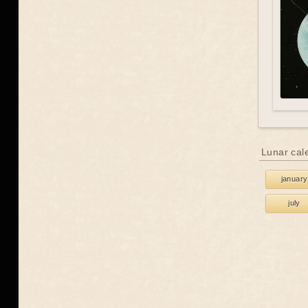
Lunar cal
january
july