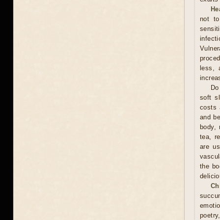
He
not t
sensit
infect
Vulner
proced
less, 
increa
Do 
soft s
costs 
and be
body, 
tea, r
are us
vascul
the bo
delici
Ch
succum
emotio
poetry