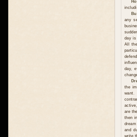
Ho
includ
Bu
any se
busin
sudden
day is
All th
partic
defend
influe
day, e
change
Dr
the im
want. 
contra
active
are th
then i
dream 
and du
write 