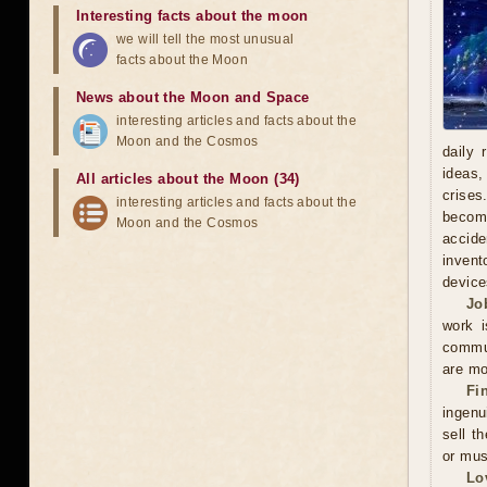
Interesting facts about the moon
we will tell the most unusual
facts about the Moon
News about the Moon and Space
interesting articles and facts about the
Moon and the Cosmos
daily 
ideas,
All articles about the Moon (34)
crises
interesting articles and facts about the
becomi
Moon and the Cosmos
accide
invent
device
Jo
work i
commun
are mo
Fi
ingenu
sell t
or mus
Lo