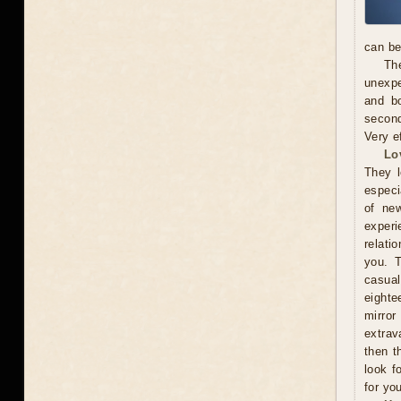
can be
The
unexpe
and b
second
Very e
Lo
They l
especi
of new
exper
relati
you. 
casual
eighte
mirror
extrav
then t
look f
for you