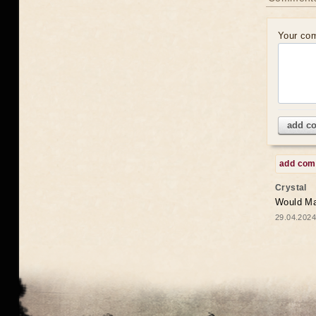
Your co
add c
add co
Crystal
Would May
29.04.2024