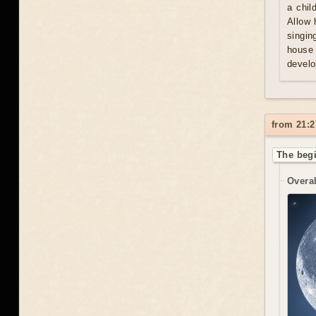
a chil
Allow 
singin
house 
develo
from 21:2
The begi
Overal