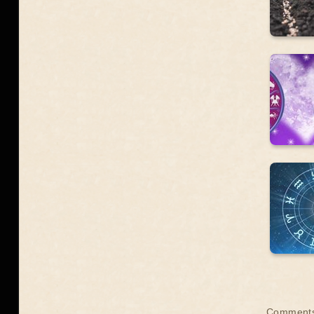
Comments