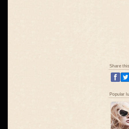
Share thi
Popular l