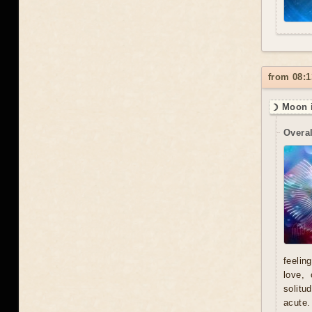
from 08:1
☽ Moon i
Overal
feelin
love, 
solitu
acute.