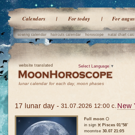
Calendars
For today
For augus
sowing calendar
haircuts calendar
horoscope
natal chart calc
website translated
Select Language
▼
lunar calendar for each day, moon phases
17 lunar day -
New 
31.07.2026 12:00 c.
Full moon 🌕
in sign
♓ Pisces 01°58'
moonrise
30.07 21:05