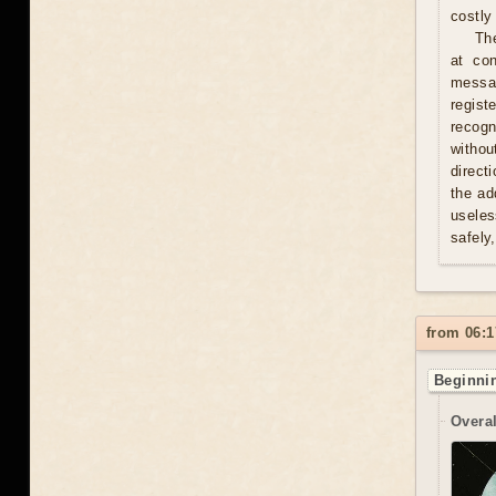
costly 
Th
at con
messag
regist
recogn
withou
direct
the ad
useles
safely
from 06:1
Beginnin
Overal