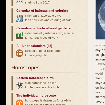
starting from 2017
Calendar of haircuts
and
coloring
calendar of favorable days
for a hairstyle and coloring of hair
Calendars of horticulturist gardener
calendars of gardener and gardener
for various types of work
with m
All lunar calendars (42)
any cr
catalog of lunar calendars
enligh
for everyday life
implem
Betwee
Horoscopes
Lo
weddin
Eastern horoscope birth
then t
days a
sign horoscope is fixed
for the person at his birth
on hig
month.
The individual horoscope
memora
horoscope is drawn up for a while
favors