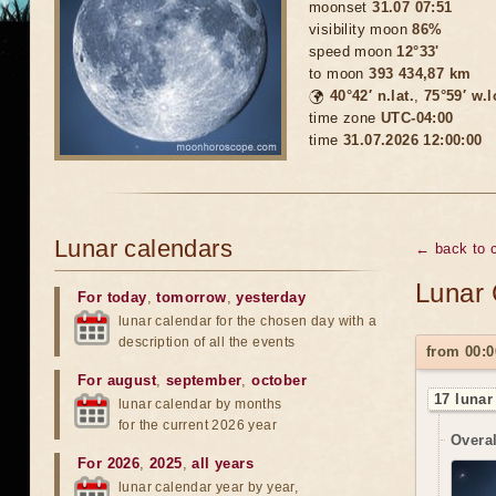
moonset
31.07 07:51
visibility moon
86%
speed moon
12°33'
to moon
393 434,87 km
🌍
40°42′ n.lat.
,
75°59′ w.
time zone
UTC-04:00
time
31.07.2026 12:00:00
Lunar calendars
← back to c
Lunar 
For today
,
tomorrow
,
yesterday
lunar calendar for the chosen day with a
description of all the events
from 00:0
For august
,
september
,
october
17 lunar
lunar calendar by months
for the current 2026 year
Overal
For 2026
,
2025
,
all years
lunar calendar year by year,