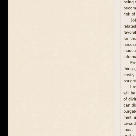
being 
become
risk o
Jo
relate
favora
for th
neces
inacc
inform
Fi
thing
easily
bought
Lo
will be
of div
can di
purgat
melt i
toward
most f
exalts