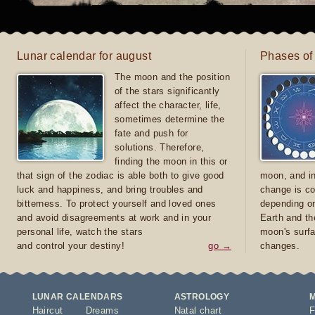
Lunar calendar for august
Phases of
The moon and the position
of the stars significantly
affect the character, life,
sometimes determine the
fate and push for
solutions. Therefore,
finding the moon in this or
that sign of the zodiac is able both to give good
moon, and in
luck and happiness, and bring troubles and
change is co
bitterness. To protect yourself and loved ones
depending on
and avoid disagreements at work and in your
Earth and th
personal life, watch the stars
moon's surfa
and control your destiny!
go →
changes.
LUNAR CALENDARS
ASTROLOGY
Haircut
Dreams
Natal chart
F