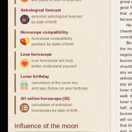
and place of birth of a person
group 
good f
Astrological forecast
that o
personal astrological forecast
becaus
by date of birth
Ho
cleani
Horoscope compatibility
consid
horoscope compatibility
Bu
partners by dates of birth
the mo
Love horoscope
negoti
busine
love horoscope will help
better understand yourself
should
any wo
Lunar birthday
withou
calculation of the lunar day
pay at
and sign Zodiac on your birthday
lunar 
walk t
All online horoscope (16)
lunar 
calculation of individual
half, 
horoscopes by date of birth
busine
will c
Influence of the moon
that t
and in