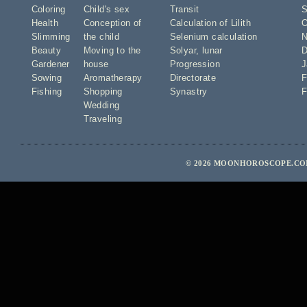
Coloring
Child's sex
Transit
S
Health
Conception of
Calculation of Lilith
O
Slimming
the child
Selenium calculation
N
Beauty
Moving to the
Solyar
,
lunar
D
Gardener
house
Progression
J
Sowing
Aromatherapy
Directorate
F
Fishing
Shopping
Synastry
F
Wedding
Traveling
© 2026 MOONHOROSCOPE.COM