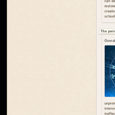
can be
resto
creati
school
The peri
Overal
unprom
interv
ineffe