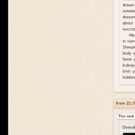
dream 
notebo
dreams
about 
succes
He
in tur
Sleepw
body a
fame a
kidney
limit 
hidden
from 21:3
The end 
Overal