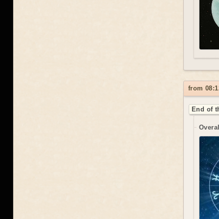
from 08:1
End of t
Overal