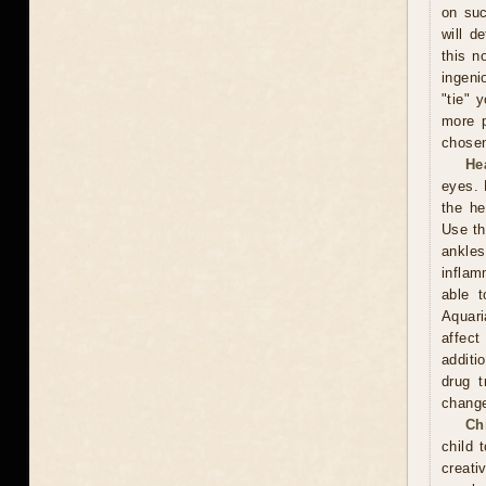
on suc
will d
this n
ingeni
"tie" 
more p
chosen
He
eyes. 
the he
Use th
ankles
inflam
able t
Aquari
affect
additi
drug t
chang
Ch
child 
creati