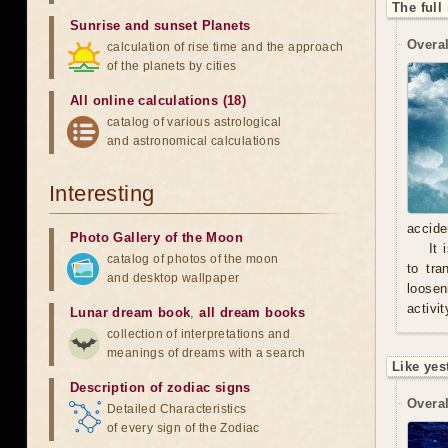
The full
Sunrise and sunset Planets
Overal
calculation of rise time and the approach
of the planets by cities
All online calculations (18)
catalog of various astrological
and astronomical calculations
Interesting
accide
Photo Gallery of the Moon
It 
catalog of photos of the moon
to tra
and desktop wallpaper
loosen
activit
Lunar dream book
,
all dream books
collection of interpretations and
meanings of dreams with a search
Like yes
Description of zodiac signs
Overal
Detailed Characteristics
of every sign of the Zodiac