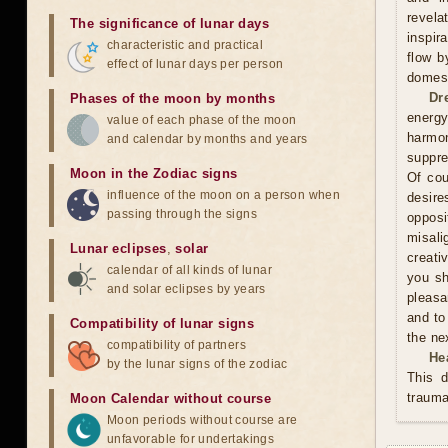
revela
The significance of lunar days
inspir
characteristic and practical
flow b
effect of lunar days per person
domest
Dr
Phases of the moon by months
energy
value of each phase of the moon
harmon
and calendar by months and years
suppre
Moon in the Zodiac signs
Of cou
influence of the moon on a person when
desire
passing through the signs
oppos
misali
Lunar eclipses
,
solar
creati
calendar of all kinds of lunar
you sh
and solar eclipses by years
pleasa
and to
Compatibility of lunar signs
the ne
compatibility of partners
He
by the lunar signs of the zodiac
This d
trauma
Moon Calendar without course
Moon periods without course are
unfavorable for undertakings