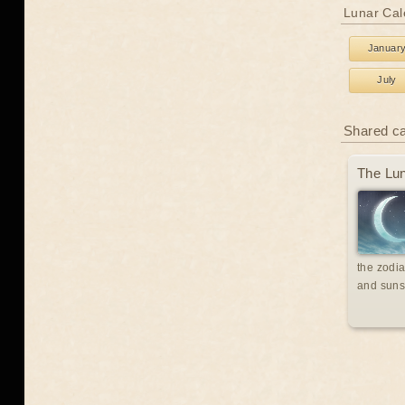
Lunar Cal
Januar
July
Shared c
The Lun
the zodia
and suns