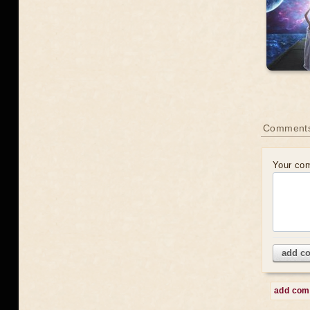
Comment
Your co
add c
add co