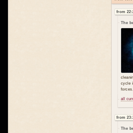
from 22:
The be
cleani
cycle 
forces
all cu
from 23:
The be