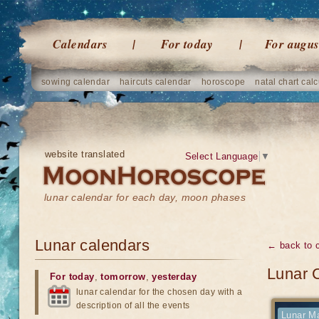
Calendars
For today
For augus
sowing calendar
haircuts calendar
horoscope
natal chart calc
website translated
Select Language
▼
lunar calendar for each day, moon phases
Lunar calendars
← back to 
Lunar 
For today
,
tomorrow
,
yesterday
lunar calendar for the chosen day with a
description of all the events
Lunar Ma