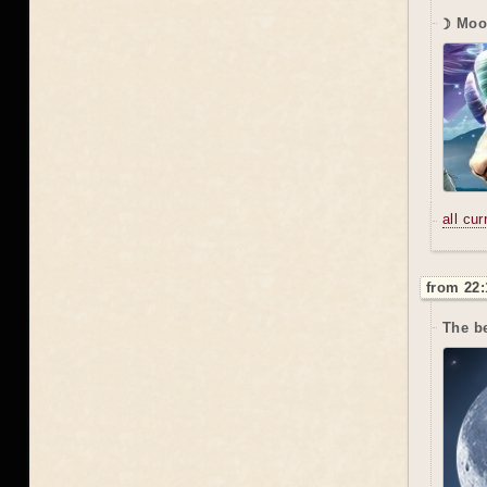
☽ Moo
all cu
from 22:
The be