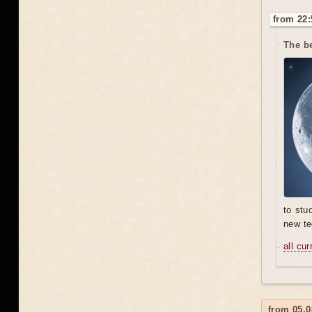
from 22:
The be
to stu
new te
all cu
from 05.0