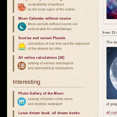
compatibility of partners
by the lunar signs of the zodiac
Moon Calendar without course
Moon periods without course are
unfavorable for undertakings
from 21:
Sunrise and sunset Planets
The be
calculation of rise time and the approach
of the planets by cities
All online calculations (18)
catalog of various astrological
and astronomical calculations
Interesting
Photo Gallery of the Moon
catalog of photos of the moon
and desktop wallpaper
of prop
all cu
Lunar dream book
,
all dream books