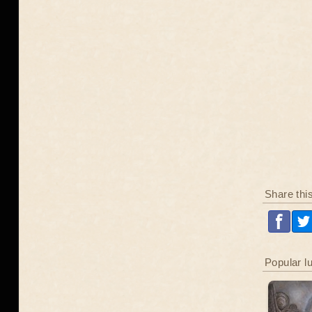
Share thi
Popular l