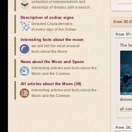
collection of interpretations and
meanings of dreams with a search
Description of zodiac signs
from 02.0
Detailed Characteristics
of every sign of the Zodiac
from 07:
Interesting facts about the moon
The b
we will tell the most unusual
facts about the Moon
News about the Moon and Space
interesting articles and facts about the
Moon and the Cosmos
All articles about the Moon (34)
interesting articles and facts about the
Moon and the Cosmos
divorc
all cu
from 16: