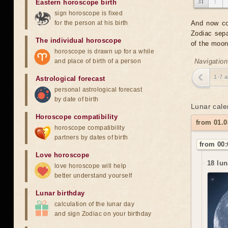
Eastern horoscope birth
31
1
sign horoscope is fixed
for the person at his birth
And now co
Zodiac sepa
The individual horoscope
of the moon
horoscope is drawn up for a while
and place of birth of a person
Navigation
1-7 
Astrological forecast
personal astrological forecast
by date of birth
Lunar cale
Horoscope compatibility
from 01.0
horoscope compatibility
partners by dates of birth
from 00:
Love horoscope
18 lun
love horoscope will help
better understand yourself
Lunar birthday
calculation of the lunar day
and sign Zodiac on your birthday