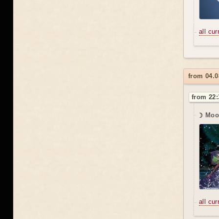
all cu
from 04.0
from 22:
☽ Moo
all cu