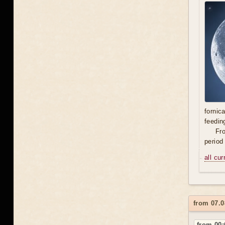
fornic
feedin
Fro
period
all cu
from 07.0
from 00: