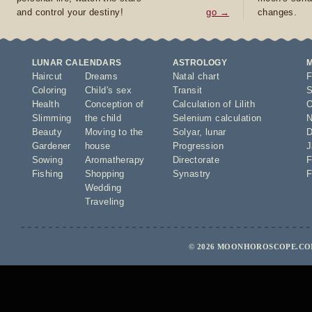
and control your destiny!
go →
changes.
LUNAR CALENDARS
ASTROLOGY
Haircut
Dreams
Natal chart
F
Coloring
Child's sex
Transit
S
Health
Conception of
Calculation of Lilith
O
Slimming
the child
Selenium calculation
N
Beauty
Moving to the
Solyar
,
lunar
D
Gardener
house
Progression
J
Sowing
Aromatherapy
Directorate
F
Fishing
Shopping
Synastry
F
Wedding
Traveling
© 2026 MOONHOROSCOPE.COM