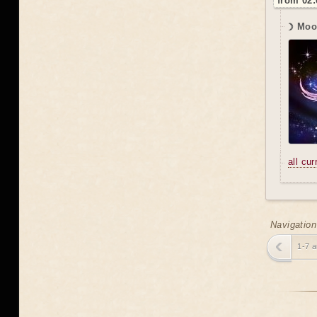
from 02:
☽ Moo
all cu
Navigation
1-7 