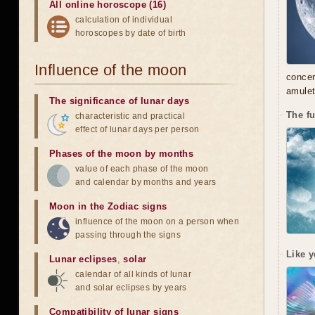
All online horoscope (16)
calculation of individual
horoscopes by date of birth
Influence of the moon
concer
amulet
The significance of lunar days
The f
characteristic and practical
effect of lunar days per person
Phases of the moon by months
value of each phase of the moon
and calendar by months and years
Moon in the Zodiac signs
influence of the moon on a person when
passing through the signs
Like y
Lunar eclipses
,
solar
calendar of all kinds of lunar
and solar eclipses by years
Compatibility of lunar signs