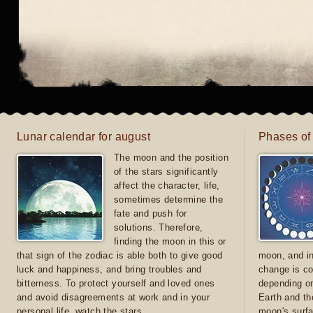
Lunar calendar for august
Phases of
The moon and the position
of the stars significantly
affect the character, life,
sometimes determine the
fate and push for
solutions. Therefore,
finding the moon in this or
that sign of the zodiac is able both to give good
moon, and in
luck and happiness, and bring troubles and
change is co
bitterness. To protect yourself and loved ones
depending on
and avoid disagreements at work and in your
Earth and th
personal life, watch the stars
moon's surfa