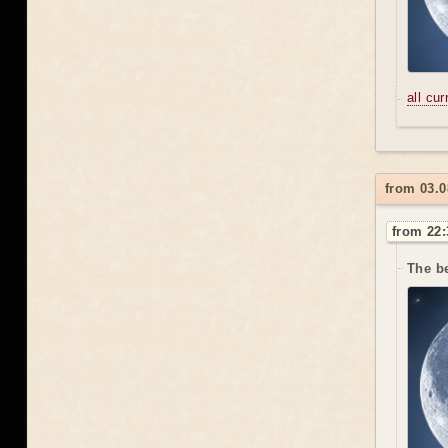
all cu
from 03.
from 22:
The be