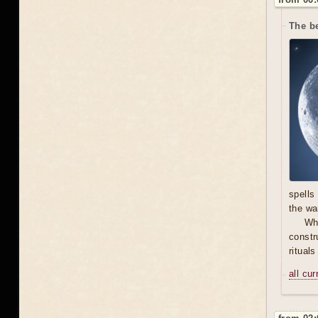
The be
spells
the wa
Wh
constr
ritual
all cu