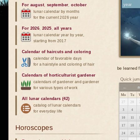
year
For august
,
september
,
october
lunar calendar by months
for the current 2026 year
For 2026
,
2025
,
all years
lunar calendar year by year,
starting from 2017
Calendar of haircuts
and
coloring
calendar of favorable days
for a hairstyle and coloring of hair
be learned 
Calendars of horticulturist gardener
Quick jum
calendars of gardener and gardener
←
a
for various types of work
Mo
Tu
All lunar calendars (42)
27
28
catalog of lunar calendars
3
4
for everyday life
10
11
17
18
Horoscopes
24
25