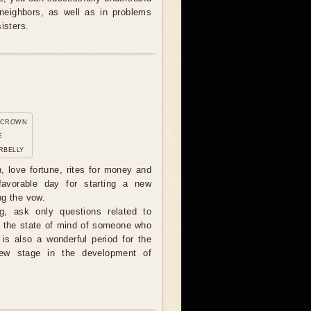
 neighbors, as well as in problems
isters.
 crown
e
rbelly
n, love fortune, rites for money and
avorable day for starting a new
ng the vow.
, ask only questions related to
or the state of mind of someone who
 is also a wonderful period for the
new stage in the development of