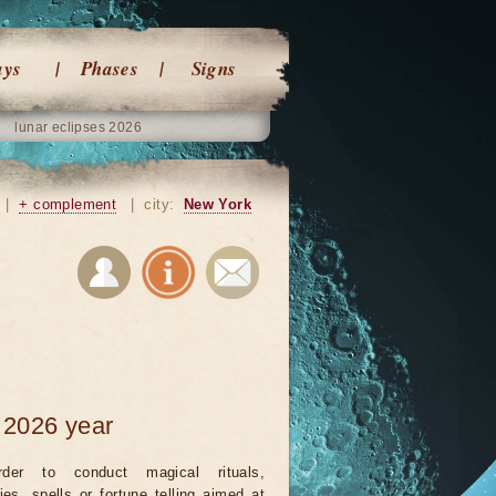
ays
Phases
Signs
lunar eclipses 2026
|
+ complement
|
city:
New York
 2026 year
rder to conduct magical rituals,
ies, spells or fortune telling aimed at