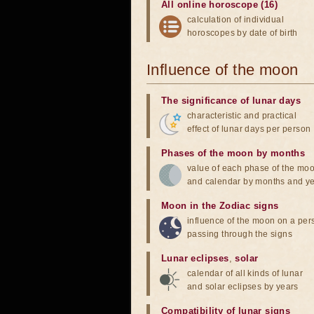
All online horoscope (16)
calculation of individual
horoscopes by date of birth
Influence of the moon
The significance of lunar days
characteristic and practical
effect of lunar days per person
Phases of the moon by months
value of each phase of the mo
and calendar by months and y
Moon in the Zodiac signs
influence of the moon on a pe
passing through the signs
Lunar eclipses
,
solar
calendar of all kinds of lunar
and solar eclipses by years
Compatibility of lunar signs