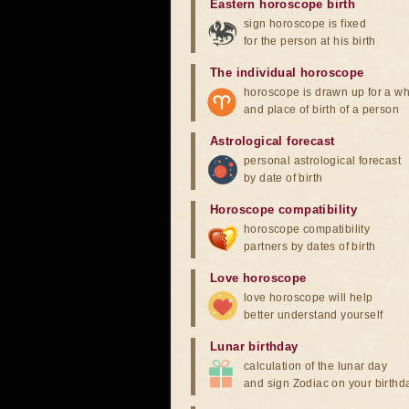
Eastern horoscope birth
sign horoscope is fixed
for the person at his birth
The individual horoscope
horoscope is drawn up for a wh
and place of birth of a person
Astrological forecast
personal astrological forecast
by date of birth
Horoscope compatibility
horoscope compatibility
partners by dates of birth
Love horoscope
love horoscope will help
better understand yourself
Lunar birthday
calculation of the lunar day
and sign Zodiac on your birthd