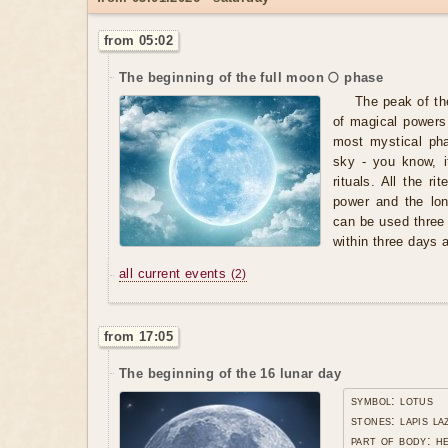
from 05:02
The beginning of the full moon 🌕 phase
The peak of th
of magical powers,
most mystical pha
sky - you know, i
rituals. All the r
power and the lo
can be used three
within three days af
all current events
(2)
from 17:05
The beginning of the 16 lunar day
symbol: lotus
stones: lapis la
part of body: h