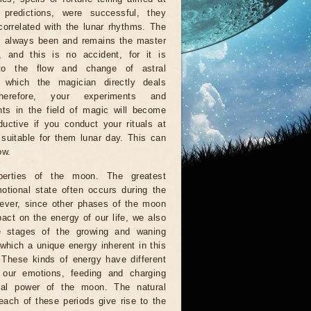
g predictions, were successful, they
orrelated with the lunar rhythms. The
 always been and remains the master
, and this is no accident, for it is
to the flow and change of astral
, which the magician directly deals
herefore, your experiments and
ts in the field of magic will become
uctive if you conduct your rituals at
suitable for them lunar day. This can
ow.
perties of the moon. The greatest
otional state often occurs during the
wever, since other phases of the moon
act on the energy of our life, we also
e stages of the growing and waning
which a unique energy inherent in this
. These kinds of energy have different
n our emotions, feeding and charging
al power of the moon. The natural
each of these periods give rise to the