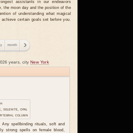
rongest assistants in our endeavors
, the moon day and the position of the
tention of understanding what magical
o achieve certain goals set before you.
ry
month
2026 years, city
New York
th
, selenite, opal
ertebral column
 Any spellbinding rituals, soft and
lly strong spells on female blood,