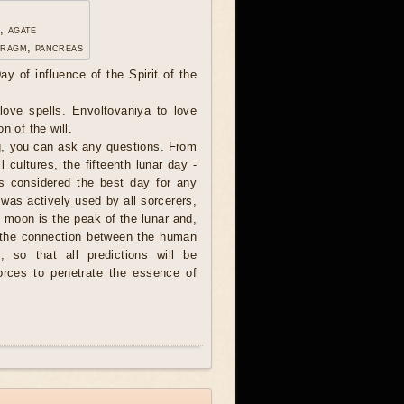
, agate
hragm, pancreas
ay of influence of the Spirit of the
ove spells. Envoltovaniya to love
n of the will.
, you can ask any questions. From
l cultures, the fifteenth lunar day -
s considered the best day for any
 was actively used by all sorcerers,
l moon is the peak of the lunar and,
, the connection between the human
, so that all predictions will be
forces to penetrate the essence of