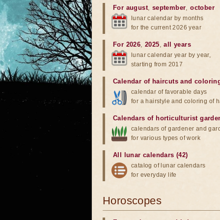
For august
,
september
,
october
lunar calendar by months
for the current 2026 year
For 2026
,
2025
,
all years
lunar calendar year by year,
starting from 2017
Calendar of haircuts
and
colorin
calendar of favorable days
for a hairstyle and coloring of h
Calendars of horticulturist garde
calendars of gardener and gar
for various types of work
All lunar calendars (42)
catalog of lunar calendars
for everyday life
Horoscopes