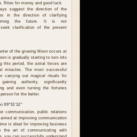
a. Rites for money and good luck.
ays suggest the direction of the
ces in the direction of clarifying
erning the future. It is not
eek clarification of the present
rter of the growing Moon occurs at
on is gradually starting to turn into
g this period, the astral forces are
eal miracles. The most successful
r carrying out magical rituals for
 gaining authority, significantly
ing and even turning the fortunes
person for the better.
i 09°51'12"
for communication, public relations
, aimed at improving communication
Time is ideal for improving business
in the art of communicating with
me, you can successfully understand