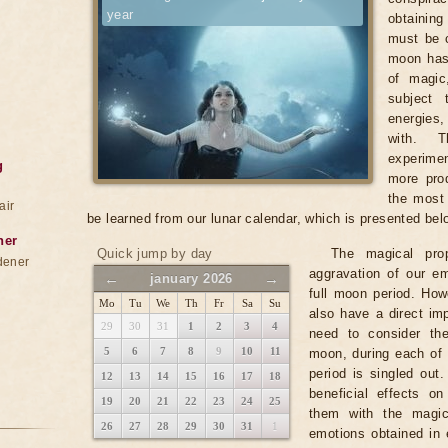
year
obtainin
must be c
moon has
of magic
subject 
energies
with. T
experimen
g
more prod
the most 
air
be learned from our lunar calendar, which is presented bel
ner
Quick jump by day
The magical pro
dener
aggravation of our em
←
→
january 2026
full moon period. Ho
Mo
Tu
We
Th
Fr
Sa
Su
also have a direct imp
29
30
31
1
2
3
4
need to consider th
5
6
7
8
9
10
11
moon, during each of 
period is singled out
12
13
14
15
16
17
18
beneficial effects o
19
20
21
22
23
24
25
them with the magic
26
27
28
29
30
31
1
emotions obtained in 