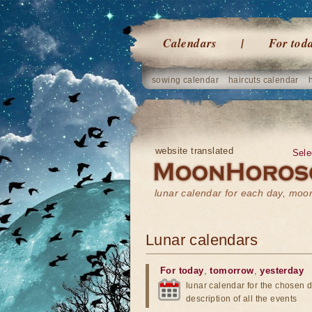
Calendars
For tod
sowing calendar
haircuts calendar
website translated
Sele
lunar calendar for each day, mo
Lunar calendars
For today
,
tomorrow
,
yesterday
lunar calendar for the chosen d
description of all the events