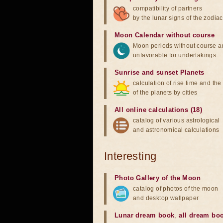
compatibility of partners
by the lunar signs of the zodiac
Moon Calendar without course
Moon periods without course a
unfavorable for undertakings
Sunrise and sunset Planets
calculation of rise time and th
of the planets by cities
All online calculations (18)
catalog of various astrological
and astronomical calculations
Interesting
Photo Gallery of the Moon
catalog of photos of the moon
and desktop wallpaper
Lunar dream book
,
all dream bo