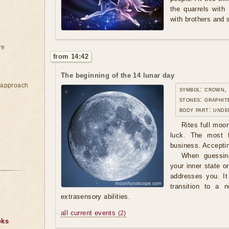
the quarrels with
with brothers and s
re
from 14:42
The beginning of the 14 lunar day
e approach
symbol: crown,
stones: graphit
body part: unde
Rites full moo
luck. The most f
business. Accepti
When guessing
your inner state 
addresses you. It
transition to a 
extrasensory abilities.
all current events
(2)
oks