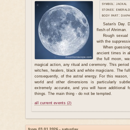
symbol: jackal
stones: emerald
body part: diap
Satan's Day. D
flesh of Ahriman.
Rough sexual l
with the suppressio
When guessing
ancient times in al
the full moon, wa
magical action, any ritual and ceremony. This period
witches, healers, black and white magicians. The ful
consequently, of the astral energy. For this reason
world and other dimensions is particularly subtle
extremely accurate, and you will have additional 
things. The main thing - do not be tempted.
all current events
(2)
from 03.01.2026 - saturday