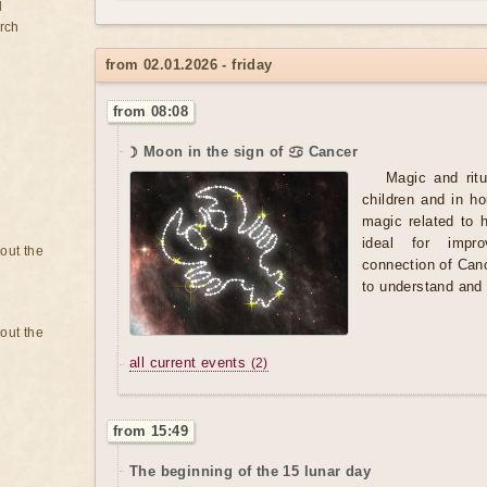
d
rch
from 02.01.2026 - friday
from 08:08
☽ Moon in the sign of ♋ Cancer
Magic and ritu
children and in h
magic related to 
ideal for impro
bout the
connection of Canc
to understand and 
bout the
all current events
(2)
from 15:49
The beginning of the 15 lunar day