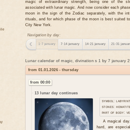
magic of extraordinary strength, being one of the st
associated with lunar magic. And now consider each phase
moon in the sign of the Zodiac separately, with the in
rituals, and for which phase of the moon is best suited t
City New York.
ile
Navigation by day:
1-7 january
7-14 january
14-21 january
21-31 janua
Lunar calendar of magic, divination s 1 by 7 january 
from 01.01.2026 - thursday
from 00:00
13 lunar day continues
symbol: labyrin
stones: hematite
part of body: v
A magical day.
ay
hard, are especia