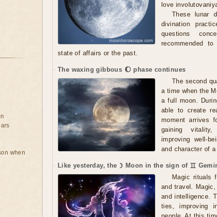
love involutovaniy
These lunar d
divination practi
questions conc
recommended to s
state of affairs or the past.
The waxing gibbous 🌔 phase continues
The second qua
a time when the Mo
a full moon. Durin
able to create r
on
moment arrives fo
ears
gaining vitality,
improving well-be
and character of a 
rson when
Like yesterday, the ☽ Moon in the sign of ♊ Gemin
Magic rituals 
and travel. Magic
and intelligence. 
ties, improving 
people. At this ti