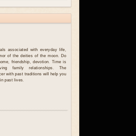
als associated with everyday life,
onor of the deities of the moon. Do
home, friendship, devotion. Time is
ving family relationships. The
er with past traditions will help you
in past lives.