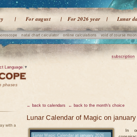
ay
For august
For 2026 year
Lunar d
horoscope
natal chart calculator
online calculations
void of course moon
subscription
ct Language
▼
on phases
← back to calendars
← back to the month's choice
Lunar Calendar of Magic on january
ay with a
In o
Lunar Magic Calendar at january 2026
conspirac