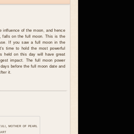
e influence of the moon, and hence
 falls on the full moon. This is the
se. If you saw a full moon in the
t's time to hold the most powerful
ites held on this day will have great
ngest impact. The full moon power
 days before the full moon date and
ter it.
zuli, mother of pearl
eart