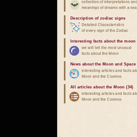
collection of interpretations an
meanings of dreams with a sea
Description of zodiac signs
Detailed Characteristics
of every sign of the Zodiac
Interesting facts about the moon
we will tell the most unusual
facts about the Moon
News about the Moon and Space
interesting articles and facts a
Moon and the Cosmos
All articles about the Moon (34)
interesting articles and facts a
Moon and the Cosmos