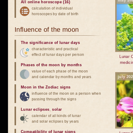
may 20
All online horoscope (16)
calculation of individual
horoscopes by date of birth
Influence of the moon
The significance of lunar days
characteristic and practical
effect of lunar days per person
Lunar C
medici
Phases of the moon by months
value of each phase of the moon
july 20
and calendar by months and years
Moon in the Zodiac signs
influence of the moon on a person when
passing through the signs
Lunar eclipses
,
solar
calendar of all kinds of lunar
and solar eclipses by years
Compatibility of lunar signs