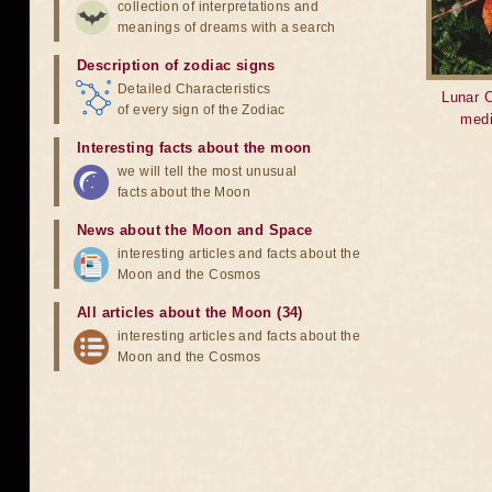
collection of interpretations and
meanings of dreams with a search
Description of zodiac signs
Detailed Characteristics
Lunar C
of every sign of the Zodiac
medi
Interesting facts about the moon
we will tell the most unusual
facts about the Moon
News about the Moon and Space
interesting articles and facts about the
Moon and the Cosmos
All articles about the Moon (34)
interesting articles and facts about the
Moon and the Cosmos