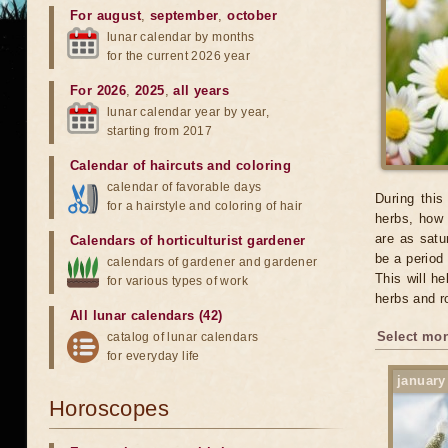
For august
,
september
,
october
lunar calendar by months
for the current 2026 year
For 2026
,
2025
,
all years
lunar calendar year by year,
starting from 2017
Calendar of haircuts
and
coloring
calendar of favorable days
During this
for a hairstyle and coloring of hair
herbs, how 
are as satu
Calendars of horticulturist gardener
be a period
calendars of gardener and gardener
This will h
for various types of work
herbs and r
All lunar calendars (42)
Select mon
catalog of lunar calendars
for everyday life
january
Horoscopes