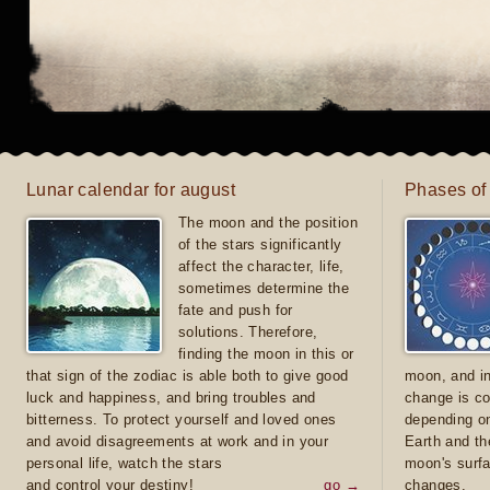
Lunar calendar for august
Phases of
The moon and the position
of the stars significantly
affect the character, life,
sometimes determine the
fate and push for
solutions. Therefore,
finding the moon in this or
that sign of the zodiac is able both to give good
moon, and in
luck and happiness, and bring troubles and
change is co
bitterness. To protect yourself and loved ones
depending on
and avoid disagreements at work and in your
Earth and th
personal life, watch the stars
moon's surfa
and control your destiny!
go →
changes.