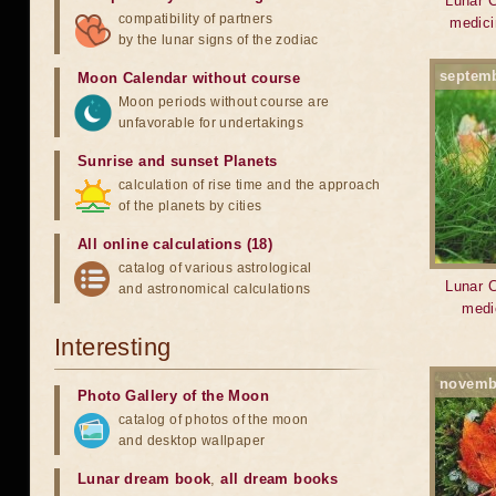
Lunar C
compatibility of partners
medici
by the lunar signs of the zodiac
septem
Moon Calendar without course
Moon periods without course are
unfavorable for undertakings
Sunrise and sunset Planets
calculation of rise time and the approach
of the planets by cities
All online calculations (18)
catalog of various astrological
Lunar C
and astronomical calculations
medi
Interesting
novemb
Photo Gallery of the Moon
catalog of photos of the moon
and desktop wallpaper
Lunar dream book
,
all dream books