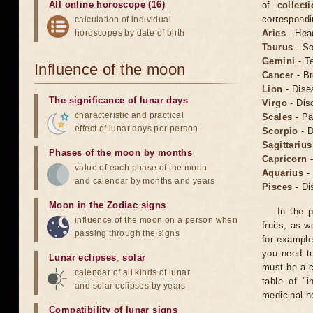
All online horoscope (16)
of
collect
correspondi
calculation of individual
horoscopes by date of birth
Aries
- Hea
Taurus
- So
Gemini
- Te
Influence of the moon
Cancer
- Br
Lion
- Dise
The significance of lunar days
Virgo
- Dis
characteristic and practical
Scales
- Pa
effect of lunar days per person
Scorpio
- D
Sagittarius
Phases of the moon by months
Capricorn
-
value of each phase of the moon
Aquarius
- 
and calendar by months and years
Pisces
- Di
Moon in the Zodiac signs
In the p
influence of the moon on a person when
fruits, as 
passing through the signs
for example
you need to
Lunar eclipses
,
solar
must be a c
calendar of all kinds of lunar
table of "i
and solar eclipses by years
medicinal h
Compatibility of lunar signs