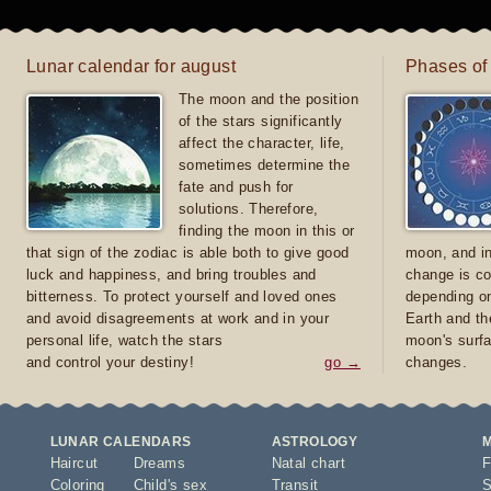
Lunar calendar for august
Phases of
The moon and the position
of the stars significantly
affect the character, life,
sometimes determine the
fate and push for
solutions. Therefore,
finding the moon in this or
that sign of the zodiac is able both to give good
moon, and in
luck and happiness, and bring troubles and
change is co
bitterness. To protect yourself and loved ones
depending on
and avoid disagreements at work and in your
Earth and th
personal life, watch the stars
moon's surfa
and control your destiny!
go →
changes.
LUNAR CALENDARS
ASTROLOGY
Haircut
Dreams
Natal chart
F
Coloring
Child's sex
Transit
S