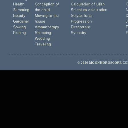
Health
Conception of
Calculation of Lilith
O
Slimming
the child
Selenium calculation
N
Beauty
Moving to the
Solyar
,
lunar
D
Gardener
house
Progression
J
Sowing
Aromatherapy
Directorate
F
Fishing
Shopping
Synastry
F
Wedding
Traveling
© 2026 MOONHOROSCOPE.COM