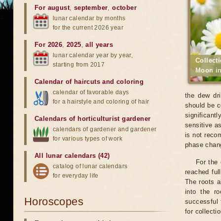
For august
,
september
,
october
lunar calendar by months
for the current 2026 year
For 2026
,
2025
,
all years
lunar calendar year by year,
Collect
starting from 2017
Moon in
Calendar of haircuts
and
coloring
calendar of favorable days
the dew dri
for a hairstyle and coloring of hair
should be c
significant
Calendars of horticulturist gardener
sensitive a
calendars of gardener and gardener
is not reco
for various types of work
phase chang
All lunar calendars (42)
For the
catalog of lunar calendars
reached ful
for everyday life
The roots a
into the r
Horoscopes
successful 
for collecti