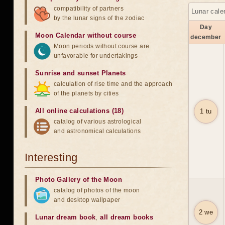
compatibility of partners
Lunar cale
by the lunar signs of the zodiac
Day
Moon Calendar without course
december
Moon periods without course are
unfavorable for undertakings
Sunrise and sunset Planets
calculation of rise time and the approach
of the planets by cities
All online calculations (18)
1 tu
catalog of various astrological
and astronomical calculations
Interesting
Photo Gallery of the Moon
catalog of photos of the moon
and desktop wallpaper
2 we
Lunar dream book
,
all dream books