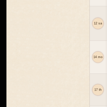
12 sa
14 mo
17 th