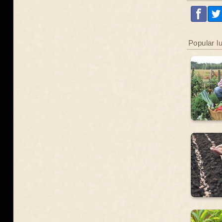
Popular l