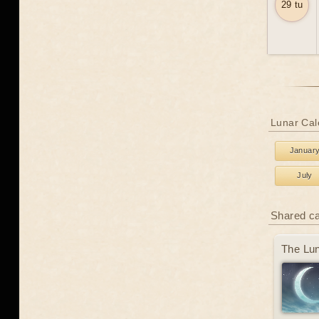
29 tu
Lunar Cale
Januar
July
Shared c
The Lun