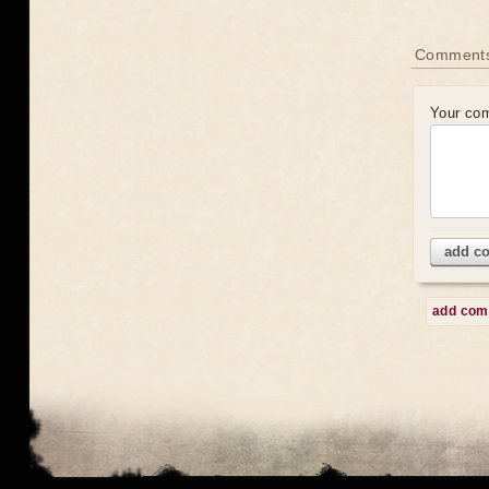
Comment
Your co
add c
add co