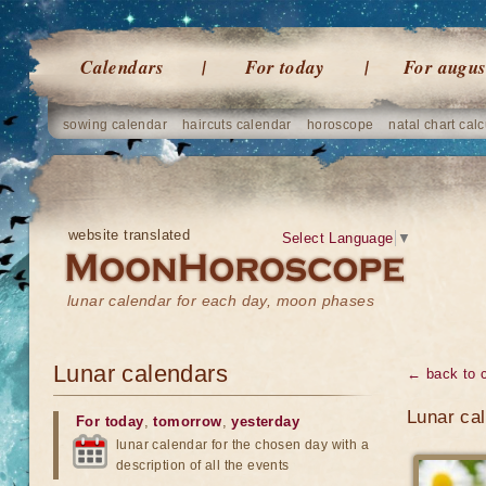
Calendars
For today
For augus
sowing calendar
haircuts calendar
horoscope
natal chart calc
website translated
Select Language
▼
lunar calendar for each day, moon phases
Lunar calendars
← back to 
Lunar ca
For today
,
tomorrow
,
yesterday
lunar calendar for the chosen day with a
description of all the events