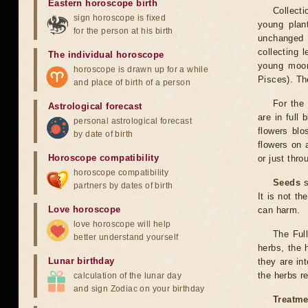
Eastern horoscope birth
Collecti
sign horoscope is fixed
young plan
for the person at his birth
unchanged 
collecting 
The individual horoscope
young moon
horoscope is drawn up for a while
Pisces). Th
and place of birth of a person
For the 
Astrological forecast
are in full
personal astrological forecast
flowers blo
by date of birth
flowers on 
Horoscope compatibility
or just thro
horoscope compatibility
Seeds
s
partners by dates of birth
It is not th
Love horoscope
can harm.
love horoscope will help
The Full
better understand yourself
herbs, the 
Lunar birthday
they are int
the herbs 
calculation of the lunar day
and sign Zodiac on your birthday
Treatme