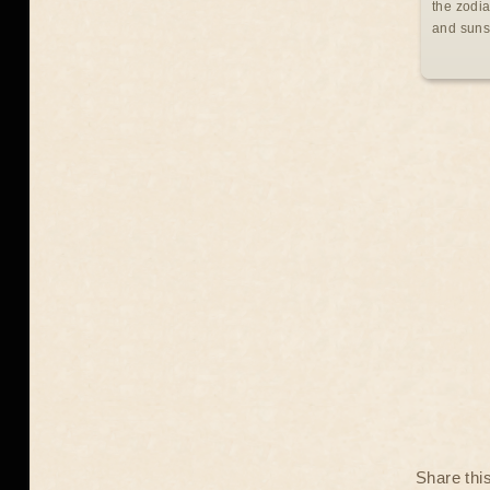
the zodia
and suns
Share thi