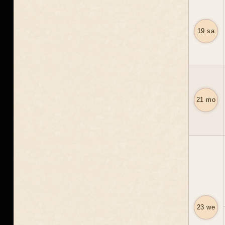
19 sa
21 mo
23 we