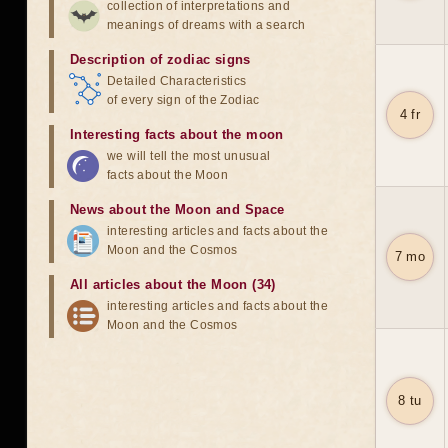
collection of interpretations and
meanings of dreams with a search
Description of zodiac signs
Detailed Characteristics
of every sign of the Zodiac
4 fr
Interesting facts about the moon
we will tell the most unusual
facts about the Moon
News about the Moon and Space
interesting articles and facts about the
Moon and the Cosmos
7 mo
All articles about the Moon (34)
interesting articles and facts about the
Moon and the Cosmos
8 tu