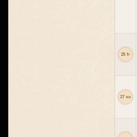
25 fr
27 su